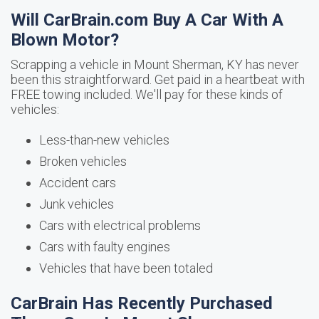
Will CarBrain.com Buy A Car With A
Blown Motor?
Scrapping a vehicle in Mount Sherman, KY has never
been this straightforward. Get paid in a heartbeat with
FREE towing included. We'll pay for these kinds of
vehicles:
Less-than-new vehicles
Broken vehicles
Accident cars
Junk vehicles
Cars with electrical problems
Cars with faulty engines
Vehicles that have been totaled
CarBrain Has Recently Purchased