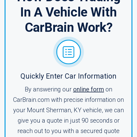
In A Vehicle With
CarBrain Work?
Quickly Enter Car Information
By answering our
online form
on
CarBrain.com with precise information on
your Mount Sherman, KY vehicle, we can
give you a quote in just 90 seconds or
reach out to you with a secured quote