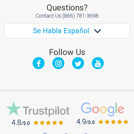
Questions?
Contact Us
(866) 781-3698
Se Habla Español
Follow Us