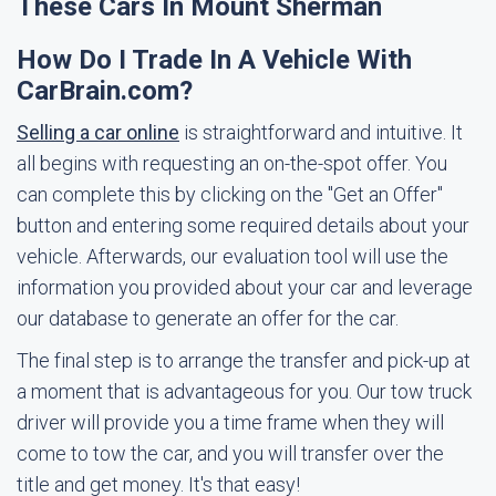
These Cars In Mount Sherman
How Do I Trade In A Vehicle With
CarBrain.com?
Selling a car online
is straightforward and intuitive. It
all begins with requesting an on-the-spot offer. You
can complete this by clicking on the "Get an Offer"
button and entering some required details about your
vehicle. Afterwards, our evaluation tool will use the
information you provided about your car and leverage
our database to generate an offer for the car.
The final step is to arrange the transfer and pick-up at
a moment that is advantageous for you. Our tow truck
driver will provide you a time frame when they will
come to tow the car, and you will transfer over the
title and get money. It's that easy!