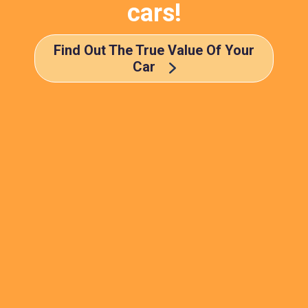
cars!
Find Out The True Value Of Your
Car