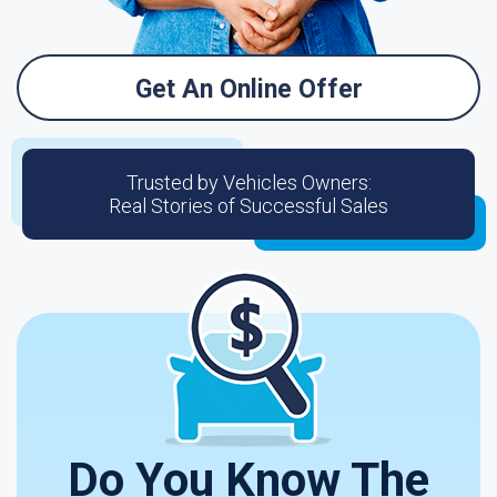
Get An Online Offer
Trusted by Vehicles Owners:
Real Stories of Successful Sales
Do You Know The