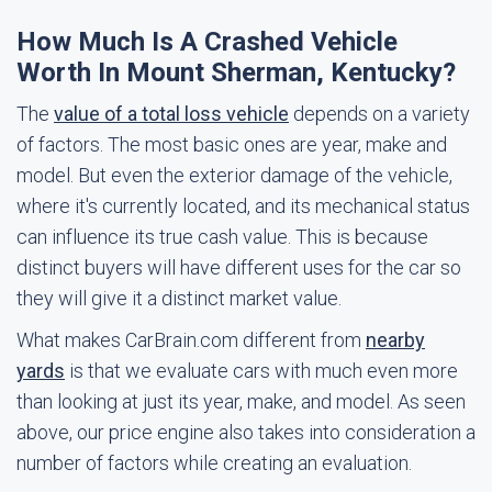
How Much Is A Crashed Vehicle
Worth In Mount Sherman, Kentucky?
The
value of a total loss vehicle
depends on a variety
of factors. The most basic ones are year, make and
model. But even the exterior damage of the vehicle,
where it's currently located, and its mechanical status
can influence its true cash value. This is because
distinct buyers will have different uses for the car so
they will give it a distinct market value.
What makes CarBrain.com different from
nearby
yards
is that we evaluate cars with much even more
than looking at just its year, make, and model. As seen
above, our price engine also takes into consideration a
number of factors while creating an evaluation.