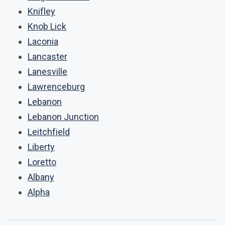
Knifley
Knob Lick
Laconia
Lancaster
Lanesville
Lawrenceburg
Lebanon
Lebanon Junction
Leitchfield
Liberty
Loretto
Albany
Alpha