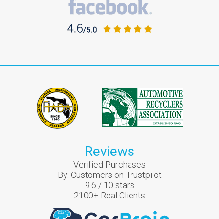
Reviews
Verified Purchases
By:
Customers on Trustpilot
9.6
/
10
stars
2100
+ Real Clients