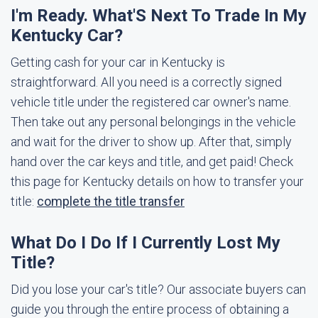
I'm Ready. What'S Next To Trade In My
Kentucky Car?
Getting cash for your car in Kentucky is
straightforward. All you need is a correctly signed
vehicle title under the registered car owner's name.
Then take out any personal belongings in the vehicle
and wait for the driver to show up. After that, simply
hand over the car keys and title, and get paid! Check
this page for Kentucky details on how to transfer your
title:
complete the title transfer
What Do I Do If I Currently Lost My
Title?
Did you lose your car's title? Our associate buyers can
guide you through the entire process of obtaining a