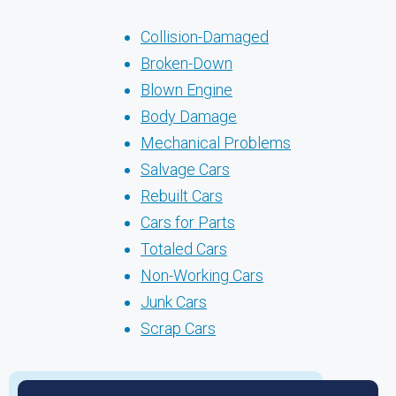
Collision-Damaged
Broken-Down
Blown Engine
Body Damage
Mechanical Problems
Salvage Cars
Rebuilt Cars
Cars for Parts
Totaled Cars
Non-Working Cars
Junk Cars
Scrap Cars