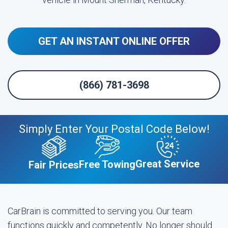
GET AN INSTANT ONLINE OFFER
(866) 781-3698
Simply Enter Your Postal Code Below!
Great Service
Free Towing
Fair Prices
CarBrain is committed to serving you. Our team
functions quickly and competently. No longer should