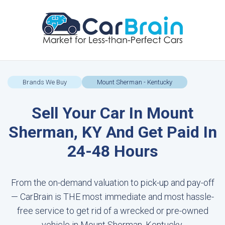
Brands We Buy
Mount Sherman - Kentucky
Sell Your Car In Mount
Sherman, KY And Get Paid In
24-48 Hours
From the on-demand valuation to pick-up and pay-off
— CarBrain is THE most immediate and most hassle-
free service to get rid of a wrecked or pre-owned
vehicle in Mount Sherman, Kentucky.