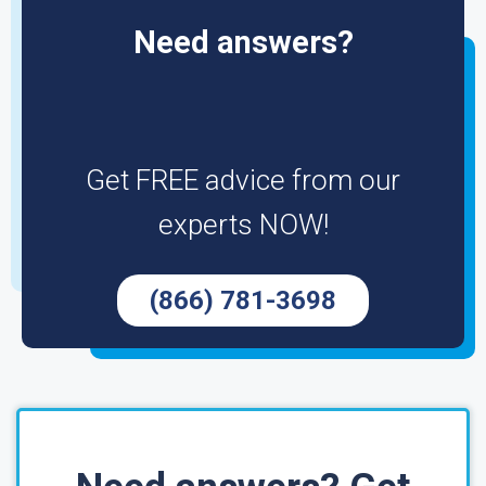
Need answers?
Get FREE advice from our
experts NOW!
(866) 781-3698