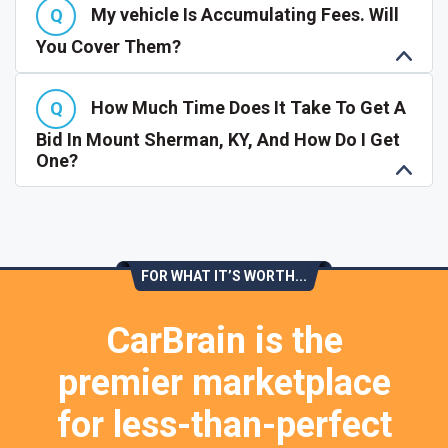
My vehicle Is Accumulating Fees. Will
You Cover Them?
How Much Time Does It Take To Get A
Bid In Mount Sherman, KY, And How Do I Get
One?
FOR WHAT IT’S WORTH...
CarBrain is the
premier marketplace
for less-than-perfect