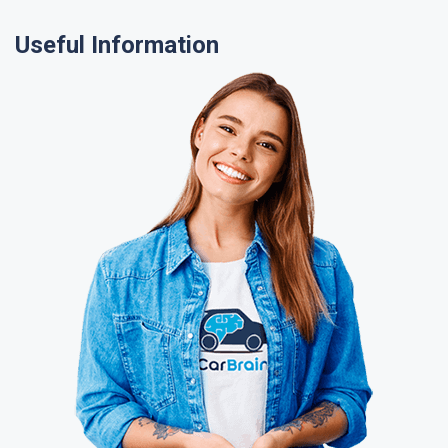
Useful Information