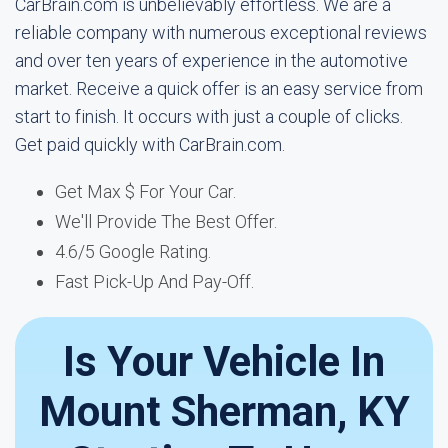
CarBrain.com is unbelievably effortless. We are a
reliable company with numerous exceptional reviews
and over ten years of experience in the automotive
market. Receive a quick offer is an easy service from
start to finish. It occurs with just a couple of clicks.
Get paid quickly with CarBrain.com.
Get Max $ For Your Car.
We'll Provide The Best Offer.
4.6/5 Google Rating.
Fast Pick-Up And Pay-Off.
Is Your Vehicle In
Mount Sherman, KY