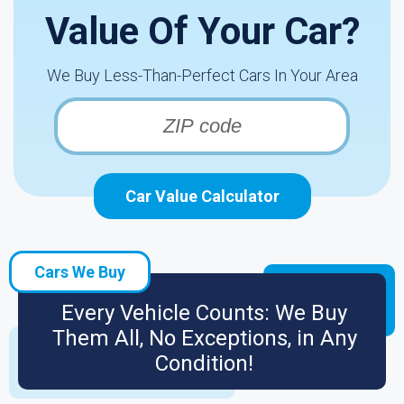
Value Of Your Car?
We Buy Less-Than-Perfect Cars In Your Area
Car Value Calculator
Cars We Buy
Every Vehicle Counts: We Buy
Them All, No Exceptions, in Any
Condition!