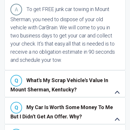
To get FREE junk car towing in Mount
Sherman, you need to dispose of your old
vehicle with CarBrain. We will come to you in
two business days to get your car and collect
your check. It's that easy.
all that is needed is to
receive a no obligation estimate in 90 seconds
and schedule your tow.
What's My Scrap Vehicle's Value In
Mount Sherman, Kentucky?
My Car Is Worth Some Money To Me
But I Didn't Get An Offer. Why?