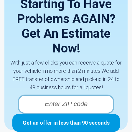
Starting To Have
Problems AGAIN?
Get An Estimate
Now!
With just a few clicks you can receive a quote for
your vehicle in no more than 2 minutes.We add
FREE transfer of ownership and pick-up in 24 to
48 business hours for all quotes!
Get an offer in less than 90 seconds