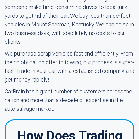
someone make time-consuming drives to local junk
yards to get rid of their car. We buy less-than-perfect
vehicles in Mount Sherman, Kentucky. We can do so in
two business days, with absolutely no costs to our
clients.
We purchase scrap vehicles fast and efficiently. From
the no obligation offer to towing, our process is super-
fast. Trade in your car with a established company and
get money rapidly!
CarBrain has a great number of customers across the
nation and more than a decade of expertise in the
auto salvage market.
How Does Trading