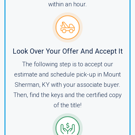
within an hour.
Look Over Your Offer And Accept It
The following step is to accept our
estimate and schedule pick-up in Mount
Sherman, KY with your associate buyer.
Then, find the keys and the certified copy
of the title!