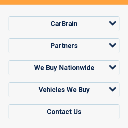
CarBrain
Partners
We Buy Nationwide
Vehicles We Buy
Contact Us