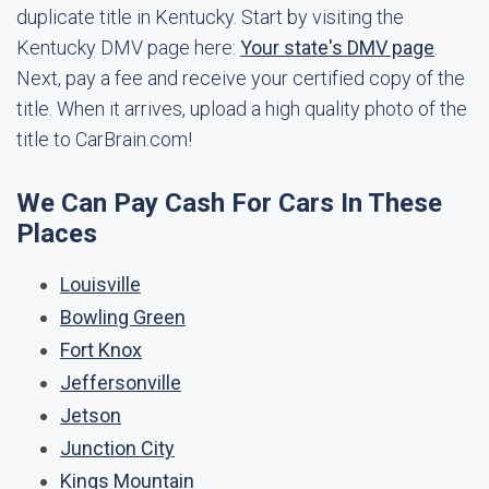
duplicate title in Kentucky. Start by visiting the
Kentucky DMV page here:
Your state's DMV page
.
Next, pay a fee and receive your certified copy of the
title. When it arrives, upload a high quality photo of the
title to CarBrain.com!
We Can Pay Cash For Cars In These
Places
Louisville
Bowling Green
Fort Knox
Jeffersonville
Jetson
Junction City
Kings Mountain