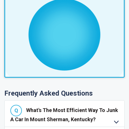
Frequently Asked Questions
What's The Most Efficient Way To Junk
A Car In Mount Sherman, Kentucky?