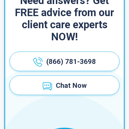
Need answers? Get
FREE advice from our
client care experts
NOW!
(866) 781-3698
Chat Now