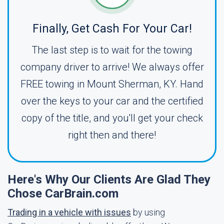
Finally, Get Cash For Your Car!
The last step is to wait for the towing
company driver to arrive! We always offer
FREE towing in Mount Sherman, KY. Hand
over the keys to your car and the certified
copy of the title, and you'll get your check
right then and there!
Here's Why Our Clients Are Glad They
Chose CarBrain.com
Trading in a vehicle with issues
by using