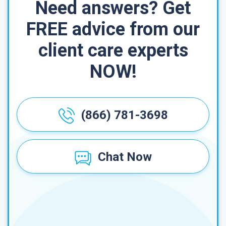
Need answers? Get
FREE advice from our
client care experts
NOW!
(866) 781-3698
Chat Now