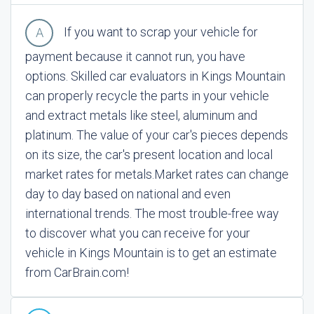
If you want to scrap your vehicle for
payment because it cannot run, you have
options. Skilled car evaluators in Kings Mountain
can properly recycle the parts in your vehicle
and extract metals like steel, aluminum and
platinum. The value of your car's pieces depends
on its size, the car's present location and local
market rates for metals.
Market rates can change
day to day based on national and even
international trends. The most trouble-free way
to discover what you can receive for your
vehicle in Kings Mountain is to get an estimate
from CarBrain.com!