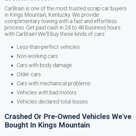
CarBrain is one of the most trusted scrap car buyers
in Kings Mountain, Kentucky. We provide
complimentary towing with a fast and effortless
process. Get paid cash in 24 to 48 business hours
with CarBrain! We'll buy these kinds of cars:
Less-than-perfect vehicles
Non-working cars
Cars with body damage
Older cars
Cars with mechanical problems
Vehicles with bad motors
Vehicles declared total losses
Crashed Or Pre-Owned Vehicles We've
Bought In Kings Mountain