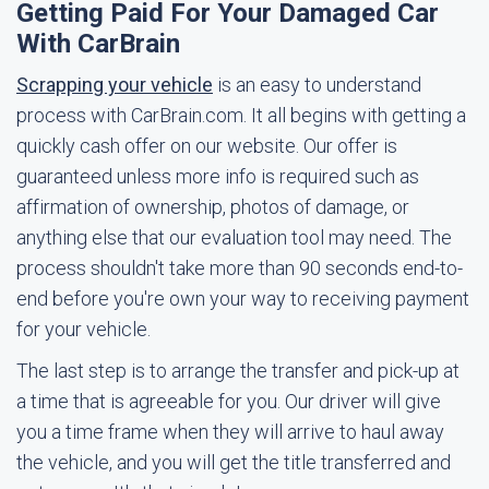
Getting Paid For Your Damaged Car
With CarBrain
Scrapping your vehicle
is an easy to understand
process with CarBrain.com. It all begins with getting a
quickly cash offer on our website. Our offer is
guaranteed unless more info is required such as
affirmation of ownership, photos of damage, or
anything else that our evaluation tool may need. The
process shouldn't take more than 90 seconds end-to-
end before you're own your way to receiving payment
for your vehicle.
The last step is to arrange the transfer and pick-up at
a time that is agreeable for you. Our driver will give
you a time frame when they will arrive to haul away
the vehicle, and you will get the title transferred and