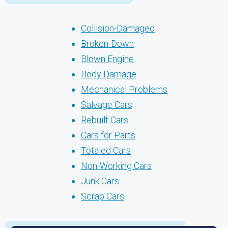
Collision-Damaged
Broken-Down
Blown Engine
Body Damage
Mechanical Problems
Salvage Cars
Rebuilt Cars
Cars for Parts
Totaled Cars
Non-Working Cars
Junk Cars
Scrap Cars