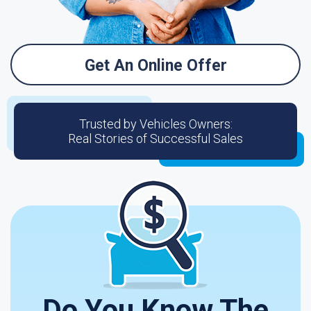
Get An Online Offer
Trusted by Vehicles Owners:
Real Stories of Successful Sales
Do You Know The