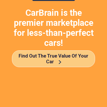
CarBrain is the
premier marketplace
for less-than-perfect
cars!
Find Out The True Value Of Your
Car