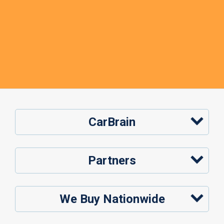
CarBrain
Partners
We Buy Nationwide