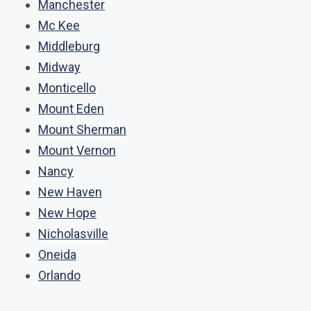
Manchester
Mc Kee
Middleburg
Midway
Monticello
Mount Eden
Mount Sherman
Mount Vernon
Nancy
New Haven
New Hope
Nicholasville
Oneida
Orlando