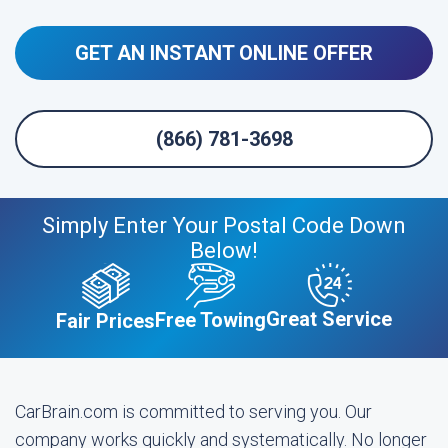
GET AN INSTANT ONLINE OFFER
(866) 781-3698
Simply Enter Your Postal Code Down
Below!
Great Service
Free Towing
Fair Prices
CarBrain.com is committed to serving you. Our
company works quickly and systematically. No longer