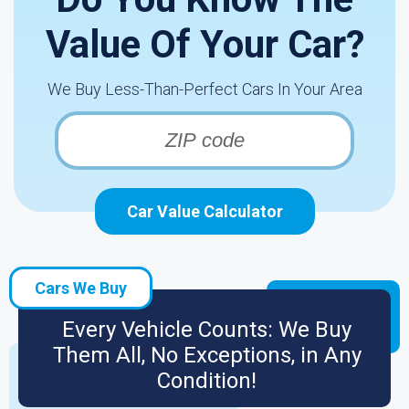
Value Of Your Car?
We Buy Less-Than-Perfect Cars In Your Area
Car Value Calculator
Cars We Buy
Every Vehicle Counts: We Buy
Them All, No Exceptions, in Any
Condition!