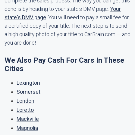
complete the sales process. The way you can get this
done is by heading to your state's DMV page:
Your
state's DMV page
. You will need to pay a small fee for
a certified copy of your title. The next step is to send
a high quality photo of your title to CarBrain.com — and
you are done!
We Also Pay Cash For Cars In These
Cities
Lexington
Somerset
London
Loretto
Mackville
Magnolia