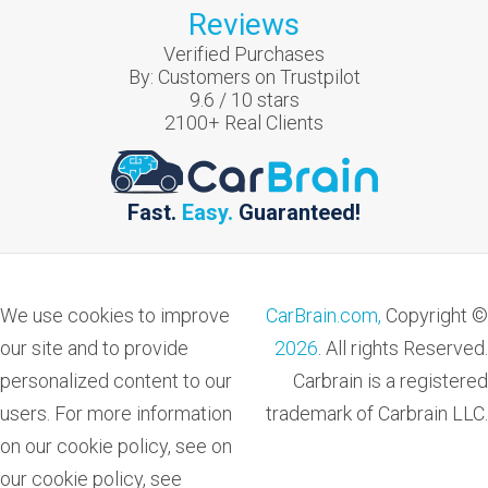
Reviews
Verified Purchases
By:
Customers on Trustpilot
9.6
/
10
stars
2100
+ Real Clients
Fast.
Easy.
Guaranteed!
We use cookies to improve
CarBrain.com,
Copyright ©
our site and to provide
2026
. All rights Reserved.
personalized content to our
Carbrain is a registered
users. For more information
trademark of Carbrain LLC.
on our cookie policy, see on
our cookie policy, see