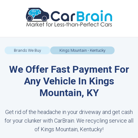
Brands We Buy
Kings Mountain - Kentucky
We Offer Fast Payment For
Any Vehicle In Kings
Mountain, KY
Get rid of the headache in your driveway and get cash
for your clunker with CarBrain. We recycling service all
of Kings Mountain, Kentucky!