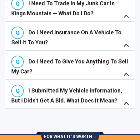
I Need To Trade In My Junk Car In
Kings Mountain — What Do I Do?
Do I Need Insurance On A Vehicle To
Sell It To You?
Do I Need To Give You Anything To Sell
My Car?
I Submitted My Vehicle Information,
But I Didn't Get A Bid. What Does It Mean?
FOR WHAT IT’S WORTH...