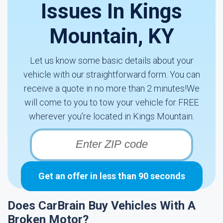
Issues In Kings
Mountain, KY
Let us know some basic details about your
vehicle with our straightforward form. You can
receive a quote in no more than 2 minutes!We
will come to you to tow your vehicle for FREE
wherever you're located in Kings Mountain.
Get an offer in less than 90 seconds
Does CarBrain Buy Vehicles With A
Broken Motor?