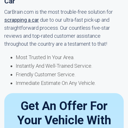
Car
CarBrain.com is the most trouble-free solution for
scrapping a car
due to our ultra-fast pick-up and
straightforward process. Our countless five-star
reviews and top-rated customer assistance
throughout the country are a testament to that!
Most Trusted In Your Area.
Instantly And Well-Trained Service.
Friendly Customer Service.
Immediate Estimate On Any Vehicle.
Get An Offer For
Your Vehicle With