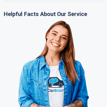
Helpful Facts About Our Service