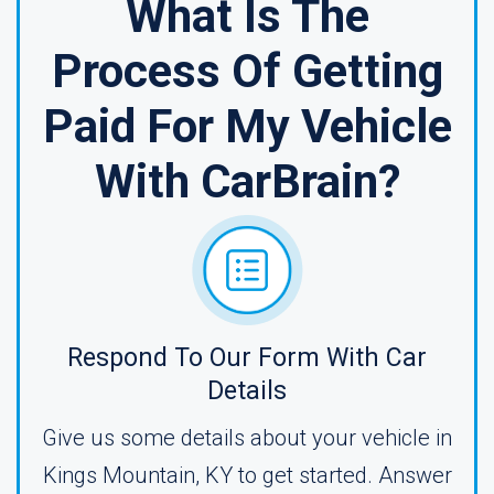
What Is The
Process Of Getting
Paid For My Vehicle
With CarBrain?
Respond To Our Form With Car
Details
Give us some details about your vehicle in
Kings Mountain, KY to get started. Answer