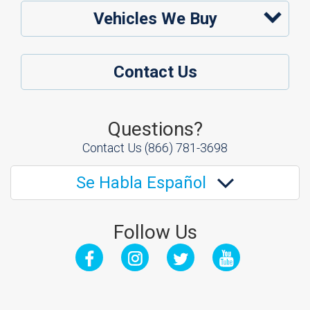
Vehicles We Buy
Contact Us
Questions?
Contact Us
(866) 781-3698
Se Habla Español
Follow Us