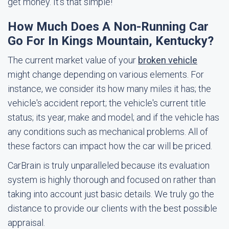
get money. It's that simple!
How Much Does A Non-Running Car
Go For In Kings Mountain, Kentucky?
The current market value of your
broken vehicle
might change depending on various elements. For
instance, we consider its how many miles it has; the
vehicle's accident report; the vehicle's current title
status; its year, make and model; and if the vehicle has
any conditions such as mechanical problems. All of
these factors can impact how the car will be priced.
CarBrain is truly unparalleled because its evaluation
system is highly thorough and focused on rather than
taking into account just basic details. We truly go the
distance to provide our clients with the best possible
appraisal.