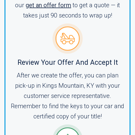
our
get an offer form
to get a quote — it
takes just 90 seconds to wrap up!
Review Your Offer And Accept It
After we create the offer, you can plan
pick-up in Kings Mountain, KY with your
customer service representative.
Remember to find the keys to your car and
certified copy of your title!