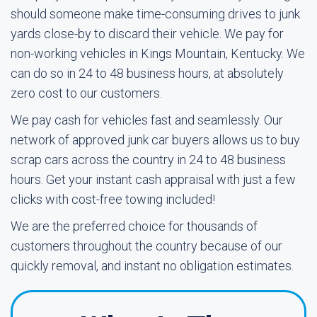
should someone make time-consuming drives to junk
yards close-by to discard their vehicle. We pay for
non-working vehicles in Kings Mountain, Kentucky. We
can do so in 24 to 48 business hours, at absolutely
zero cost to our customers.
We pay cash for vehicles fast and seamlessly. Our
network of approved junk car buyers allows us to buy
scrap cars across the country in 24 to 48 business
hours. Get your instant cash appraisal with just a few
clicks with cost-free towing included!
We are the preferred choice for thousands of
customers throughout the country because of our
quickly removal, and instant no obligation estimates.