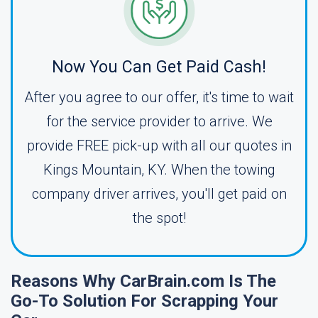
Now You Can Get Paid Cash!
After you agree to our offer, it's time to wait
for the service provider to arrive. We
provide FREE pick-up with all our quotes in
Kings Mountain, KY. When the towing
company driver arrives, you'll get paid on
the spot!
Reasons Why CarBrain.com Is The
Go-To Solution For Scrapping Your