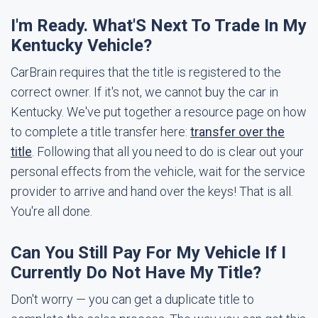
I'm Ready. What'S Next To Trade In My
Kentucky Vehicle?
CarBrain requires that the title is registered to the
correct owner. If it's not, we cannot buy the car in
Kentucky. We've put together a resource page on how
to complete a title transfer here:
transfer over the
title
. Following that all you need to do is clear out your
personal effects from the vehicle, wait for the service
provider to arrive and hand over the keys! That is all.
You're all done.
Can You Still Pay For My Vehicle If I
Currently Do Not Have My Title?
Don't worry — you can get a duplicate title to