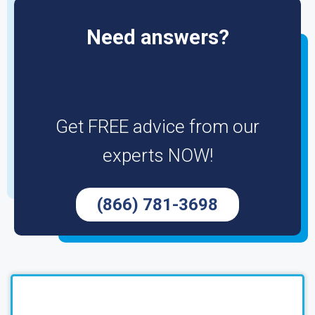
Need answers?
Get FREE advice from our
experts NOW!
(866) 781-3698