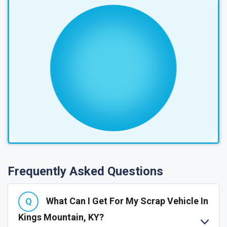
Frequently Asked Questions
What Can I Get For My Scrap Vehicle In
Kings Mountain, KY?