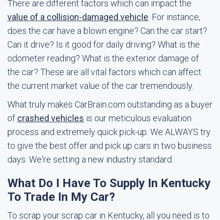
There are different factors which can impact the
value of a collision-damaged vehicle
. For instance,
does the car have a blown engine? Can the car start?
Can it drive? Is it good for daily driving? What is the
odometer reading? What is the exterior damage of
the car? These are all vital factors which can affect
the current market value of the car tremendously.
What truly makes CarBrain.com outstanding as a buyer
of
crashed vehicles
is our meticulous evaluation
process and extremely quick pick-up. We ALWAYS try
to give the best offer and pick up cars in two business
days. We're setting a new industry standard.
What Do I Have To Supply In Kentucky
To Trade In My Car?
To scrap your scrap car in Kentucky, all you need is to