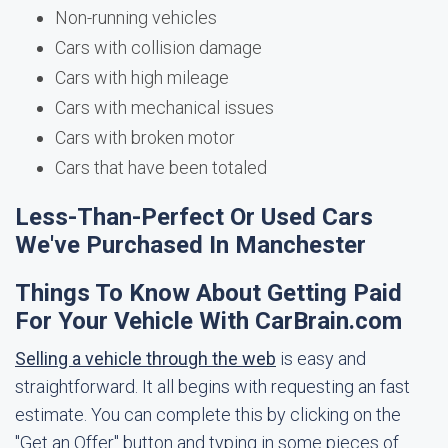
Non-running vehicles
Cars with collision damage
Cars with high mileage
Cars with mechanical issues
Cars with broken motor
Cars that have been totaled
Less-Than-Perfect Or Used Cars
We've Purchased In Manchester
Things To Know About Getting Paid
For Your Vehicle With CarBrain.com
Selling a vehicle through the web
is easy and
straightforward. It all begins with requesting an fast
estimate. You can complete this by clicking on the
"Get an Offer" button and typing in some pieces of