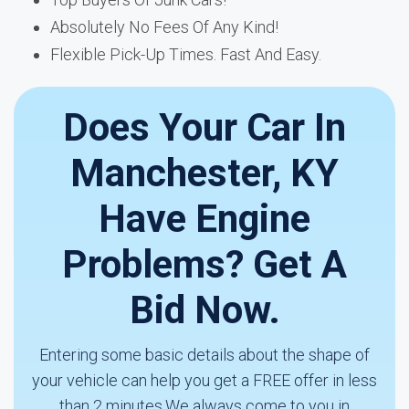
Absolutely No Fees Of Any Kind!
Flexible Pick-Up Times. Fast And Easy.
Does Your Car In
Manchester, KY
Have Engine
Problems? Get A
Bid Now.
Entering some basic details about the shape of
your vehicle can help you get a FREE offer in less
than 2 minutes.We always come to you in