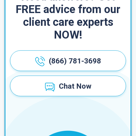
FREE advice from our
client care experts
NOW!
(866) 781-3698
Chat Now