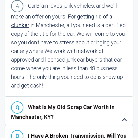
CarBrain loves junk vehicles, and we'll
make an offer on yours! For
getting rid of a
clunker
in Manchester, all you need is a certified
copy of the title for the car. We will come to you,
so you don't have to stress about bringing your
car anywhere.
We work with network of
approved and licensed junk car buyers that can
come where you are in less than 48 business
hours. The only thing you need to do is show up
and get cash!
What Is My Old Scrap Car Worth In
Manchester, KY?
I Have A Broken Transmission. Will You