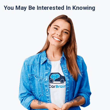
You May Be Interested In Knowing