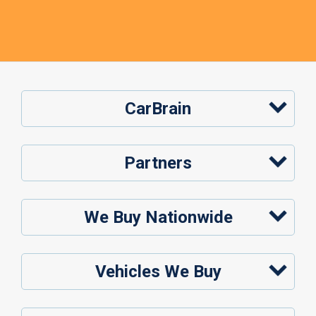
CarBrain
Partners
We Buy Nationwide
Vehicles We Buy