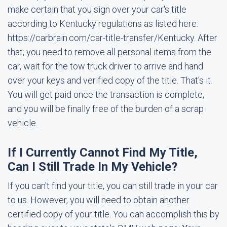
make certain that you sign over your car's title
according to Kentucky regulations as listed here:
https://carbrain.com/car-title-transfer/Kentucky. After
that, you need to remove all personal items from the
car, wait for the tow truck driver to arrive and hand
over your keys and verified copy of the title. That's it.
You will get paid once the transaction is complete,
and you will be finally free of the burden of a scrap
vehicle.
If I Currently Cannot Find My Title,
Can I Still Trade In My Vehicle?
If you can't find your title, you can still trade in your car
to us. However, you will need to obtain another
certified copy of your title. You can accomplish this by