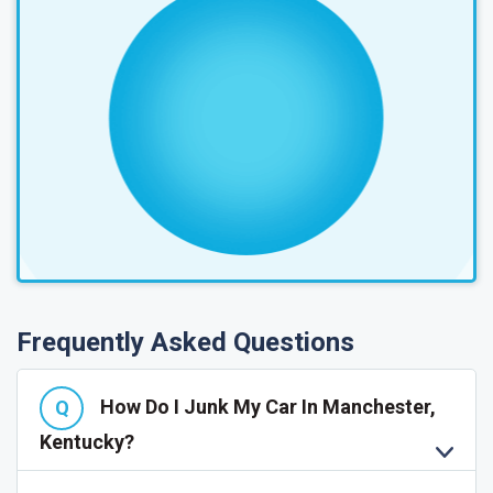
Frequently Asked Questions
How Do I Junk My Car In Manchester,
Kentucky?