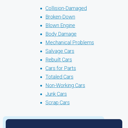
Collision-Damaged
Broken-Down
Blown Engine
Body Damage
Mechanical Problems
Salvage Cars
Rebuilt Cars
Cars for Parts
Totaled Cars
Non-Working Cars
Junk Cars
Scrap Cars