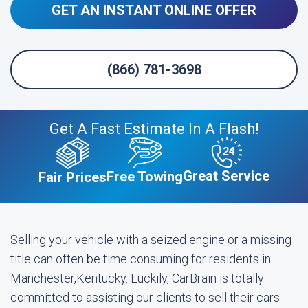
GET AN INSTANT ONLINE OFFER
(866) 781-3698
Get A Fast Estimate In A Flash!
Great Service
Free Towing
Fair Prices
Selling your vehicle with a seized engine or a missing
title can often be time consuming for residents in
Manchester,Kentucky. Luckily, CarBrain is totally
committed to assisting our clients to sell their cars