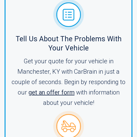
Tell Us About The Problems With
Your Vehicle
Get your quote for your vehicle in
Manchester, KY with CarBrain in just a
couple of seconds. Begin by responding to
our
get an offer form
with information
about your vehicle!