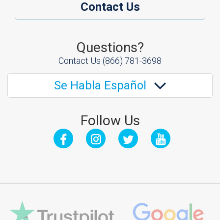
Contact Us
Questions?
Contact Us
(866) 781-3698
Se Habla Español
Follow Us