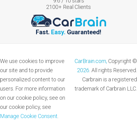
9.6
/
10
stars
2100
+ Real Clients
Fast.
Easy.
Guaranteed!
We use cookies to improve
CarBrain.com,
Copyright ©
our site and to provide
2026
. All rights Reserved.
personalized content to our
Carbrain is a registered
users. For more information
trademark of Carbrain LLC.
on our cookie policy, see on
our cookie policy, see
Manage Cookie Consent
.