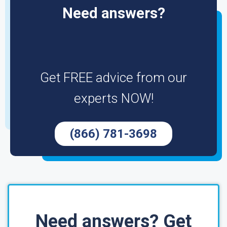
Need answers?
Get FREE advice from our
experts NOW!
(866) 781-3698
Need answers? Get