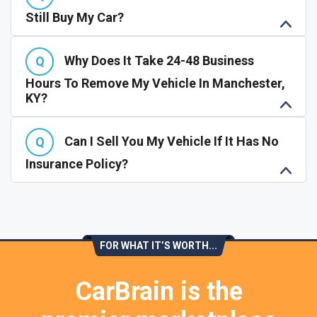
Still Buy My Car?
Why Does It Take 24-48 Business
Hours To Remove My Vehicle In Manchester,
KY?
Can I Sell You My Vehicle If It Has No
Insurance Policy?
FOR WHAT IT’S WORTH...
CarBrain is the