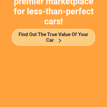
premier marketplace
for less-than-perfect
cars!
Find Out The True Value Of Your
Car