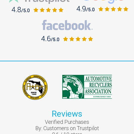
Reviews
Verified Purchases
By:
Customers on Trustpilot