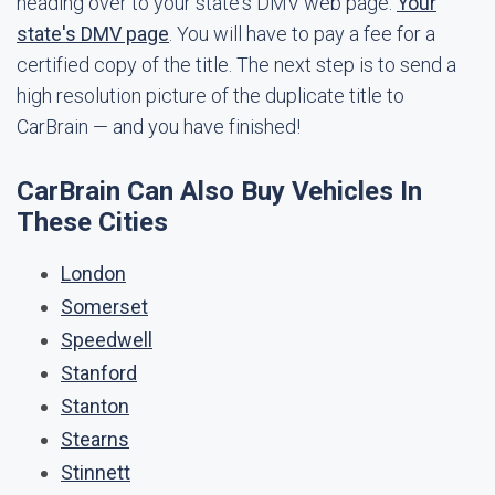
heading over to your state's DMV web page:
Your
state's DMV page
. You will have to pay a fee for a
certified copy of the title. The next step is to send a
high resolution picture of the duplicate title to
CarBrain — and you have finished!
CarBrain Can Also Buy Vehicles In
These Cities
London
Somerset
Speedwell
Stanford
Stanton
Stearns
Stinnett