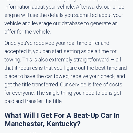
information about your vehicle. Afterwards, our price
engine will use the details you submitted about your
vehicle and leverage our database to generate an
offer for the vehicle.
Once you've received your real-time offer and
accepted it, you can start setting aside a time for
towing. This is also extremely straightforward — all
that it requires is that you figure out the best time and
place to have the car towed, receive your check, and
get the title transferred. Our service is free of costs
for everyone. The single thing you need to do is get
paid and transfer the title.
What Will I Get For A Beat-Up Car In
Manchester, Kentucky?