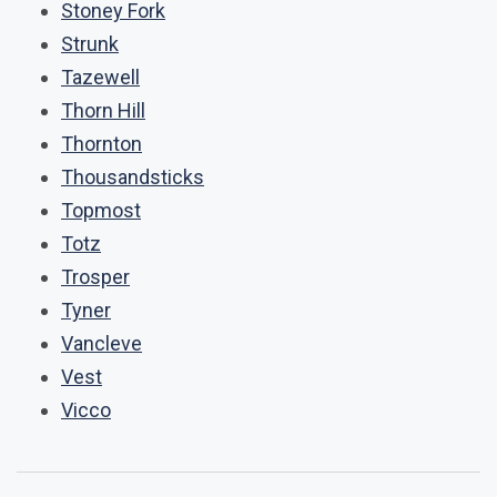
Stoney Fork
Strunk
Tazewell
Thorn Hill
Thornton
Thousandsticks
Topmost
Totz
Trosper
Tyner
Vancleve
Vest
Vicco