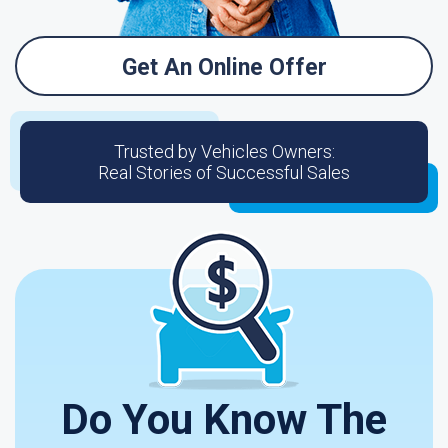
Get An Online Offer
Trusted by Vehicles Owners:
Real Stories of Successful Sales
Do You Know The