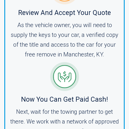
Review And Accept Your Quote
As the vehicle owner, you will need to
supply the keys to your car, a verified copy
of the title and access to the car for your
free remove in Manchester, KY.
Now You Can Get Paid Cash!
Next, wait for the towing partner to get
there. We work with a network of approved