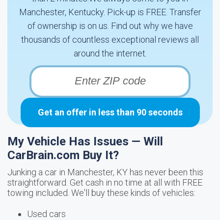
Manchester, Kentucky. Pick-up is FREE. Transfer
of ownership is on us. Find out why we have
thousands of countless exceptional reviews all
around the internet.
Get an offer in less than 90 seconds
My Vehicle Has Issues — Will
CarBrain.com Buy It?
Junking a car in Manchester, KY has never been this
straightforward. Get cash in no time at all with FREE
towing included. We'll buy these kinds of vehicles:
Used cars