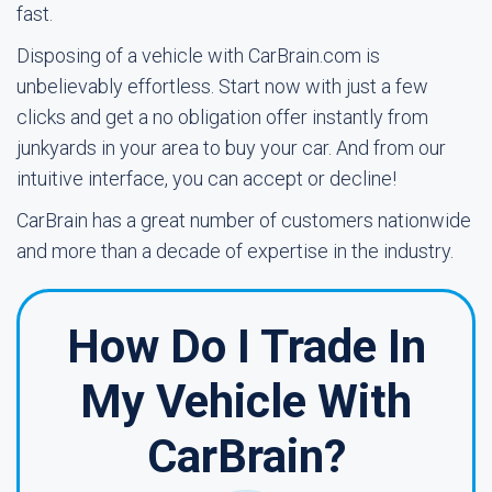
fast.
Disposing of a vehicle with CarBrain.com is
unbelievably effortless. Start now with just a few
clicks and get a no obligation offer instantly from
junkyards in your area to buy your car. And from our
intuitive interface, you can accept or decline!
CarBrain has a great number of customers nationwide
and more than a decade of expertise in the industry.
How Do I Trade In
My Vehicle With
CarBrain?