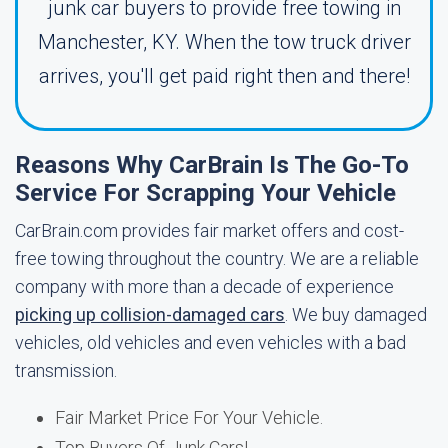
junk car buyers to provide free towing in
Manchester, KY. When the tow truck driver
arrives, you'll get paid right then and there!
Reasons Why CarBrain Is The Go-To
Service For Scrapping Your Vehicle
CarBrain.com provides fair market offers and cost-
free towing throughout the country. We are a reliable
company with more than a decade of experience
picking up collision-damaged cars
. We buy damaged
vehicles, old vehicles and even vehicles with a bad
transmission.
Fair Market Price For Your Vehicle.
Top Buyers Of Junk Cars!