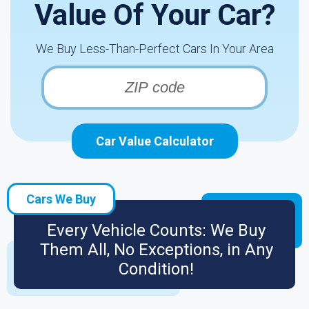
Value Of Your Car?
We Buy Less-Than-Perfect Cars In Your Area
Car Value Calculator
Cars We Buy
Every Vehicle Counts: We Buy
Them All, No Exceptions, in Any
Condition!