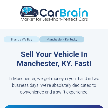
Brands We Buy
Manchester - Kentucky
Sell Your Vehicle In
Manchester, KY. Fast!
In Manchester, we get money in your hand in two
business days. We're absolutely dedicated to
convenience and a swift experience.