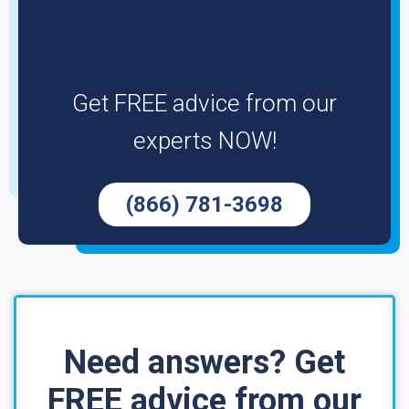
Get FREE advice from our
experts NOW!
(866) 781-3698
Need answers? Get
FREE advice from our