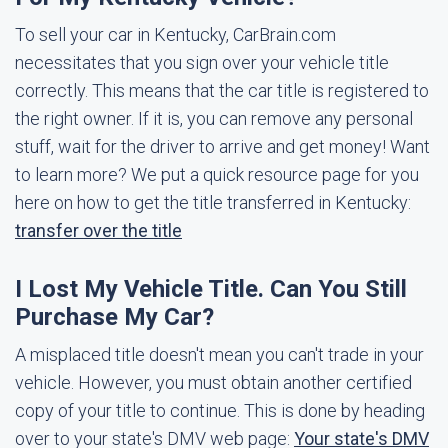
To sell your car in Kentucky, CarBrain.com
necessitates that you sign over your vehicle title
correctly. This means that the car title is registered to
the right owner. If it is, you can remove any personal
stuff, wait for the driver to arrive and get money! Want
to learn more? We put a quick resource page for you
here on how to get the title transferred in Kentucky:
transfer over the title
I Lost My Vehicle Title. Can You Still
Purchase My Car?
A misplaced title doesn't mean you can't trade in your
vehicle. However, you must obtain another certified
copy of your title to continue. This is done by heading
over to your state's DMV web page:
Your state's DMV