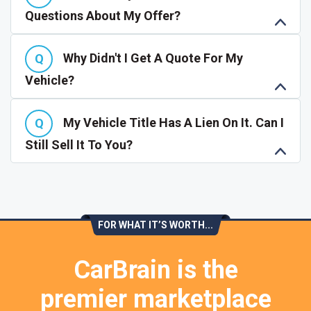
Questions About My Offer?
Why Didn't I Get A Quote For My
Vehicle?
My Vehicle Title Has A Lien On It. Can I
Still Sell It To You?
FOR WHAT IT’S WORTH...
CarBrain is the
premier marketplace