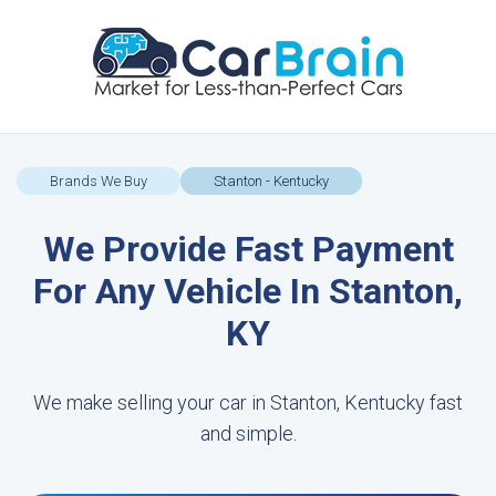
Brands We Buy
Stanton - Kentucky
We Provide Fast Payment
For Any Vehicle In Stanton,
KY
We make selling your car in Stanton, Kentucky fast
and simple.