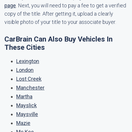
page
. Next, you will need to pay a fee to get a verified
copy of the title. After getting it, upload a clearly
visible photo of your title to your associate buyer.
CarBrain Can Also Buy Vehicles In
These Cities
Lexington
London
Lost Creek
Manchester
Martha
Mayslick
Maysville
Mazie
Mc Kee