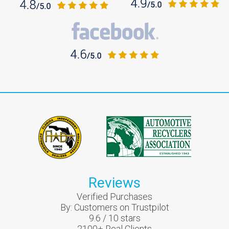
Reviews
Verified Purchases
By:
Customers on Trustpilot
9.6
/
10
stars
2100
+ Real Clients