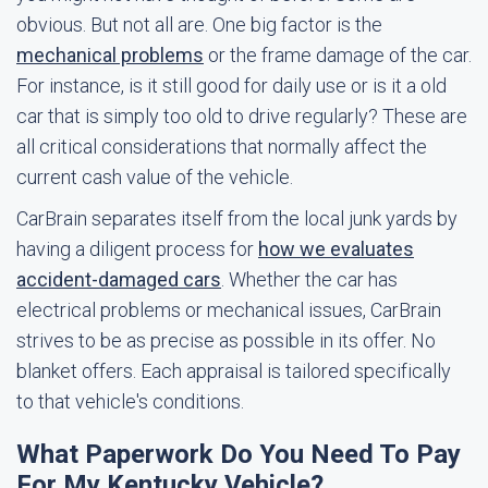
obvious. But not all are. One big factor is the
mechanical problems
or the frame damage of the car.
For instance, is it still good for daily use or is it a old
car that is simply too old to drive regularly? These are
all critical considerations that normally affect the
current cash value of the vehicle.
CarBrain separates itself from the local junk yards by
having a diligent process for
how we evaluates
accident-damaged cars
. Whether the car has
electrical problems or mechanical issues, CarBrain
strives to be as precise as possible in its offer. No
blanket offers. Each appraisal is tailored specifically
to that vehicle's conditions.
What Paperwork Do You Need To Pay
For My Kentucky Vehicle?