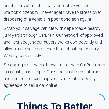
purchasers of mechanically-defective vehicles.
Stanton citizens will never again have to stress over
disposing of a vehicle in poor condition
again!
Scrap your salvage vehicle with dependable nearby
junk yards through CarBrain. Our network of approved
and licensed junk car buyers works competently and
allows us to have presence throughout the country.
We buy cars quickly!
Scrapping a car with a blown motor with CarBrain.com
is instantly and simple. Our super-fast removal times
and immediate cash appraisals make it incredibly
agreeable to sell a car online!
Things To Better