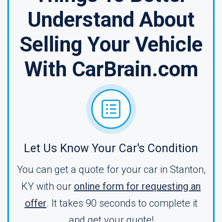
Understand About
Selling Your Vehicle
With CarBrain.com
Let Us Know Your Car's Condition
You can get a quote for your car in Stanton,
KY with our
online form for requesting an
offer
. It takes 90 seconds to complete it
and get your quote!