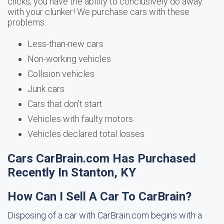
clicks, you have the ability to conclusively do away
with your clunker! We purchase cars with these
problems:
Less-than-new cars
Non-working vehicles
Collision vehicles
Junk cars
Cars that don't start
Vehicles with faulty motors
Vehicles declared total losses
Cars CarBrain.com Has Purchased
Recently In Stanton, KY
How Can I Sell A Car To CarBrain?
Disposing of a car with CarBrain.com begins with a