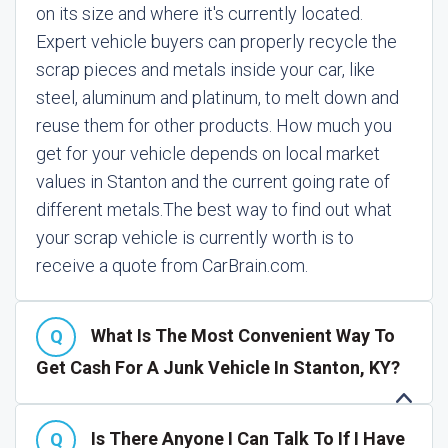
on its size and where it's currently located.
Expert vehicle buyers can properly recycle the
scrap pieces and metals inside your car, like
steel, aluminum and platinum, to melt down and
reuse them for other products. How much you
get for your vehicle depends on local market
values in Stanton and the current going rate of
different metals.
The best way to find out what
your scrap vehicle is currently worth is to
receive a quote from CarBrain.com.
What Is The Most Convenient Way To
Get Cash For A Junk Vehicle In Stanton, KY?
Is There Anyone I Can Talk To If I Have