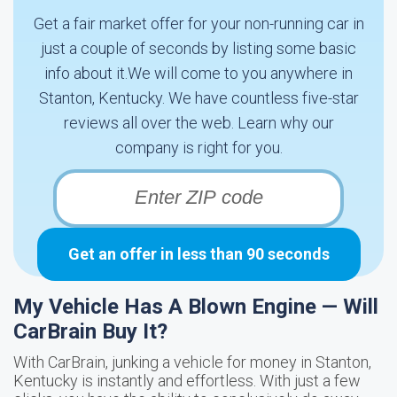
Get a fair market offer for your non-running car in
just a couple of seconds by listing some basic
info about it.We will come to you anywhere in
Stanton, Kentucky. We have countless five-star
reviews all over the web. Learn why our
company is right for you.
Get an offer in less than 90 seconds
My Vehicle Has A Blown Engine — Will
CarBrain Buy It?
With CarBrain, junking a vehicle for money in Stanton,
Kentucky is instantly and effortless. With just a few