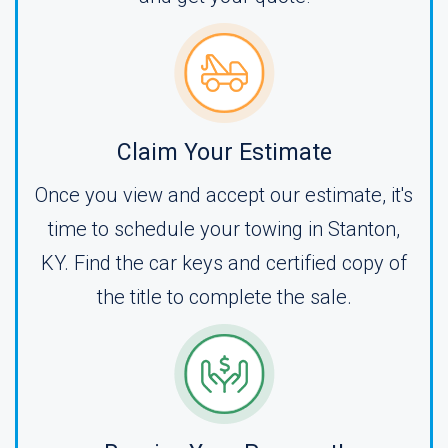
Claim Your Estimate
Once you view and accept our estimate, it's
time to schedule your towing in Stanton,
KY. Find the car keys and certified copy of
the title to complete the sale.