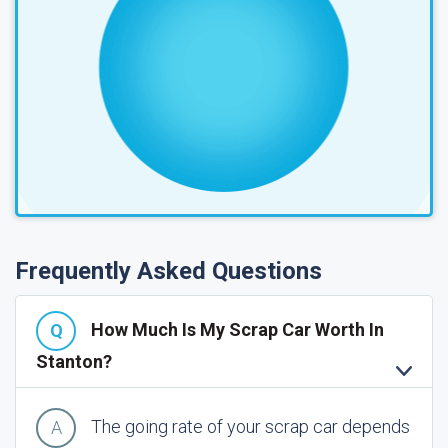
Frequently Asked Questions
How Much Is My Scrap Car Worth In
Stanton?
The going rate of your scrap car depends