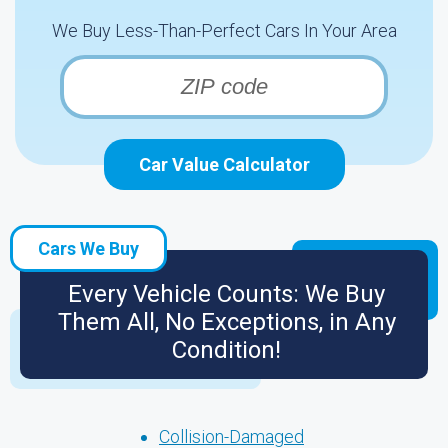
We Buy Less-Than-Perfect Cars In Your Area
Car Value Calculator
Cars We Buy
Every Vehicle Counts: We Buy
Them All, No Exceptions, in Any
Condition!
Collision-Damaged