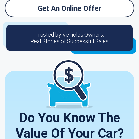
Get An Online Offer
Trusted by Vehicles Owners:
Real Stories of Successful Sales
Do You Know The
Value Of Your Car?