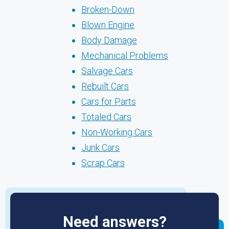
Broken-Down
Blown Engine
Body Damage
Mechanical Problems
Salvage Cars
Rebuilt Cars
Cars for Parts
Totaled Cars
Non-Working Cars
Junk Cars
Scrap Cars
Need answers?