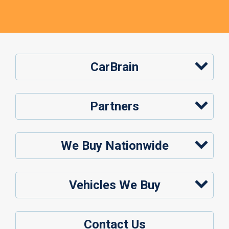
CarBrain
Partners
We Buy Nationwide
Vehicles We Buy
Contact Us