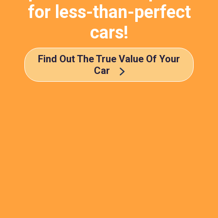
for less-than-perfect
cars!
Find Out The True Value Of Your
Car