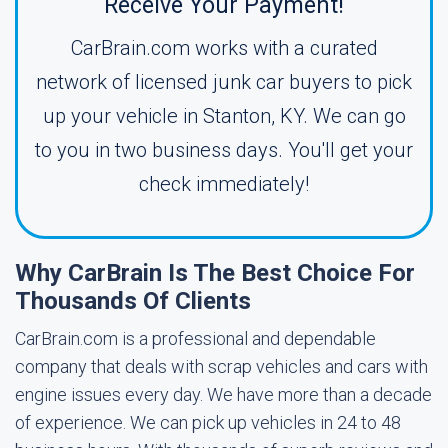
Receive Your Payment!
CarBrain.com works with a curated
network of licensed junk car buyers to pick
up your vehicle in Stanton, KY. We can go
to you in two business days. You'll get your
check immediately!
Why CarBrain Is The Best Choice For
Thousands Of Clients
CarBrain.com is a professional and dependable
company that deals with scrap vehicles and cars with
engine issues every day. We have more than a decade
of experience. We can pick up vehicles in 24 to 48