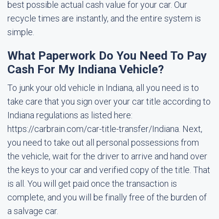
best possible actual cash value for your car. Our
recycle times are instantly, and the entire system is
simple.
What Paperwork Do You Need To Pay
Cash For My Indiana Vehicle?
To junk your old vehicle in Indiana, all you need is to
take care that you sign over your car title according to
Indiana regulations as listed here:
https://carbrain.com/car-title-transfer/Indiana. Next,
you need to take out all personal possessions from
the vehicle, wait for the driver to arrive and hand over
the keys to your car and verified copy of the title. That
is all. You will get paid once the transaction is
complete, and you will be finally free of the burden of
a salvage car.