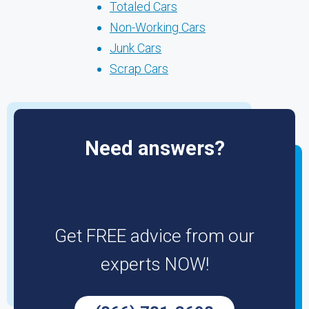
Totaled Cars
Non-Working Cars
Junk Cars
Scrap Cars
Need answers?
Get FREE advice from our
experts NOW!