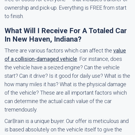
ownership and pick-up. Everything is FREE from start
to finish.
What Will I Receive For A Totaled Car
In New Haven, Indiana?
There are various factors which can affect the
value
of a collision-damaged vehicle
. For instance, does
the vehicle have a seized engine? Can the vehicle
start? Can it drive? Is it good for daily use? What is the
how many miles it has? What is the physical damage
of the vehicle? These are all important factors which
can determine the actual cash value of the car
tremendously.
CarBrain is a unique buyer. Our offer is meticulous and
is based absolutely on the vehicle itself to give the