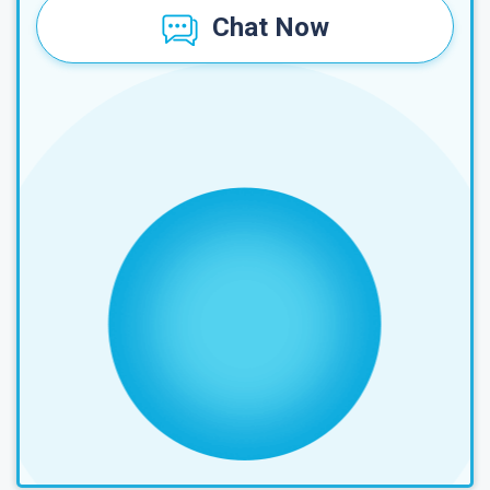
Chat Now