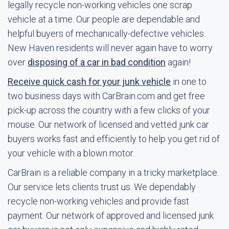
legally recycle non-working vehicles one scrap
vehicle at a time. Our people are dependable and
helpful buyers of mechanically-defective vehicles.
New Haven residents will never again have to worry
over
disposing of a car in bad condition
again!
Receive quick cash for your junk vehicle
in one to
two business days with CarBrain.com and get free
pick-up across the country with a few clicks of your
mouse. Our network of licensed and vetted junk car
buyers works fast and efficiently to help you get rid of
your vehicle with a blown motor.
CarBrain is a reliable company in a tricky marketplace.
Our service lets clients trust us. We dependably
recycle non-working vehicles and provide fast
payment. Our network of approved and licensed junk