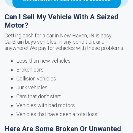
Can I Sell My Vehicle With A Seized
Motor?
Getting cash for a car in New Haven, IN is easy.
CarBrain buys vehicles, in any condition, and
anywhere! We pay for vehicles with these problems:
Less-than-new vehicles
Broken cars
Collision vehicles
Junk vehicles
Cars that don't start
Vehicles with bad motors
Vehicles that have been a total loss
Here Are Some Broken Or Unwanted