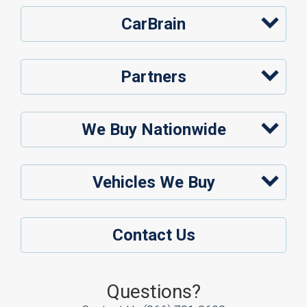
CarBrain
Partners
We Buy Nationwide
Vehicles We Buy
Contact Us
Questions?