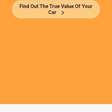
Find Out The True Value Of Your
Car