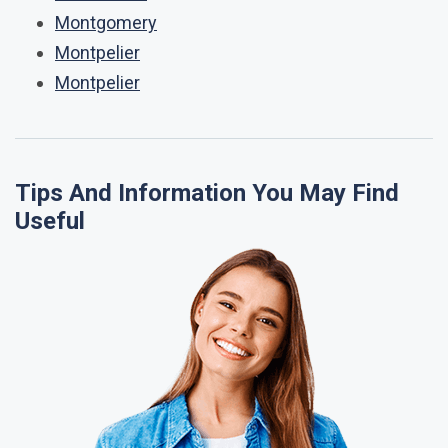
Montgomery
Montpelier
Montpelier
Tips And Information You May Find
Useful