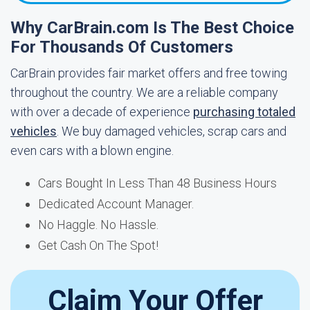
Why CarBrain.com Is The Best Choice
For Thousands Of Customers
CarBrain provides fair market offers and free towing
throughout the country. We are a reliable company
with over a decade of experience
purchasing totaled
vehicles
. We buy damaged vehicles, scrap cars and
even cars with a blown engine.
Cars Bought In Less Than 48 Business Hours
Dedicated Account Manager.
No Haggle. No Hassle.
Get Cash On The Spot!
Claim Your Offer