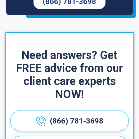
(866) 781-3698
Need answers? Get
FREE advice from our
client care experts
NOW!
(866) 781-3698