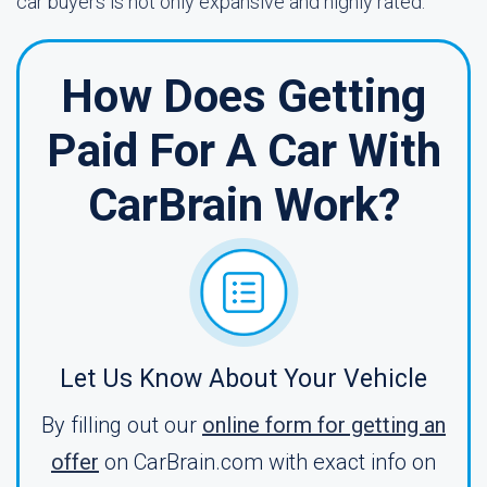
car buyers is not only expansive and highly rated.
How Does Getting
Paid For A Car With
CarBrain Work?
Let Us Know About Your Vehicle
By filling out our
online form for getting an
offer
on CarBrain.com with exact info on