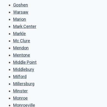
Goshen
Warsaw
Marion
Mark Center
Markle
Mc Clure
Mendon
Mentone
Middle Point
Middlebury
Milford
Millersburg
Minster
Monroe
Monroeville