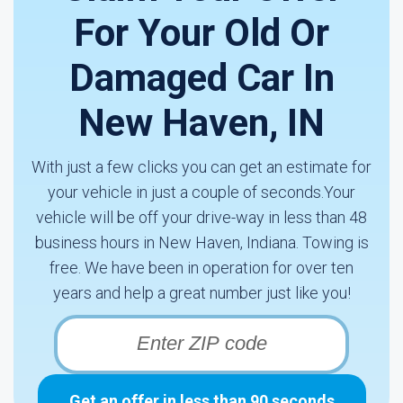
For Your Old Or
Damaged Car In
New Haven, IN
With just a few clicks you can get an estimate for
your vehicle in just a couple of seconds.Your
vehicle will be off your drive-way in less than 48
business hours in New Haven, Indiana. Towing is
free. We have been in operation for over ten
years and help a great number just like you!
Get an offer in less than 90 seconds