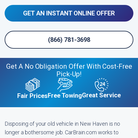
GET AN INSTANT ONLINE OFFER
(866) 781-3698
Get A No Obligation Offer With Cost-Free
Pick-Up!
Great Service
Free Towing
Fair Prices
Disposing of your old vehicle in New Haven is no
longer a bothersome job. CarBrain.com works to