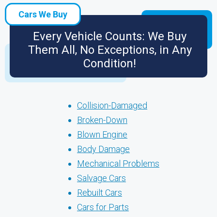
Cars We Buy
Every Vehicle Counts: We Buy
Them All, No Exceptions, in Any
Condition!
Collision-Damaged
Broken-Down
Blown Engine
Body Damage
Mechanical Problems
Salvage Cars
Rebuilt Cars
Cars for Parts