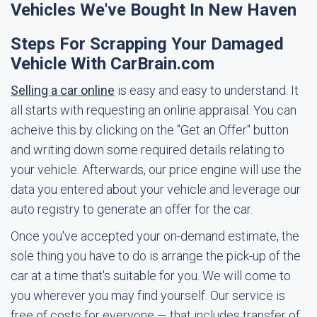
Vehicles We've Bought In New Haven
Steps For Scrapping Your Damaged
Vehicle With CarBrain.com
Selling a car online
is easy and easy to understand. It
all starts with requesting an online appraisal. You can
acheive this by clicking on the "Get an Offer" button
and writing down some required details relating to
your vehicle. Afterwards, our price engine will use the
data you entered about your vehicle and leverage our
auto registry to generate an offer for the car.
Once you've accepted your on-demand estimate, the
sole thing you have to do is arrange the pick-up of the
car at a time that's suitable for you. We will come to
you wherever you may find yourself. Our service is
free of costs for everyone — that includes transfer of