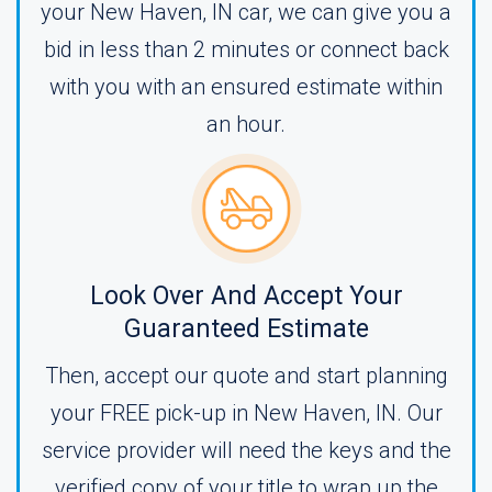
your New Haven, IN car, we can give you a
bid in less than 2 minutes or connect back
with you with an ensured estimate within
an hour.
Look Over And Accept Your
Guaranteed Estimate
Then, accept our quote and start planning
your FREE pick-up in New Haven, IN. Our
service provider will need the keys and the
verified copy of your title to wrap up the