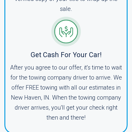
sale.
Get Cash For Your Car!
After you agree to our offer, it's time to wait
for the towing company driver to arrive. We
offer FREE towing with all our estimates in
New Haven, IN. When the towing company
driver arrives, you'll get your check right
then and there!