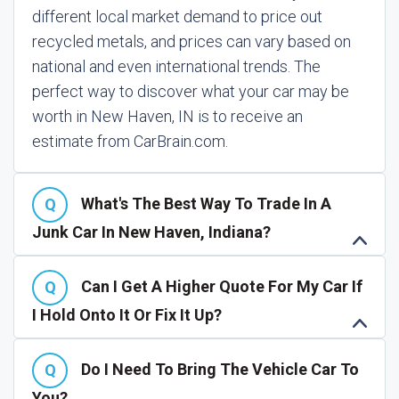
different local market demand to price out
recycled metals, and prices can vary based on
national and even international trends. The
perfect way to discover what your car may be
worth in New Haven, IN is to receive an
estimate from CarBrain.com.
What's The Best Way To Trade In A
Junk Car In New Haven, Indiana?
Can I Get A Higher Quote For My Car If
I Hold Onto It Or Fix It Up?
Do I Need To Bring The Vehicle Car To
You?