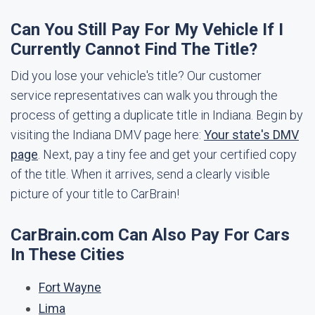
Can You Still Pay For My Vehicle If I
Currently Cannot Find The Title?
Did you lose your vehicle's title? Our customer
service representatives can walk you through the
process of getting a duplicate title in Indiana. Begin by
visiting the Indiana DMV page here:
Your state's DMV
page
. Next, pay a tiny fee and get your certified copy
of the title. When it arrives, send a clearly visible
picture of your title to CarBrain!
CarBrain.com Can Also Pay For Cars
In These Cities
Fort Wayne
Lima