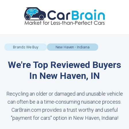
Brands We Buy
New Haven - Indiana
We're Top Reviewed Buyers
In New Haven, IN
Recycling an older or damaged and unusable vehicle
can often be a a time-consuming nuisance process.
CarBrain.com provides a trust worthy and useful
"payment for cars" option in New Haven, Indiana!