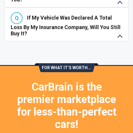
If My Vehicle Was Declared A Total
Loss By My Insurance Company, Will You Still
Buy It?
FOR WHAT IT’S WORTH...
CarBrain is the
premier marketplace
for less-than-perfect
cars!