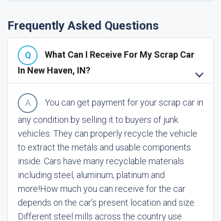
Frequently Asked Questions
What Can I Receive For My Scrap Car
In New Haven, IN?
You can get payment for your scrap car in
any condition by selling it to buyers of junk
vehicles. They can properly recycle the vehicle
to extract the metals and usable components
inside. Cars have many recyclable materials
including steel, aluminum, platinum and
more!
How much you can receive for the car
depends on the car's present location and size.
Different steel mills across the country use