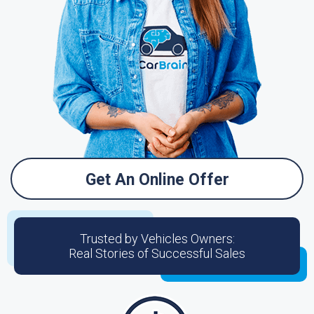
Get An Online Offer
Trusted by Vehicles Owners:
Real Stories of Successful Sales