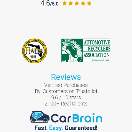
Reviews
Verified Purchases
By:
Customers on Trustpilot
9.6
/
10
stars
2100
+ Real Clients
Fast.
Easy.
Guaranteed!