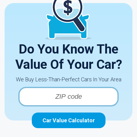
Do You Know The
Value Of Your Car?
We Buy Less-Than-Perfect Cars In Your Area
Car Value Calculator