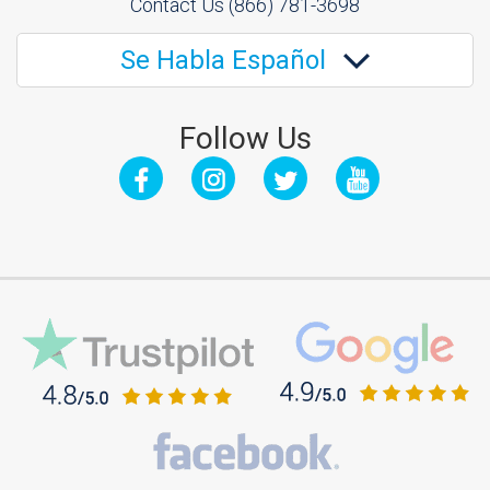
Contact Us
(866) 781-3698
Se Habla Español
Follow Us