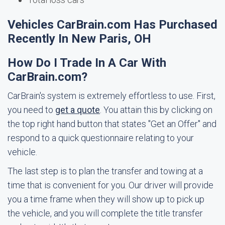
Vehicles CarBrain.com Has Purchased
Recently In New Paris, OH
How Do I Trade In A Car With
CarBrain.com?
CarBrain's system is extremely effortless to use. First,
you need to
get a quote
. You attain this by clicking on
the top right hand button that states "Get an Offer" and
respond to a quick questionnaire relating to your
vehicle.
The last step is to plan the transfer and towing at a
time that is convenient for you. Our driver will provide
you a time frame when they will show up to pick up
the vehicle, and you will complete the title transfer