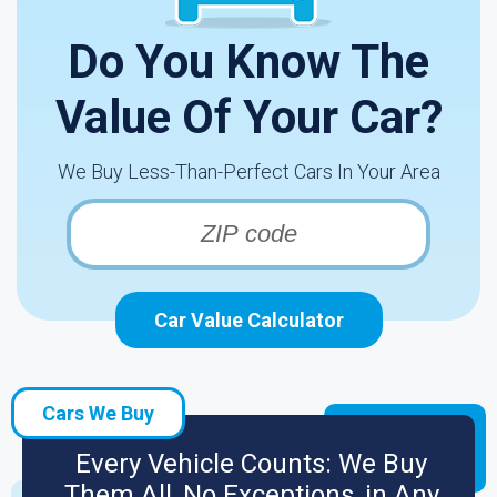
Do You Know The
Value Of Your Car?
We Buy Less-Than-Perfect Cars In Your Area
Car Value Calculator
Cars We Buy
Every Vehicle Counts: We Buy
Them All, No Exceptions, in Any