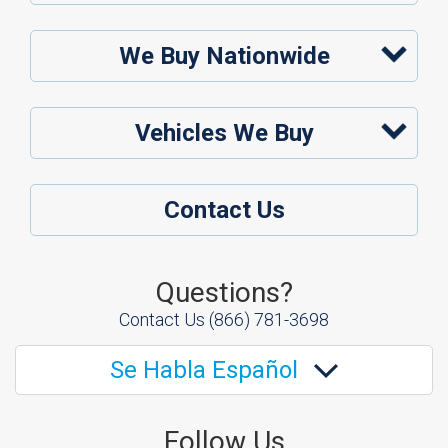
We Buy Nationwide
Vehicles We Buy
Contact Us
Questions?
Contact Us
(866) 781-3698
Se Habla Español
Follow Us