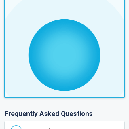
Frequently Asked Questions