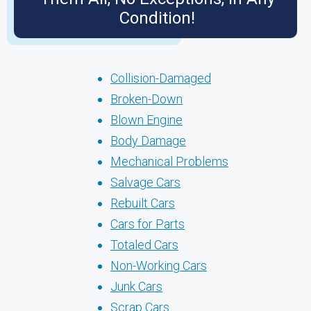
Condition!
Collision-Damaged
Broken-Down
Blown Engine
Body Damage
Mechanical Problems
Salvage Cars
Rebuilt Cars
Cars for Parts
Totaled Cars
Non-Working Cars
Junk Cars
Scrap Cars