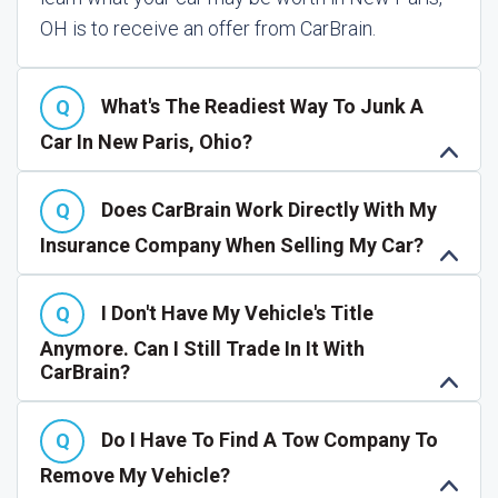
OH is to receive an offer from CarBrain.
What's The Readiest Way To Junk A
Car In New Paris, Ohio?
Does CarBrain Work Directly With My
Insurance Company When Selling My Car?
I Don't Have My Vehicle's Title
Anymore. Can I Still Trade In It With
CarBrain?
Do I Have To Find A Tow Company To
Remove My Vehicle?