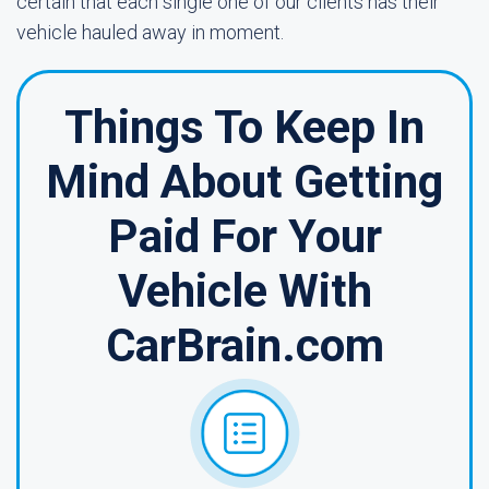
certain that each single one of our clients has their
vehicle hauled away in moment.
Things To Keep In
Mind About Getting
Paid For Your
Vehicle With
CarBrain.com