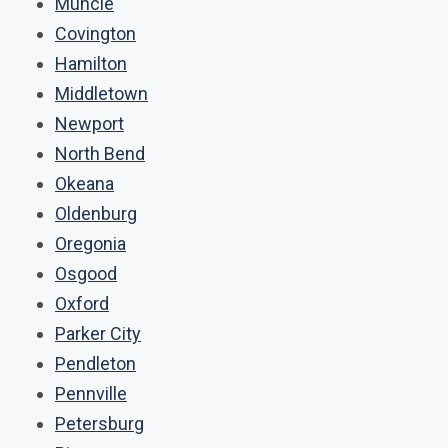
Muncie
Covington
Hamilton
Middletown
Newport
North Bend
Okeana
Oldenburg
Oregonia
Osgood
Oxford
Parker City
Pendleton
Pennville
Petersburg