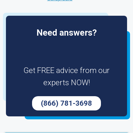
Need answers?
Get FREE advice from our
experts NOW!
(866) 781-3698