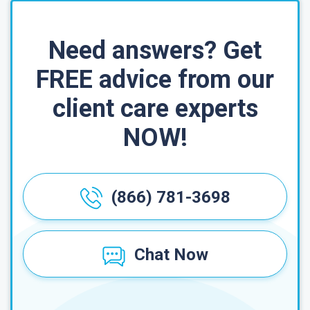
Need answers? Get
FREE advice from our
client care experts
NOW!
(866) 781-3698
Chat Now