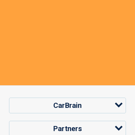
CarBrain
Partners