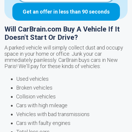
Get an offer in less than 90 seconds
Will CarBrain.com Buy A Vehicle If It
Doesn't Start Or Drive?
A parked vehicle will simply collect dust and occupy
space in your home or office. Junk your car
immediately painlessly. CarBrain buys cars in New
Paris! We'll pay for these kinds of vehicles:
Used vehicles
Broken vehicles
Collision vehicles
Cars with high mileage
Vehicles with bad transmissions
Cars with faulty engines
Total loss cars