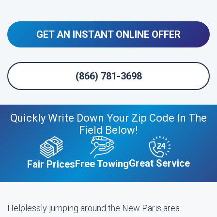
GET AN INSTANT ONLINE OFFER
(866) 781-3698
Quickly Write Down Your Zip Code In The
Field Below!
Great Service
Free Towing
Fair Prices
Helplessly jumping around the New Paris area