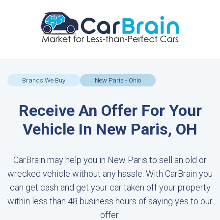
Brands We Buy
New Paris - Ohio
Receive An Offer For Your
Vehicle In New Paris, OH
CarBrain may help you in New Paris to sell an old or
wrecked vehicle without any hassle. With CarBrain you
can get cash and get your car taken off your property
within less than 48 business hours of saying yes to our
offer.