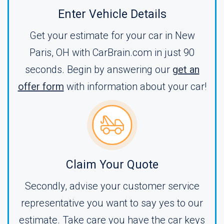
Enter Vehicle Details
Get your estimate for your car in New
Paris, OH with CarBrain.com in just 90
seconds. Begin by answering our
get an
offer form
with information about your car!
Claim Your Quote
Secondly, advise your customer service
representative you want to say yes to our
estimate. Take care you have the car keys