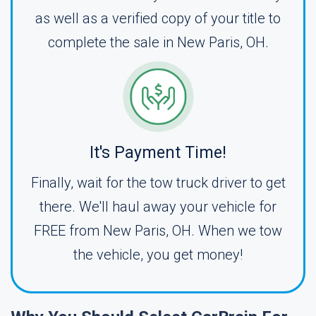
as well as a verified copy of your title to
complete the sale in New Paris, OH.
It's Payment Time!
Finally, wait for the tow truck driver to get
there. We'll haul away your vehicle for
FREE from New Paris, OH. When we tow
the vehicle, you get money!