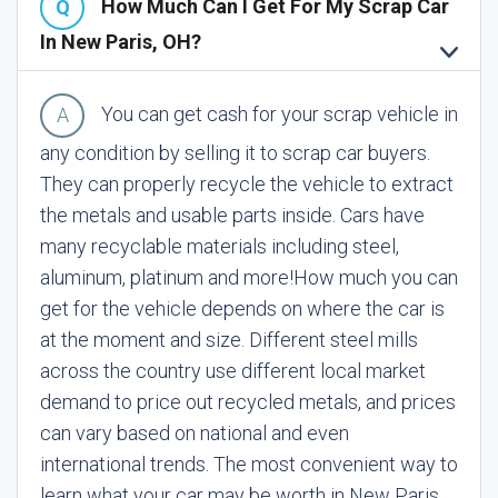
How Much Can I Get For My Scrap Car
In New Paris, OH?
You can get cash for your scrap vehicle in
any condition by selling it to scrap car buyers.
They can properly recycle the vehicle to extract
the metals and usable parts inside. Cars have
many recyclable materials including steel,
aluminum, platinum and more!
How much you can
get for the vehicle depends on where the car is
at the moment and size. Different steel mills
across the country use different local market
demand to price out recycled metals, and prices
can vary based on national and even
international trends. The most convenient way to
learn what your car may be worth in New Paris,