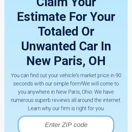
Claim Your
Estimate For Your
Totaled Or
Unwanted Car In
New Paris, OH
You can find out your vehicle's market price in 90
seconds with our simple form!We will come to
you anywhere in New Paris, Ohio. We have
numerous superb reviews all around the internet.
Learn why our firm is right for you.