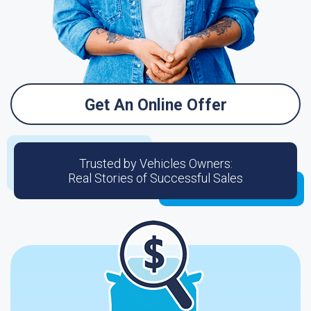
Get An Online Offer
Trusted by Vehicles Owners:
Real Stories of Successful Sales