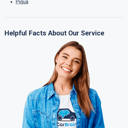
Piqua
Helpful Facts About Our Service