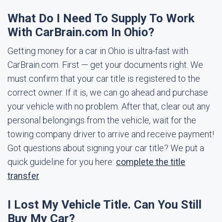
What Do I Need To Supply To Work
With CarBrain.com In Ohio?
Getting money for a car in Ohio is ultra-fast with
CarBrain.com. First — get your documents right. We
must confirm that your car title is registered to the
correct owner. If it is, we can go ahead and purchase
your vehicle with no problem. After that, clear out any
personal belongings from the vehicle, wait for the
towing company driver to arrive and receive payment!
Got questions about signing your car title? We put a
quick guideline for you here:
complete the title
transfer
I Lost My Vehicle Title. Can You Still
Buy My Car?