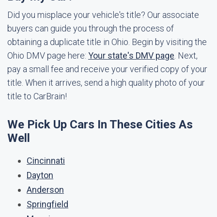
Did you misplace your vehicle's title? Our associate
buyers can guide you through the process of
obtaining a duplicate title in Ohio. Begin by visiting the
Ohio DMV page here:
Your state's DMV page
. Next,
pay a small fee and receive your verified copy of your
title. When it arrives, send a high quality photo of your
title to CarBrain!
We Pick Up Cars In These Cities As
Well
Cincinnati
Dayton
Anderson
Springfield