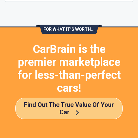
FOR WHAT IT’S WORTH...
CarBrain is the
premier marketplace
for less-than-perfect
cars!
Find Out The True Value Of Your
Car