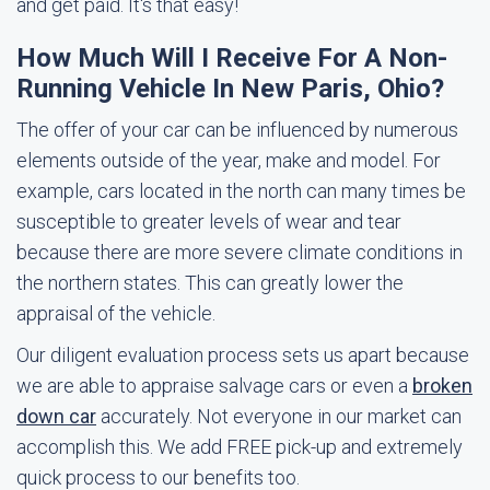
and get paid. It's that easy!
How Much Will I Receive For A Non-
Running Vehicle In New Paris, Ohio?
The offer of your car can be influenced by numerous
elements outside of the year, make and model. For
example, cars located in the north can many times be
susceptible to greater levels of wear and tear
because there are more severe climate conditions in
the northern states. This can greatly lower the
appraisal of the vehicle.
Our diligent evaluation process sets us apart because
we are able to appraise salvage cars or even a
broken
down car
accurately. Not everyone in our market can
accomplish this. We add FREE pick-up and extremely
quick process to our benefits too.