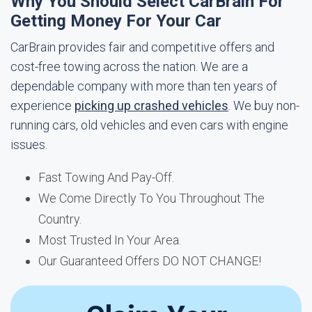
Why You Should Select CarBrain For
Getting Money For Your Car
CarBrain provides fair and competitive offers and
cost-free towing across the nation. We are a
dependable company with more than ten years of
experience
picking up crashed vehicles
. We buy non-
running cars, old vehicles and even cars with engine
issues.
Fast Towing And Pay-Off.
We Come Directly To You Throughout The
Country.
Most Trusted In Your Area.
Our Guaranteed Offers DO NOT CHANGE!