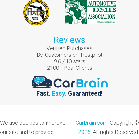
Reviews
Verified Purchases
By:
Customers on Trustpilot
9.6
/
10
stars
2100
+ Real Clients
Fast.
Easy.
Guaranteed!
We use cookies to improve
CarBrain.com,
Copyright ©
our site and to provide
2026
. All rights Reserved.