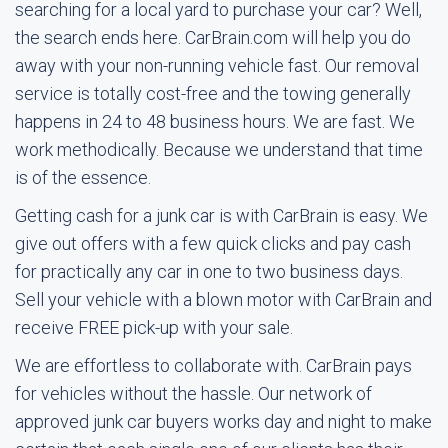
searching for a local yard to purchase your car? Well,
the search ends here. CarBrain.com will help you do
away with your non-running vehicle fast. Our removal
service is totally cost-free and the towing generally
happens in 24 to 48 business hours. We are fast. We
work methodically. Because we understand that time
is of the essence.
Getting cash for a junk car is with CarBrain is easy. We
give out offers with a few quick clicks and pay cash
for practically any car in one to two business days.
Sell your vehicle with a blown motor with CarBrain and
receive FREE pick-up with your sale.
We are effortless to collaborate with. CarBrain pays
for vehicles without the hassle. Our network of
approved junk car buyers works day and night to make