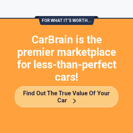
FOR WHAT IT’S WORTH...
CarBrain is the
premier marketplace
for less-than-perfect
cars!
Find Out The True Value Of Your
Car