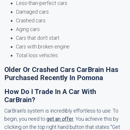
Less-than-perfect cars
Damaged cars
Crashed cars
Aging cars
Cars that don't start
Cars with broken engine
Total loss vehicles
Older Or Crashed Cars CarBrain Has
Purchased Recently In Pomona
How Do I Trade In A Car With
CarBrain?
CarBrain's system is incredibly effortless to use. To
begin, you need to
get an offer
. You achieve this by
clicking on the top right hand button that states "Get