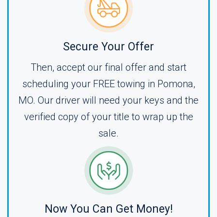
Secure Your Offer
Then, accept our final offer and start
scheduling your FREE towing in Pomona,
MO. Our driver will need your keys and the
verified copy of your title to wrap up the
sale.
Now You Can Get Money!