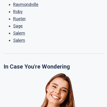
Raymondville
Roby
Rueter
Sage
Salem
Salem
In Case You're Wondering