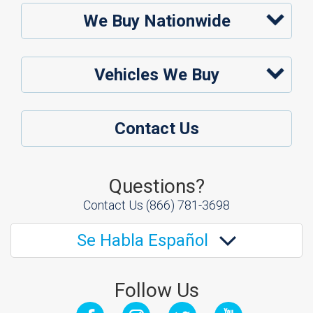
We Buy Nationwide
Vehicles We Buy
Contact Us
Questions?
Contact Us
(866) 781-3698
Se Habla Español
Follow Us