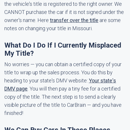
the vehicle's title is registered to the right owner. We
CANNOT purchase the car if it is not signed under the
owner's name. Here
transfer over the title
are some
notes on changing your title in Missouri.
What Do I Do If I Currently Misplaced
My Title?
No worries — you can obtain a certified copy of your
title to wrap up the sales process. You do this by
heading to your state's DMV website:
Your state's
DMV page
. You will then pay a tiny fee for a certified
copy of the title. The next step is to send a clearly
visible picture of the title to CarBrain — and you have
finished!