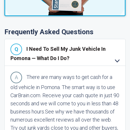
Frequently Asked Questions
I Need To Sell My Junk Vehicle In
Pomona — What Do I Do?
There are many ways to get cash for a
old vehicle in Pomona. The smart way is to use
CarBrain.com. Receive your cash quote in just 90
seconds and we will come to you in less than 48
business hours.
See why we have thousands of
numerous excellent reviews all over the web.
Try out junk yards close to you and other buyers,