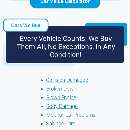
Car Value Calculator
Cars We Buy
Every Vehicle Counts: We Buy
Them All, No Exceptions, in Any
Condition!
Collision-Damaged
Broken-Down
Blown Engine
Body Damage
Mechanical Problems
Salvage Cars