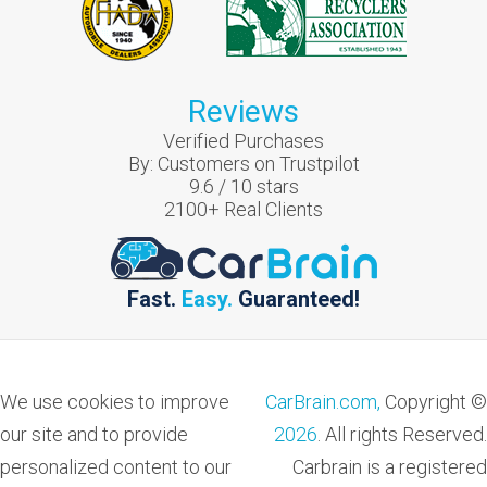
Reviews
Verified Purchases
By:
Customers on Trustpilot
9.6
/
10
stars
2100
+ Real Clients
Fast.
Easy.
Guaranteed!
We use cookies to improve
CarBrain.com,
Copyright ©
our site and to provide
2026
. All rights Reserved.
personalized content to our
Carbrain is a registered