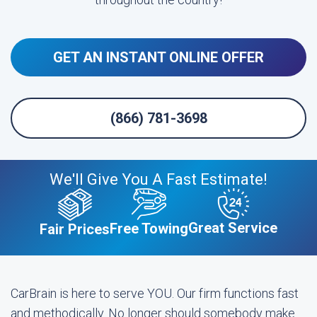
GET AN INSTANT ONLINE OFFER
(866) 781-3698
We'll Give You A Fast Estimate!
Great Service
Free Towing
Fair Prices
CarBrain is here to serve YOU. Our firm functions fast
and methodically. No longer should somebody make