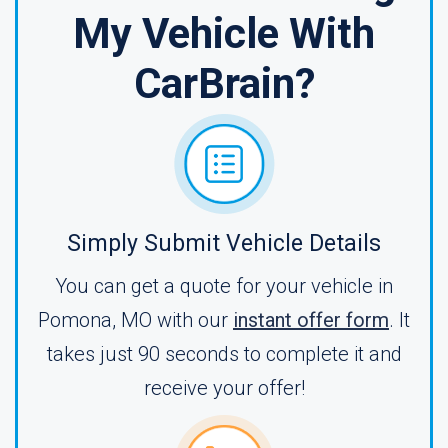
My Vehicle With
CarBrain?
Simply Submit Vehicle Details
You can get a quote for your vehicle in
Pomona, MO with our
instant offer form
. It
takes just 90 seconds to complete it and
receive your offer!