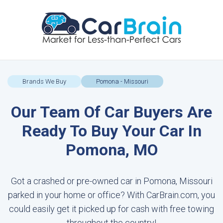
Brands We Buy
Pomona - Missouri
Our Team Of Car Buyers Are
Ready To Buy Your Car In
Pomona, MO
Got a crashed or pre-owned car in Pomona, Missouri
parked in your home or office? With CarBrain.com, you
could easily get it picked up for cash with free towing
throughout the country!