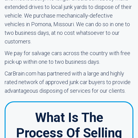
extended drives to local junk yards to dispose of their
vehicle. We purchase mechanically-defective
vehicles in Pomona, Missouri. We can do so in one to
two business days, at no cost whatsoever to our
customers.
We pay for salvage cars across the country with free
pick-up within one to two business days.
CarBrain.com has partnered with a large and highly
rated network of approved junk car buyers to provide
advantageous disposing of services for our clients.
What Is The
Process Of Selling