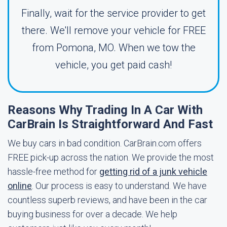
Finally, wait for the service provider to get
there. We'll remove your vehicle for FREE
from Pomona, MO. When we tow the
vehicle, you get paid cash!
Reasons Why Trading In A Car With
CarBrain Is Straightforward And Fast
We buy cars in bad condition. CarBrain.com offers
FREE pick-up across the nation. We provide the most
hassle-free method for
getting rid of a junk vehicle
online
. Our process is easy to understand. We have
countless superb reviews, and have been in the car
buying business for over a decade. We help