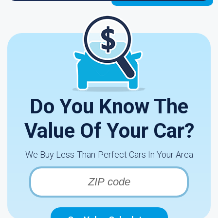
Do You Know The
Value Of Your Car?
We Buy Less-Than-Perfect Cars In Your Area