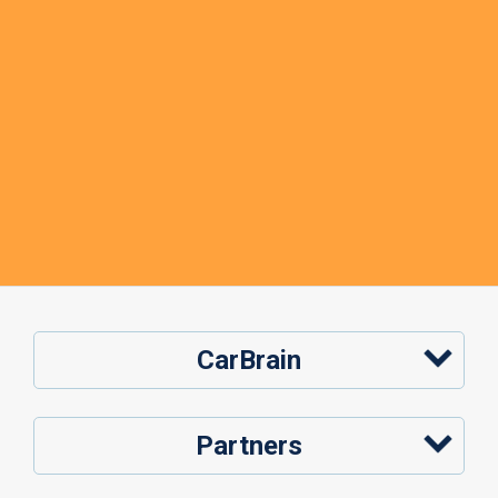
CarBrain
Partners