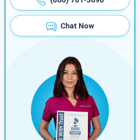
(866) 781-3698
Chat Now