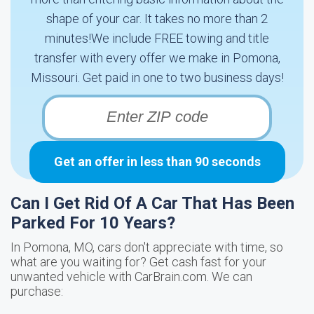
shape of your car. It takes no more than 2
minutes!We include FREE towing and title
transfer with every offer we make in Pomona,
Missouri. Get paid in one to two business days!
Get an offer in less than 90 seconds
Can I Get Rid Of A Car That Has Been
Parked For 10 Years?
In Pomona, MO, cars don't appreciate with time, so
what are you waiting for? Get cash fast for your
unwanted vehicle with CarBrain.com. We can
purchase: