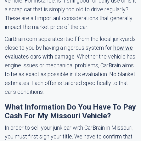
vehicle. For instance, is it still good for daily use or is it
a scrap car that is simply too old to drive regularly?
These are all important considerations that generally
impact the market price of the car.
CarBrain.com separates itself from the local junkyards
close to you by having a rigorous system for
how we
evaluates cars with damage
. Whether the vehicle has
engine issues or mechanical problems, CarBrain aims
to be as exact as possible in its evaluation. No blanket
estimates. Each offer is tailored specifically to that
car's conditions.
What Information Do You Have To Pay
Cash For My Missouri Vehicle?
In order to sell your junk car with CarBrain in Missouri,
you must first sign your title. We have to confirm that