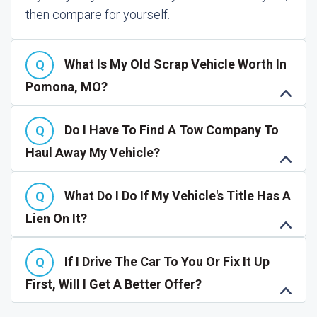
then compare for yourself.
What Is My Old Scrap Vehicle Worth In
Pomona, MO?
Do I Have To Find A Tow Company To
Haul Away My Vehicle?
What Do I Do If My Vehicle's Title Has A
Lien On It?
If I Drive The Car To You Or Fix It Up
First, Will I Get A Better Offer?