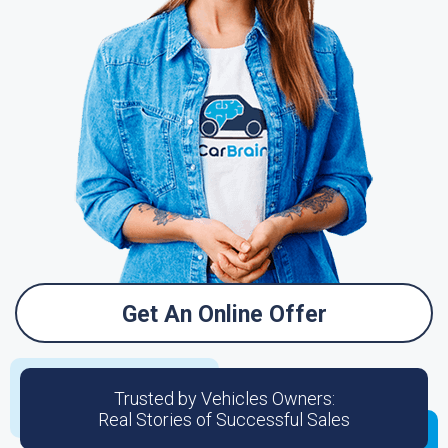
Get An Online Offer
Trusted by Vehicles Owners:
Real Stories of Successful Sales