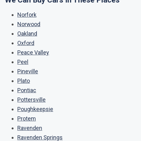
We Can Buy Cars In These Places
Norfork
Norwood
Oakland
Oxford
Peace Valley
Peel
Pineville
Plato
Pontiac
Pottersville
Poughkeepsie
Protem
Ravenden
Ravenden Springs