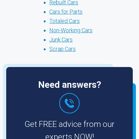
Rebuilt Cars
Cars for Parts
Totaled Cars
Non-Working Cars
Junk Cars
Scrap Cars
Need answers?
Get FREE advice from our
experts NOW!