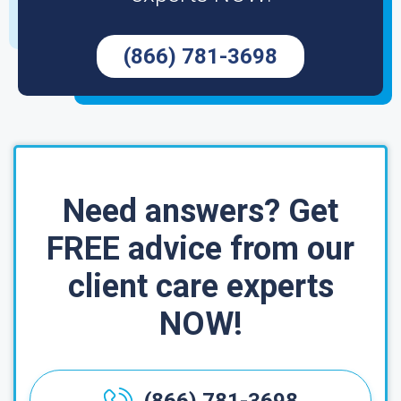
(866) 781-3698
Need answers? Get
FREE advice from our
client care experts
NOW!