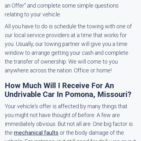
an Offer" and complete some simple questions
relating to your vehicle.
All you have to do is schedule the towing with one of
our local service providers at a time that works for
you. Usually, our towing partner will give you a time
window to arrange getting your cash and complete
the transfer of ownership. We will come to you
anywhere across the nation. Office or home!
How Much Will I Receive For An
Undrivable Car In Pomona, Missouri?
Your vehicle's offer is affected by many things that
you might not have thought of before. A few are
immediately obvious. But not all are. One big factor is
the
mechanical faults
or the body damage of the