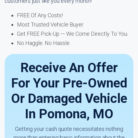
customers just like you every month!
FREE Of Any Costs!
Most Trusted Vehicle Buyer.
Get FREE Pick-Up — We Come Directly To You.
No Haggle. No Hassle.
Receive An Offer
For Your Pre-Owned
Or Damaged Vehicle
In Pomona, MO
Getting your cash quote necessitates nothing
more than entering basic information about the