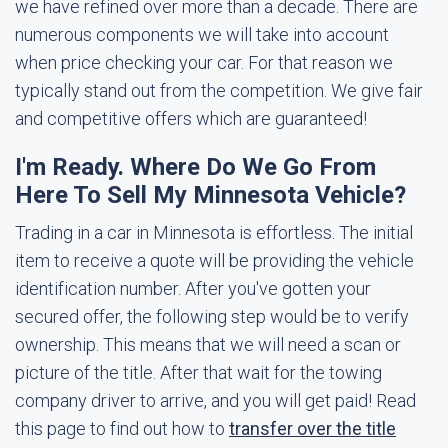
we have refined over more than a decade. There are
numerous components we will take into account
when price checking your car. For that reason we
typically stand out from the competition. We give fair
and competitive offers which are guaranteed!
I'm Ready. Where Do We Go From
Here To Sell My Minnesota Vehicle?
Trading in a car in Minnesota is effortless. The initial
item to receive a quote will be providing the vehicle
identification number. After you've gotten your
secured offer, the following step would be to verify
ownership. This means that we will need a scan or
picture of the title. After that wait for the towing
company driver to arrive, and you will get paid! Read
this page to find out how to
transfer over the title