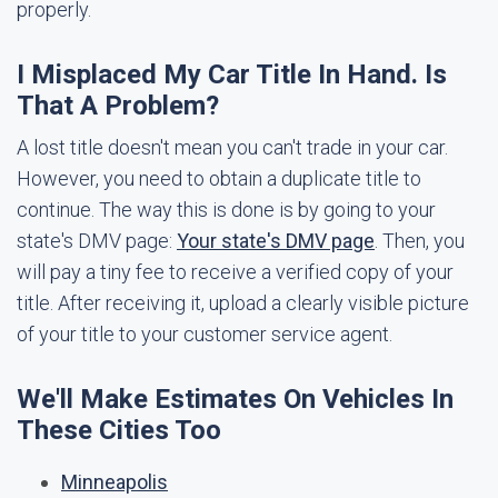
properly.
I Misplaced My Car Title In Hand. Is
That A Problem?
A lost title doesn't mean you can't trade in your car.
However, you need to obtain a duplicate title to
continue. The way this is done is by going to your
state's DMV page:
Your state's DMV page
. Then, you
will pay a tiny fee to receive a verified copy of your
title. After receiving it, upload a clearly visible picture
of your title to your customer service agent.
We'll Make Estimates On Vehicles In
These Cities Too
Minneapolis