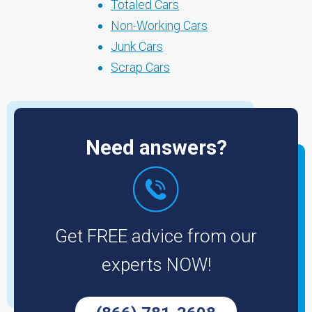
Totaled Cars
Non-Working Cars
Junk Cars
Scrap Cars
Need answers?
Get FREE advice from our
experts NOW!