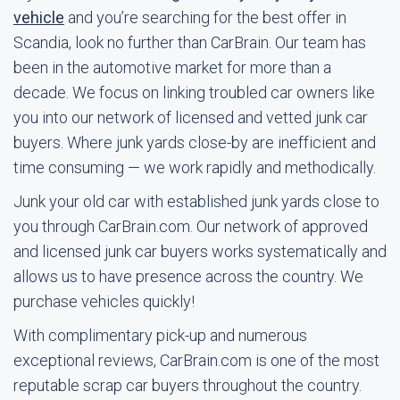
vehicle
and you’re searching for the best offer in
Scandia, look no further than CarBrain. Our team has
been in the automotive market for more than a
decade. We focus on linking troubled car owners like
you into our network of licensed and vetted junk car
buyers. Where junk yards close-by are inefficient and
time consuming — we work rapidly and methodically.
Junk your old car with established junk yards close to
you through CarBrain.com. Our network of approved
and licensed junk car buyers works systematically and
allows us to have presence across the country. We
purchase vehicles quickly!
With complimentary pick-up and numerous
exceptional reviews, CarBrain.com is one of the most
reputable scrap car buyers throughout the country.