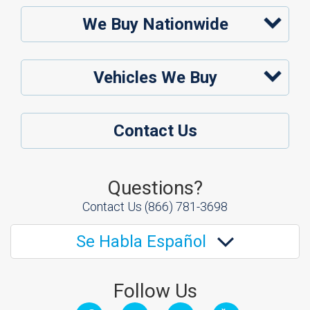
We Buy Nationwide
Vehicles We Buy
Contact Us
Questions?
Contact Us
(866) 781-3698
Se Habla Español
Follow Us