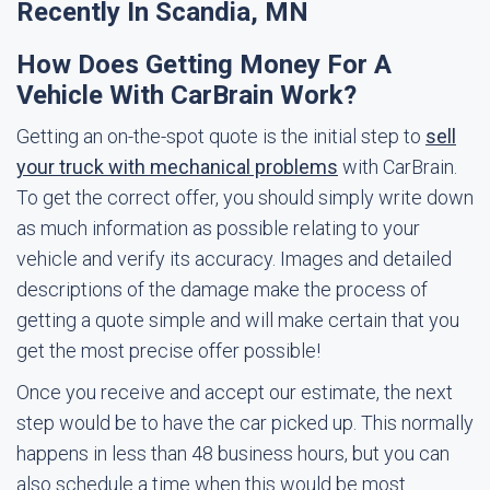
Recently In Scandia, MN
How Does Getting Money For A
Vehicle With CarBrain Work?
Getting an on-the-spot quote is the initial step to
sell
your truck with mechanical problems
with CarBrain.
To get the correct offer, you should simply write down
as much information as possible relating to your
vehicle and verify its accuracy. Images and detailed
descriptions of the damage make the process of
getting a quote simple and will make certain that you
get the most precise offer possible!
Once you receive and accept our estimate, the next
step would be to have the car picked up. This normally
happens in less than 48 business hours, but you can
also schedule a time when this would be most