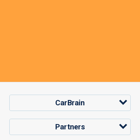
CarBrain
Partners