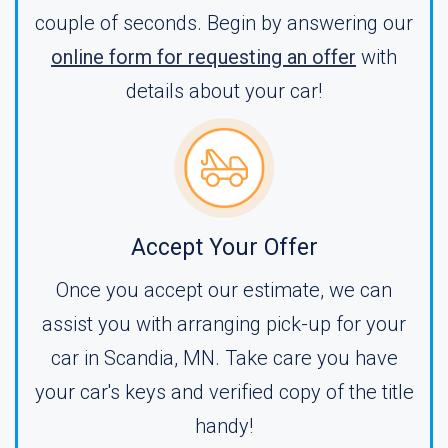
couple of seconds. Begin by answering our
online form for requesting an offer
with
details about your car!
Accept Your Offer
Once you accept our estimate, we can
assist you with arranging pick-up for your
car in Scandia, MN. Take care you have
your car's keys and verified copy of the title
handy!