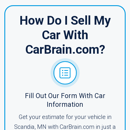
How Do I Sell My
Car With
CarBrain.com?
Fill Out Our Form With Car
Information
Get your estimate for your vehicle in
Scandia, MN with CarBrain.com in just a