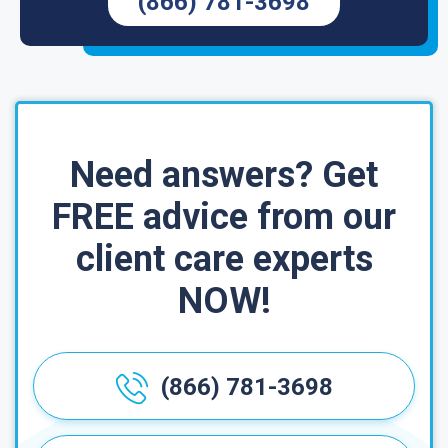
(866) 781-3698
Need answers? Get
FREE advice from our
client care experts
NOW!
(866) 781-3698