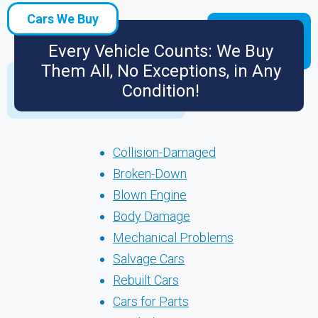
Cars We Buy
Every Vehicle Counts: We Buy
Them All, No Exceptions, in Any
Condition!
Collision-Damaged
Broken-Down
Blown Engine
Body Damage
Mechanical Problems
Salvage Cars
Rebuilt Cars
Cars for Parts