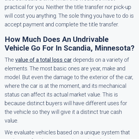
practical for you. Neither the title transfer nor pick-up
will cost you anything. The sole thing you have to do is
accept payment and complete the title transfer.
How Much Does An Undrivable
Vehicle Go For In Scandia, Minnesota?
The
value of a total loss car
depends on a variety of
elements. The most basic ones are year, make and
model. But even the damage to the exterior of the car,
where the car is at the moment, and its mechanical
status can affect its actual market value. This is
because distinct buyers will have different uses for
the vehicle so they will give it a distinct true cash
value.
We evaluate vehicles based on a unique system that