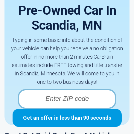
Pre-Owned Car In
Scandia, MN
Typing in some basic info about the condition of
your vehicle can help you receive a no obligation
offer in no more than 2 minutes.CarBrain
estimates include FREE towing and title transfer
in Scandia, Minnesota. We will come to you in
one to two business days!
Get an offer in less than 90 seconds