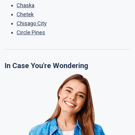
Chaska
Chetek
Chisago City
Circle Pines
In Case You're Wondering