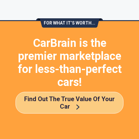
FOR WHAT IT’S WORTH...
CarBrain is the
premier marketplace
for less-than-perfect
cars!
Find Out The True Value Of Your
Car