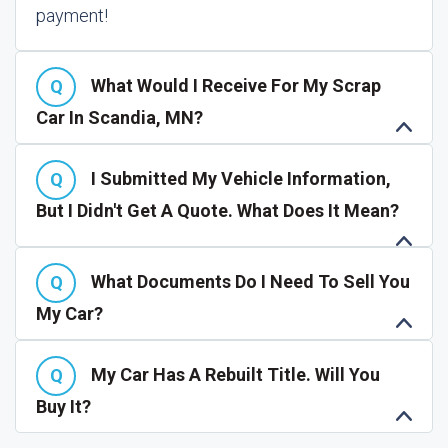
payment!
What Would I Receive For My Scrap
Car In Scandia, MN?
I Submitted My Vehicle Information,
But I Didn't Get A Quote. What Does It Mean?
What Documents Do I Need To Sell You
My Car?
My Car Has A Rebuilt Title. Will You
Buy It?