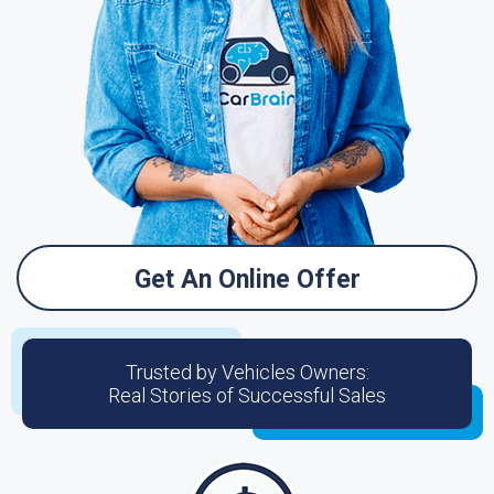
Get An Online Offer
Trusted by Vehicles Owners:
Real Stories of Successful Sales