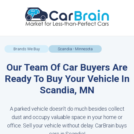
Brands We Buy
Scandia - Minnesota
Our Team Of Car Buyers Are
Ready To Buy Your Vehicle In
Scandia, MN
A parked vehicle doesn't do much besides collect
dust and occupy valuable space in your home or
office. Sell your vehicle without delay. CarBrain buys
cars in Scandia!