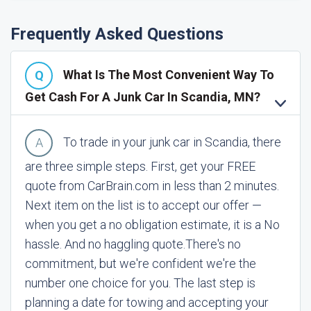
Frequently Asked Questions
What Is The Most Convenient Way To
Get Cash For A Junk Car In Scandia, MN?
To trade in your junk car in Scandia, there
are three simple steps. First, get your FREE
quote from CarBrain.com in less than 2 minutes.
Next item on the list is to accept our offer —
when you get a no obligation estimate, it is a No
hassle. And no haggling quote.
There's no
commitment, but we're confident we're the
number one choice for you. The last step is
planning a date for towing and accepting your