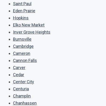
Saint Paul
Eden Prairie
Hopkins
Elko New Market
Inver Grove Heights
Burnsville
Cambridge
Cameron
Cannon Falls
Carver
Cedar
Center City
Centuria
Champlin
Chanhassen