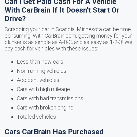
Can I Get Paid Cash For A Vehicle
With CarBrain If It Doesn't Start Or
Drive?
Scrapping your car in Scandia, Minnesota can be time
consuming. With CarBrain.com, getting money for your
clunker is as simple as A-B-C, and as easy as 1-2-3! We
pay cash for vehicles with these issues:
Less-than-new cars
Non-running vehicles
Accident vehicles
Cars with high mileage
Cars with bad transmissions
Cars with broken engine
Totaled vehicles
Cars CarBrain Has Purchased