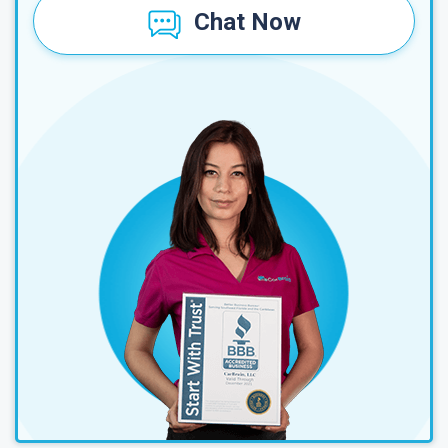
Chat Now