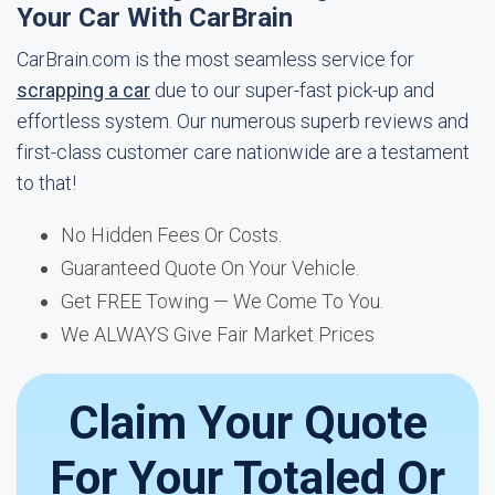
Your Car With CarBrain
CarBrain.com is the most seamless service for
scrapping a car
due to our super-fast pick-up and
effortless system. Our numerous superb reviews and
first-class customer care nationwide are a testament
to that!
No Hidden Fees Or Costs.
Guaranteed Quote On Your Vehicle.
Get FREE Towing — We Come To You.
We ALWAYS Give Fair Market Prices
Claim Your Quote
For Your Totaled Or