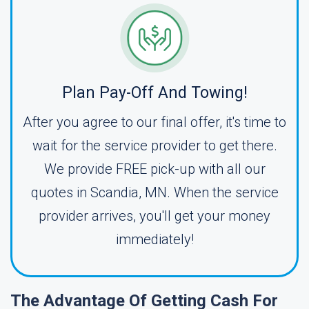
Plan Pay-Off And Towing!
After you agree to our final offer, it's time to
wait for the service provider to get there.
We provide FREE pick-up with all our
quotes in Scandia, MN. When the service
provider arrives, you'll get your money
immediately!
The Advantage Of Getting Cash For