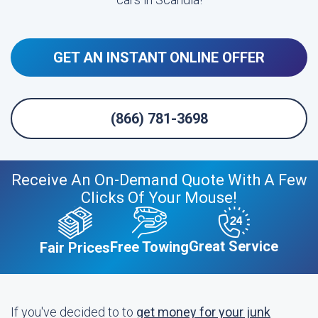
GET AN INSTANT ONLINE OFFER
(866) 781-3698
Receive An On-Demand Quote With A Few
Clicks Of Your Mouse!
Great Service
Free Towing
Fair Prices
If you've decided to to
get money for your junk