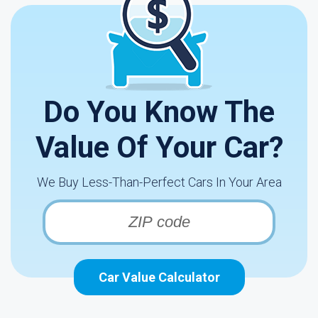
Do You Know The
Value Of Your Car?
We Buy Less-Than-Perfect Cars In Your Area
Car Value Calculator