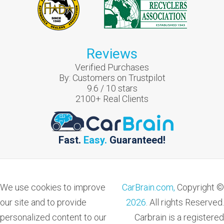
Reviews
Verified Purchases
By:
Customers on Trustpilot
9.6
/
10
stars
2100
+ Real Clients
Fast.
Easy.
Guaranteed!
We use cookies to improve
CarBrain.com,
Copyright ©
our site and to provide
2026
. All rights Reserved.
personalized content to our
Carbrain is a registered