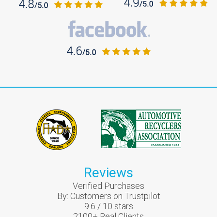
Reviews
Verified Purchases
By:
Customers on Trustpilot
9.6
/
10
stars
2100
+ Real Clients