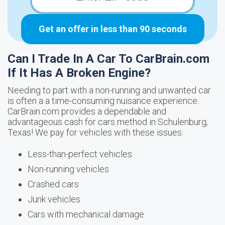
Get an offer in less than 90 seconds
Can I Trade In A Car To CarBrain.com
If It Has A Broken Engine?
Needing to part with a non-running and unwanted car
is often a a time-consuming nuisance experience.
CarBrain.com provides a dependable and
advantageous cash for cars method in Schulenburg,
Texas! We pay for vehicles with these issues:
Less-than-perfect vehicles
Non-running vehicles
Crashed cars
Junk vehicles
Cars with mechanical damage