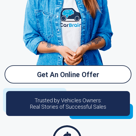
Get An Online Offer
Trusted by Vehicles Owners:
Real Stories of Successful Sales