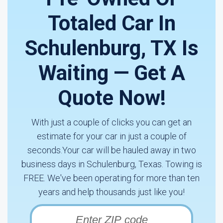
Totaled Car In
Schulenburg, TX Is
Waiting — Get A
Quote Now!
With just a couple of clicks you can get an
estimate for your car in just a couple of
seconds.Your car will be hauled away in two
business days in Schulenburg, Texas. Towing is
FREE. We've been operating for more than ten
years and help thousands just like you!