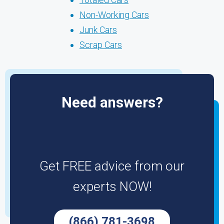
Non-Working Cars
Junk Cars
Scrap Cars
Need answers?
Get FREE advice from our
experts NOW!
(866) 781-3698