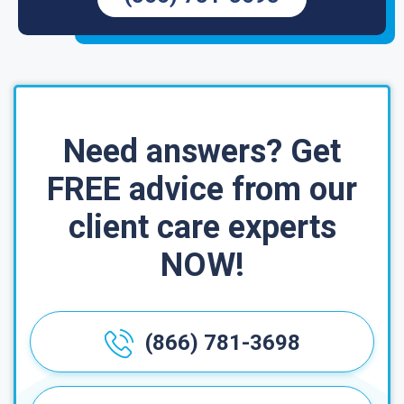
Need answers? Get
FREE advice from our
client care experts
NOW!
(866) 781-3698