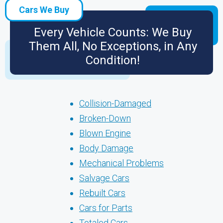
Cars We Buy
Every Vehicle Counts: We Buy
Them All, No Exceptions, in Any
Condition!
Collision-Damaged
Broken-Down
Blown Engine
Body Damage
Mechanical Problems
Salvage Cars
Rebuilt Cars
Cars for Parts
Totaled Cars