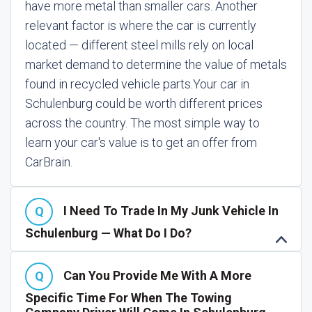
have more metal than smaller cars. Another
relevant factor is where the car is currently
located — different steel mills rely on local
market demand to determine the value of metals
found in recycled vehicle parts.
Your car in
Schulenburg could be worth different prices
across the country. The most simple way to
learn your car's value is to get an offer from
CarBrain.
I Need To Trade In My Junk Vehicle In
Schulenburg — What Do I Do?
Can You Provide Me With A More
Specific Time For When The Towing