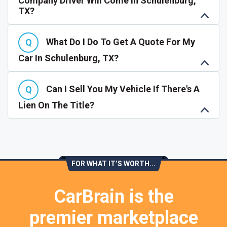
Company Driver Will Come In Schulenburg,
TX?
What Do I Do To Get A Quote For My
Car In Schulenburg, TX?
Can I Sell You My Vehicle If There's A
Lien On The Title?
FOR WHAT IT’S WORTH...
CarBrain is the
premier marketplace