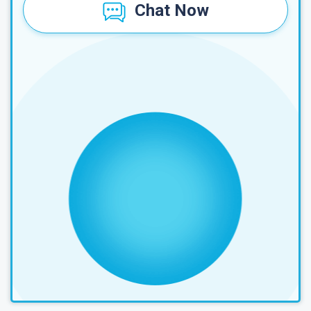
Chat Now