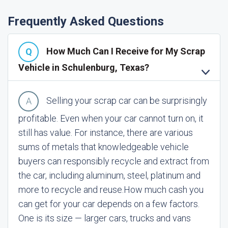
Frequently Asked Questions
How Much Can I Receive for My Scrap
Vehicle in Schulenburg, Texas?
Selling your scrap car can be surprisingly
profitable. Even when your car cannot turn on, it
still has value. For instance, there are various
sums of metals that knowledgeable vehicle
buyers can responsibly recycle and extract from
the car, including aluminum, steel, platinum and
more to recycle and reuse.
How much cash you
can get for your car depends on a few factors.
One is its size — larger cars, trucks and vans