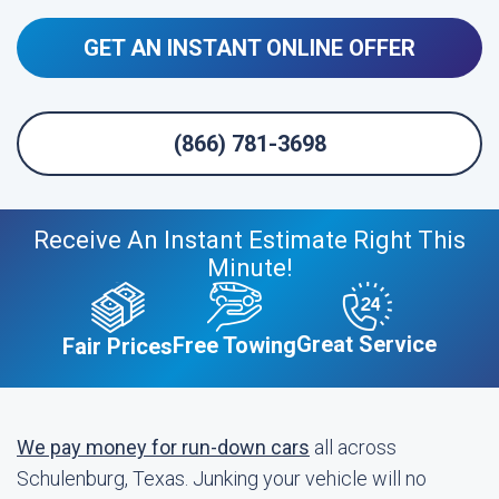
GET AN INSTANT ONLINE OFFER
(866) 781-3698
Receive An Instant Estimate Right This
Minute!
Great Service
Free Towing
Fair Prices
We pay money for run-down cars
all across
Schulenburg, Texas. Junking your vehicle will no