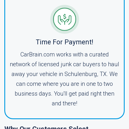
Time For Payment!
CarBrain.com works with a curated
network of licensed junk car buyers to haul
away your vehicle in Schulenburg, TX. We
can come where you are in one to two
business days. You'll get paid right then
and there!