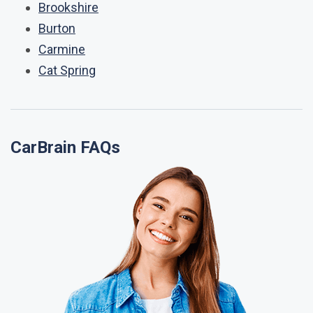
Brookshire
Burton
Carmine
Cat Spring
CarBrain FAQs