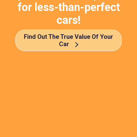
for less-than-perfect
cars!
Find Out The True Value Of Your
Car