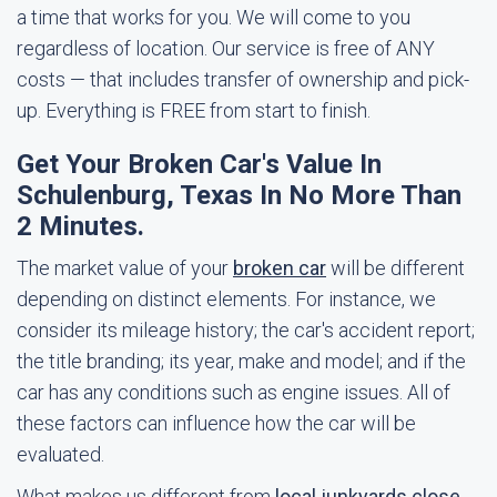
a time that works for you. We will come to you
regardless of location. Our service is free of ANY
costs — that includes transfer of ownership and pick-
up. Everything is FREE from start to finish.
Get Your Broken Car's Value In
Schulenburg, Texas In No More Than
2 Minutes.
The market value of your
broken car
will be different
depending on distinct elements. For instance, we
consider its mileage history; the car's accident report;
the title branding; its year, make and model; and if the
car has any conditions such as engine issues. All of
these factors can influence how the car will be
evaluated.
What makes us different from
local junkyards close