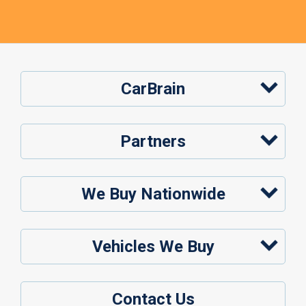
CarBrain
Partners
We Buy Nationwide
Vehicles We Buy
Contact Us