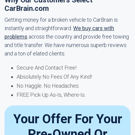
Why Our Customers Select
CarBrain.com
Getting money for a broken vehicle to CarBrain is
instantly and straightforward.
We buy cars with
problems
across the country and provide free towing
and title transfer. We have numerous superb reviews
and a ton of elated clients.
Secure And Contact Free!
Absolutely No Fees Of Any Kind!
No Haggle. No Headaches.
FREE Pick-Up As-Is, Where-Is.
Your Offer For Your
Pre-Owned Or