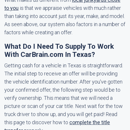
to you
is that we appraise vehicles with much rather
than taking into account just its year, make, and model.
As seen above, our system also factors in a number of
factors while creating an offer.
What Do I Need To Supply To Work
With CarBrain.com In Texas?
Getting cash for a vehicle in Texas is straightforward.
The initial step to receive an offer will be providing
the vehicle identification number. After you've gotten
your confirmed offer, the following step would be to
verify ownership. This means that we will need a
picture or scan of your car title. Next wait for the tow
truck driver to show up, and you will get paid! Read
this page to discover how to
complete the title