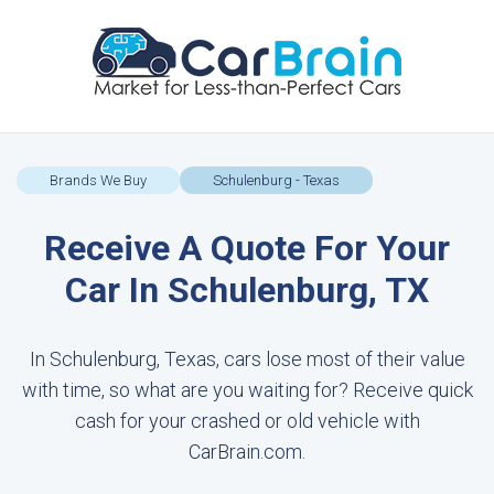
Brands We Buy
Schulenburg - Texas
Receive A Quote For Your
Car In Schulenburg, TX
In Schulenburg, Texas, cars lose most of their value
with time, so what are you waiting for? Receive quick
cash for your crashed or old vehicle with
CarBrain.com.