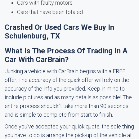
Cars with faulty motors
Cars that have been totaled
Crashed Or Used Cars We Buy In
Schulenburg, TX
What Is The Process Of Trading In A
Car With CarBrain?
Junking a vehicle with CarBrain begins with a FREE
offer. The accuracy of the quick offer will rely on the
accuracy of the info you provided. Keep in mind to
include pictures and as many details as possible! The
entire process shouldn't take more than 90 seconds
and is simple to complete from start to finish.
Once you've accepted your quick quote, the sole thing
you have to do is arrange the pick-up of the vehicle at