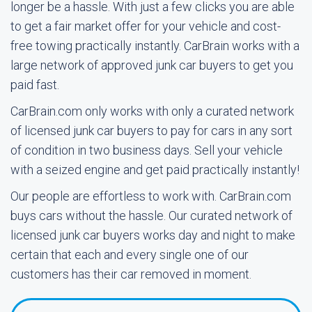
longer be a hassle. With just a few clicks you are able
to get a fair market offer for your vehicle and cost-
free towing practically instantly. CarBrain works with a
large network of approved junk car buyers to get you
paid fast.
CarBrain.com only works with only a curated network
of licensed junk car buyers to pay for cars in any sort
of condition in two business days. Sell your vehicle
with a seized engine and get paid practically instantly!
Our people are effortless to work with. CarBrain.com
buys cars without the hassle. Our curated network of
licensed junk car buyers works day and night to make
certain that each and every single one of our
customers has their car removed in moment.