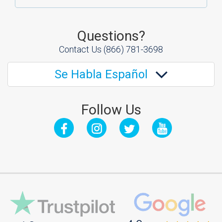
Questions?
Contact Us
(866) 781-3698
Se Habla Español
Follow Us