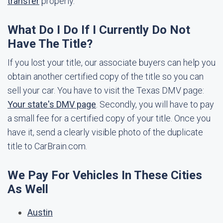
transfer
properly.
What Do I Do If I Currently Do Not
Have The Title?
If you lost your title, our associate buyers can help you
obtain another certified copy of the title so you can
sell your car. You have to visit the Texas DMV page:
Your state's DMV page
. Secondly, you will have to pay
a small fee for a certified copy of your title. Once you
have it, send a clearly visible photo of the duplicate
title to CarBrain.com.
We Pay For Vehicles In These Cities
As Well
Austin