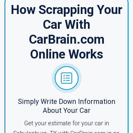
How Scrapping Your
Car With
CarBrain.com
Online Works
Simply Write Down Information
About Your Car
Get your estimate for your car in