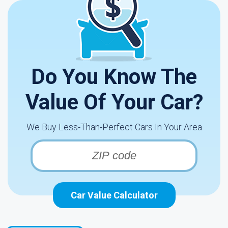
Do You Know The
Value Of Your Car?
We Buy Less-Than-Perfect Cars In Your Area
Car Value Calculator