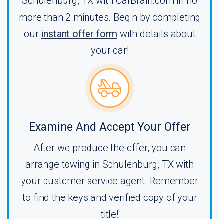
Schulenburg, TX with CarBrain.com in no
more than 2 minutes. Begin by completing
our
instant offer form
with details about
your car!
Examine And Accept Your Offer
After we produce the offer, you can
arrange towing in Schulenburg, TX with
your customer service agent. Remember
to find the keys and verified copy of your
title!