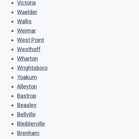
Victoria
Waelder
Wallis
Weimar
West Point
Westhoff
Wharton
Wrightsboro
Yoakum
Alleyton
Bastrop
Beasley
Bellville
Bleiblerville
Brenham