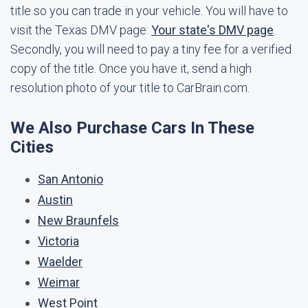
title so you can trade in your vehicle. You will have to
visit the Texas DMV page:
Your state's DMV page
.
Secondly, you will need to pay a tiny fee for a verified
copy of the title. Once you have it, send a high
resolution photo of your title to CarBrain.com.
We Also Purchase Cars In These
Cities
San Antonio
Austin
New Braunfels
Victoria
Waelder
Weimar
West Point