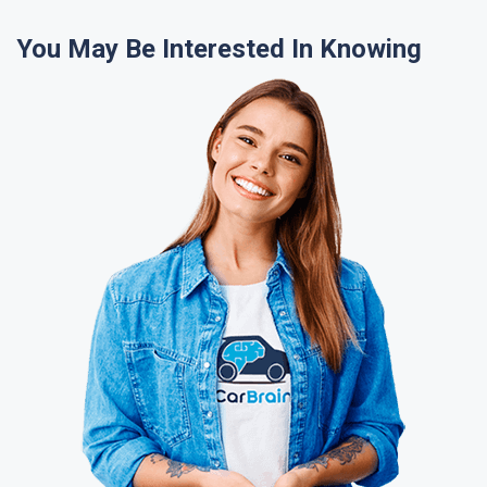
You May Be Interested In Knowing