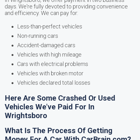
days. We're fully devoted to providing convenience
and efficiency. We can pay for:
Less-than-perfect vehicles
Non-running cars
Accident-damaged cars
Vehicles with high mileage
Cars with electrical problems
Vehicles with broken motor
Vehicles declared total losses
Here Are Some Crashed Or Used
Vehicles We've Paid For In
Wrightsboro
What Is The Process Of Getting
Money For A Car With CarBrain.com?