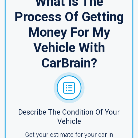
What Is The
Process Of Getting
Money For My
Vehicle With
CarBrain?
Describe The Condition Of Your
Vehicle
Get your estimate for your car in