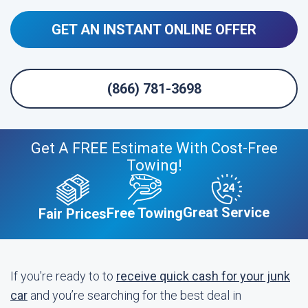
GET AN INSTANT ONLINE OFFER
(866) 781-3698
Get A FREE Estimate With Cost-Free
Towing!
Great Service
Free Towing
Fair Prices
If you're ready to to
receive quick cash for your junk
car
and you’re searching for the best deal in