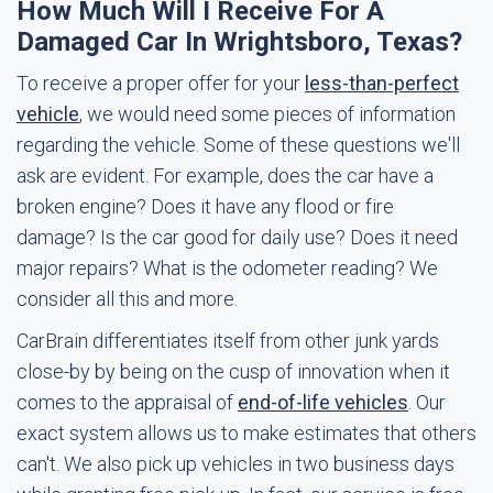
How Much Will I Receive For A
Damaged Car In Wrightsboro, Texas?
To receive a proper offer for your
less-than-perfect
vehicle
, we would need some pieces of information
regarding the vehicle. Some of these questions we'll
ask are evident. For example, does the car have a
broken engine? Does it have any flood or fire
damage? Is the car good for daily use? Does it need
major repairs? What is the odometer reading? We
consider all this and more.
CarBrain differentiates itself from other junk yards
close-by by being on the cusp of innovation when it
comes to the appraisal of
end-of-life vehicles
. Our
exact system allows us to make estimates that others
can't. We also pick up vehicles in two business days