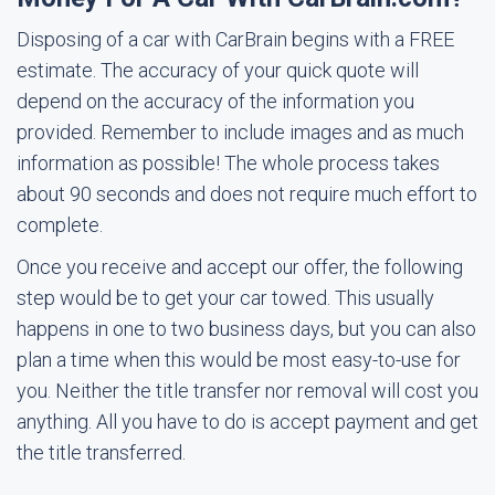
Disposing of a car with CarBrain begins with a FREE
estimate. The accuracy of your quick quote will
depend on the accuracy of the information you
provided. Remember to include images and as much
information as possible! The whole process takes
about 90 seconds and does not require much effort to
complete.
Once you receive and accept our offer, the following
step would be to get your car towed. This usually
happens in one to two business days, but you can also
plan a time when this would be most easy-to-use for
you. Neither the title transfer nor removal will cost you
anything. All you have to do is accept payment and get
the title transferred.