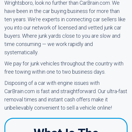
Wrightsboro, look no further than CarBrain.com. We
have been in the car buying business for more than
ten years. We're experts in connecting car sellers like
you into our network of licensed and vetted junk car
buyers. Where junk yards close to you are slow and
time consuming — we work rapidly and
systematically.
We pay for junk vehicles throughout the country with
free towing within one to two business days.
Disposing of a car with engine issues with
CarBrain.com is fast and straightforward. Our ultra-fast
removal times and instant cash offers make it
unbelievably convenient to sell a vehicle online!