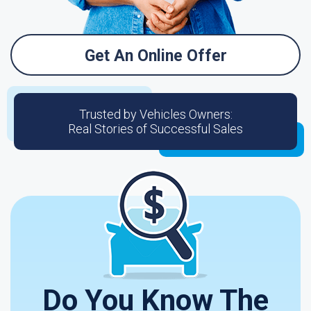
Get An Online Offer
Trusted by Vehicles Owners:
Real Stories of Successful Sales
Do You Know The