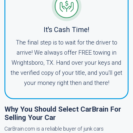
It's Cash Time!
The final step is to wait for the driver to
arrive! We always offer FREE towing in
Wrightsboro, TX. Hand over your keys and
the verified copy of your title, and you'll get
your money right then and there!
Why You Should Select CarBrain For
Selling Your Car
CarBrain.com is a reliable buyer of junk cars