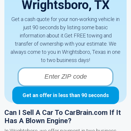
Wrightsboro, TX
Get a cash quote for your non-working vehicle in
just 90 seconds by listing some basic
information about it.Get FREE towing and
transfer of ownership with your estimate. We
always come to you in Wrightsboro, Texas in one
to two business days!
Get an offer in less than 90 seconds
Can I Sell A Car To CarBrain.com If It
Has A Blown Engine?
In Wrightsboro, we offer payment in two business