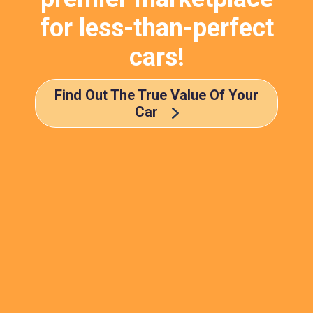
for less-than-perfect
cars!
Find Out The True Value Of Your
Car