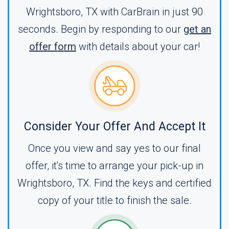
Wrightsboro, TX with CarBrain in just 90
seconds. Begin by responding to our
get an
offer form
with details about your car!
Consider Your Offer And Accept It
Once you view and say yes to our final
offer, it's time to arrange your pick-up in
Wrightsboro, TX. Find the keys and certified
copy of your title to finish the sale.