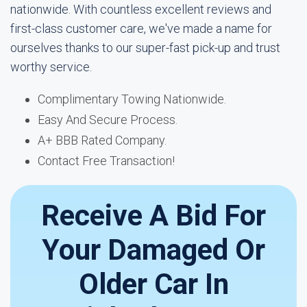
nationwide. With countless excellent reviews and
first-class customer care, we've made a name for
ourselves thanks to our super-fast pick-up and trust
worthy service.
Complimentary Towing Nationwide.
Easy And Secure Process.
A+ BBB Rated Company.
Contact Free Transaction!
Receive A Bid For
Your Damaged Or
Older Car In