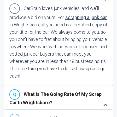
CarBrain loves junk vehicles, and we'll
produce a bid on yours! For
scrapping a junk car
in Wrightsboro, all you need is a certified copy of
your title for the car. We always come to you, so
you don't have to fret about bringing your vehicle
anywhere.
We work with network of licensed and
vetted junk car buyers that can meet you
wherever you are in less than 48 business hours.
The sole thing you have to do is show up and get
cash!
What Is The Going Rate Of My Scrap
Car In Wrightsboro?