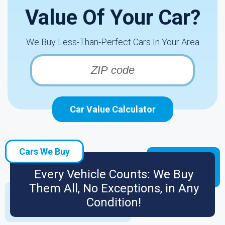
Value Of Your Car?
We Buy Less-Than-Perfect Cars In Your Area
Car Value Calculator
Cars We Buy
Every Vehicle Counts: We Buy
Them All, No Exceptions, in Any
Condition!