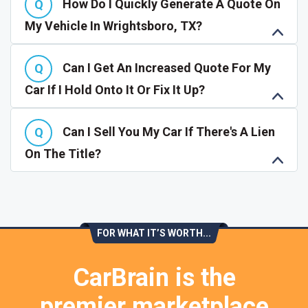
How Do I Quickly Generate A Quote On
My Vehicle In Wrightsboro, TX?
Can I Get An Increased Quote For My
Car If I Hold Onto It Or Fix It Up?
Can I Sell You My Car If There's A Lien
On The Title?
FOR WHAT IT’S WORTH...
CarBrain is the
premier marketplace