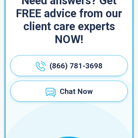
Need answers? Get
FREE advice from our
client care experts
NOW!
(866) 781-3698
Chat Now