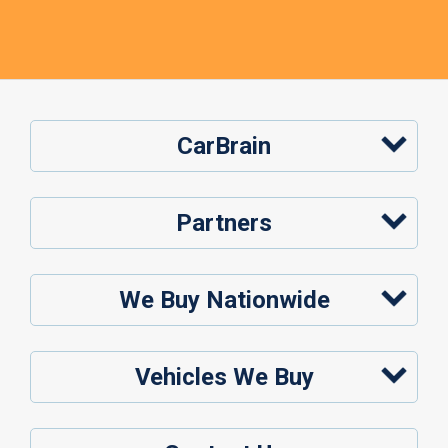
CarBrain
Partners
We Buy Nationwide
Vehicles We Buy