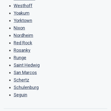
Westhoff
Yoakum
Yorktown
Nixon
Nordheim
Red Rock
Rosanky
Runge
Saint Hedwig
San Marcos
Schertz
Schulenburg
Seguin