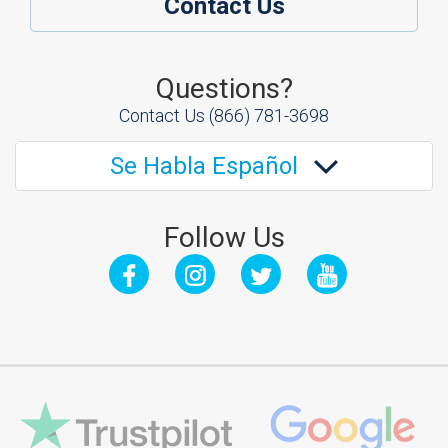
Contact Us
Questions?
Contact Us
(866) 781-3698
Se Habla Español
Follow Us