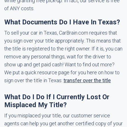
while granting free pick-up. In fact, our service is free
of ANY costs.
What Documents Do I Have In Texas?
To sell your car in Texas, CarBrain.com requires that
you sign over your title appropriately. This means that
the title is registered to the right owner. If it is, you can
remove any personal things, wait for the driver to
show up and get paid cash! Want to find out more?
We put a quick resource page for you here on how to
sign over the title in Texas:
transfer over the title
What Do I Do If I Currently Lost Or
Misplaced My Title?
If you misplaced your title, our customer service
agents can help you get another certified copy of your