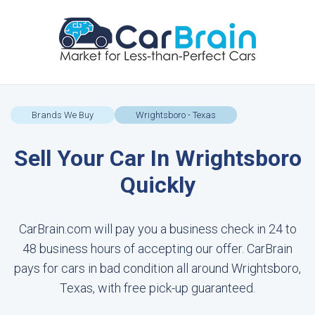
Brands We Buy
Wrightsboro - Texas
Sell Your Car In Wrightsboro
Quickly
CarBrain.com will pay you a business check in 24 to
48 business hours of accepting our offer. CarBrain
pays for cars in bad condition all around Wrightsboro,
Texas, with free pick-up guaranteed.