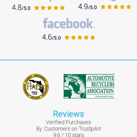
Reviews
Verified Purchases
By:
Customers on Trustpilot
9.6
/
10
stars