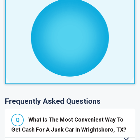
Frequently Asked Questions
What Is The Most Convenient Way To
Get Cash For A Junk Car In Wrightsboro, TX?