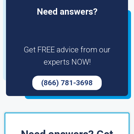
Need answers?
Get FREE advice from our
experts NOW!
(866) 781-3698