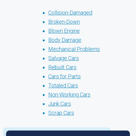
Collision-Damaged
Broken-Down
Blown Engine
Body Damage
Mechanical Problems
Salvage Cars
Rebuilt Cars
Cars for Parts
Totaled Cars
Non-Working Cars
Junk Cars
Scrap Cars