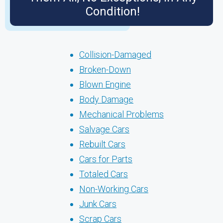
Condition!
Collision-Damaged
Broken-Down
Blown Engine
Body Damage
Mechanical Problems
Salvage Cars
Rebuilt Cars
Cars for Parts
Totaled Cars
Non-Working Cars
Junk Cars
Scrap Cars