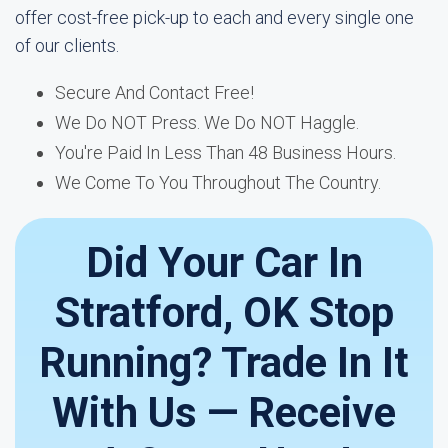
offer cost-free pick-up to each and every single one
of our clients.
Secure And Contact Free!
We Do NOT Press. We Do NOT Haggle.
You're Paid In Less Than 48 Business Hours.
We Come To You Throughout The Country.
Did Your Car In
Stratford, OK Stop
Running? Trade In It
With Us — Receive