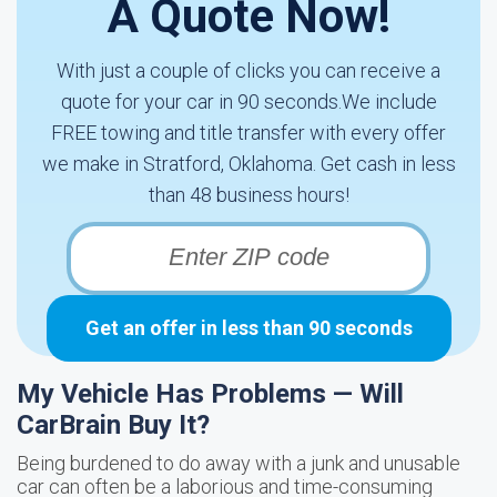
A Quote Now!
With just a couple of clicks you can receive a
quote for your car in 90 seconds.We include
FREE towing and title transfer with every offer
we make in Stratford, Oklahoma. Get cash in less
than 48 business hours!
Get an offer in less than 90 seconds
My Vehicle Has Problems — Will
CarBrain Buy It?
Being burdened to do away with a junk and unusable
car can often be a laborious and time-consuming