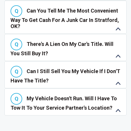
Can You Tell Me The Most Convenient
Way To Get Cash For A Junk Car In Stratford,
OK?
There's A Lien On My Car's Title. Will
You Still Buy It?
Can I Still Sell You My Vehicle If I Don'T
Have The Title?
My Vehicle Doesn't Run. Will I Have To
Tow It To Your Service Partner's Location?