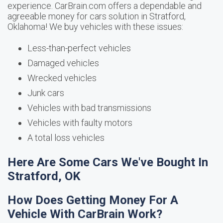
experience. CarBrain.com offers a dependable and
agreeable money for cars solution in Stratford,
Oklahoma! We buy vehicles with these issues:
Less-than-perfect vehicles
Damaged vehicles
Wrecked vehicles
Junk cars
Vehicles with bad transmissions
Vehicles with faulty motors
A total loss vehicles
Here Are Some Cars We've Bought In
Stratford, OK
How Does Getting Money For A
Vehicle With CarBrain Work?