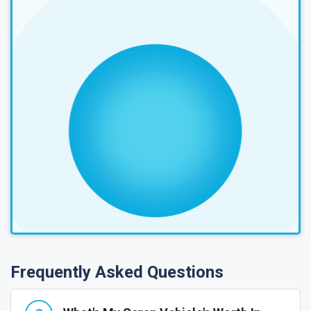
Frequently Asked Questions