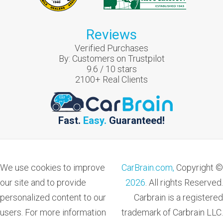
Reviews
Verified Purchases
By:
Customers on Trustpilot
9.6
/
10
stars
2100
+ Real Clients
Fast.
Easy.
Guaranteed!
We use cookies to improve
CarBrain.com,
Copyright ©
our site and to provide
2026
. All rights Reserved.
personalized content to our
Carbrain is a registered
users. For more information
trademark of Carbrain LLC.