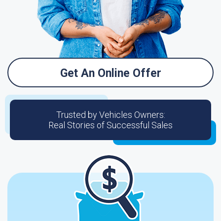
Get An Online Offer
Trusted by Vehicles Owners:
Real Stories of Successful Sales