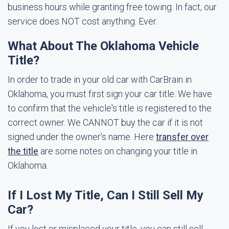
business hours while granting free towing. In fact, our
service does NOT cost anything. Ever.
What About The Oklahoma Vehicle
Title?
In order to trade in your old car with CarBrain in
Oklahoma, you must first sign your car title. We have
to confirm that the vehicle's title is registered to the
correct owner. We CANNOT buy the car if it is not
signed under the owner's name. Here
transfer over
the title
are some notes on changing your title in
Oklahoma.
If I Lost My Title, Can I Still Sell My
Car?
If you lost or misplaced your title, you can still sell