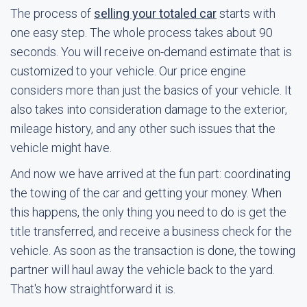
The process of
selling your totaled car
starts with
one easy step. The whole process takes about 90
seconds. You will receive on-demand estimate that is
customized to your vehicle. Our price engine
considers more than just the basics of your vehicle. It
also takes into consideration damage to the exterior,
mileage history, and any other such issues that the
vehicle might have.
And now we have arrived at the fun part: coordinating
the towing of the car and getting your money. When
this happens, the only thing you need to do is get the
title transferred, and receive a business check for the
vehicle. As soon as the transaction is done, the towing
partner will haul away the vehicle back to the yard.
That's how straightforward it is.