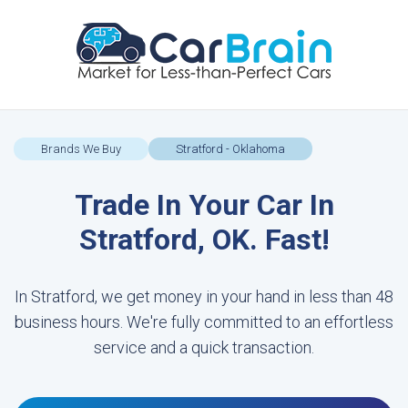
Brands We Buy
Stratford - Oklahoma
Trade In Your Car In
Stratford, OK. Fast!
In Stratford, we get money in your hand in less than 48
business hours. We're fully committed to an effortless
service and a quick transaction.