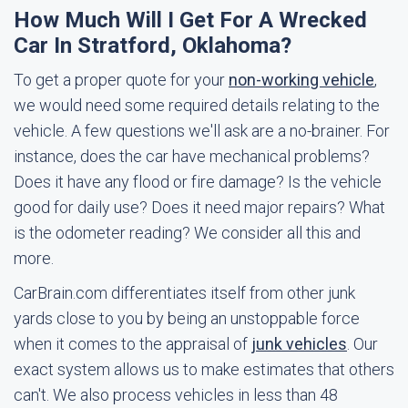
How Much Will I Get For A Wrecked
Car In Stratford, Oklahoma?
To get a proper quote for your
non-working vehicle
,
we would need some required details relating to the
vehicle. A few questions we'll ask are a no-brainer. For
instance, does the car have mechanical problems?
Does it have any flood or fire damage? Is the vehicle
good for daily use? Does it need major repairs? What
is the odometer reading? We consider all this and
more.
CarBrain.com differentiates itself from other junk
yards close to you by being an unstoppable force
when it comes to the appraisal of
junk vehicles
. Our
exact system allows us to make estimates that others
can't. We also process vehicles in less than 48