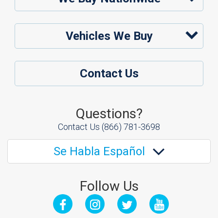
Vehicles We Buy
Contact Us
Questions?
Contact Us
(866) 781-3698
Se Habla Español
Follow Us