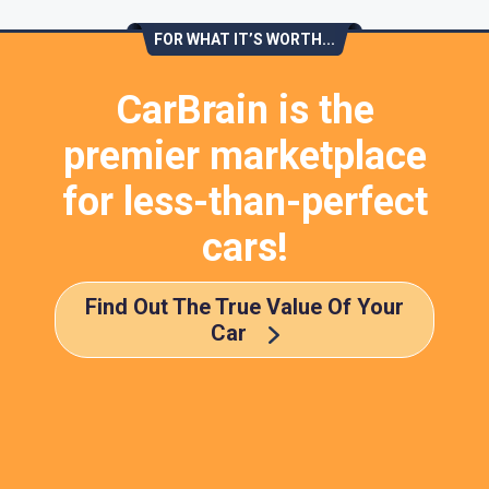
FOR WHAT IT’S WORTH...
CarBrain is the
premier marketplace
for less-than-perfect
cars!
Find Out The True Value Of Your
Car