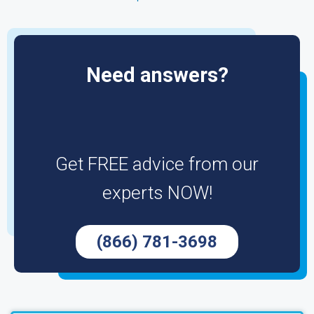
Need answers?
Get FREE advice from our
experts NOW!
(866) 781-3698