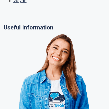
Wayne
Useful Information