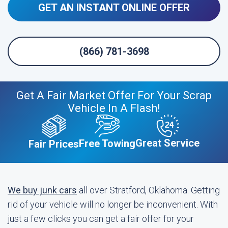
GET AN INSTANT ONLINE OFFER
(866) 781-3698
Get A Fair Market Offer For Your Scrap
Vehicle In A Flash!
Great Service
Free Towing
Fair Prices
We buy junk cars
all over Stratford, Oklahoma. Getting
rid of your vehicle will no longer be inconvenient. With
just a few clicks you can get a fair offer for your