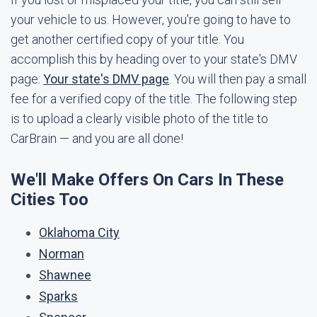
your vehicle to us. However, you're going to have to
get another certified copy of your title. You
accomplish this by heading over to your state's DMV
page:
Your state's DMV page
. You will then pay a small
fee for a verified copy of the title. The following step
is to upload a clearly visible photo of the title to
CarBrain — and you are all done!
We'll Make Offers On Cars In These
Cities Too
Oklahoma City
Norman
Shawnee
Sparks