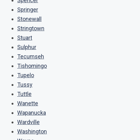
Spencer
Springer
Stonewall
Stringtown
Stuart
Sulphur
Tecumseh
Tishomingo
Tupelo
Tussy
Tuttle
Wanette
Wapanucka
Wardville
Washington