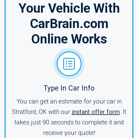
Your Vehicle With
CarBrain.com
Online Works
Type In Car Info
You can get an estimate for your car in
Stratford, OK with our
instant offer form
. It
takes just 90 seconds to complete it and
receive your quote!