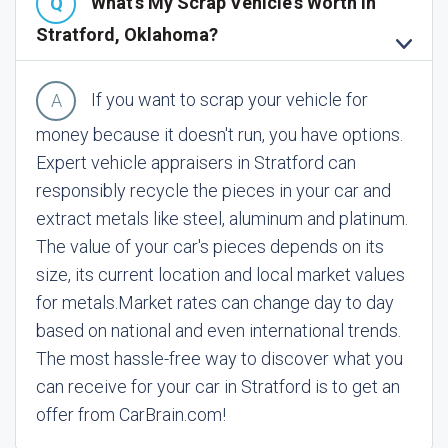
What's My Scrap Vehicle's Worth In
Stratford, Oklahoma?
If you want to scrap your vehicle for
money because it doesn't run, you have options.
Expert vehicle appraisers in Stratford can
responsibly recycle the pieces in your car and
extract metals like steel, aluminum and platinum.
The value of your car's pieces depends on its
size, its current location and local market values
for metals.
Market rates can change day to day
based on national and even international trends.
The most hassle-free way to discover what you
can receive for your car in Stratford is to get an
offer from CarBrain.com!