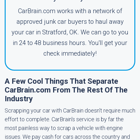
CarBrain.com works with a network of
approved junk car buyers to haul away
your car in Stratford, OK. We can go to you
in 24 to 48 business hours. You'll get your
check immediately!
A Few Cool Things That Separate
CarBrain.com From The Rest Of The
Industry
Scrapping your car with CarBrain doesn't require much
effort to complete. CarBrain's service is by far the
most painless way to scrap a vehicle with engine
issues. We pay cash for cars across the country and