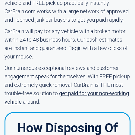
vehicle and FREE pick-up practically instantly.
CarBrain.com works with a large network of approved
and licensed junk car buyers to get you paid rapidly.
CarBrain will pay for any vehicle with a broken motor
within 24 to 48 business hours. Our cash estimates
are instant and guaranteed. Begin with a few clicks of
your mouse.
Our numerous exceptional reviews and customer
engagement speak for themselves. With FREE pick-up
and extremely quick removal, CarBrain is THE most
trouble-free solution to
get paid for your non-working
vehicle
around.
How Disposing Of