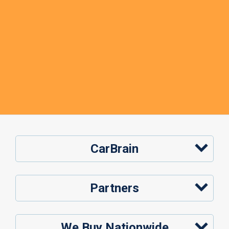
CarBrain
Partners
We Buy Nationwide