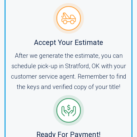
Accept Your Estimate
After we generate the estimate, you can
schedule pick-up in Stratford, OK with your
customer service agent. Remember to find
the keys and verified copy of your title!
Ready For Payment!