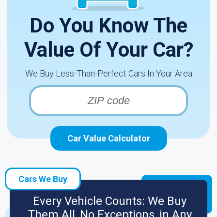
Do You Know The
Value Of Your Car?
We Buy Less-Than-Perfect Cars In Your Area
Car Value Calculator
Cars We Buy
Every Vehicle Counts: We Buy
Them All, No Exceptions, in Any