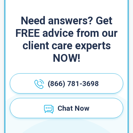
Need answers? Get
FREE advice from our
client care experts
NOW!
(866) 781-3698
Chat Now