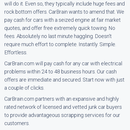
will do it. Even so, they typically include huge fees and
rock bottom offers. CarBrain wants to amend that. We
pay cash for cars with a seized engine at fair market
quotes, and offer free extremely quick towing. No
fees. Absolutely no last minute haggling. Doesn't
require much effort to complete. Instantly. Simple.
Effortless.
CarBrain.com will pay cash for any car with electrical
problems within 24 to 48 business hours. Our cash
offers are immediate and secured. Start now with just
a couple of clicks.
CarBrain.com partners with an expansive and highly
rated network of licensed and vetted junk car buyers
to provide advantageous scrapping services for our
customers.