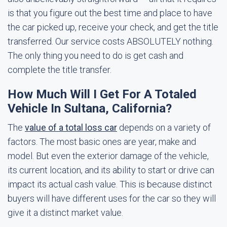
is that you figure out the best time and place to have
the car picked up, receive your check, and get the title
transferred. Our service costs ABSOLUTELY nothing.
The only thing you need to do is get cash and
complete the title transfer.
How Much Will I Get For A Totaled
Vehicle In Sultana, California?
The
value of a total loss car
depends on a variety of
factors. The most basic ones are year, make and
model. But even the exterior damage of the vehicle,
its current location, and its ability to start or drive can
impact its actual cash value. This is because distinct
buyers will have different uses for the car so they will
give it a distinct market value.