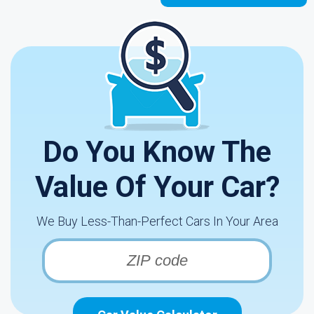
Do You Know The
Value Of Your Car?
We Buy Less-Than-Perfect Cars In Your Area