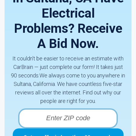
Electrical
Problems? Receive
A Bid Now.
It couldn't be easier to receive an estimate with
CarBrain — just complete our form! It takes just
90 seconds.We always come to you anywhere in
Sultana, California. We have countless five-star
reviews all over the internet. Find out why our
people are right for you.