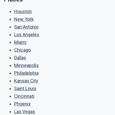
Houston
New York
San Antonio
Los Angeles
Miami
Chicago
Dallas
Minneapolis
Philadelphia
Kansas City
Saint Louis
Cincinnati
Phoenix
Las Vegas