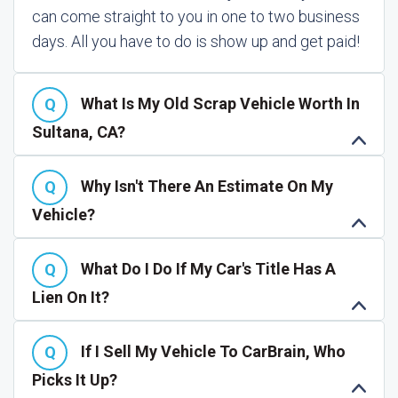
can come straight to you in one to two business
days. All you have to do is show up and get paid!
What Is My Old Scrap Vehicle Worth In
Sultana, CA?
Why Isn't There An Estimate On My
Vehicle?
What Do I Do If My Car's Title Has A
Lien On It?
If I Sell My Vehicle To CarBrain, Who
Picks It Up?