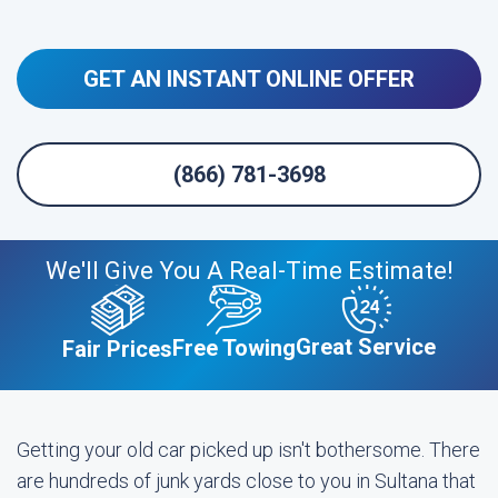
GET AN INSTANT ONLINE OFFER
(866) 781-3698
We'll Give You A Real-Time Estimate!
Great Service
Free Towing
Fair Prices
Getting your old car picked up isn't bothersome. There
are hundreds of junk yards close to you in Sultana that