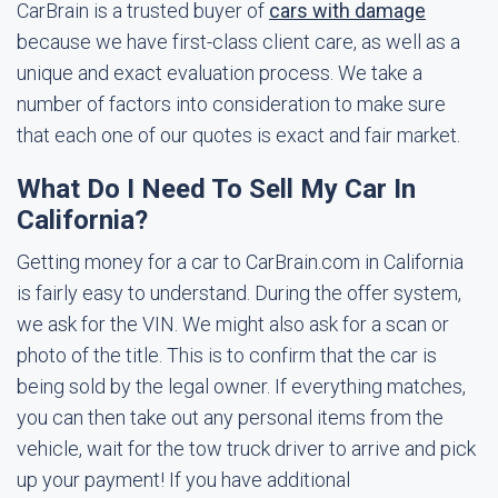
CarBrain is a trusted buyer of
cars with damage
because we have first-class client care, as well as a
unique and exact evaluation process. We take a
number of factors into consideration to make sure
that each one of our quotes is exact and fair market.
What Do I Need To Sell My Car In
California?
Getting money for a car to CarBrain.com in California
is fairly easy to understand. During the offer system,
we ask for the VIN. We might also ask for a scan or
photo of the title. This is to confirm that the car is
being sold by the legal owner. If everything matches,
you can then take out any personal items from the
vehicle, wait for the tow truck driver to arrive and pick
up your payment! If you have additional