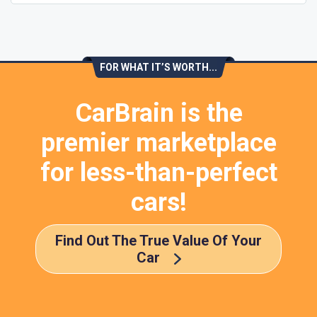
FOR WHAT IT’S WORTH...
CarBrain is the
premier marketplace
for less-than-perfect
cars!
Find Out The True Value Of Your
Car