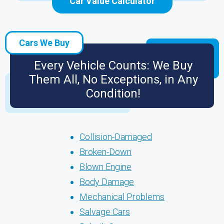
Car Value Calculator
Cars We Buy
Every Vehicle Counts: We Buy
Them All, No Exceptions, in Any
Condition!
Collision-Damaged
Broken-Down
Blown Engine
Body Damage
Mechanical Problems
Salvage Cars