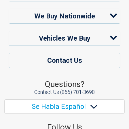
We Buy Nationwide
Vehicles We Buy
Contact Us
Questions?
Contact Us
(866) 781-3698
Se Habla Español
Follow Us