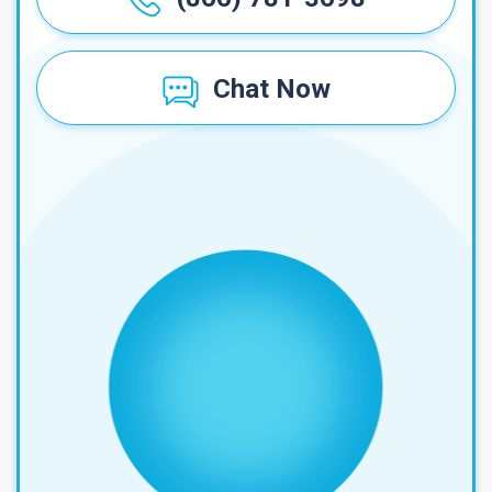
Chat Now