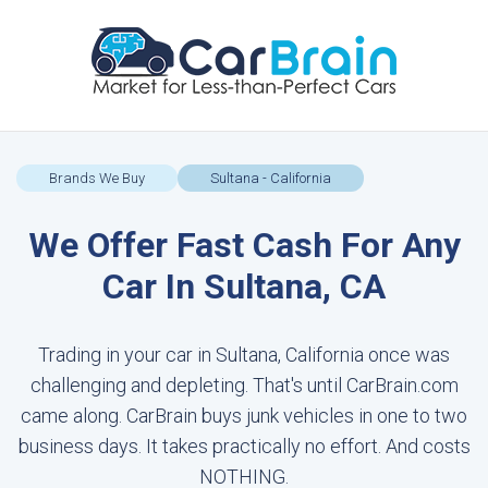
Brands We Buy
Sultana - California
We Offer Fast Cash For Any
Car In Sultana, CA
Trading in your car in Sultana, California once was
challenging and depleting. That's until CarBrain.com
came along. CarBrain buys junk vehicles in one to two
business days. It takes practically no effort. And costs
NOTHING.