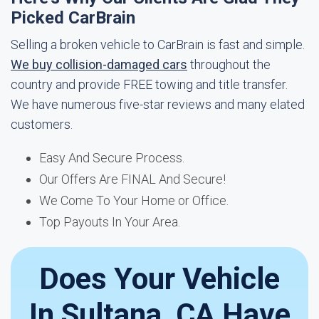
Picked CarBrain
Selling a broken vehicle to CarBrain is fast and simple.
We buy collision-damaged cars
throughout the
country and provide FREE towing and title transfer.
We have numerous five-star reviews and many elated
customers.
Easy And Secure Process.
Our Offers Are FINAL And Secure!
We Come To Your Home or Office.
Top Payouts In Your Area.
Does Your Vehicle
In Sultana, CA Have