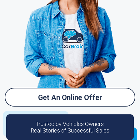
Get An Online Offer
Trusted by Vehicles Owners:
Real Stories of Successful Sales