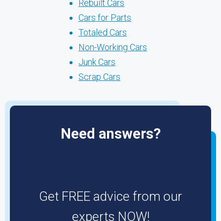
Rebuilt Cars
Cars for Parts
Totaled Cars
Non-Working Cars
Junk Cars
Scrap Cars
Need answers?
Get FREE advice from our
experts NOW!