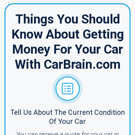
Things You Should
Know About Getting
Money For Your Car
With CarBrain.com
Tell Us About The Current Condition
Of Your Car
You can receive a quote for your car in