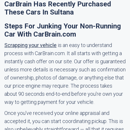
CarBrain Has Recently Purchased
These Cars In Sultana
Steps For Junking Your Non-Running
Car With CarBrain.com
Scrapping your vehicle
is an easy to understand
process with CarBrain.com. It all starts with getting a
instantly cash offer on our site. Our offer is guaranteed
unless more details is necessary such as confirmation
of ownership, photos of damage, or anything else that
our price engine may require. The process takes
about 90 seconds end-to-end before you're own your
way to getting payment for your vehicle.
Once you've received your online appraisal and
accepted it, you can start coordinating pickup. This is
also unbelievably straightforward — all that it requires