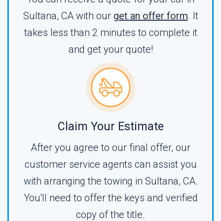
Sultana, CA with our
get an offer form
. It
takes less than 2 minutes to complete it
and get your quote!
Claim Your Estimate
After you agree to our final offer, our
customer service agents can assist you
with arranging the towing in Sultana, CA.
You'll need to offer the keys and verified
copy of the title.