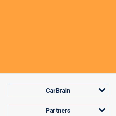
CarBrain
Partners