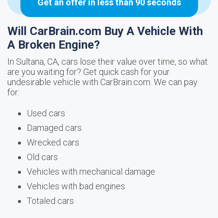
Get an offer in less than 90 seconds
Will CarBrain.com Buy A Vehicle With
A Broken Engine?
In Sultana, CA, cars lose their value over time, so what
are you waiting for? Get quick cash for your
undesirable vehicle with CarBrain.com. We can pay
for:
Used cars
Damaged cars
Wrecked cars
Old cars
Vehicles with mechanical damage
Vehicles with bad engines
Totaled cars