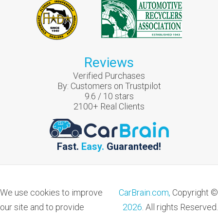
Reviews
Verified Purchases
By:
Customers on Trustpilot
9.6
/
10
stars
2100
+ Real Clients
Fast.
Easy.
Guaranteed!
We use cookies to improve
CarBrain.com,
Copyright ©
our site and to provide
2026
. All rights Reserved.