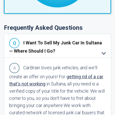
Frequently Asked Questions
I Want To Sell My Junk Car In Sultana
— Where Should I Go?
CarBrain loves junk vehicles, and we'll
create an offer on yours! For
getting rid of a car
that's not working
in Sultana, all you need is a
verified copy of your title for the vehicle. We will
come to you, so you don't have to fret about
bringing your car anywhere.
We work with
curated network of licensed junk car buyers that