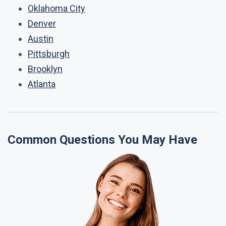
Oklahoma City
Denver
Austin
Pittsburgh
Brooklyn
Atlanta
Common Questions You May Have