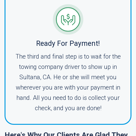
Ready For Payment!
The third and final step is to wait for the
towing company driver to show up in
Sultana, CA. He or she will meet you
wherever you are with your payment in
hand. All you need to do is collect your
check, and you are done!
Here's Why Our Clients Are Glad They