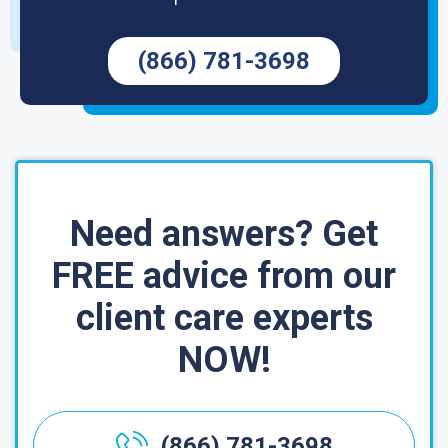
(866) 781-3698
Need answers? Get
FREE advice from our
client care experts
NOW!
(866) 781-3698