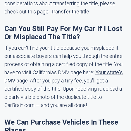
considerations about transferring the title, please
check out this page.
Transfer the title
Can You Still Pay For My Car If I Lost
Or Misplaced The Title?
If you can't find your title because you misplaced it,
our associate buyers can help you through the entire
process of obtaining a certified copy of the title. You
have to visit California's DMV page here:
Your state's
DMV page
. After you pay a tiny fee, you'll get a
certified copy of the title. Upon receiving it, upload a
clearly visible photo of the duplicate title to
CarBrain.com — and you are all done!
We Can Purchase Vehicles In These
Places