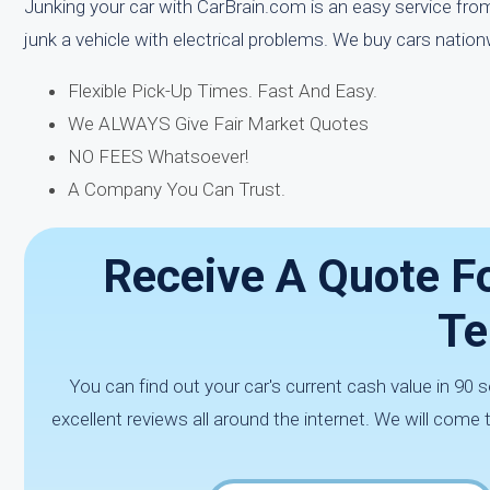
Junking your car with CarBrain.com is an easy service from 
junk a vehicle with electrical problems. We buy cars natio
Flexible Pick-Up Times. Fast And Easy.
We ALWAYS Give Fair Market Quotes
NO FEES Whatsoever!
A Company You Can Trust.
Receive A Quote Fo
Te
You can find out your car's current cash value in 9
excellent reviews all around the internet. We will come