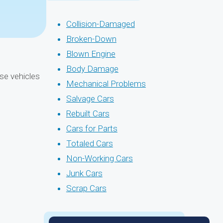
Collision-Damaged
Broken-Down
Blown Engine
Body Damage
ase vehicles
Mechanical Problems
Salvage Cars
Rebuilt Cars
Cars for Parts
Totaled Cars
Non-Working Cars
Junk Cars
Scrap Cars