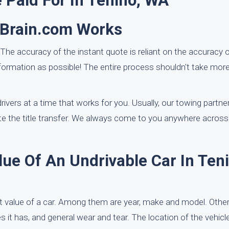
 Paid For In Tenino, WA
rBrain.com Works
 The accuracy of the instant quote is reliant on the accuracy o
formation as possible! The entire process shouldn't take mor
rivers at a time that works for you. Usually, our towing partner
e the title transfer. We always come to you anywhere across 
ue Of An Undrivable Car In Teni
 value of a car. Among them are year, make and model. Other
 it has, and general wear and tear. The location of the vehicl