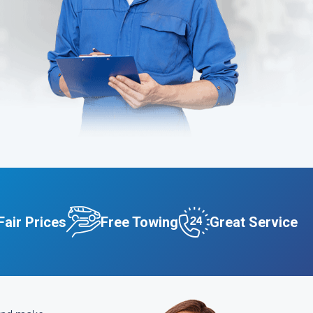
Fair Prices
Free Towing
Great Service