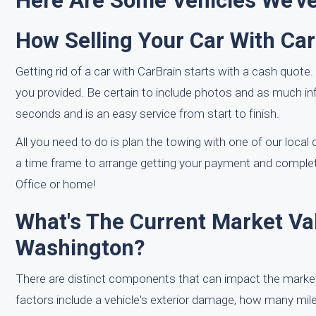
Here Are Some Vehicles We've
How Selling Your Car With Ca
Getting rid of a car with CarBrain starts with a cash quote.
you provided. Be certain to include photos and as much in
seconds and is an easy service from start to finish.
All you need to do is plan the towing with one of our local d
a time frame to arrange getting your payment and complet
Office or home!
What's The Current Market Val
Washington?
There are distinct components that can impact the market
factors include a vehicle's exterior damage, how many miles