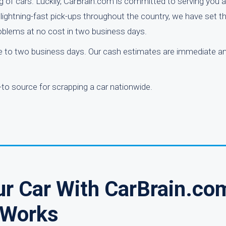
g of cars. Luckily, CarBrain.com is committed to serving you
nd lightning-fast pick-ups throughout the country, we have set 
problems at no cost in two business days.
one to two business days. Our cash estimates are immediate a
to source for scrapping a car nationwide.
ur Car With CarBrain.co
Works