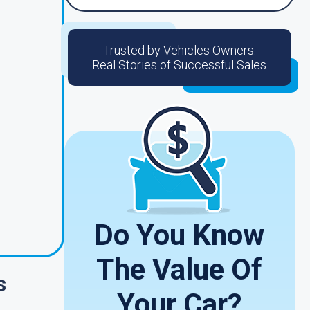
Trusted by Vehicles Owners:
Real Stories of Successful Sales
Do You Know
The Value Of
s
Your Car?