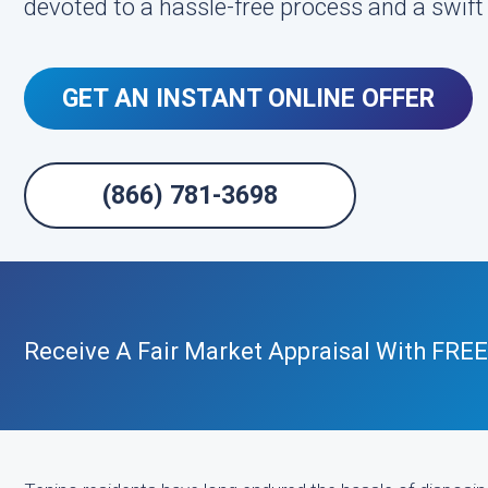
devoted to a hassle-free process and a swift
GET AN INSTANT ONLINE OFFER
(866) 781-3698
Receive A Fair Market Appraisal With FRE