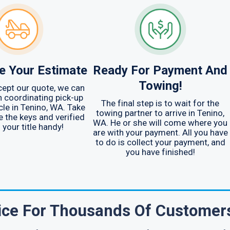
e Your Estimate
Ready For Payment And
Towing!
ept our quote, we can
h coordinating pick-up
The final step is to wait for the
cle in Tenino, WA. Take
towing partner to arrive in Tenino,
e the keys and verified
WA. He or she will come where you
 your title handy!
are with your payment. All you have
to do is collect your payment, and
you have finished!
oice For Thousands Of Customer