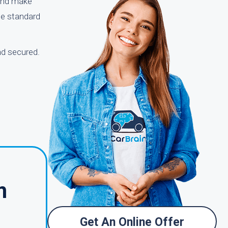
 and make
the standard
nd secured.
m
Get An Online Offer