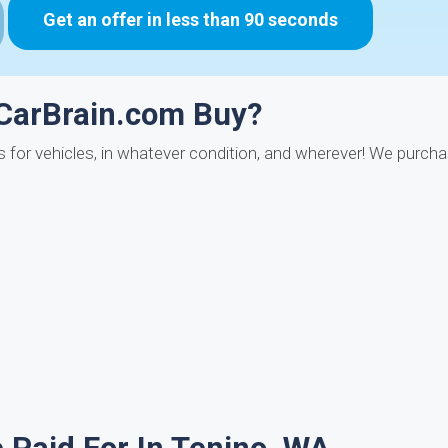
Get an offer in less than 90 seconds
 CarBrain.com Buy?
ys for vehicles, in whatever condition, and wherever! We purch