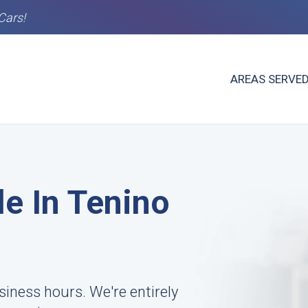
Cars!
AREAS SERVE
le In Tenino
siness hours. We're entirely