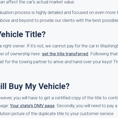
an affect the car's actual market value.
valuation process is highly detailed and focused on even more 
above and beyond to provide our clients with the best possibl
hicle Title?
e right owner. If it's not, we cannot pay for the car in Washin
er of ownership here:
get the title transferred
. Following that
it for the towing partner to arrive and hand over your keys! Tha
till Buy My Vehicle?
wever, you will have to get a certified copy of the title to con
page:
Your state's DMV page
. Secondly, you will need to pay a
solution picture of the duplicate title to your customer service