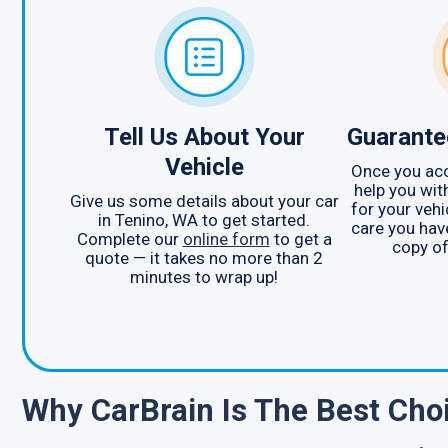
Tell Us About Your
Guarante
Vehicle
Once you acc
help you wit
Give us some details about your car
for your vehi
in Tenino, WA to get started.
care you hav
Complete our
online form
to get a
copy of
quote — it takes no more than 2
minutes to wrap up!
Why CarBrain Is The Best Ch