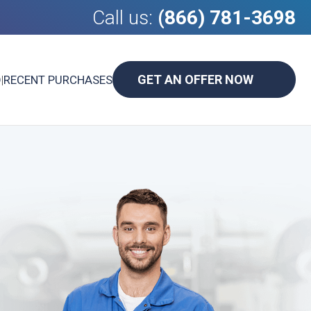
Call us:
(866) 781-3698
GET AN OFFER NOW
D
|
RECENT PURCHASES