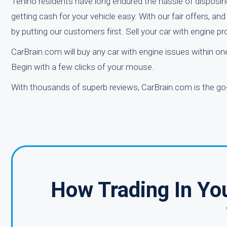
Tenino residents have long endured the hassle of disposin
getting cash for your vehicle easy. With our fair offers, a
by putting our customers first. Sell your car with engine 
CarBrain.com will buy any car with engine issues within 
Begin with a few clicks of your mouse.
With thousands of superb reviews, CarBrain.com is the go-
How Trading In Yo