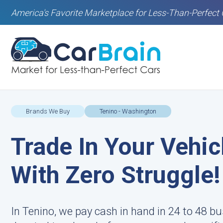
America's Favorite Marketplace for Less-Than-Perfect 
Brands We Buy
Tenino - Washington
Trade In Your Vehic
With Zero Struggle!
In Tenino, we pay cash in hand in 24 to 48 bu