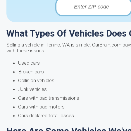
What Types Of Vehicles Does
Selling a vehicle in Tenino, WA is simple. CarBrain.com pa
with these issues:
Used cars
Broken cars
Collision vehicles
Junk vehicles
Cars with bad transmissions
Cars with bad motors
Cars declared total losses