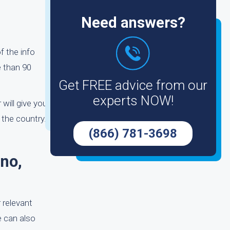
Need answers?
f the info
e than 90
Get FREE advice from our
experts NOW!
 will give you
the country.
(866) 781-3698
no,
 relevant
e can also