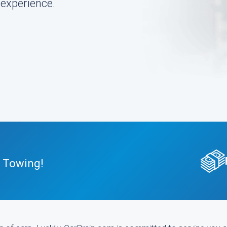
 experience.
E Towing!