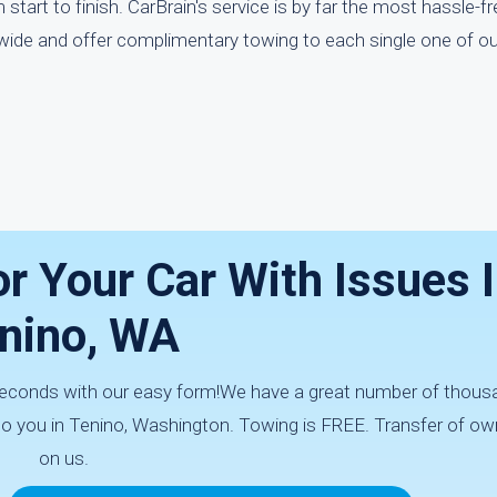
start to finish. CarBrain's service is by far the most hassle-f
nwide and offer complimentary towing to each single one of our
r Your Car With Issues 
nino, WA
0 seconds with our easy form!We have a great number of thous
 to you in Tenino, Washington. Towing is FREE. Transfer of ow
on us.