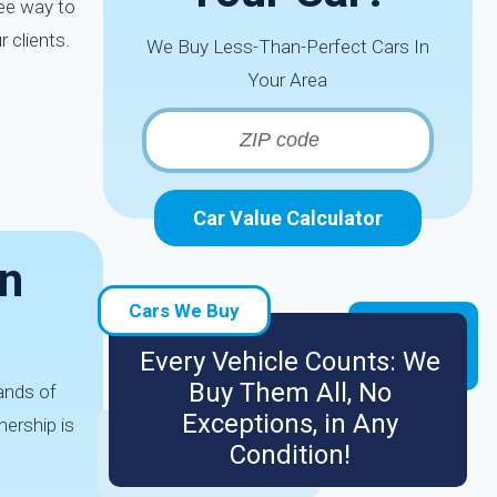
ree way to
 clients.
We Buy Less-Than-Perfect Cars In
Your Area
Car Value Calculator
In
Cars We Buy
Every Vehicle Counts: We
Buy Them All, No
ands of
Exceptions, in Any
nership is
Condition!