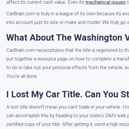
affect its current cash value. Even its
mechanical issues
c
CarBrain.com is truly in a league of its own because its e
into account just its size or make and model. We truly go 
What About The Washington Ve
CarBrain.com necessitates that the title is registered to th
put together a resource page on how to complete a transf
to do is take out your personal effects from the vehicle, wa
You're all done.
I Lost My Car Title. Can You S
A lost title doesn't mean you can't trade in your vehicle. Ho
can accomplish this by heading to your state's DMV web 
certified copy of your title. After getting it, send a high re