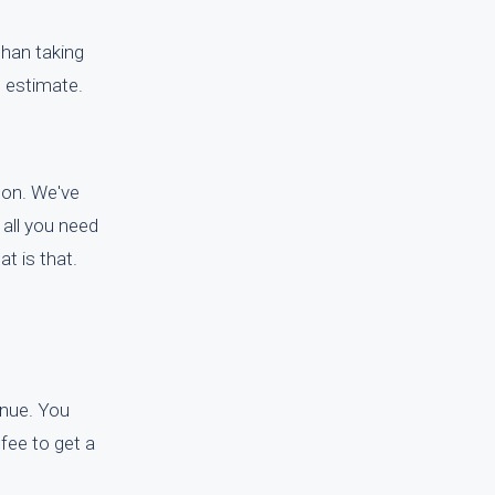
than taking
e estimate.
gton. We've
 all you need
t is that.
tinue. You
 fee to get a