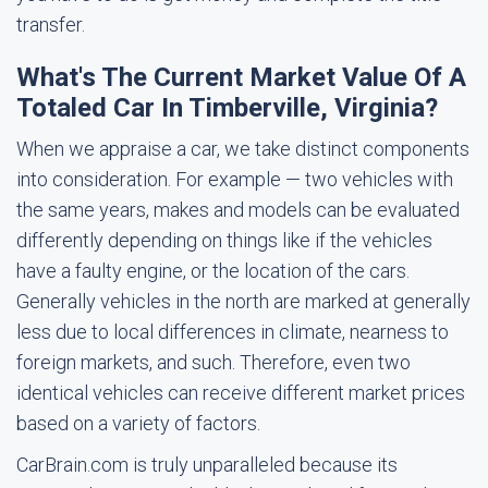
transfer.
What's The Current Market Value Of A
Totaled Car In Timberville, Virginia?
When we appraise a car, we take distinct components
into consideration. For example — two vehicles with
the same years, makes and models can be evaluated
differently depending on things like if the vehicles
have a faulty engine, or the location of the cars.
Generally vehicles in the north are marked at generally
less due to local differences in climate, nearness to
foreign markets, and such. Therefore, even two
identical vehicles can receive different market prices
based on a variety of factors.
CarBrain.com is truly unparalleled because its