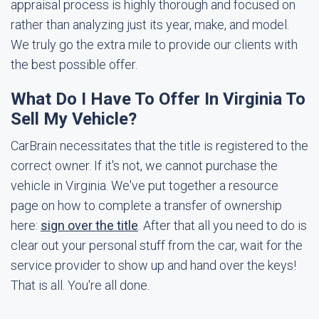
appraisal process is highly thorough and focused on
rather than analyzing just its year, make, and model.
We truly go the extra mile to provide our clients with
the best possible offer.
What Do I Have To Offer In Virginia To
Sell My Vehicle?
CarBrain necessitates that the title is registered to the
correct owner. If it's not, we cannot purchase the
vehicle in Virginia. We've put together a resource
page on how to complete a transfer of ownership
here:
sign over the title
. After that all you need to do is
clear out your personal stuff from the car, wait for the
service provider to show up and hand over the keys!
That is all. You're all done.