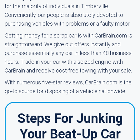
for the majority of individuals in Timberville.
Conveniently, our people is absolutely devoted to
purchasing vehicles with problems or a faulty motor.
Getting money for a scrap car is with CarBrain.com is
straightforward. We give out offers instantly and
purchase essentially any car in less than 48 business
hours. Trade in your car with a seized engine with
CarBrain and receive cost-free towing with your sale.
With numerous five-star reviews, CarBrain.com is the
go-to source for disposing of a vehicle nationwide.
Steps For Junking
Your Beat-Up Car