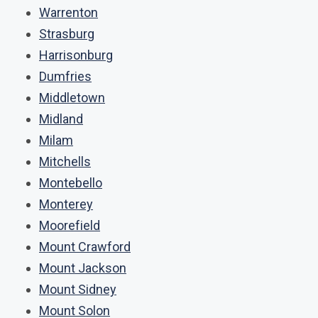
Warrenton
Strasburg
Harrisonburg
Dumfries
Middletown
Midland
Milam
Mitchells
Montebello
Monterey
Moorefield
Mount Crawford
Mount Jackson
Mount Sidney
Mount Solon