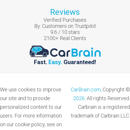
Reviews
Verified Purchases
By:
Customers on Trustpilot
9.6
/
10
stars
2100
+ Real Clients
Fast.
Easy.
Guaranteed!
We use cookies to improve
CarBrain.com,
Copyright ©
our site and to provide
2026
. All rights Reserved.
personalized content to our
Carbrain is a registered
users. For more information
trademark of Carbrain LLC.
on our cookie policy, see on