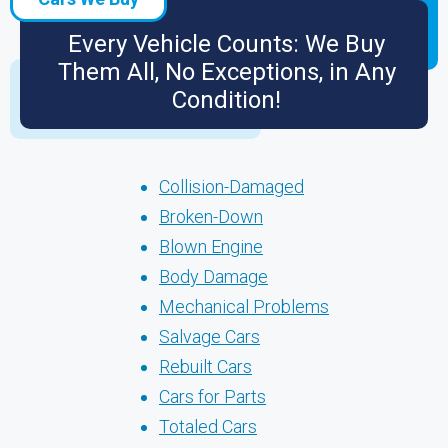
Every Vehicle Counts: We Buy
Them All, No Exceptions, in Any
Condition!
Collision-Damaged
Broken-Down
Blown Engine
Body Damage
Mechanical Problems
Salvage Cars
Rebuilt Cars
Cars for Parts
Totaled Cars