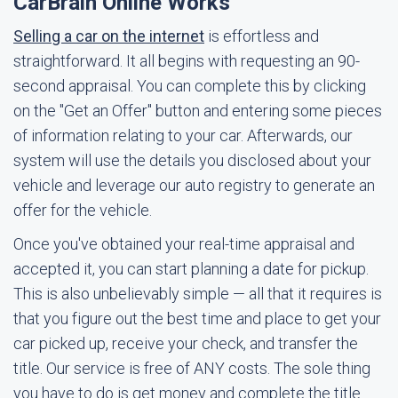
CarBrain Online Works
Selling a car on the internet
is effortless and
straightforward. It all begins with requesting an 90-
second appraisal. You can complete this by clicking
on the "Get an Offer" button and entering some pieces
of information relating to your car. Afterwards, our
system will use the details you disclosed about your
vehicle and leverage our auto registry to generate an
offer for the vehicle.
Once you've obtained your real-time appraisal and
accepted it, you can start planning a date for pickup.
This is also unbelievably simple — all that it requires is
that you figure out the best time and place to get your
car picked up, receive your check, and transfer the
title. Our service is free of ANY costs. The sole thing
you have to do is get money and complete the title