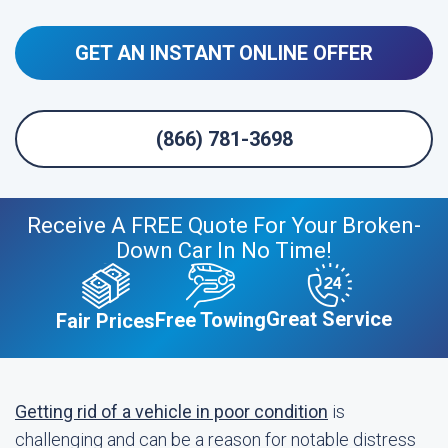
GET AN INSTANT ONLINE OFFER
(866) 781-3698
Receive A FREE Quote For Your Broken-
Down Car In No Time!
Great Service
Free Towing
Fair Prices
Getting rid of a vehicle in poor condition
is
challenging and can be a reason for notable distress