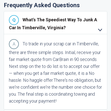
Frequently Asked Questions
What's The Speediest Way To Junk A
Car In Timberville, Virginia?
To trade in your scrap car in Timberville,
there are three simple steps. Initial, receive your
fair market quote from CarBrain in 90 seconds.
Next step on the to do list is to accept our offer
— when you get a fair market quote, it is a No
hassle. No haggle offer.
There's no obligation, but
we're confident we're the number one choice for
you. The final step is coordinating towing and
accepting your payment!