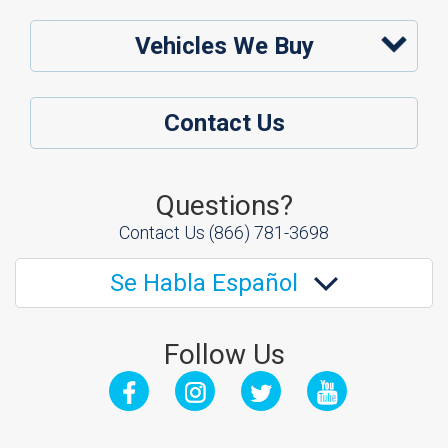
Vehicles We Buy
Contact Us
Questions?
Contact Us
(866) 781-3698
Se Habla Español
Follow Us