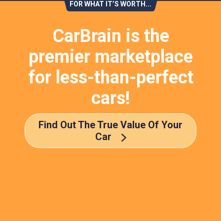
FOR WHAT IT’S WORTH...
CarBrain is the
premier marketplace
for less-than-perfect
cars!
Find Out The True Value Of Your
Car