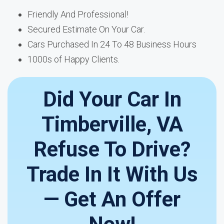
Friendly And Professional!
Secured Estimate On Your Car.
Cars Purchased In 24 To 48 Business Hours
1000s of Happy Clients.
Did Your Car In
Timberville, VA
Refuse To Drive?
Trade In It With Us
— Get An Offer