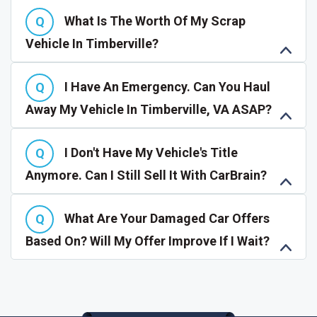
What Is The Worth Of My Scrap
Vehicle In Timberville?
I Have An Emergency. Can You Haul
Away My Vehicle In Timberville, VA ASAP?
I Don't Have My Vehicle's Title
Anymore. Can I Still Sell It With CarBrain?
What Are Your Damaged Car Offers
Based On? Will My Offer Improve If I Wait?