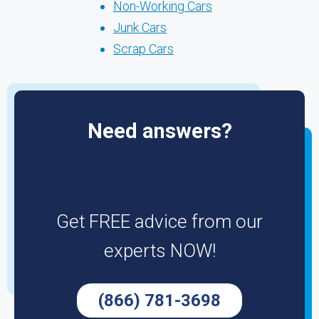
Non-Working Cars
Junk Cars
Scrap Cars
Need answers?
Get FREE advice from our
experts NOW!
(866) 781-3698