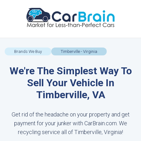
Brands We Buy
Timberville - Virginia
We're The Simplest Way To
Sell Your Vehicle In
Timberville, VA
Get rid of the headache on your property and get
payment for your junker with CarBrain.com. We
recycling service all of Timberville, Virginia!