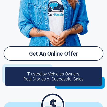
Get An Online Offer
Trusted by Vehicles Owners:
Real Stories of Successful Sales