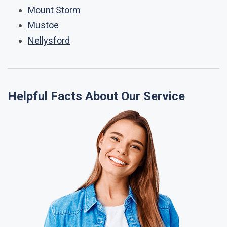
Mount Storm
Mustoe
Nellysford
Helpful Facts About Our Service