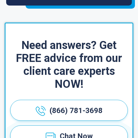
Need answers? Get
FREE advice from our
client care experts
NOW!
(866) 781-3698
Chat Now