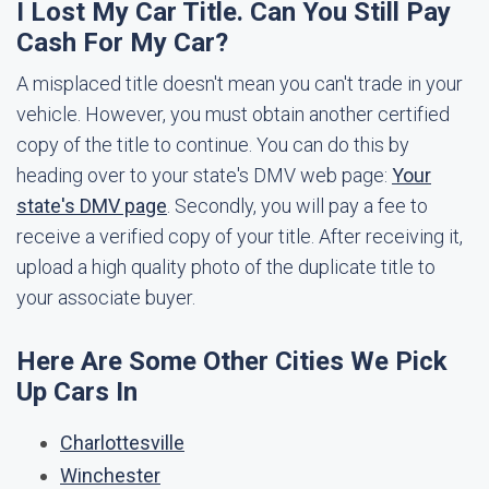
I Lost My Car Title. Can You Still Pay
Cash For My Car?
A misplaced title doesn't mean you can't trade in your
vehicle. However, you must obtain another certified
copy of the title to continue. You can do this by
heading over to your state's DMV web page:
Your
state's DMV page
. Secondly, you will pay a fee to
receive a verified copy of your title. After receiving it,
upload a high quality photo of the duplicate title to
your associate buyer.
Here Are Some Other Cities We Pick
Up Cars In
Charlottesville
Winchester