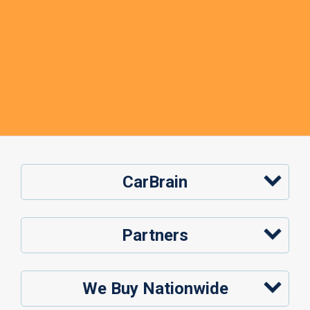
CarBrain
Partners
We Buy Nationwide