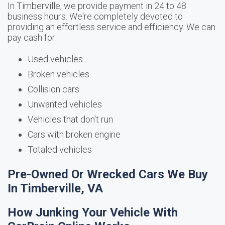
In Timberville, we provide payment in 24 to 48
business hours. We're completely devoted to
providing an effortless service and efficiency. We can
pay cash for:
Used vehicles
Broken vehicles
Collision cars
Unwanted vehicles
Vehicles that don't run
Cars with broken engine
Totaled vehicles
Pre-Owned Or Wrecked Cars We Buy
In Timberville, VA
How Junking Your Vehicle With