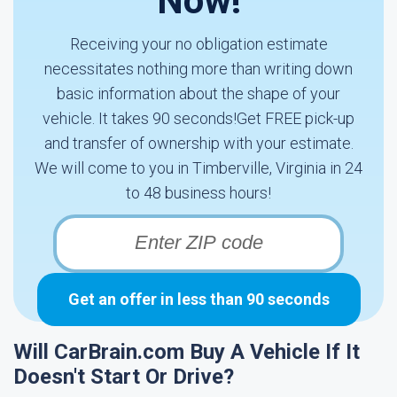
Now!
Receiving your no obligation estimate
necessitates nothing more than writing down
basic information about the shape of your
vehicle. It takes 90 seconds!Get FREE pick-up
and transfer of ownership with your estimate.
We will come to you in Timberville, Virginia in 24
to 48 business hours!
Get an offer in less than 90 seconds
Will CarBrain.com Buy A Vehicle If It
Doesn't Start Or Drive?