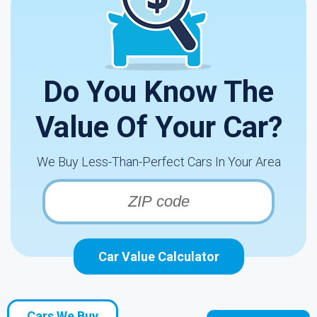
Do You Know The
Value Of Your Car?
We Buy Less-Than-Perfect Cars In Your Area
Car Value Calculator
Cars We Buy