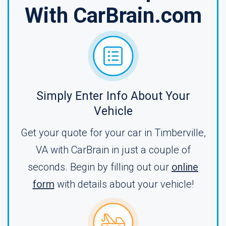
With CarBrain.com
Simply Enter Info About Your
Vehicle
Get your quote for your car in Timberville,
VA with CarBrain in just a couple of
seconds. Begin by filling out our
online
form
with details about your vehicle!