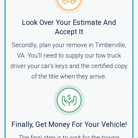
Look Over Your Estimate And
Accept It
Secondly, plan your remove in Timberville,
VA. You'll need to supply our tow truck
driver your car's keys and the certified copy
of the title when they arrive.
Finally, Get Money For Your Vehicle!
The final step is to wait for the towing