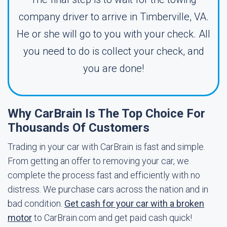
company driver to arrive in Timberville, VA.
He or she will go to you with your check. All
you need to do is collect your check, and
you are done!
Why CarBrain Is The Top Choice For
Thousands Of Customers
Trading in your car with CarBrain is fast and simple.
From getting an offer to removing your car, we
complete the process fast and efficiently with no
distress. We purchase cars across the nation and in
bad condition.
Get cash for your car with a broken
motor
to CarBrain.com and get paid cash quick!