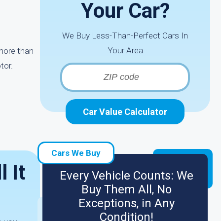
Your Car?
We Buy Less-Than-Perfect Cars In
Your Area
more than
tor.
Car Value Calculator
Cars We Buy
 It
Every Vehicle Counts: We
Buy Them All, No
Exceptions, in Any
Condition!