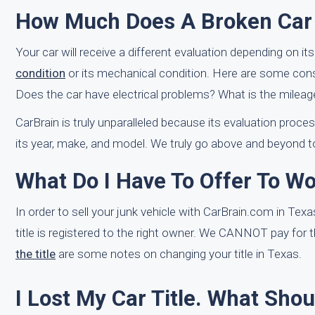
How Much Does A Broken Car G
Your car will receive a different evaluation depending on i
condition
or its mechanical condition. Here are some consid
Does the car have electrical problems? What is the mileage
CarBrain is truly unparalleled because its evaluation proce
its year, make, and model. We truly go above and beyond t
What Do I Have To Offer To Wo
In order to sell your junk vehicle with CarBrain.com in Texa
title is registered to the right owner. We CANNOT pay for t
the title
are some notes on changing your title in Texas.
I Lost My Car Title. What Shou