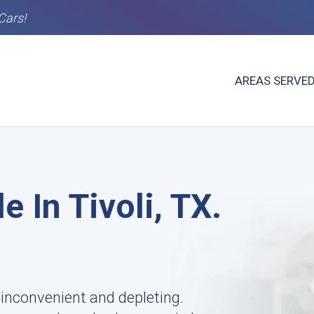
Cars!
AREAS SERVE
e In Tivoli, TX.
s inconvenient and depleting.