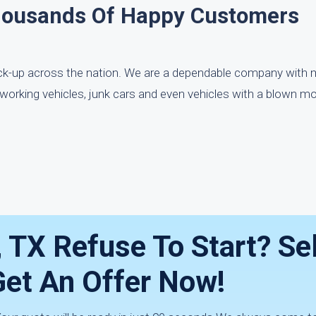
housands Of Happy Customers
ick-up across the nation. We are a dependable company with 
working vehicles, junk cars and even vehicles with a blown mo
, TX Refuse To Start? Sell
Get An Offer Now!