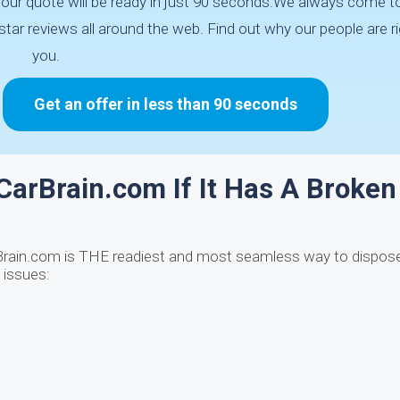
 Your quote will be ready in just 90 seconds.We always come t
tar reviews all around the web. Find out why our people are ri
you.
Get an offer in less than 90 seconds
 CarBrain.com If It Has A Broken
Brain.com is THE readiest and most seamless way to dispose
 issues: