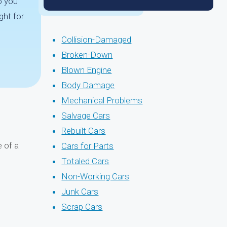
o you
ght for
Collision-Damaged
Broken-Down
Blown Engine
Body Damage
Mechanical Problems
Salvage Cars
Rebuilt Cars
 of a
Cars for Parts
Totaled Cars
Non-Working Cars
Junk Cars
Scrap Cars