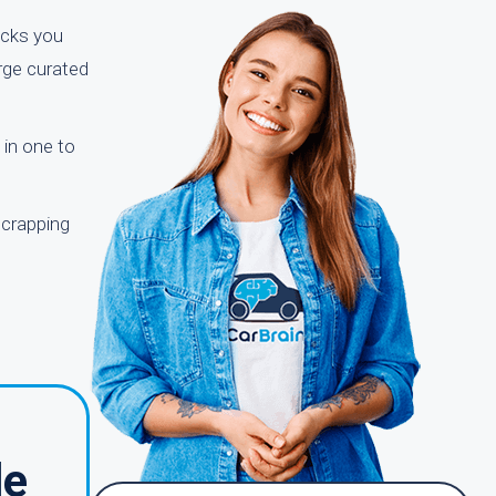
licks you
arge curated
 in one to
scrapping
le