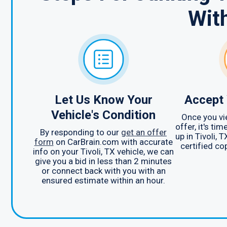
Wit
Let Us Know Your
Accept 
Vehicle's Condition
Once you vi
offer, it's ti
By responding to our
get an offer
up in Tivoli, 
form
on CarBrain.com with accurate
certified cop
info on your Tivoli, TX vehicle, we can
give you a bid in less than 2 minutes
or connect back with you with an
ensured estimate within an hour.