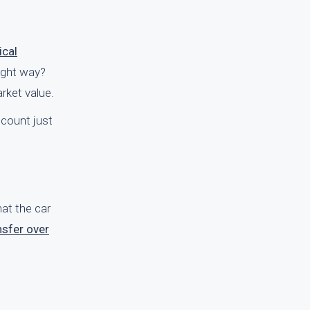
ical
right way?
rket value.
ccount just
hat the car
nsfer over