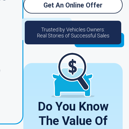
Get An Online Offer
Trusted by Vehicles Owners:
Real Stories of Successful Sales
f
Do You Know
The Value Of