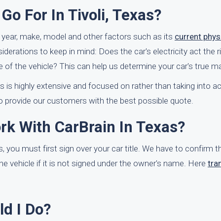
o For In Tivoli, Texas?
ts year, make, model and other factors such as its
current phys
erations to keep in mind: Does the car's electricity act the 
 of the vehicle? This can help us determine your car's true ma
ss is highly extensive and focused on rather than taking into a
o provide our customers with the best possible quote.
rk With CarBrain In Texas?
s, you must first sign over your car title. We have to confirm t
he vehicle if it is not signed under the owner's name. Here
tra
ld I Do?