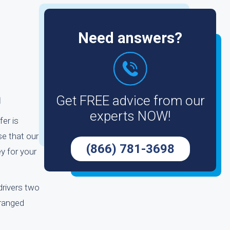
Need answers?
m
Get FREE advice from our
experts NOW!
fer is
se that our
(866) 781-3698
y for your
drivers two
rranged