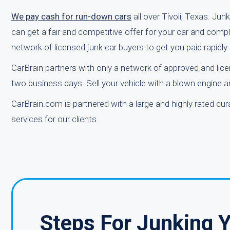
We pay cash for run-down cars
all over Tivoli, Texas. Jun
can get a fair and competitive offer for your car and compl
network of licensed junk car buyers to get you paid rapidly.
CarBrain partners with only a network of approved and lice
two business days. Sell your vehicle with a blown engine and
CarBrain.com is partnered with a large and highly rated cu
services for our clients.
Steps For Junking 