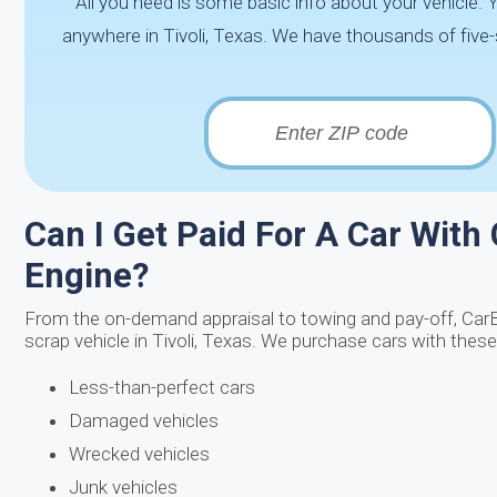
All you need is some basic info about your vehicle.
anywhere in Tivoli, Texas. We have thousands of five-s
Can I Get Paid For A Car With
Engine?
From the on-demand appraisal to towing and pay-off, Car
scrap vehicle in Tivoli, Texas. We purchase cars with these
Less-than-perfect cars
Damaged vehicles
Wrecked vehicles
Junk vehicles