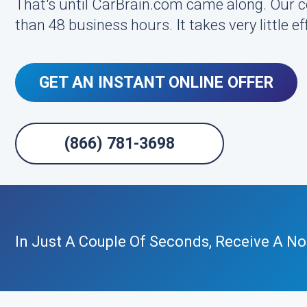
That's until CarBrain.com came along. Our 
than 48 business hours. It takes very little 
GET AN INSTANT ONLINE OFFER
(866) 781-3698
In Just A Couple Of Seconds, Receive A No