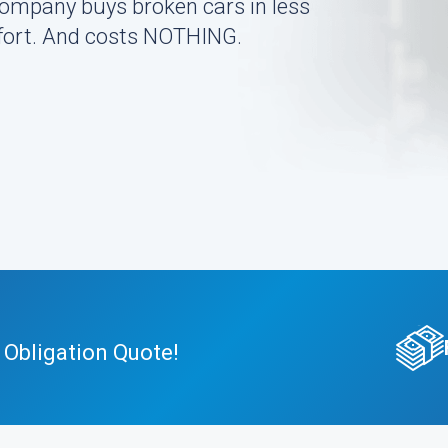
company buys broken cars in less
effort. And costs NOTHING.
 Obligation Quote!