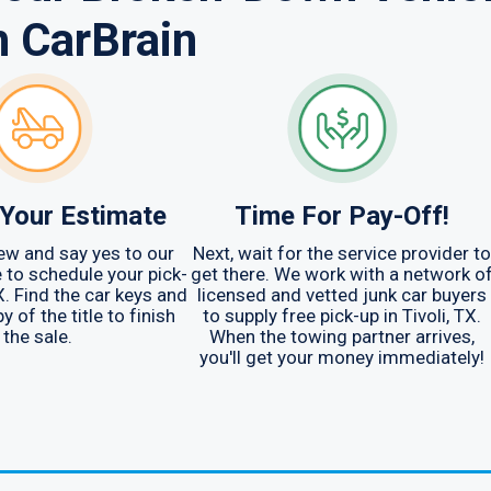
h CarBrain
Your Estimate
Time For Pay-Off!
ew and say yes to our
Next, wait for the service provider to
me to schedule your pick-
get there. We work with a network o
TX. Find the car keys and
licensed and vetted junk car buyers
y of the title to finish
to supply free pick-up in Tivoli, TX.
the sale.
When the towing partner arrives,
you'll get your money immediately!