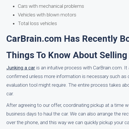
Cars with mechanical problems
Vehicles with blown motors
Total loss vehicles
CarBrain.com Has Recently Bou
Things To Know About Selling
Junking a car
is an intuitive process with CarBrain.com. It 
confirmed unless more information is necessary such as co
evaluation tool might require. The entire process takes a
car.
After agreeing to our offer, coordinating pickup at a time w
business days to haul the car. We can also arrange the recy
over the phone, and this way we can quickly pickup your car