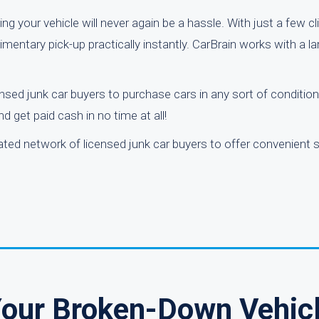
king your vehicle will never again be a hassle. With just a few c
imentary pick-up practically instantly. CarBrain works with a l
nsed junk car buyers to purchase cars in any sort of condition
 get paid cash in no time at all!
rated network of licensed junk car buyers to offer convenient 
Your Broken-Down Vehic