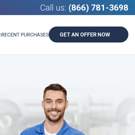
Call us:
(866) 781-3698
GET AN OFFER NOW
D
|
RECENT PURCHASES