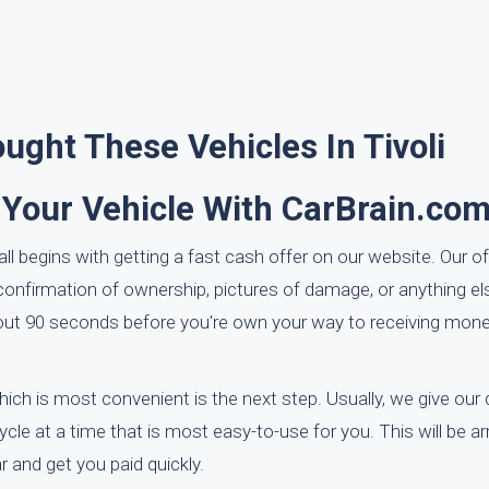
ght These Vehicles In Tivoli
 Your Vehicle With CarBrain.co
all begins with getting a fast cash offer on our website. Our of
nfirmation of ownership, pictures of damage, or anything el
bout 90 seconds before you're own your way to receiving mone
hich is most convenient is the next step. Usually, we give our 
cle at a time that is most easy-to-use for you. This will be a
 and get you paid quickly.