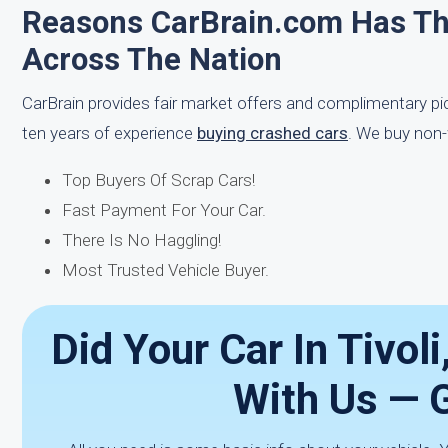
Reasons CarBrain.com Has T
Across The Nation
CarBrain provides fair market offers and complimentary p
ten years of experience
buying crashed cars
. We buy non-
Top Buyers Of Scrap Cars!
Fast Payment For Your Car.
There Is No Haggling!
Most Trusted Vehicle Buyer.
Did Your Car In Tivoli
With Us — 