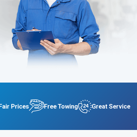
Fair Prices
Free Towing
Great Service