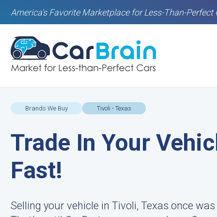
America's Favorite Marketplace for Less-Than-Perfect 
Brands We Buy
Tivoli - Texas
Trade In Your Vehicl
Fast!
Selling your vehicle in Tivoli, Texas once wa