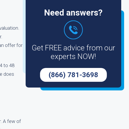
Need answers?
valuation.
r.
n offer for
Get FREE advice from our
experts NOW!
24 to 48
(866) 781-3698
ce does
. A few of