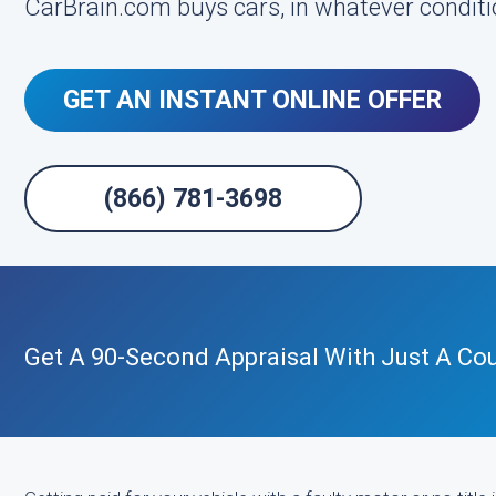
CarBrain.com buys cars, in whatever conditio
GET AN INSTANT ONLINE OFFER
(866) 781-3698
Get A 90-Second Appraisal With Just A Cou