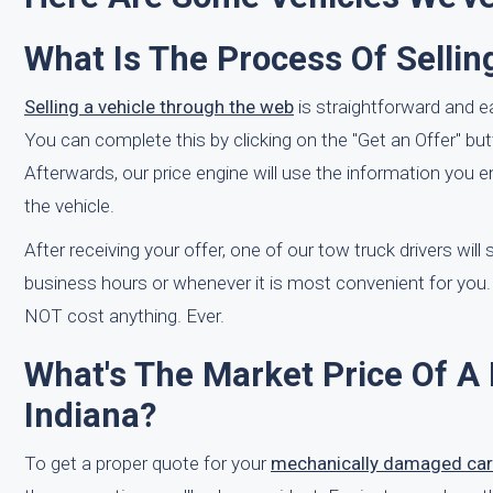
What Is The Process Of Sellin
Selling a vehicle through the web
is straightforward and e
You can complete this by clicking on the "Get an Offer" but
Afterwards, our price engine will use the information you 
the vehicle.
After receiving your offer, one of our tow truck drivers will
business hours or whenever it is most convenient for you.
NOT cost anything. Ever.
What's The Market Price Of A 
Indiana?
To get a proper quote for your
mechanically damaged car