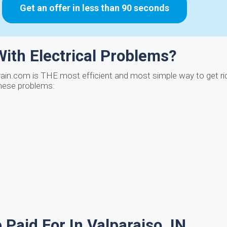
Get an offer in less than 90 seconds
ith Electrical Problems?
ain.com is THE most efficient and most simple way to get rid
these problems:
Paid For In Valparaiso, IN