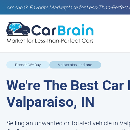
America's Favorite Marketplace for Less-Than-Perfect 
Brands We Buy
Valparaiso - Indiana
We're The Best Car 
Valparaiso, IN
Selling an unwanted or totaled vehicle in Valp