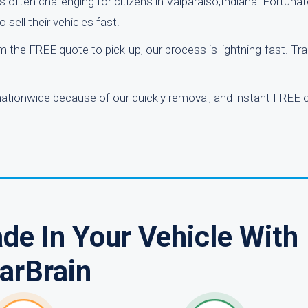
is often challenging for citizens in Valparaiso,Indiana. Fortunate
sell their vehicles fast.
 the FREE quote to pick-up, our process is lightning-fast. Tra
ationwide because of our quickly removal, and instant FREE o
de In Your Vehicle With
arBrain