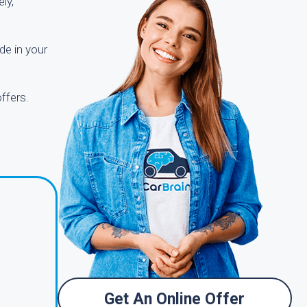
ly,
de in your
ffers.
Get An Online Offer