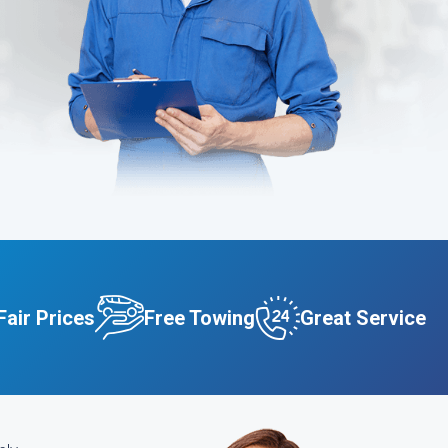
Fair Prices
Free Towing
Great Service