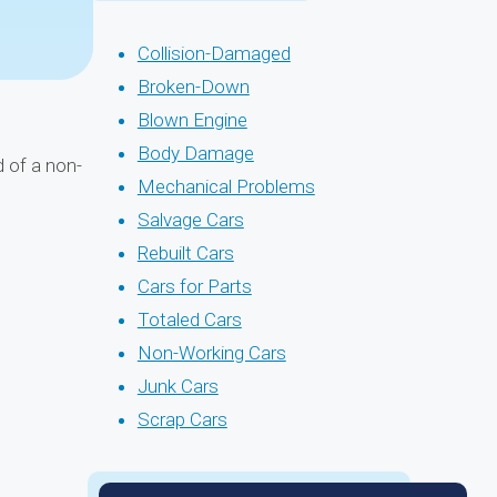
Collision-Damaged
Broken-Down
Blown Engine
Body Damage
 of a non-
Mechanical Problems
Salvage Cars
Rebuilt Cars
Cars for Parts
Totaled Cars
Non-Working Cars
Junk Cars
Scrap Cars