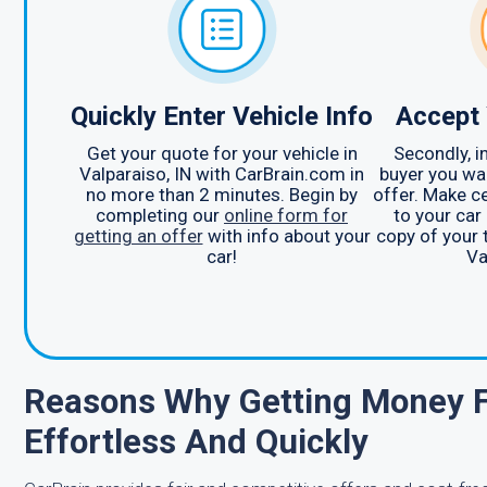
Quickly Enter Vehicle Info
Accept 
Get your quote for your vehicle in
Secondly, i
Valparaiso, IN with CarBrain.com in
buyer you wan
no more than 2 minutes. Begin by
offer. Make c
completing our
online form for
to your car 
getting an offer
with info about your
copy of your ti
car!
Va
Reasons Why Getting Money Fo
Effortless And Quickly