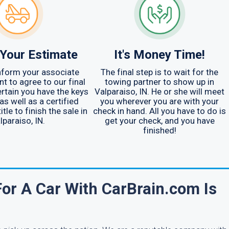
Your Estimate
It's Money Time!
nform your associate
The final step is to wait for the
t to agree to our final
towing partner to show up in
ertain you have the keys
Valparaiso, IN. He or she will meet
as well as a certified
you wherever you are with your
tle to finish the sale in
check in hand. All you have to do is
lparaiso, IN.
get your check, and you have
finished!
r A Car With CarBrain.com Is