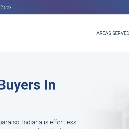
Cars!
AREAS SERVE
Buyers In
araiso, Indiana is effortless.