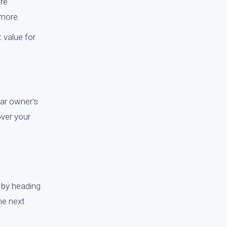
ire
 more.
t value for
car owner's
over your
 by heading
The next