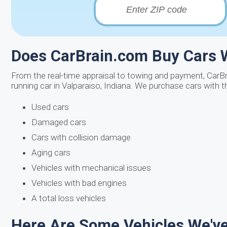
Does CarBrain.com Buy Cars W
From the real-time appraisal to towing and payment, CarBr
running car in Valparaiso, Indiana. We purchase cars with 
Used cars
Damaged cars
Cars with collision damage
Aging cars
Vehicles with mechanical issues
Vehicles with bad engines
A total loss vehicles
Here Are Some Vehicles We've 