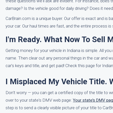
these questions we'll ask are evident. For instance, does 
damage? Is the vehicle good for daily driving? Does it nee
CarBrain.com is a unique buyer. Our offer is exact and is ba
your car. Our haul times are fast, and the entire process is
I'm Ready. What Now To Sell M
Getting money for your vehicle in Indiana is simple. All you 
name. Then clear out any personal things in the car and wa
car's keys and title, and get paid! Check this page for India
I Misplaced My Vehicle Title. 
Don't worry — you can get a certified copy of the title to
over to your state's DMV web page:
Your state's DMV pa
step is to send a clearly visible picture of your title to Ca