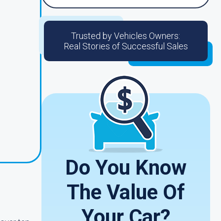
Trusted by Vehicles Owners:
Real Stories of Successful Sales
Do You Know
The Value Of
Your Car?