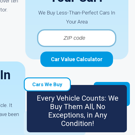
 over ten
tor.
We Buy Less-Than-Perfect Cars In
Your Area
Car Value Calculator
In
Cars We Buy
Every Vehicle Counts: We
le. It
Buy Them All, No
Exceptions, in Any
have been
Condition!