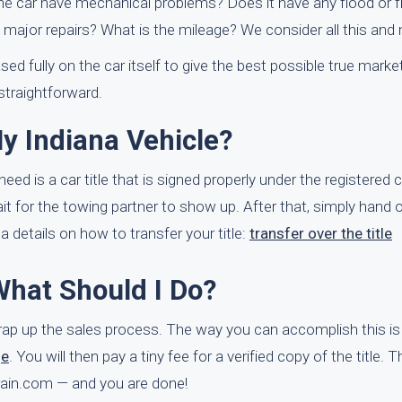
the car have mechanical problems? Does it have any flood or f
d major repairs? What is the mileage? We consider all this and
sed fully on the car itself to give the best possible true marke
 straightforward.
y Indiana Vehicle?
need is a car title that is signed properly under the registered 
it for the towing partner to show up. After that, simply hand 
na details on how to transfer your title:
transfer over the title
What Should I Do?
 wrap up the sales process. The way you can accomplish this is
ge
. You will then pay a tiny fee for a verified copy of the title. 
rBrain.com — and you are done!