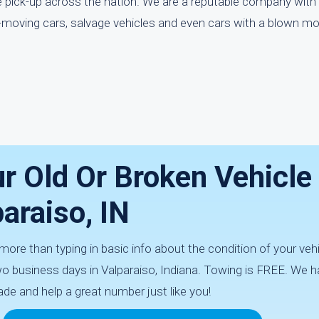
ee pick-up across the nation. We are a reputable company with
-moving cars, salvage vehicles and even cars with a blown mo
r Old Or Broken Vehicle 
araiso, IN
ore than typing in basic info about the condition of your vehic
two business days in Valparaiso, Indiana. Towing is FREE. We 
ade and help a great number just like you!