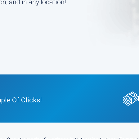
n, and in any location!
ple Of Clicks!