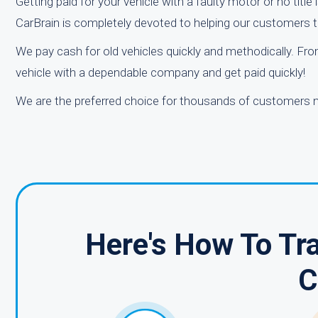
Getting paid for your vehicle with a faulty motor or no title 
CarBrain is completely devoted to helping our customers to 
We pay cash for old vehicles quickly and methodically. From
vehicle with a dependable company and get paid quickly!
We are the preferred choice for thousands of customers n
Here's How To Tra
C