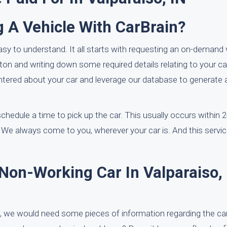
g A Vehicle With CarBrain?
asy to understand. It all starts with requesting an on-demand 
ton and writing down some required details relating to your ca
entered about your car and leverage our database to generate a
 schedule a time to pick up the car. This usually occurs within 
 We always come to you, wherever your car is. And this servi
Non-Working Car In Valparaiso,
, we would need some pieces of information regarding the car