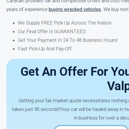
CarBrain provides fair and competitive offers and cost-fr
years of experience
buying wrecked vehicles
. We buy non
We Supply FREE Pick-Up Across The Nation.
Our Final Offer Is GUARANTEED.
Get Your Payment In 24 To 48 Business Hours!
Fast Pick-Up And Pay-Off.
Get An Offer For You
Valp
Getting your fair market quote necessitates nothing m
takes just 90 seconds!Your car will be hauled away in 
in business for over a dec