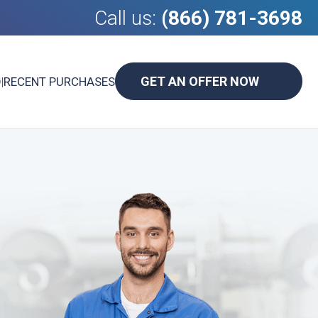
Call us:
(866) 781-3698
GET AN OFFER NOW
D
|
RECENT PURCHASES