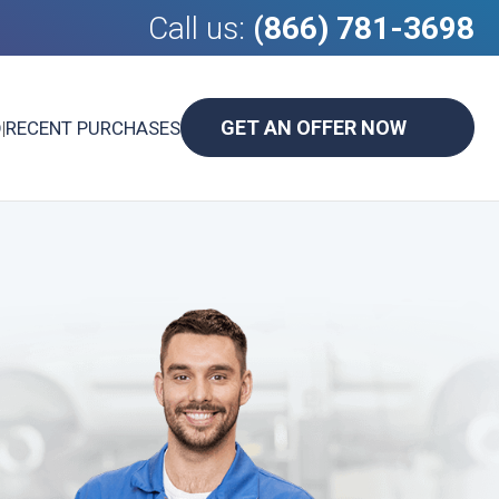
Call us:
(866) 781-3698
GET AN OFFER NOW
D
|
RECENT PURCHASES