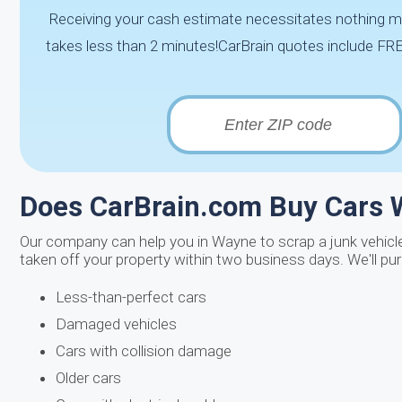
Receiving your cash estimate necessitates nothing mo
takes less than 2 minutes!CarBrain quotes include FREE
Does CarBrain.com Buy Cars W
Our company can help you in Wayne to scrap a junk vehicl
taken off your property within two business days. We'll pu
Less-than-perfect cars
Damaged vehicles
Cars with collision damage
Older cars