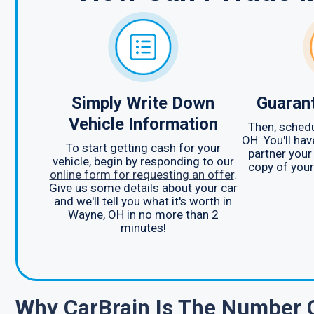
Simply Write Down
Guarant
Vehicle Information
Then, schedu
OH. You'll ha
To start getting cash for your
partner your
vehicle, begin by responding to our
copy of your 
online form for requesting an offer
.
Give us some details about your car
and we'll tell you what it's worth in
Wayne, OH in no more than 2
minutes!
Why CarBrain Is The Number 