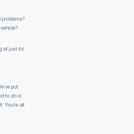
al problems?
 vehicle?
at just its
We've put
ed to do is
. You're all