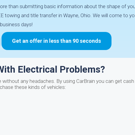
re than submitting basic information about the shape of your
 towing and title transfer in Wayne, Ohio. We will come to yo
business days!
Get an offer in less than 90 seconds
ith Electrical Problems?
e without any headaches. By using CarBrain you can get cash 
rchase these kinds of vehicles: