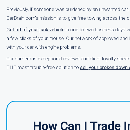
Previously, if someone was burdened by an unwanted car, it 
CarBrain.com's mission is to give free towing across the c
Get rid of your junk vehicle
in one to two business days w
a few clicks of your mouse. Our network of approved and l
with your car with engine problems.
Our numerous exceptional reviews and client loyalty speak
THE most trouble-free solution to
sell your broken down 
How Can I Trade I