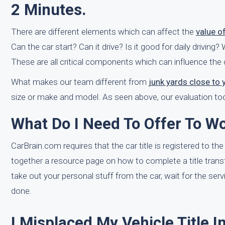
2 Minutes.
There are different elements which can affect the
value o
Can the car start? Can it drive? Is it good for daily drivin
These are all critical components which can influence the 
What makes our team different from
junk yards close to 
size or make and model. As seen above, our evaluation tool
What Do I Need To Offer To Wo
CarBrain.com requires that the car title is registered to the
together a resource page on how to complete a title trans
take out your personal stuff from the car, wait for the servi
done.
I Misplaced My Vehicle Title 