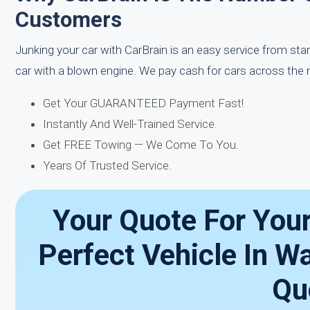
Customers
Junking your car with CarBrain is an easy service from star
car with a blown engine. We pay cash for cars across the n
Get Your GUARANTEED Payment Fast!
Instantly And Well-Trained Service.
Get FREE Towing — We Come To You.
Years Of Trusted Service.
Your Quote For You
Perfect Vehicle In W
Qu