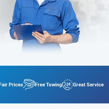
Fair Prices
Free Towing
Great Service