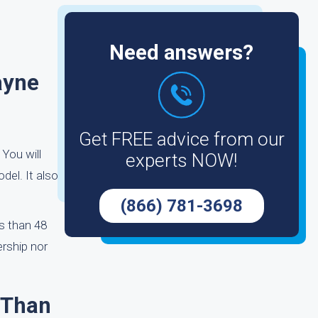
Need answers?
ayne
Get FREE advice from our
You will
experts NOW!
del. It also
(866) 781-3698
s than 48
ership nor
 Than