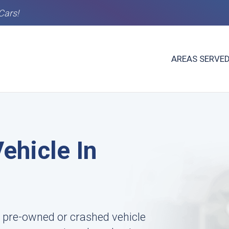
Cars!
AREAS SERVE
ehicle In
 pre-owned or crashed vehicle