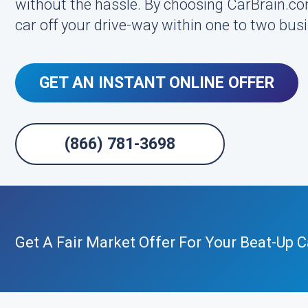
without the hassle. By choosing CarBrain.co
car off your drive-way within one to two busi
GET AN INSTANT ONLINE OFFER
(866) 781-3698
Get A Fair Market Offer For Your Beat-Up C