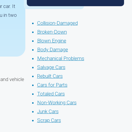
 car. It
u in two
Collision-Damaged
Broken-Down
Blown Engine
Body Damage
Mechanical Problems
Salvage Cars
Rebuilt Cars
and vehicle
Cars for Parts
Totaled Cars
Non-Working Cars
Junk Cars
Scrap Cars