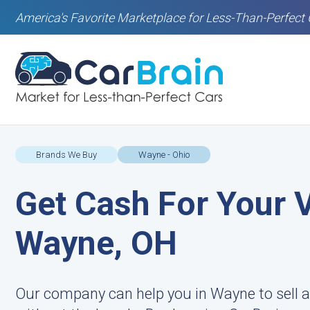
America's Favorite Marketplace for Less-Than-Perfect 
Brands We Buy
Wayne - Ohio
Get Cash For Your V
Wayne, OH
Our company can help you in Wayne to sell a