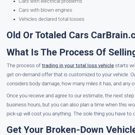
Cars with electrical problems
Cars with blown engines
Vehicles declared total losses
Old Or Totaled Cars CarBrain
What Is The Process Of Sellin
The process of
trading in your total loss vehicle
starts wi
get on-demand offer that is customized to your vehicle. O
considers body damage, how many miles it has, and any ot
Once you receive and agree to our estimate, the next step
business hours, but you can also plan a time when this wo
pick-up will cost you anything. The sole thing you have to 
Get Your Broken-Down Vehicle