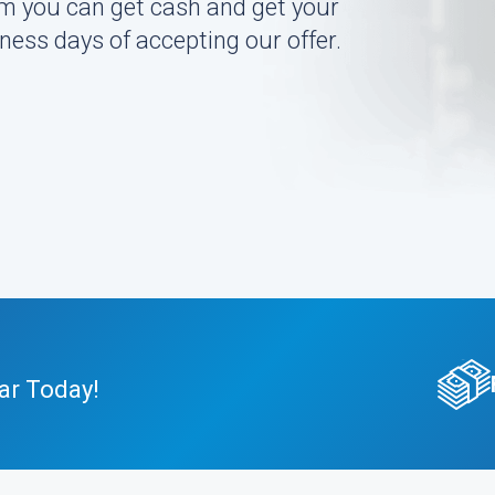
m you can get cash and get your
ness days of accepting our offer.
ar Today!