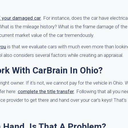
f your damaged car
. For instance, does the car have electric
g? What is the mileage history? What is the frame damage of the
current market value of the car tremendously.
you
is that we evaluate cars with much even more than looking 
 also considers several factors while creating an appraisal.
rk With CarBrain In Ohio?
 right owner. If it's not, we cannot pay for the vehicle in Ohio. 
fer here:
complete the title transfer
. Following that all you ne
ce provider to get there and hand over your car's keys! That's it
In Hand. Is That A Problem?