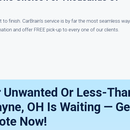
t to finish. CarBrain's service is by far the most seamless way
ation and offer FREE pick-up to every one of our clients.
r Unwanted Or Less-Tha
ayne, OH Is Waiting — Ge
ote Now!