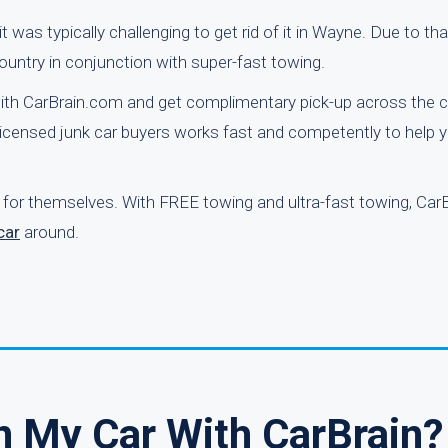
was typically challenging to get rid of it in Wayne. Due to tha
ountry in conjunction with super-fast towing.
ith CarBrain.com and get complimentary pick-up across the c
icensed junk car buyers works fast and competently to help y
 for themselves. With FREE towing and ultra-fast towing, Car
car
around.
n My Car With CarBrain?