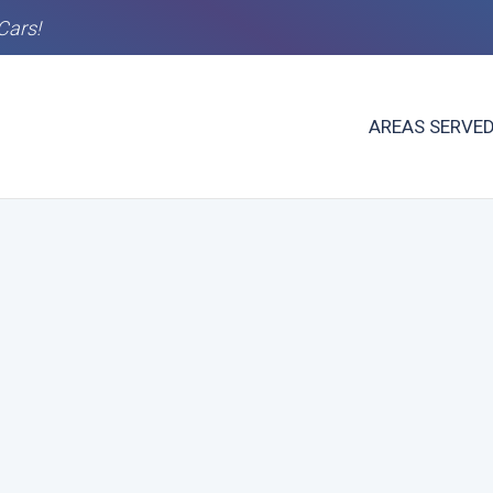
Cars!
AREAS SERVE