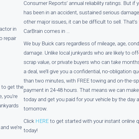
Consumer Reports’ annual reliability ratings. But if 
has been in an accident, sustained serious damage
other major issues, it can be difficult to sell. That’
actor in
CarBrain comes in …
o repair
We buy Buick cars regardless of mileage, age, cond
damage. Unlike local junkyards who are likely to off
scrap value, or private buyers who can take month
a deal, we’ll give you a confidential, no-obligation qu
than two minutes, with FREE towing and on-the-s
 to get the
payment in 24-48 hours. That means we can make 
, you’re
today and get you paid for your vehicle by the day a
junkyards
tomorrow.
Click
HERE
to get started with your instant online 
 and we’re
today!