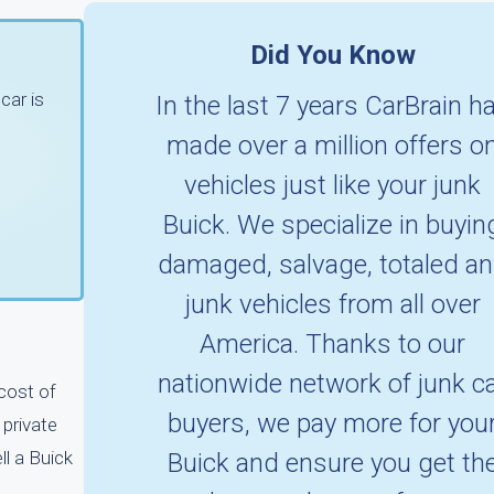
Did You Know
car is
In the last 7 years CarBrain h
made over a million offers o
vehicles just like your junk
Buick. We specialize in buyin
damaged, salvage, totaled a
junk vehicles from all over
America. Thanks to our
nationwide network of junk c
 cost of
buyers, we pay more for you
 private
ll a Buick
Buick and ensure you get th