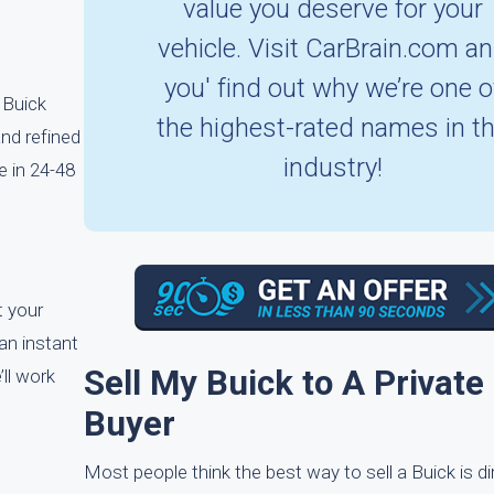
value you deserve for your
vehicle. Visit CarBrain.com a
you' find out why we’re one o
 Buick
the highest-rated names in t
and refined
industry!
e in 24-48
t your
 an instant
Sell My Buick to A Private
’ll work
Buyer
Most people think the best way to sell a Buick is dir