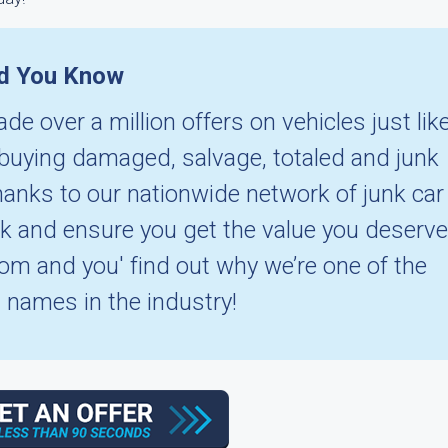
d You Know
de over a million offers on vehicles just lik
n buying damaged, salvage, totaled and junk
hanks to our nationwide network of junk car
ck and ensure you get the value you deserve
.com and you' find out why we’re one of the
 names in the industry!