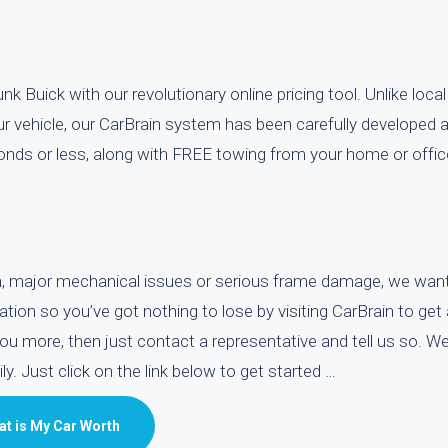
k Buick with our revolutionary online pricing tool. Unlike local
ur vehicle, our CarBrain system has been carefully developed 
econds or less, along with FREE towing from your home or offic
ion, major mechanical issues or serious frame damage, we wan
gation so you’ve got nothing to lose by visiting CarBrain to get
you more, then just contact a representative and tell us so. We
y. Just click on the link below to get started …
t is My Car Worth