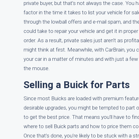
private buyer, but that’s not always the case. You 
factor in the time it takes to list your vehicle for sal
through the lowball offers and e-mail spam, and the
could take to repair your vehicle and get it in proper
order. As a result, private sales just aren’t as profit
might think at first. Meanwhile, with CarBrain, you c
your car in a matter of minutes and with just a few 
the mouse.
Selling a Buick for Parts
Since most Buicks are loaded with premium featu
desirable upgrades, you might be tempted to part o
to get the best price. That means you’ll have to fin
where to sell Buick parts and how to price them cor
Once that’s done, you’re likely to be stuck with a st