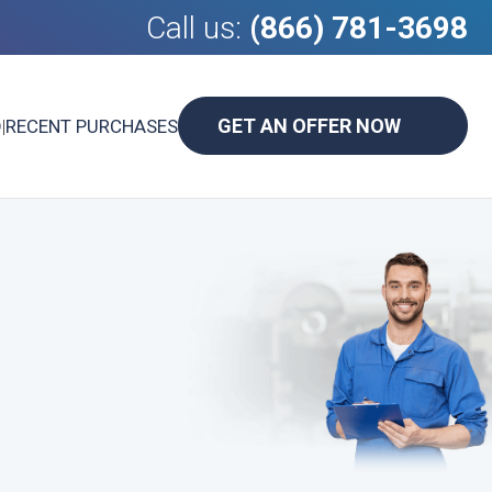
Call us:
(866) 781-3698
GET AN OFFER NOW
D
|
RECENT PURCHASES