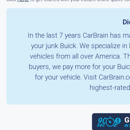
Di
In the last 7 years CarBrain has ma
your junk Buick. We specialize i
vehicles from all over America. T
buyers, we pay more for your Bui
for your vehicle. Visit CarBrain
highest-rated