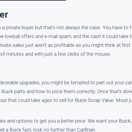
er
o a private buyer, but that’s not always the case. You have to f
 the lowball offers and e-mail spam, and the cash it could take t
rivate sales just aren’t as profitable as you might think at first.
r of minutes and with just a few clicks of the mouse.
esirable upgrades, you might be tempted to part out your car
l Buick parts and how to price them correctly. Once that’s done
sis that could take ages to sell for Buick Scrap Value. Most 
es and options to get you a better price. We want your Buick,
sell a Buick fast, look no further than CarBrain.