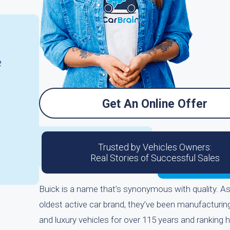
e
Get An Online Offer
Trusted by Vehicles Owners:
Real Stories of Successful Sales
Buick is a name that’s synonymous with quality. A
oldest active car brand, they’ve been manufacturin
and luxury vehicles for over 115 years and ranking h