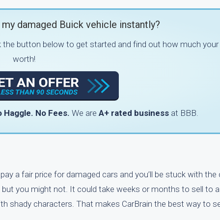
 my damaged Buick vehicle instantly?
k the button below to get started and find out how much your 
worth!
 Haggle.
No Fees.
We are
A+ rated business
at BBB.
y pay a fair price for damaged cars and you’ll be stuck with the
 but you might not. It could take weeks or months to sell to a
with shady characters. That makes CarBrain the best way to se