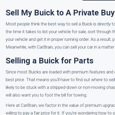
Sell My Buick to A Private Buy
Most people think the best way to sell a Buick is directly t
the time it takes to list your vehicle for sale, sort through
your vehicle and get it in proper running order. As a result, p
Meanwhile, with CarBrain, you can sell your car in a matte
Selling a Buick for Parts
Since most Buicks are loaded with premium features and d
best price. That means you’ll have to find out where to sel
likely to be stuck with a stripped-down or non-moving chas
will also want you to foot the bill for towing.
Here at CarBrain, we factor in the value of premium upgrad
willing to pay a fair price for it. If you’re wondering how to 