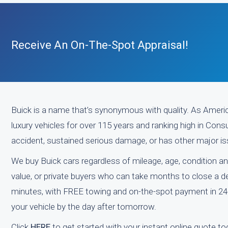
Receive An On-The-Spot Appraisal!
Buick is a name that’s synonymous with quality. As Americ
luxury vehicles for over 115 years and ranking high in Consu
accident, sustained serious damage, or has other major issu
We buy Buick cars regardless of mileage, age, condition an
value, or private buyers who can take months to close a deal
minutes, with FREE towing and on-the-spot payment in 24
your vehicle by the day after tomorrow.
Click
HERE
to get started with your instant online quote to