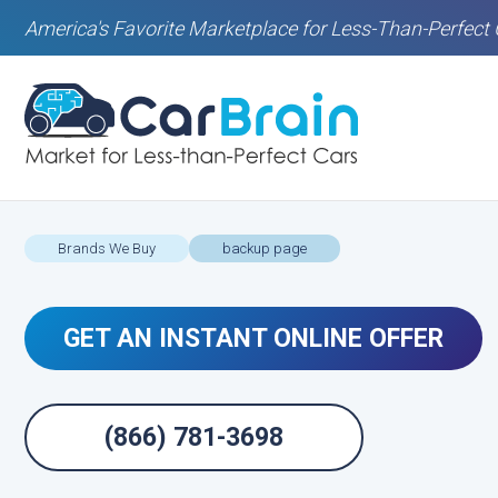
America's Favorite Marketplace for Less-Than-Perfect 
Brands We Buy
backup page
GET AN INSTANT ONLINE OFFER
(866) 781-3698