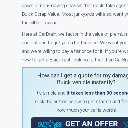
down or non-moving chassis that could take ages t
Buick Scrap Value. Most junkyards will also want y
the bill for towing.
Here at CarBrain, we factor in the value of premiu
and options to get you a better price. We want your
and we’re willing to pay a fair price for it. If you’re 
how to sell a Buick fast, look no further than CarBra
How can I get a quote for my dama
Buick vehicle instantly?
It's simple and
it takes less than 90 second
click the button below to get started and fin
how much your car is worth!