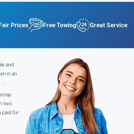
Fair Prices
Free Towing
Great Service
ale and
een in an
n …
 scrap
an two
 paid for