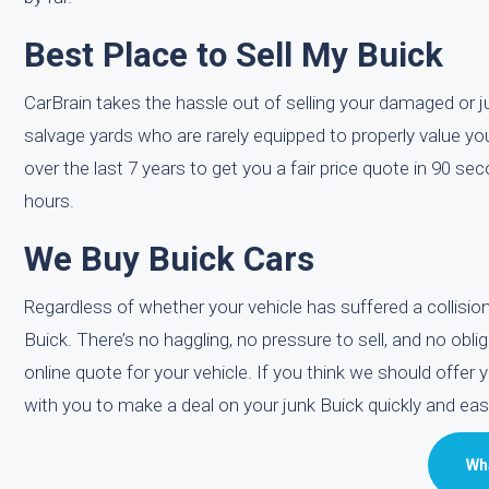
Best Place to Sell My Buick
CarBrain takes the hassle out of selling your damaged or jun
salvage yards who are rarely equipped to properly value yo
over the last 7 years to get you a fair price quote in 90 s
hours.
We Buy Buick Cars
Regardless of whether your vehicle has suffered a collis
Buick. There’s no haggling, no pressure to sell, and no obli
online quote for your vehicle. If you think we should offer 
with you to make a deal on your junk Buick quickly and easil
Wha