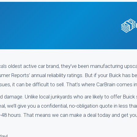
a’s oldest active car brand, they’ve been manufacturing upsc
mer Reports’ annual reliability ratings. But if your Buick has b
es, it can be difficult to sell. That’s where CarBrain comes i
d damage. Unlike local junkyards who are likely to offer Buick
, we’ll give you a confidential, no-obligation quote in less th
-48 hours. That means we can make a deal today and get you
day!