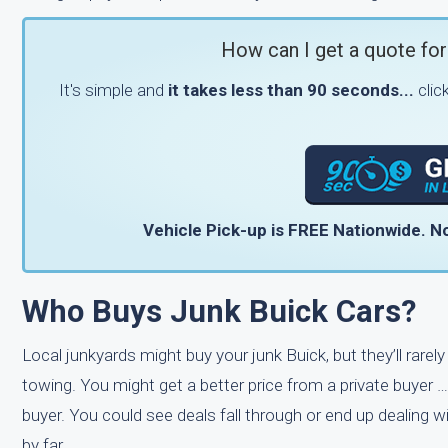
How can I get a quote for
It's simple and
it takes less than 90 seconds...
clic
Vehicle Pick-up is FREE Nationwide.
No
Who Buys Junk Buick Cars?
Local junkyards might buy your junk Buick, but they’ll rarel
towing. You might get a better price from a private buyer …
buyer. You could see deals fall through or end up dealing 
by far.