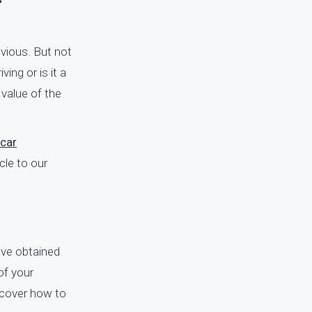
vious. But not
ving or is it a
 value of the
car
cle to our
u've obtained
of your
iscover how to