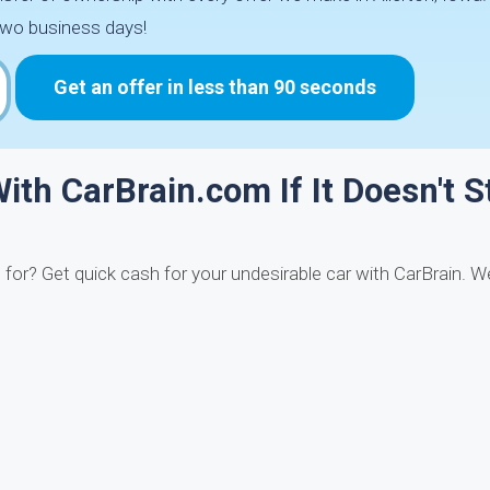
two business days!
Get an offer in less than 90 seconds
ith CarBrain.com If It Doesn't S
it for? Get quick cash for your undesirable car with CarBrain. 