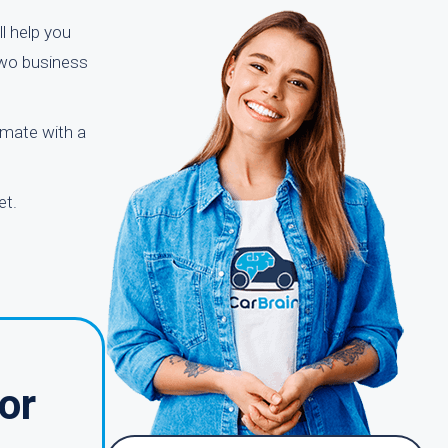
ll help you
two business
timate with a
et.
or