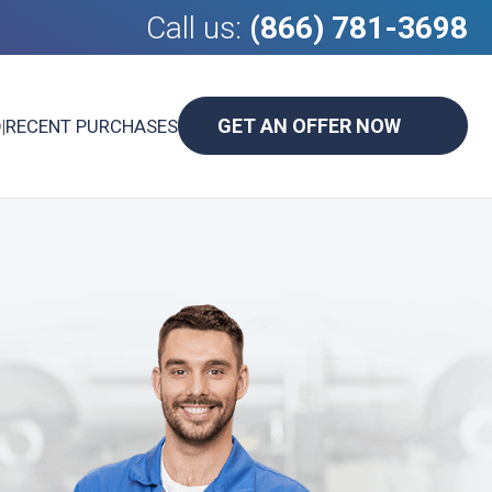
Call us:
(866) 781-3698
GET AN OFFER NOW
D
|
RECENT PURCHASES