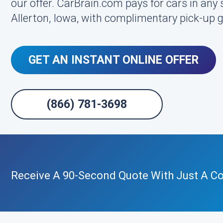
our offer. CarBrain.com pays for cars in any 
Allerton, Iowa, with complimentary pick-up 
GET AN INSTANT ONLINE OFFER
(866) 781-3698
Receive A 90-Second Quote With Just A Cou