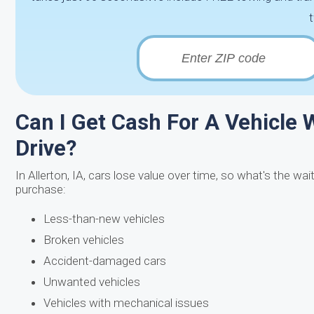
Can I Get Cash For A Vehicle W
Drive?
In Allerton, IA, cars lose value over time, so what's the wa
purchase:
Less-than-new vehicles
Broken vehicles
Accident-damaged cars
Unwanted vehicles
Vehicles with mechanical issues