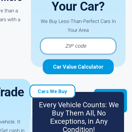
Your Car?
re than a
ars with a
We Buy Less-Than-Perfect Cars In
Your Area
Car Value Calculator
Trade
Cars We Buy
Every Vehicle Counts: We
Buy Them All, No
Exceptions, in Any
ehicle. It
Condition!
 Get cash in