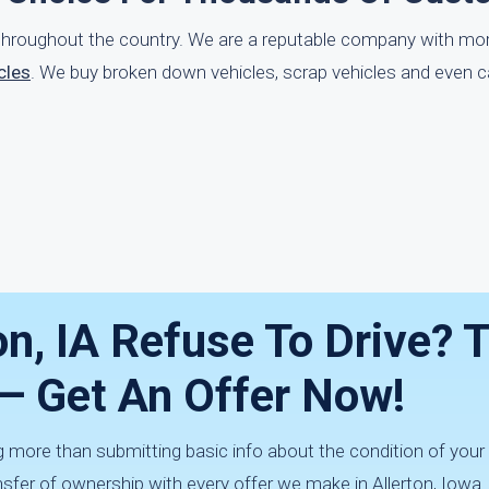
g throughout the country. We are a reputable company with mo
cles
. We buy broken down vehicles, scrap vehicles and even c
on, IA Refuse To Drive? 
 — Get An Offer Now!
 more than submitting basic info about the condition of your v
fer of ownership with every offer we make in Allerton, Iowa.