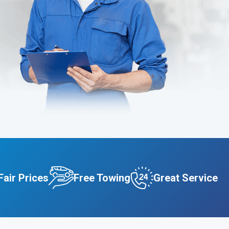
Fair Prices
Free Towing
Great Service