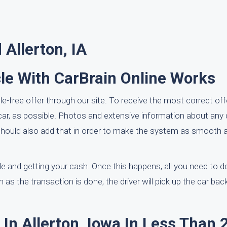
Allerton, IA
le With CarBrain Online Works
le-free offer through our site. To receive the most correct of
e car, as possible. Photos and extensive information about an
ou should also add that in order to make the system as smooth 
le and getting your cash. Once this happens, all you need to do
 as the transaction is done, the driver will pick up the car back
In Allerton, Iowa In Less Than 