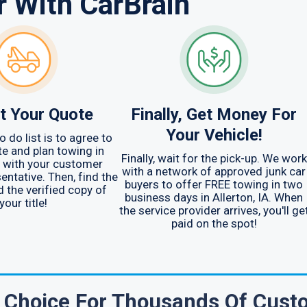
r With CarBrain
t Your Quote
Finally, Get Money For
Your Vehicle!
o do list is to agree to
e and plan towing in
Finally, wait for the pick-up. We work
IA with your customer
with a network of approved junk car
entative. Then, find the
buyers to offer FREE towing in two
d the verified copy of
business days in Allerton, IA. When
your title!
the service provider arrives, you'll ge
paid on the spot!
e Choice For Thousands Of Cust