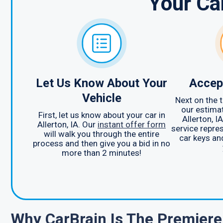
Your Ca
Let Us Know About Your
Accep
Vehicle
Next on the t
our estimat
First, let us know about your car in
Allerton, 
Allerton, IA. Our
instant offer form
service repres
will walk you through the entire
car keys an
process and then give you a bid in no
more than 2 minutes!
Why CarBrain Is The Premier