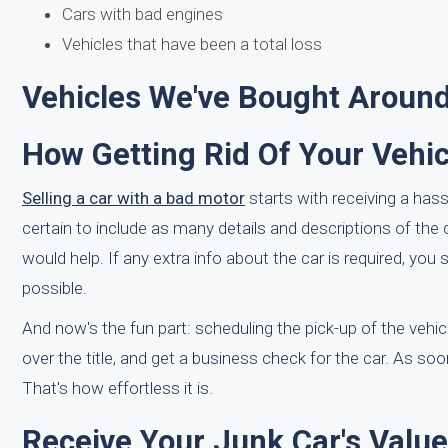
Cars with bad engines
Vehicles that have been a total loss
Vehicles We've Bought Around 
How Getting Rid Of Your Vehic
Selling a car with a bad motor
starts with receiving a hass
certain to include as many details and descriptions of th
would help. If any extra info about the car is required, y
possible.
And now's the fun part: scheduling the pick-up of the vehic
over the title, and get a business check for the car. As soon
That's how effortless it is.
Receive Your Junk Car's Value 