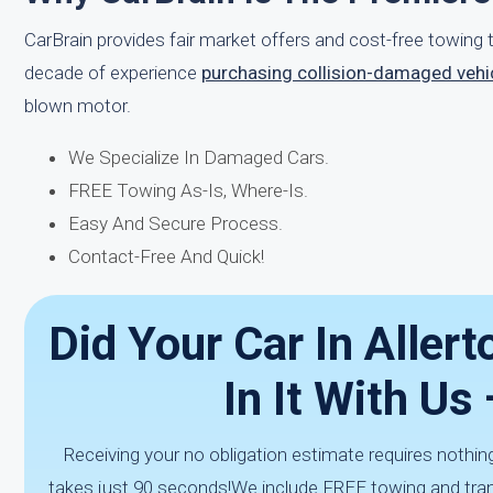
CarBrain provides fair market offers and cost-free towin
decade of experience
purchasing collision-damaged vehi
blown motor.
We Specialize In Damaged Cars.
FREE Towing As-Is, Where-Is.
Easy And Secure Process.
Contact-Free And Quick!
Did Your Car In Allert
In It With Us
Receiving your no obligation estimate requires nothing
takes just 90 seconds!We include FREE towing and trans