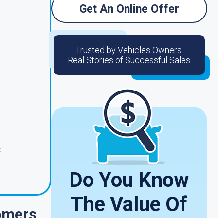
Get An Online Offer
Trusted by Vehicles Owners:
Real Stories of Successful Sales
t
Do You Know
The Value Of
omers