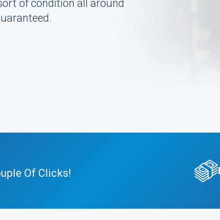
sort of condition all around
guaranteed.
ple Of Clicks!