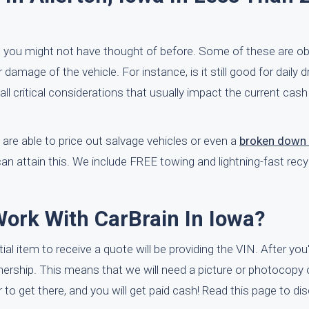
t you might not have thought of before. Some of these are ob
 damage of the vehicle. For instance, is it still good for daily dri
 all critical considerations that usually impact the current cash
are able to price out salvage vehicles or even a
broken down 
can attain this. We include FREE towing and lightning-fast recy
Work With CarBrain In Iowa?
itial item to receive a quote will be providing the VIN. After yo
nership. This means that we will need a picture or photocopy 
er to get there, and you will get paid cash! Read this page to d