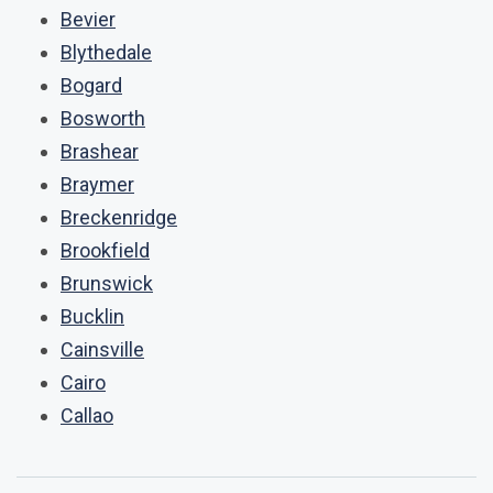
Bevier
Blythedale
Bogard
Bosworth
Brashear
Braymer
Breckenridge
Brookfield
Brunswick
Bucklin
Cainsville
Cairo
Callao