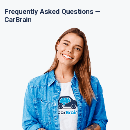
Frequently Asked Questions —
CarBrain