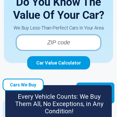
Do You Know The
Value Of Your Car?
We Buy Less-Than-Perfect Cars In Your Area
Car Value Calculator
Cars We Buy
Every Vehicle Counts: We Buy
Them All, No Exceptions, in Any
Condition!