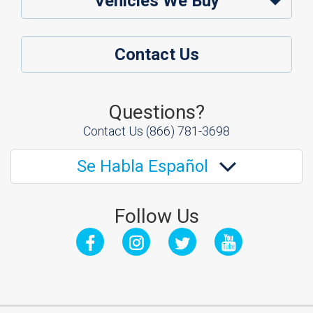
Vehicles We Buy
Contact Us
Questions?
Contact Us
(866) 781-3698
Se Habla Español
Follow Us