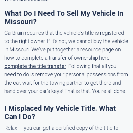
What Do I Need To Sell My Vehicle In
Missouri?
CarBrain requires that the vehicle's title is registered
to the right owner. If it's not, we cannot buy the vehicle
in Missouri. We've put together a resource page on
how to complete a transfer of ownership here:
complete the title transfer
. Following that all you
need to do is remove your personal possessions from
the car, wait for the towing partner to get there and
hand over your car's keys! That is that. You're all done.
I Misplaced My Vehicle Title. What
Can I Do?
Relax — you can get a certified copy of the title to