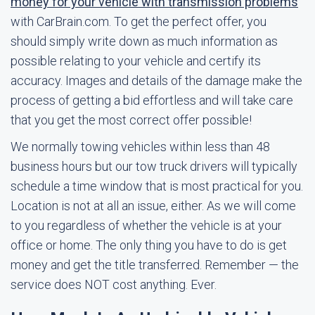
money for your vehicle with transmission problems
with CarBrain.com. To get the perfect offer, you
should simply write down as much information as
possible relating to your vehicle and certify its
accuracy. Images and details of the damage make the
process of getting a bid effortless and will take care
that you get the most correct offer possible!
We normally towing vehicles within less than 48
business hours but our tow truck drivers will typically
schedule a time window that is most practical for you.
Location is not at all an issue, either. As we will come
to you regardless of whether the vehicle is at your
office or home. The only thing you have to do is get
money and get the title transferred. Remember — the
service does NOT cost anything. Ever.