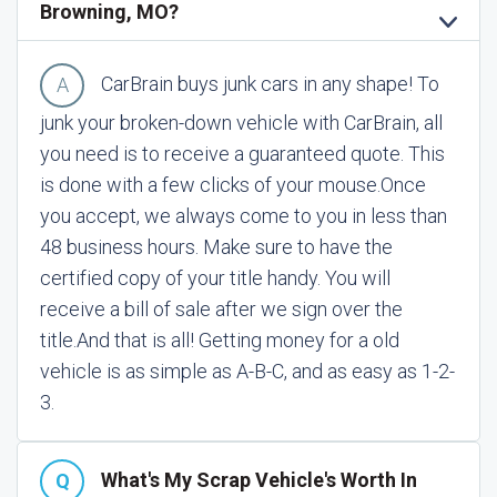
Browning, MO?
CarBrain buys junk cars in any shape! To
junk your broken-down vehicle with CarBrain, all
you need is to receive a guaranteed quote. This
is done with a few clicks of your mouse.
Once
you accept, we always come to you in less than
48 business hours. Make sure to have the
certified copy of your title handy. You will
receive a bill of sale after we sign over the
title.
And that is all! Getting money for a old
vehicle is as simple as A-B-C, and as easy as 1-2-
3.
What's My Scrap Vehicle's Worth In