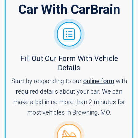
Car With CarBrain
Fill Out Our Form With Vehicle
Details
Start by responding to our
online form
with
required details about your car. We can
make a bid in no more than 2 minutes for
most vehicles in Browning, MO.