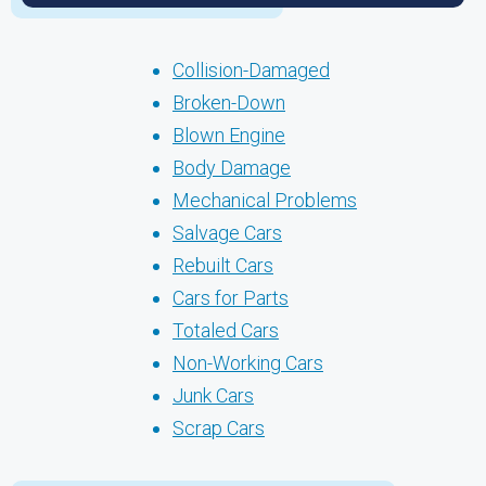
Collision-Damaged
Broken-Down
Blown Engine
Body Damage
Mechanical Problems
Salvage Cars
Rebuilt Cars
Cars for Parts
Totaled Cars
Non-Working Cars
Junk Cars
Scrap Cars