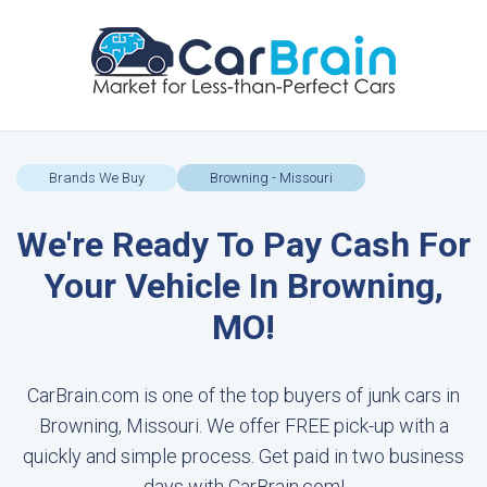
Brands We Buy
Browning - Missouri
We're Ready To Pay Cash For
Your Vehicle In Browning,
MO!
CarBrain.com is one of the top buyers of junk cars in
Browning, Missouri. We offer FREE pick-up with a
quickly and simple process. Get paid in two business
days with CarBrain.com!