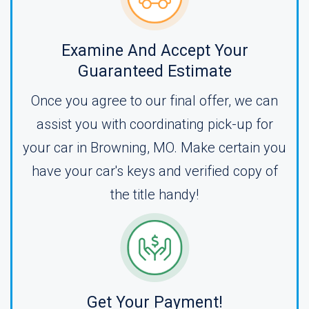
Examine And Accept Your
Guaranteed Estimate
Once you agree to our final offer, we can
assist you with coordinating pick-up for
your car in Browning, MO. Make certain you
have your car's keys and verified copy of
the title handy!
Get Your Payment!