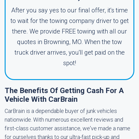
After you say yes to our final offer, it's time
to wait for the towing company driver to get
there. We provide FREE towing with all our
quotes in Browning, MO. When the tow
truck driver arrives, you'll get paid on the
spot!
The Benefits Of Getting Cash For A
Vehicle With CarBrain
CarBrain is a dependable buyer of junk vehicles
nationwide. With numerous excellent reviews and
first-class customer assistance, we've made a name
for ourselves thanks to our ultra-fast pick-up and