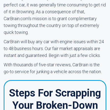
perfect car, it was generally time consuming to get rid
of it in Browning. As a consequence of that,
CarBrain.com's mission is to grant complimentary
towing throughout the country on top of extremely
quick towing.
CarBrain will buy any car with engine issues within 24
to 48 business hours. Our fair market appraisals are
instant and guaranteed. Begin with just a few clicks.
With thousands of five-star reviews, CarBrain is the
go-to service for junking a vehicle across the nation.
Steps For Scrapping
Your Broken-Down