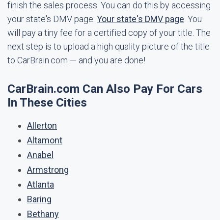
finish the sales process. You can do this by accessing
your state's DMV page:
Your state's DMV page
. You
will pay a tiny fee for a certified copy of your title. The
next step is to upload a high quality picture of the title
to CarBrain.com — and you are done!
CarBrain.com Can Also Pay For Cars
In These Cities
Allerton
Altamont
Anabel
Armstrong
Atlanta
Baring
Bethany