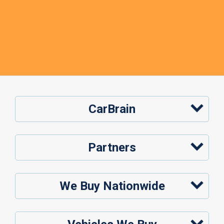
CarBrain
Partners
We Buy Nationwide