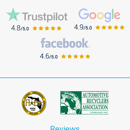
Reviews