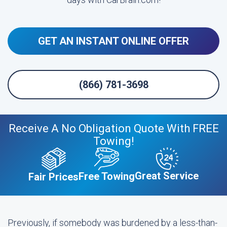
GET AN INSTANT ONLINE OFFER
(866) 781-3698
Receive A No Obligation Quote With FREE
Towing!
Great Service
Free Towing
Fair Prices
Previously, if somebody was burdened by a less-than-