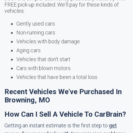
FREE pick-up included. We'll pay for these kinds of
vehicles:
Gently used cars
Non-running cars
Vehicles with body damage
Aging cars
Vehicles that don't start
Cars with blown motors
Vehicles that have been a total loss
Recent Vehicles We've Purchased In
Browning, MO
How Can I Sell A Vehicle To CarBrain?
Getting an instant estimate is the first step to
get