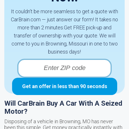
It couldn't be more seamless to get a quote with
CarBrain.com — just answer our form! It takes no
more than 2 minutes.Get FREE pick-up and
transfer of ownership with your quote. We will
come to you in Browning, Missouri in one to two
business days!
Get an offer in less than 90 seconds
Will CarBrain Buy A Car With A Seized
Motor?
Disposing of a vehicle in Browning, MO has never
been this simple. Get money practically instantly with