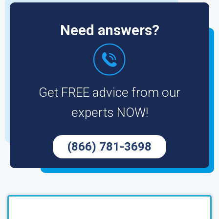
Need answers?
Get FREE advice from our
experts NOW!
(866) 781-3698