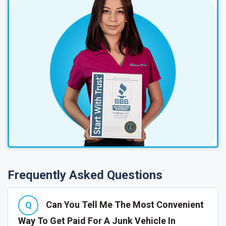
Frequently Asked Questions
Can You Tell Me The Most Convenient
Way To Get Paid For A Junk Vehicle In