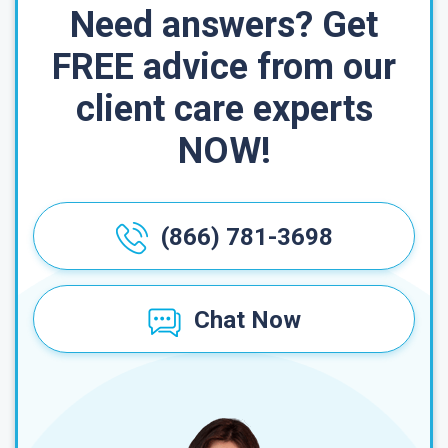
Need answers? Get
FREE advice from our
client care experts
NOW!
(866) 781-3698
Chat Now