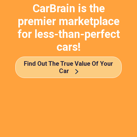
CarBrain is the
premier marketplace
for less-than-perfect
cars!
Find Out The True Value Of Your
Car