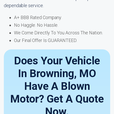
dependable service.
A+ BBB Rated Company.
No Haggle. No Hassle.
We Come Directly To You Across The Nation.
Our Final Offer Is GUARANTEED.
Does Your Vehicle
In Browning, MO
Have A Blown
Motor? Get A Quote
Now.