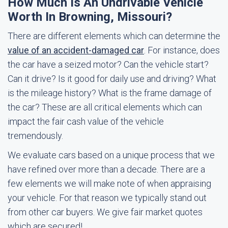
How Much Is An Undrivable Vehicle
Worth In Browning, Missouri?
There are different elements which can determine the
value of an accident-damaged car
. For instance, does
the car have a seized motor? Can the vehicle start?
Can it drive? Is it good for daily use and driving? What
is the mileage history? What is the frame damage of
the car? These are all critical elements which can
impact the fair cash value of the vehicle
tremendously.
We evaluate cars based on a unique process that we
have refined over more than a decade. There are a
few elements we will make note of when appraising
your vehicle. For that reason we typically stand out
from other car buyers. We give fair market quotes
which are secured!