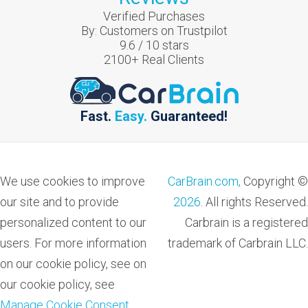
Verified Purchases
By:
Customers on Trustpilot
9.6
/
10
stars
2100
+ Real Clients
Fast.
Easy.
Guaranteed!
We use cookies to improve
CarBrain.com,
Copyright ©
our site and to provide
2026
. All rights Reserved.
personalized content to our
Carbrain is a registered
users. For more information
trademark of Carbrain LLC.
on our cookie policy, see on
our cookie policy, see
Manage Cookie Consent
.