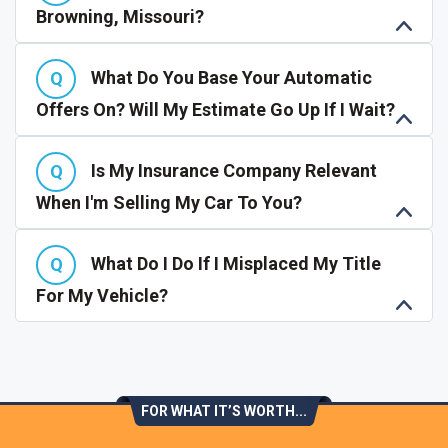
Browning, Missouri?
What Do You Base Your Automatic
Offers On? Will My Estimate Go Up If I Wait?
Is My Insurance Company Relevant
When I'm Selling My Car To You?
What Do I Do If I Misplaced My Title
For My Vehicle?
FOR WHAT IT’S WORTH...