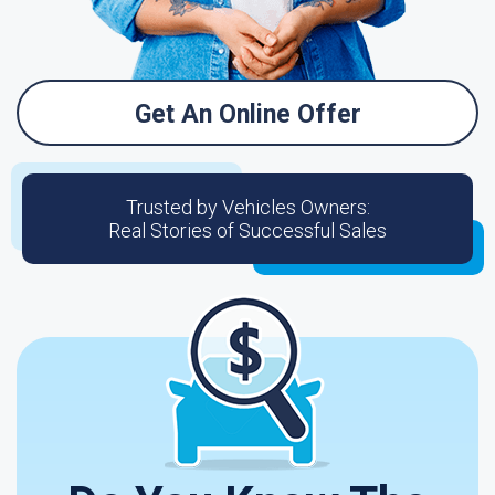
Get An Online Offer
Trusted by Vehicles Owners:
Real Stories of Successful Sales