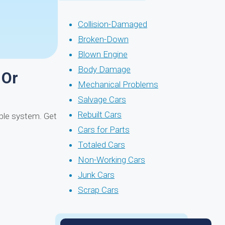
Collision-Damaged
Broken-Down
Blown Engine
Body Damage
 Or
Mechanical Problems
Salvage Cars
Rebuilt Cars
mple system. Get
Cars for Parts
Totaled Cars
Non-Working Cars
Junk Cars
Scrap Cars