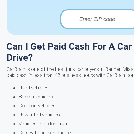
Can I Get Paid Cash For A Car 
Drive?
CarBrain is one of the best junk car buyers in Banner, Mis
paid cash in less than 48 business hours with CarBrain.com!
Used vehicles
Broken vehicles
Collision vehicles
Unwanted vehicles
Vehicles that don't run
Cars with broken engine