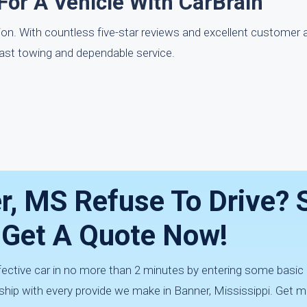
For A Vehicle With CarBrain
tion. With countless five-star reviews and excellent customer 
fast towing and dependable service.
r, MS Refuse To Drive? Se
 Get A Quote Now!
fective car in no more than 2 minutes by entering some basic
ship with every provide we make in Banner, Mississippi. Get m