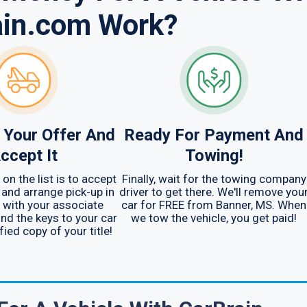
ain.com Work?
 Your Offer And
Ready For Payment And
ccept It
Towing!
on the list is to accept
Finally, wait for the towing company
and arrange pick-up in
driver to get there. We'll remove you
 with your associate
car for FREE from Banner, MS. When
ind the keys to your car
we tow the vehicle, you get paid!
fied copy of your title!