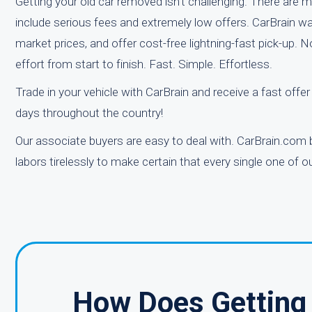
Getting your old car removed isn't challenging. There are ma
include serious fees and extremely low offers. CarBrain wa
market prices, and offer cost-free lightning-fast pick-up.
effort from start to finish. Fast. Simple. Effortless.
Trade in your vehicle with CarBrain and receive a fast offe
days throughout the country!
Our associate buyers are easy to deal with. CarBrain.com 
labors tirelessly to make certain that every single one of
How Does Getting 