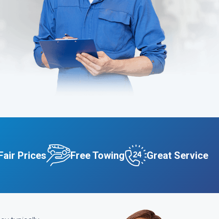
Fair Prices
Free Towing
Great Service