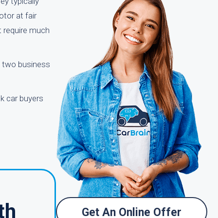
ey typically
tor at fair
ot require much
to two business
nk car buyers
th
Get An Online Offer