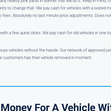
ny nearby junk yards in Banner that will do it. Keep in mind, th
nts to change that. We pay cash for vehicles with a seized mo
 No fees. Absolutely no last minute price adjustments. Does n
r with a few quick clicks. We pay cash for old vehicles in one 
buys vehicles without the hassle. Our network of approved ju
 our customers has their vehicle removed in moment.
Money For A Vehicle Wi