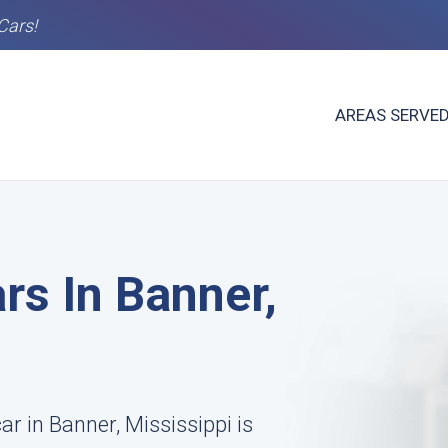
Cars!
AREAS SERVE
rs In Banner,
ar in Banner, Mississippi is