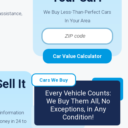
We Buy Less-Than-Perfect Cars
assistance,
In Your Area
Car Value Calculator
ll It
Cars We Buy
Every Vehicle Counts:
We Buy Them All, No
Exceptions, in Any
 information
Condition!
oney in 24 to