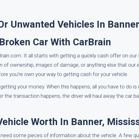
 Or Unwanted Vehicles In Banne
 Broken Car With CarBrain
in.com. It all starts with getting a quickly cash offer on our s
on of ownership, images of damage, or anything else that our e
re you're own your way to getting cash for your vehicle.
 getting your money. When this happens, all you have to do is g
er the transaction happens, the driver will haul away the car ba
hicle Worth In Banner, Mississ
 need some pieces of information about the vehicle. A few qu