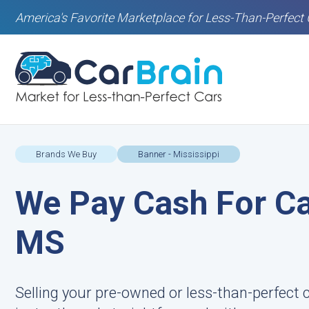
America's Favorite Marketplace for Less-Than-Perfect 
Brands We Buy
Banner - Mississippi
We Pay Cash For Ca
MS
Selling your pre-owned or less-than-perfect c