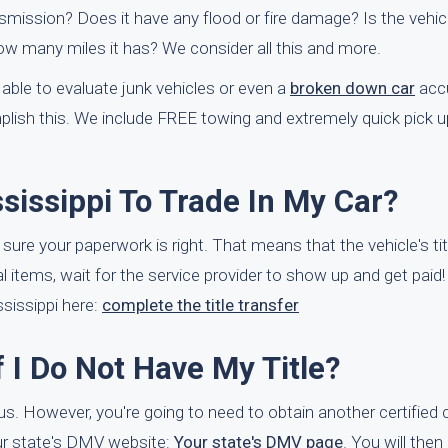
smission? Does it have any flood or fire damage? Is the vehicl
ow many miles it has? We consider all this and more.
able to evaluate junk vehicles or even a
broken down car
accu
ish this. We include FREE towing and extremely quick pick u
ssissippi To Trade In My Car?
e sure your paperwork is right. That means that the vehicle's tit
 items, wait for the service provider to show up and get paid! I
sissippi here:
complete the title transfer
f I Do Not Have My Title?
 to us. However, you're going to need to obtain another certified
our state's DMV website:
Your state's DMV page
. You will then