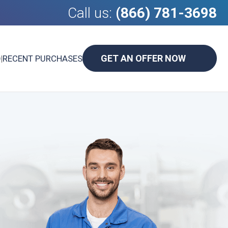
Call us:
(866) 781-3698
GET AN OFFER NOW
D
|
RECENT PURCHASES