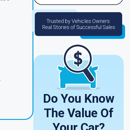
Trusted by Vehicles Owners:
Real Stories of Successful Sales
r
Do You Know
The Value Of
Your Car?