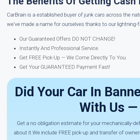
The Benefits Of Getting Cash 
CarBrain is a established buyer of junk cars across the na
we've made a name for ourselves thanks to our lightning-
Our Guaranteed Offers DO NOT CHANGE!
Instantly And Professional Service.
Get FREE Pick-Up — We Come Directly To You.
Get Your GUARANTEED Payment Fast!
Did Your Car In Banne
With Us —
Get a no obligation estimate for your mechanically-de
about it.We include FREE pick-up and transfer of owner