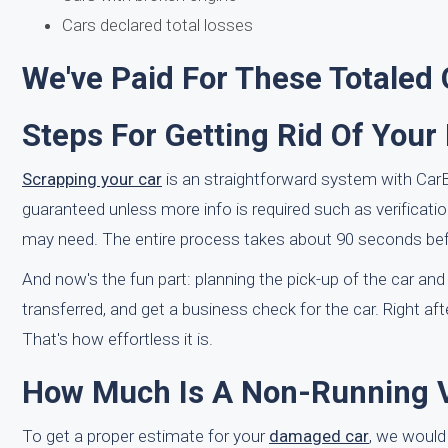
Cars declared total losses
We've Paid For These Totaled
Steps For Getting Rid Of Your
Scrapping your car
is an straightforward system with CarBra
guaranteed unless more info is required such as verificati
may need. The entire process takes about 90 seconds befo
And now's the fun part: planning the pick-up of the car and
transferred, and get a business check for the car. Right aft
That's how effortless it is.
How Much Is A Non-Running Ve
To get a proper estimate for your
damaged car
, we would