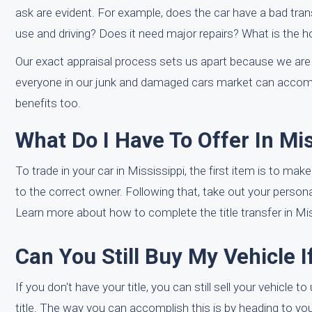
ask are evident. For example, does the car have a bad tran
use and driving? Does it need major repairs? What is the h
Our exact appraisal process sets us apart because we are 
everyone in our junk and damaged cars market can accompl
benefits too.
What Do I Have To Offer In Mi
To trade in your car in Mississippi, the first item is to mak
to the correct owner. Following that, take out your personal
Learn more about how to complete the title transfer in Mis
Can You Still Buy My Vehicle I
If you don't have your title, you can still sell your vehicle
title. The way you can accomplish this is by heading to y