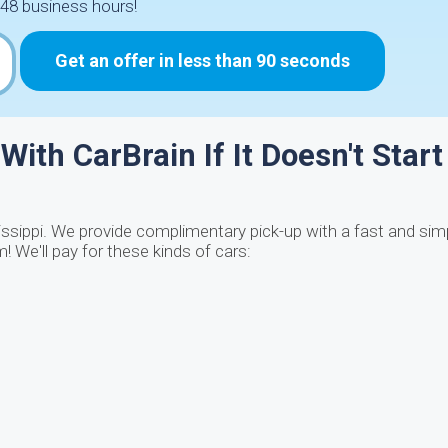
48 business hours!
Get an offer in less than 90 seconds
With CarBrain If It Doesn't Start
sissippi. We provide complimentary pick-up with a fast and si
 We'll pay for these kinds of cars: