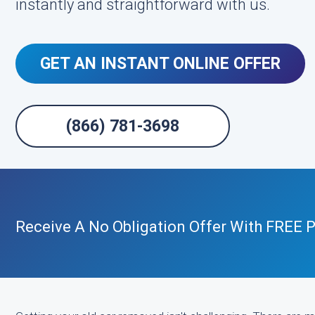
instantly and straightforward with us.
GET AN INSTANT ONLINE OFFER
(866) 781-3698
Receive A No Obligation Offer With FREE P