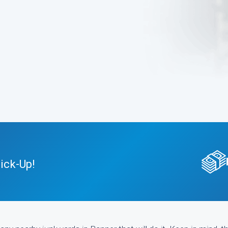
ick-Up!