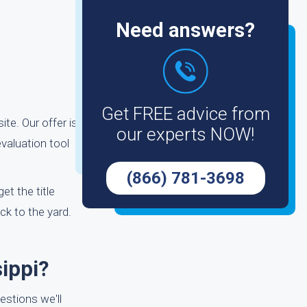
Need answers?
r
Get FREE advice from
ite. Our offer is
our experts NOW!
valuation tool
(866) 781-3698
et the title
ck to the yard.
ippi?
estions we'll