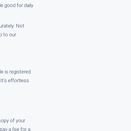
e good for daily
rately. Not
p to our
le is registered
t's effortless.
 copy of your
 pay a fee for a