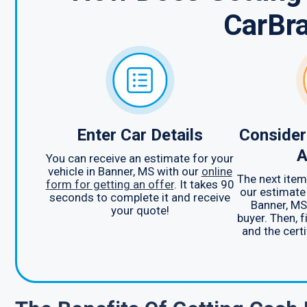
CarBr
Enter Car Details
Consider
A
You can receive an estimate for your
vehicle in Banner, MS with our
online
The next item 
form for getting an offer
. It takes 90
our estimate 
seconds to complete it and receive
Banner, MS
your quote!
buyer. Then, f
and the certi