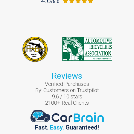
Reviews
Verified Purchases
By:
Customers on Trustpilot
9.6
/
10
stars
2100
+ Real Clients
Fast.
Easy.
Guaranteed!