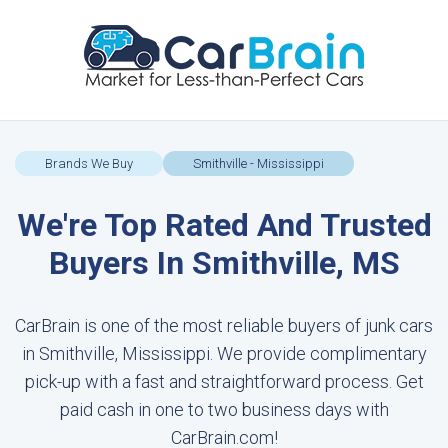
Brands We Buy
Smithville - Mississippi
We're Top Rated And Trusted
Buyers In Smithville, MS
CarBrain is one of the most reliable buyers of junk cars
in Smithville, Mississippi. We provide complimentary
pick-up with a fast and straightforward process. Get
paid cash in one to two business days with
CarBrain.com!