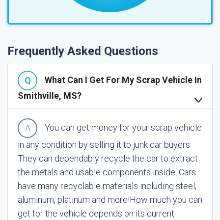
Frequently Asked Questions
What Can I Get For My Scrap Vehicle In
Smithville, MS?
You can get money for your scrap vehicle
in any condition by selling it to junk car buyers.
They can dependably recycle the car to extract
the metals and usable components inside. Cars
have many recyclable materials including steel,
aluminum, platinum and more!
How much you can
get for the vehicle depends on its current