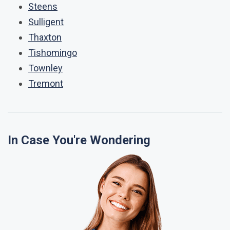
Steens
Sulligent
Thaxton
Tishomingo
Townley
Tremont
In Case You're Wondering