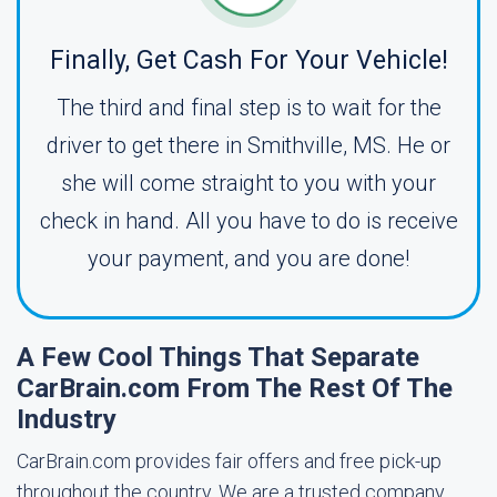
Finally, Get Cash For Your Vehicle!
The third and final step is to wait for the
driver to get there in Smithville, MS. He or
she will come straight to you with your
check in hand. All you have to do is receive
your payment, and you are done!
A Few Cool Things That Separate
CarBrain.com From The Rest Of The
Industry
CarBrain.com provides fair offers and free pick-up
throughout the country. We are a trusted company