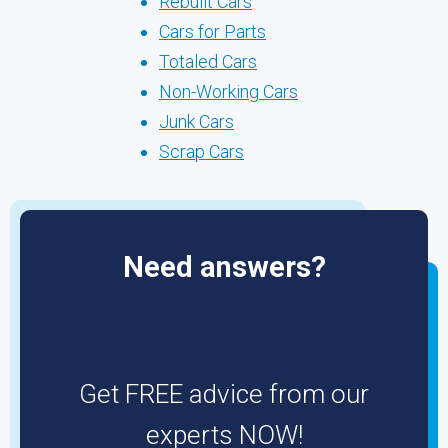
Rebuilt Cars
Cars for Parts
Totaled Cars
Non-Working Cars
Junk Cars
Scrap Cars
Need answers?
Get FREE advice from our
experts NOW!