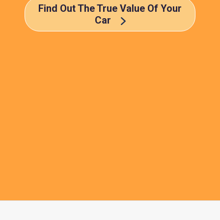
Find Out The True Value Of Your
Car