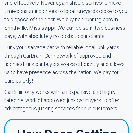
and effectively. Never again should someone make
time-consuming drives to local junkyards close to you
to dispose of their car. We buy non-running cars in
Smithville, Mississippi. We can do so in two business
days, with absolutely no costs to our clients.
Junk your salvage car with reliable local junk yards
through CarBrain. Our network of approved and
licensed junk car buyers works efficiently and allows
us to have presence across the nation. We pay for
cars quickly!
CarBrain only works with an expansive and highly
rated network of approved junk car buyers to offer
advantageous junking services for our customers.