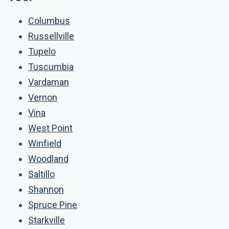
Columbus
Russellville
Tupelo
Tuscumbia
Vardaman
Vernon
Vina
West Point
Winfield
Woodland
Saltillo
Shannon
Spruce Pine
Starkville