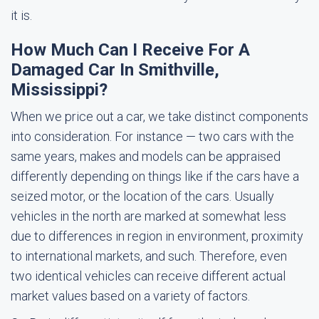
it is.
How Much Can I Receive For A
Damaged Car In Smithville,
Mississippi?
When we price out a car, we take distinct components
into consideration. For instance — two cars with the
same years, makes and models can be appraised
differently depending on things like if the cars have a
seized motor, or the location of the cars. Usually
vehicles in the north are marked at somewhat less
due to differences in region in environment, proximity
to international markets, and such. Therefore, even
two identical vehicles can receive different actual
market values based on a variety of factors.