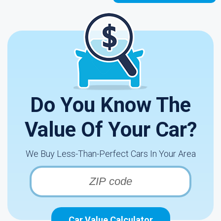
Do You Know The
Value Of Your Car?
We Buy Less-Than-Perfect Cars In Your Area
Car Value Calculator