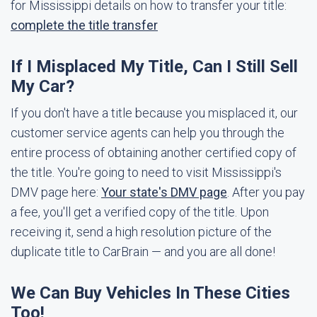
for Mississippi details on how to transfer your title:
complete the title transfer
If I Misplaced My Title, Can I Still Sell
My Car?
If you don't have a title because you misplaced it, our
customer service agents can help you through the
entire process of obtaining another certified copy of
the title. You're going to need to visit Mississippi's
DMV page here:
Your state's DMV page
. After you pay
a fee, you'll get a verified copy of the title. Upon
receiving it, send a high resolution picture of the
duplicate title to CarBrain — and you are all done!
We Can Buy Vehicles In These Cities
Too!