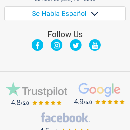
Se Habla Español
Follow Us