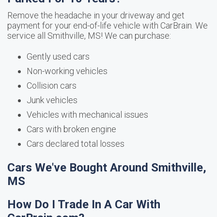
Remove the headache in your driveway and get
payment for your end-of-life vehicle with CarBrain. We
service all Smithville, MS! We can purchase:
Gently used cars
Non-working vehicles
Collision cars
Junk vehicles
Vehicles with mechanical issues
Cars with broken engine
Cars declared total losses
Cars We've Bought Around Smithville,
MS
How Do I Trade In A Car With