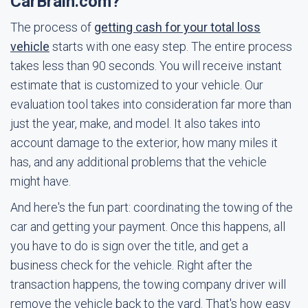
CarBrain.com?
The process of
getting cash for your total loss
vehicle
starts with one easy step. The entire process
takes less than 90 seconds. You will receive instant
estimate that is customized to your vehicle. Our
evaluation tool takes into consideration far more than
just the year, make, and model. It also takes into
account damage to the exterior, how many miles it
has, and any additional problems that the vehicle
might have.
And here's the fun part: coordinating the towing of the
car and getting your payment. Once this happens, all
you have to do is sign over the title, and get a
business check for the vehicle. Right after the
transaction happens, the towing company driver will
remove the vehicle back to the yard. That's how easy