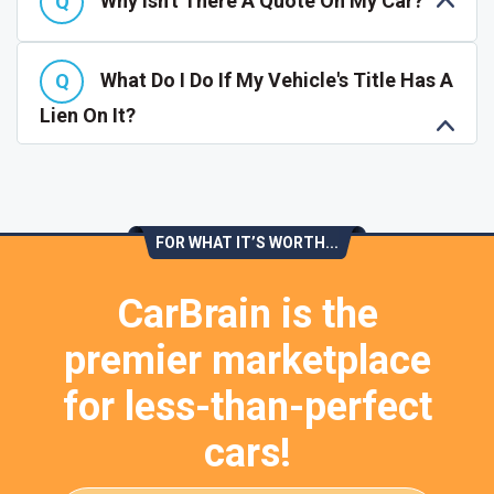
Why Isn't There A Quote On My Car?
What Do I Do If My Vehicle's Title Has A
Lien On It?
FOR WHAT IT’S WORTH...
CarBrain is the
premier marketplace
for less-than-perfect
cars!