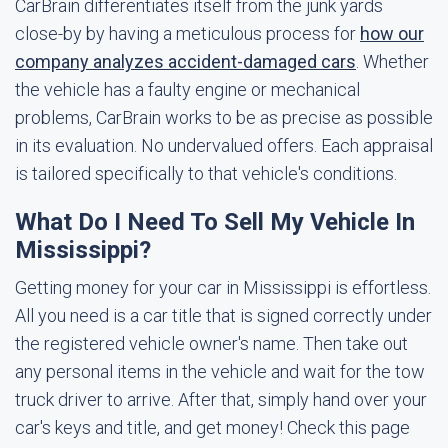
CarBrain differentiates itself from the junk yards
close-by by having a meticulous process for
how our
company analyzes accident-damaged cars
. Whether
the vehicle has a faulty engine or mechanical
problems, CarBrain works to be as precise as possible
in its evaluation. No undervalued offers. Each appraisal
is tailored specifically to that vehicle's conditions.
What Do I Need To Sell My Vehicle In
Mississippi?
Getting money for your car in Mississippi is effortless.
All you need is a car title that is signed correctly under
the registered vehicle owner's name. Then take out
any personal items in the vehicle and wait for the tow
truck driver to arrive. After that, simply hand over your
car's keys and title, and get money! Check this page