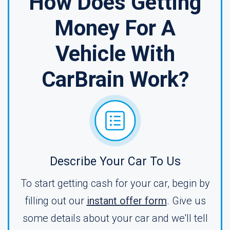
How Does Getting
Money For A
Vehicle With
CarBrain Work?
Describe Your Car To Us
To start getting cash for your car, begin by
filling out our
instant offer form
. Give us
some details about your car and we'll tell