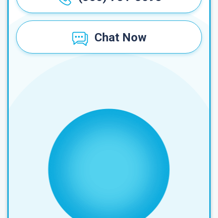
Chat Now