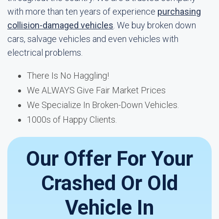
with more than ten years of experience
purchasing
collision-damaged vehicles
. We buy broken down
cars, salvage vehicles and even vehicles with
electrical problems.
There Is No Haggling!
We ALWAYS Give Fair Market Prices
We Specialize In Broken-Down Vehicles.
1000s of Happy Clients.
Our Offer For Your
Crashed Or Old
Vehicle In