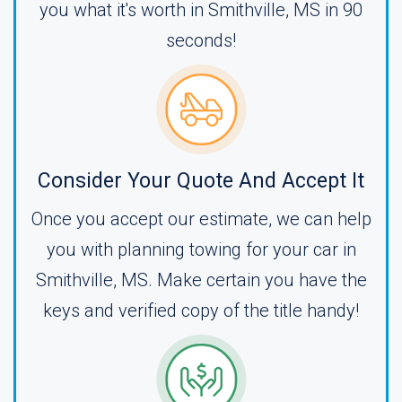
you what it's worth in Smithville, MS in 90
seconds!
Consider Your Quote And Accept It
Once you accept our estimate, we can help
you with planning towing for your car in
Smithville, MS. Make certain you have the
keys and verified copy of the title handy!