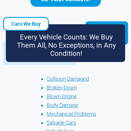
Cars We Buy
Every Vehicle Counts: We Buy
Them All, No Exceptions, in Any
Condition!
Collision-Damaged
Broken-Down
Blown Engine
Body Damage
Mechanical Problems
Salvage Cars