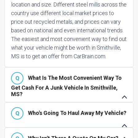
location and size. Different steel mills across the
country use different local market prices to
price out recycled metals, and prices can vary
based on national and even international trends.
The easiest and most convenient way to find out
what your vehicle might be worth in Smithville,
MS is to get an offer from CarBrain.com.
What Is The Most Convenient Way To
Get Cash For A Junk Vehicle In Smithville,
MS?
Who's Going To Haul Away My Vehicle?