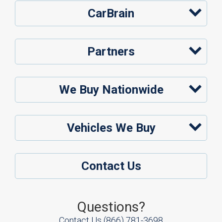
CarBrain
Partners
We Buy Nationwide
Vehicles We Buy
Contact Us
Questions?
Contact Us
(866) 781-3698