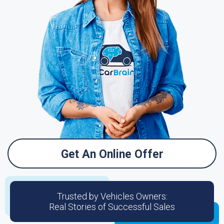
Get An Online Offer
Trusted by Vehicles Owners:
Real Stories of Successful Sales