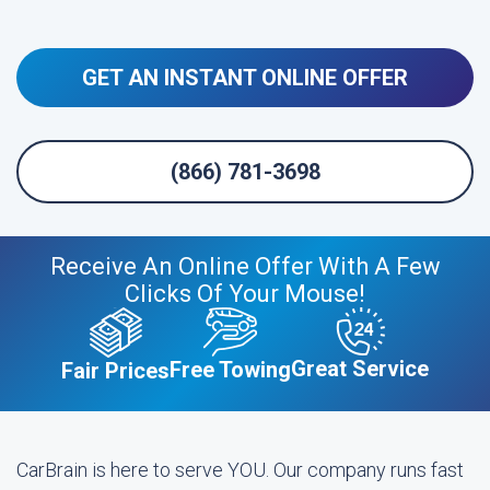
GET AN INSTANT ONLINE OFFER
(866) 781-3698
Receive An Online Offer With A Few
Clicks Of Your Mouse!
Great Service
Free Towing
Fair Prices
CarBrain is here to serve YOU. Our company runs fast