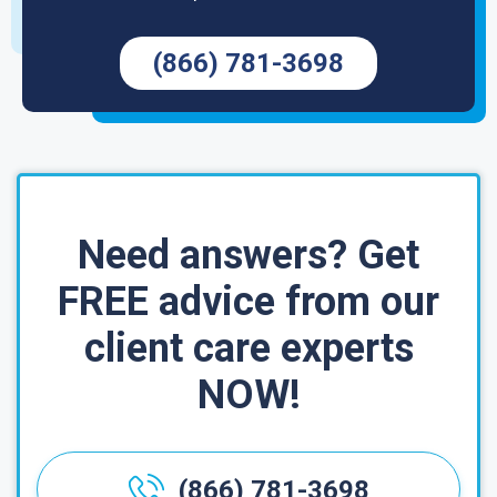
(866) 781-3698
Need answers? Get
FREE advice from our
client care experts
NOW!
(866) 781-3698