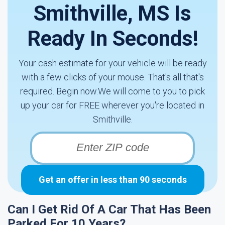
Smithville, MS Is
Ready In Seconds!
Your cash estimate for your vehicle will be ready
with a few clicks of your mouse. That's all that's
required. Begin now.We will come to you to pick
up your car for FREE wherever you're located in
Smithville.
Get an offer in less than 90 seconds
Can I Get Rid Of A Car That Has Been
Parked For 10 Years?