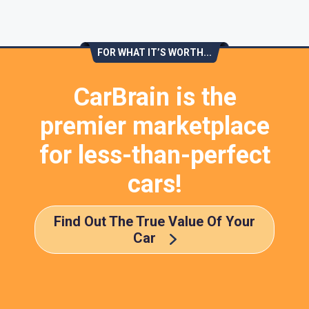
FOR WHAT IT’S WORTH...
CarBrain is the
premier marketplace
for less-than-perfect
cars!
Find Out The True Value Of Your
Car