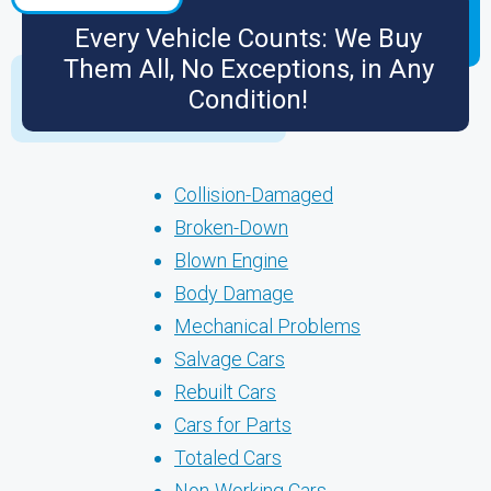
Every Vehicle Counts: We Buy
Them All, No Exceptions, in Any
Condition!
Collision-Damaged
Broken-Down
Blown Engine
Body Damage
Mechanical Problems
Salvage Cars
Rebuilt Cars
Cars for Parts
Totaled Cars
Non-Working Cars