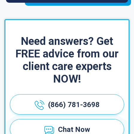
Need answers? Get
FREE advice from our
client care experts
NOW!
(866) 781-3698
Chat Now