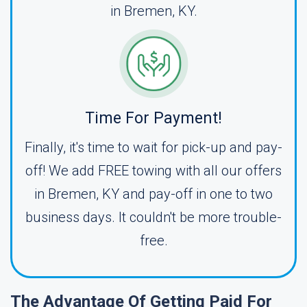
in Bremen, KY.
Time For Payment!
Finally, it's time to wait for pick-up and pay-
off! We add FREE towing with all our offers
in Bremen, KY and pay-off in one to two
business days. It couldn't be more trouble-
free.
The Advantage Of Getting Paid For