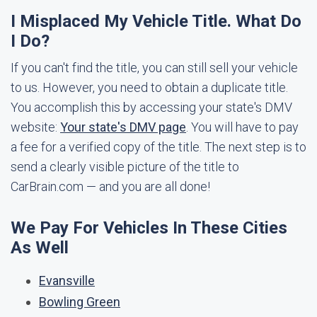
I Misplaced My Vehicle Title. What Do
I Do?
If you can't find the title, you can still sell your vehicle
to us. However, you need to obtain a duplicate title.
You accomplish this by accessing your state's DMV
website:
Your state's DMV page
. You will have to pay
a fee for a verified copy of the title. The next step is to
send a clearly visible picture of the title to
CarBrain.com — and you are all done!
We Pay For Vehicles In These Cities
As Well
Evansville
Bowling Green