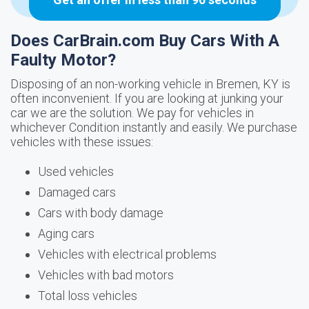
Does CarBrain.com Buy Cars With A
Faulty Motor?
Disposing of an non-working vehicle in Bremen, KY is
often inconvenient. If you are looking at junking your
car we are the solution. We pay for vehicles in
whichever Condition instantly and easily. We purchase
vehicles with these issues:
Used vehicles
Damaged cars
Cars with body damage
Aging cars
Vehicles with electrical problems
Vehicles with bad motors
Total loss vehicles