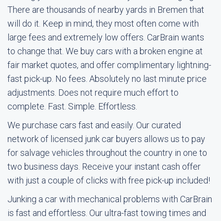
There are thousands of nearby yards in Bremen that
will do it. Keep in mind, they most often come with
large fees and extremely low offers. CarBrain wants
to change that. We buy cars with a broken engine at
fair market quotes, and offer complimentary lightning-
fast pick-up. No fees. Absolutely no last minute price
adjustments. Does not require much effort to
complete. Fast. Simple. Effortless.
We purchase cars fast and easily. Our curated
network of licensed junk car buyers allows us to pay
for salvage vehicles throughout the country in one to
two business days. Receive your instant cash offer
with just a couple of clicks with free pick-up included!
Junking a car with mechanical problems with CarBrain
is fast and effortless. Our ultra-fast towing times and