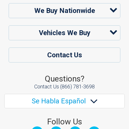
We Buy Nationwide
Vehicles We Buy
Contact Us
Questions?
Contact Us
(866) 781-3698
Se Habla Español
Follow Us