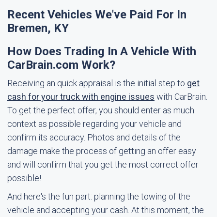
Recent Vehicles We've Paid For In
Bremen, KY
How Does Trading In A Vehicle With
CarBrain.com Work?
Receiving an quick appraisal is the initial step to
get
cash for your truck with engine issues
with CarBrain.
To get the perfect offer, you should enter as much
context as possible regarding your vehicle and
confirm its accuracy. Photos and details of the
damage make the process of getting an offer easy
and will confirm that you get the most correct offer
possible!
And here's the fun part: planning the towing of the
vehicle and accepting your cash. At this moment, the