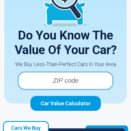
Do You Know The
Value Of Your Car?
We Buy Less-Than-Perfect Cars In Your Area
Car Value Calculator
Cars We Buy