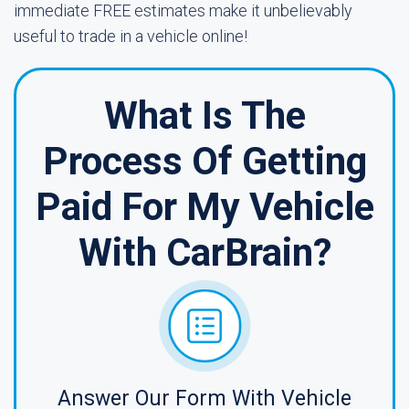
immediate FREE estimates make it unbelievably
useful to trade in a vehicle online!
What Is The
Process Of Getting
Paid For My Vehicle
With CarBrain?
Answer Our Form With Vehicle