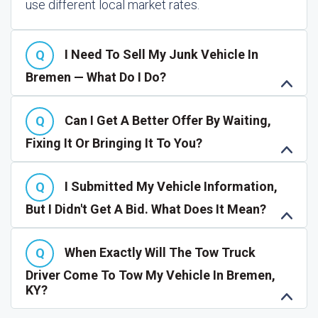
use different local market rates.
I Need To Sell My Junk Vehicle In
Bremen — What Do I Do?
Can I Get A Better Offer By Waiting,
Fixing It Or Bringing It To You?
I Submitted My Vehicle Information,
But I Didn't Get A Bid. What Does It Mean?
When Exactly Will The Tow Truck
Driver Come To Tow My Vehicle In Bremen,
KY?