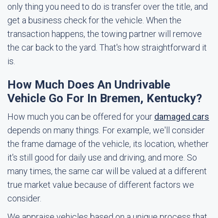
only thing you need to do is transfer over the title, and
get a business check for the vehicle. When the
transaction happens, the towing partner will remove
the car back to the yard. That's how straightforward it
is.
How Much Does An Undrivable
Vehicle Go For In Bremen, Kentucky?
How much you can be offered for your
damaged cars
depends on many things. For example, we'll consider
the frame damage of the vehicle, its location, whether
it's still good for daily use and driving, and more. So
many times, the same car will be valued at a different
true market value because of different factors we
consider.
We appraise vehicles based on a unique process that