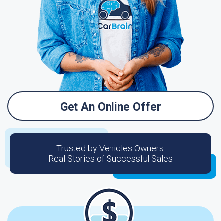
Get An Online Offer
Trusted by Vehicles Owners:
Real Stories of Successful Sales