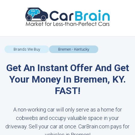
Brands We Buy
Bremen - Kentucky
Get An Instant Offer And Get
Your Money In Bremen, KY.
FAST!
A non-working car will only serve as a home for
cobwebs and occupy valuable space in your
driveway. Sell your car at once. CarBrain.com pays for
vehicles in Bremen!