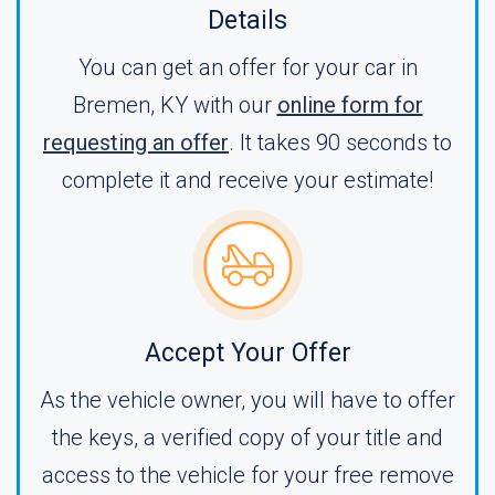
Details
You can get an offer for your car in
Bremen, KY with our
online form for
requesting an offer
. It takes 90 seconds to
complete it and receive your estimate!
Accept Your Offer
As the vehicle owner, you will have to offer
the keys, a verified copy of your title and
access to the vehicle for your free remove