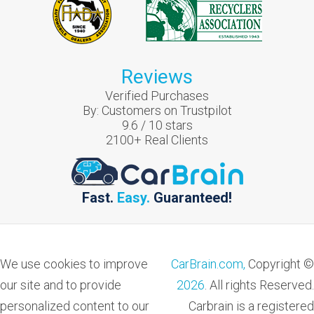
Reviews
Verified Purchases
By:
Customers on Trustpilot
9.6
/
10
stars
2100
+ Real Clients
Fast.
Easy.
Guaranteed!
We use cookies to improve
CarBrain.com,
Copyright ©
our site and to provide
2026
. All rights Reserved.
personalized content to our
Carbrain is a registered