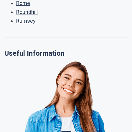
Rome
Roundhill
Rumsey
Useful Information