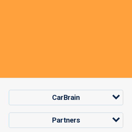
CarBrain
Partners