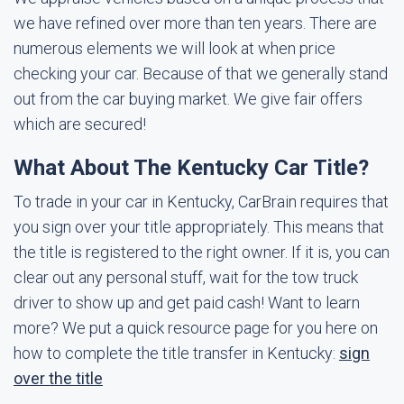
we have refined over more than ten years. There are
numerous elements we will look at when price
checking your car. Because of that we generally stand
out from the car buying market. We give fair offers
which are secured!
What About The Kentucky Car Title?
To trade in your car in Kentucky, CarBrain requires that
you sign over your title appropriately. This means that
the title is registered to the right owner. If it is, you can
clear out any personal stuff, wait for the tow truck
driver to show up and get paid cash! Want to learn
more? We put a quick resource page for you here on
how to complete the title transfer in Kentucky:
sign
over the title