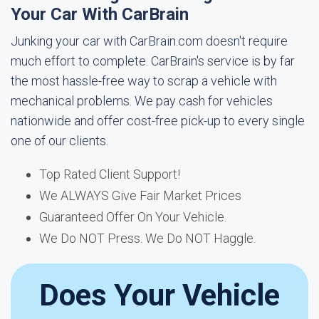
Your Car With CarBrain
Junking your car with CarBrain.com doesn't require
much effort to complete. CarBrain's service is by far
the most hassle-free way to scrap a vehicle with
mechanical problems. We pay cash for vehicles
nationwide and offer cost-free pick-up to every single
one of our clients.
Top Rated Client Support!
We ALWAYS Give Fair Market Prices
Guaranteed Offer On Your Vehicle.
We Do NOT Press. We Do NOT Haggle.
Does Your Vehicle