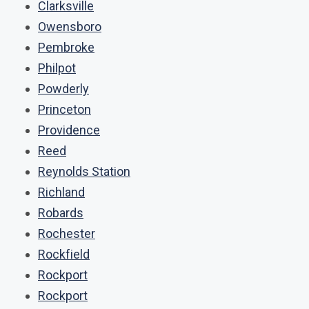
Clarksville
Owensboro
Pembroke
Philpot
Powderly
Princeton
Providence
Reed
Reynolds Station
Richland
Robards
Rochester
Rockfield
Rockport
Rockport