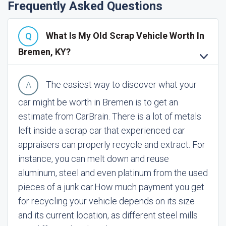
Frequently Asked Questions
What Is My Old Scrap Vehicle Worth In
Bremen, KY?
The easiest way to discover what your
car might be worth in Bremen is to get an
estimate from CarBrain. There is a lot of metals
left inside a scrap car that experienced car
appraisers can properly recycle and extract. For
instance, you can melt down and reuse
aluminum, steel and even platinum from the used
pieces of a junk car.
How much payment you get
for recycling your vehicle depends on its size
and its current location, as different steel mills