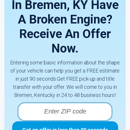
In Bremen, KY Have
A Broken Engine?
Receive An Offer
Now.
Entering some basic information about the shape
of your vehicle can help you get a FREE estimate
in just 90 seconds.Get FREE pick-up and title
transfer with your offer. We will come to you in
Bremen, Kentucky in 24 to 48 business hours!
Get an offer in less than 90 seconds