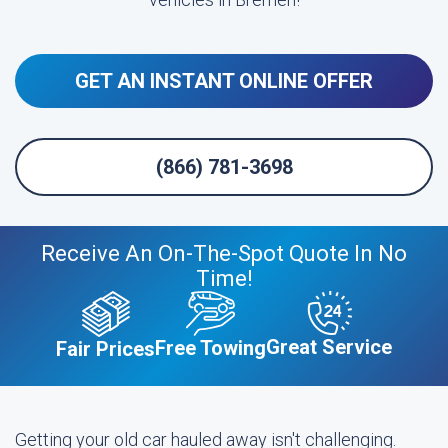
GET AN INSTANT ONLINE OFFER
(866) 781-3698
Receive An On-The-Spot Quote In No
Time!
Great Service
Free Towing
Fair Prices
Getting your old car hauled away isn't challenging.