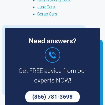
Junk Cars
Scrap Cars
Need answers?
Get FREE advice from our
experts NOW!
(866) 781-3698