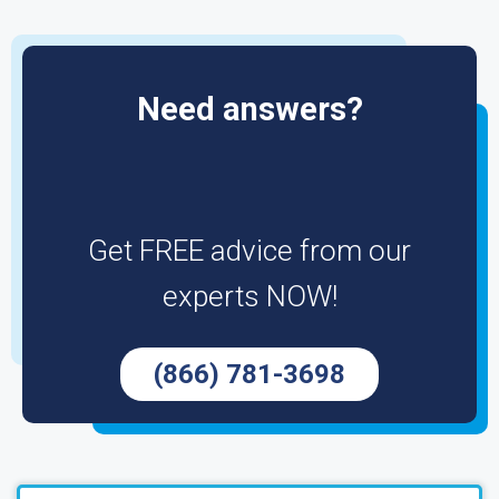
Need answers?
Get FREE advice from our
experts NOW!
(866) 781-3698