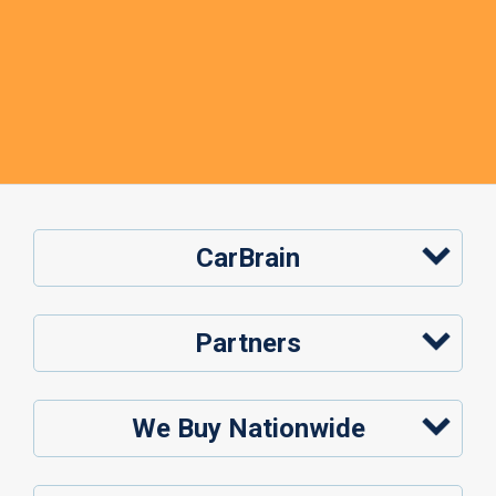
CarBrain
Partners
We Buy Nationwide