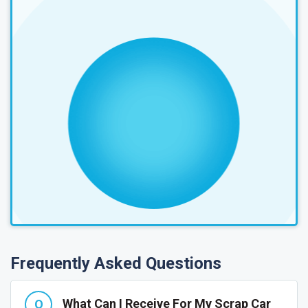
Frequently Asked Questions
What Can I Receive For My Scrap Car