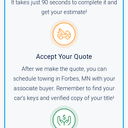
It takes just 90 seconds to complete it and
get your estimate!
Accept Your Quote
After we make the quote, you can
schedule towing in Forbes, MN with your
associate buyer. Remember to find your
car's keys and verified copy of your title!