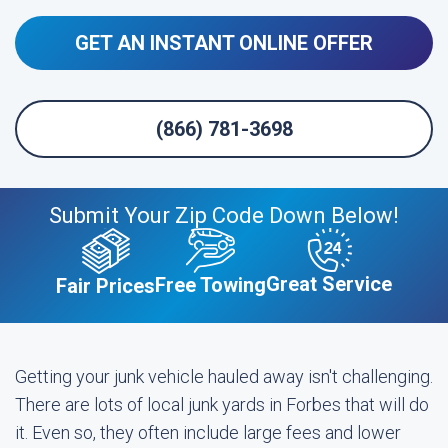
GET AN INSTANT ONLINE OFFER
(866) 781-3698
Submit Your Zip Code Down Below!
Great Service
Free Towing
Fair Prices
Getting your junk vehicle hauled away isn't challenging.
There are lots of local junk yards in Forbes that will do
it. Even so, they often include large fees and lower