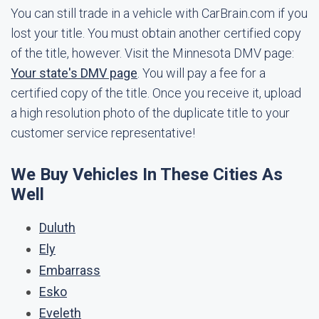
You can still trade in a vehicle with CarBrain.com if you
lost your title. You must obtain another certified copy
of the title, however. Visit the Minnesota DMV page:
Your state's DMV page
. You will pay a fee for a
certified copy of the title. Once you receive it, upload
a high resolution photo of the duplicate title to your
customer service representative!
We Buy Vehicles In These Cities As
Well
Duluth
Ely
Embarrass
Esko
Eveleth