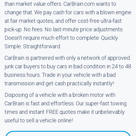
than market value offers. CarBrain.com wants to
change that. We pay cash for cars with a blown engine
at fair market quotes, and offer cost-free ultra-fast
pick-up. No fees. No last-minute price adjustments.
Doesn't require much effort to complete. Quickly.
Simple. Straightforward.
CarBrain is partnered with only a network of approved
junk car buyers to buy cars in bad condition in 24 to 48
business hours. Trade in your vehicle with a bad
transmission and get cash practically instantly!
Disposing of a vehicle with a broken motor with
CarBrain is fast and effortless. Our super-fast towing
times and instant FREE quotes make it unbelievably
useful to sell a vehicle online!