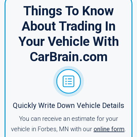
Things To Know
About Trading In
Your Vehicle With
CarBrain.com
Quickly Write Down Vehicle Details
You can receive an estimate for your
vehicle in Forbes, MN with our
online form
.