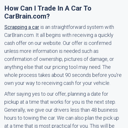
How Can I Trade In A Car To
CarBrain.com?
Scrapping a car
is an straightforward system with
CarBrain.com. It all begins with receiving a quickly
cash offer on our website. Our offer is confirmed
unless more information is needed such as
confirmation of ownership, pictures of damage, or
anything else that our pricing tool may need. The
whole process takes about 90 seconds before you're
own your way to receiving cash for your vehicle.
After saying yes to our offer, planning a date for
pickup at a time that works for you is the next step.
Generally, we give our drivers less than 48 business
hours to towing the car. We can also plan the pick up
at a time that is most practical for you. This will be