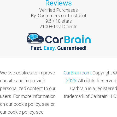
Reviews
Verified Purchases
By:
Customers on Trustpilot
9.6
/
10
stars
2100
+ Real Clients
Fast.
Easy.
Guaranteed!
We use cookies to improve
CarBrain.com,
Copyright ©
our site and to provide
2026
. All rights Reserved.
personalized content to our
Carbrain is a registered
users. For more information
trademark of Carbrain LLC.
on our cookie policy, see on
our cookie policy, see