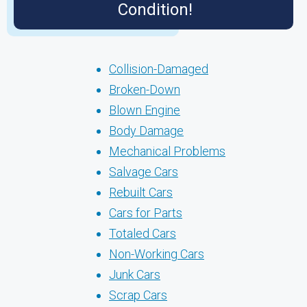
Condition!
Collision-Damaged
Broken-Down
Blown Engine
Body Damage
Mechanical Problems
Salvage Cars
Rebuilt Cars
Cars for Parts
Totaled Cars
Non-Working Cars
Junk Cars
Scrap Cars