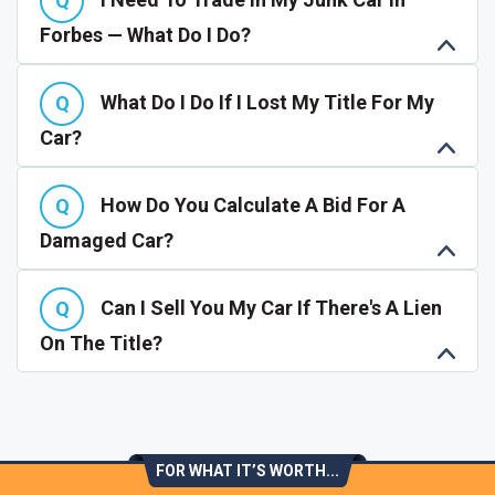
Forbes — What Do I Do?
What Do I Do If I Lost My Title For My
Car?
How Do You Calculate A Bid For A
Damaged Car?
Can I Sell You My Car If There's A Lien
On The Title?
FOR WHAT IT’S WORTH...