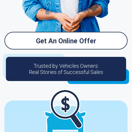
Get An Online Offer
Trusted by Vehicles Owners:
Real Stories of Successful Sales