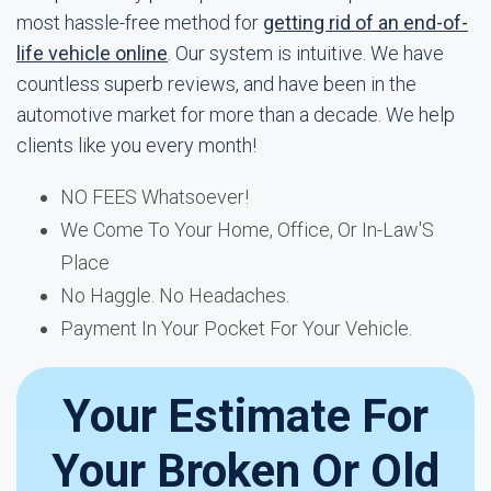
most hassle-free method for
getting rid of an end-of-
life vehicle online
. Our system is intuitive. We have
countless superb reviews, and have been in the
automotive market for more than a decade. We help
clients like you every month!
NO FEES Whatsoever!
We Come To Your Home, Office, Or In-Law'S
Place
No Haggle. No Headaches.
Payment In Your Pocket For Your Vehicle.
Your Estimate For
Your Broken Or Old