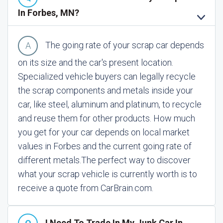
In Forbes, MN?
The going rate of your scrap car depends
on its size and the car's present location.
Specialized vehicle buyers can legally recycle
the scrap components and metals inside your
car, like steel, aluminum and platinum, to recycle
and reuse them for other products. How much
you get for your car depends on local market
values in Forbes and the current going rate of
different metals.
The perfect way to discover
what your scrap vehicle is currently worth is to
receive a quote from CarBrain.com.
I Need To Trade In My Junk Car In