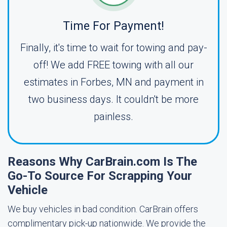
Time For Payment!
Finally, it's time to wait for towing and pay-
off! We add FREE towing with all our
estimates in Forbes, MN and payment in
two business days. It couldn't be more
painless.
Reasons Why CarBrain.com Is The
Go-To Source For Scrapping Your
Vehicle
We buy vehicles in bad condition. CarBrain offers
complimentary pick-up nationwide. We provide the