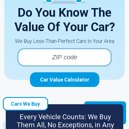
Do You Know The
Value Of Your Car?
We Buy Less-Than-Perfect Cars In Your Area
Car Value Calculator
Cars We Buy
Every Vehicle Counts: We Buy
Them All, No Exceptions, in Any