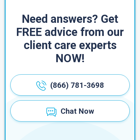
Need answers? Get
FREE advice from our
client care experts
NOW!
(866) 781-3698
Chat Now