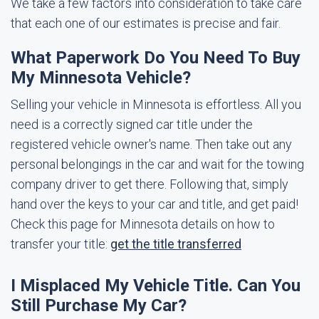
We take a few factors into consideration to take care
that each one of our estimates is precise and fair.
What Paperwork Do You Need To Buy
My Minnesota Vehicle?
Selling your vehicle in Minnesota is effortless. All you
need is a correctly signed car title under the
registered vehicle owner's name. Then take out any
personal belongings in the car and wait for the towing
company driver to get there. Following that, simply
hand over the keys to your car and title, and get paid!
Check this page for Minnesota details on how to
transfer your title:
get the title transferred
I Misplaced My Vehicle Title. Can You
Still Purchase My Car?