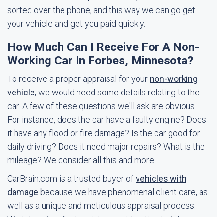
sorted over the phone, and this way we can go get
your vehicle and get you paid quickly.
How Much Can I Receive For A Non-
Working Car In Forbes, Minnesota?
To receive a proper appraisal for your
non-working
vehicle
, we would need some details relating to the
car. A few of these questions we'll ask are obvious.
For instance, does the car have a faulty engine? Does
it have any flood or fire damage? Is the car good for
daily driving? Does it need major repairs? What is the
mileage? We consider all this and more.
CarBrain.com is a trusted buyer of
vehicles with
damage
because we have phenomenal client care, as
well as a unique and meticulous appraisal process.