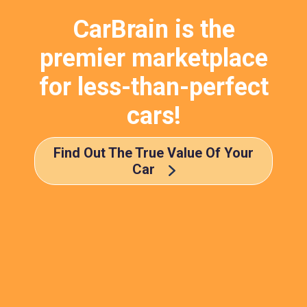
CarBrain is the
premier marketplace
for less-than-perfect
cars!
Find Out The True Value Of Your
Car