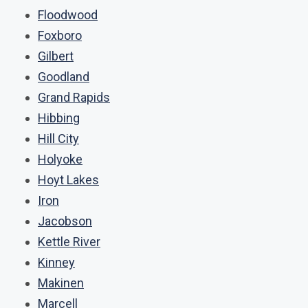
Floodwood
Foxboro
Gilbert
Goodland
Grand Rapids
Hibbing
Hill City
Holyoke
Hoyt Lakes
Iron
Jacobson
Kettle River
Kinney
Makinen
Marcell