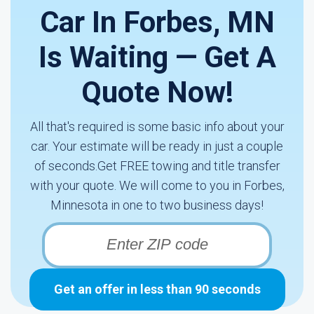
Car In Forbes, MN
Is Waiting — Get A
Quote Now!
All that's required is some basic info about your
car. Your estimate will be ready in just a couple
of seconds.Get FREE towing and title transfer
with your quote. We will come to you in Forbes,
Minnesota in one to two business days!
Get an offer in less than 90 seconds