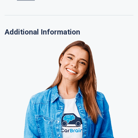
Additional Information