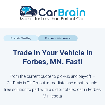
Brands We Buy
Forbes - Minnesota
Trade In Your Vehicle In
Forbes, MN. Fast!
From the current quote to pick-up and pay-off —
CarBrain is THE most immediate and most trouble-
free solution to part with a old or totaled car in Forbes,
Minnesota.