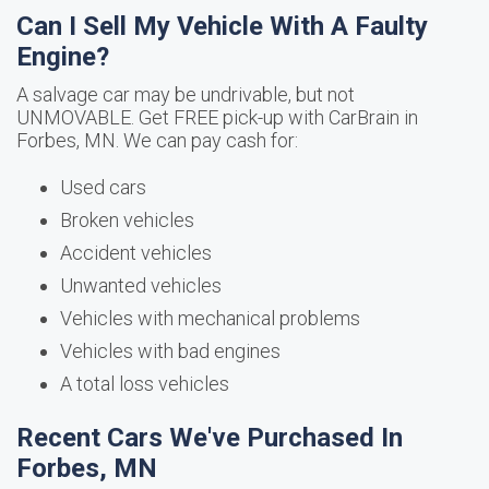
Can I Sell My Vehicle With A Faulty
Engine?
A salvage car may be undrivable, but not
UNMOVABLE. Get FREE pick-up with CarBrain in
Forbes, MN. We can pay cash for:
Used cars
Broken vehicles
Accident vehicles
Unwanted vehicles
Vehicles with mechanical problems
Vehicles with bad engines
A total loss vehicles
Recent Cars We've Purchased In
Forbes, MN