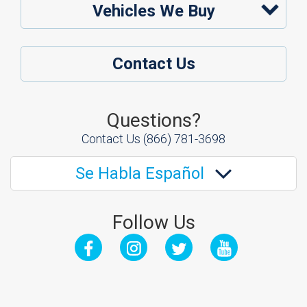
Vehicles We Buy
Contact Us
Questions?
Contact Us
(866) 781-3698
Se Habla Español
Follow Us