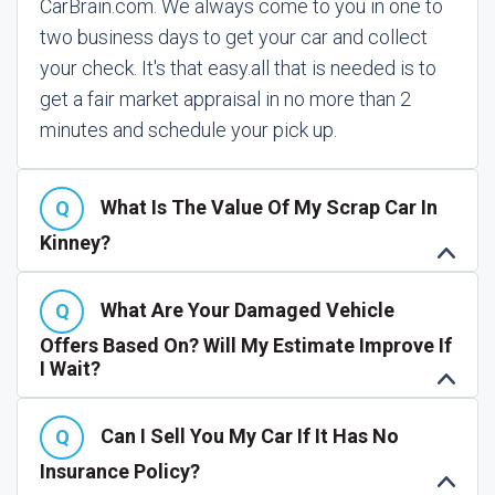
CarBrain.com. We always come to you in one to
two business days to get your car and collect
your check. It's that easy.
all that is needed is to
get a fair market appraisal in no more than 2
minutes and schedule your pick up.
What Is The Value Of My Scrap Car In
Kinney?
What Are Your Damaged Vehicle
Offers Based On? Will My Estimate Improve If
I Wait?
Can I Sell You My Car If It Has No
Insurance Policy?