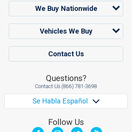
We Buy Nationwide
Vehicles We Buy
Contact Us
Questions?
Contact Us
(866) 781-3698
Se Habla Español
Follow Us