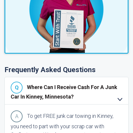
Frequently Asked Questions
Where Can I Receive Cash For A Junk
Car In Kinney, Minnesota?
To get FREE junk car towing in Kinney,
you need to part with your scrap car with