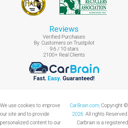
Reviews
Verified Purchases
By:
Customers on Trustpilot
9.6
/
10
stars
2100
+ Real Clients
Fast.
Easy.
Guaranteed!
We use cookies to improve
CarBrain.com,
Copyright ©
our site and to provide
2026
. All rights Reserved.
personalized content to our
Carbrain is a registered