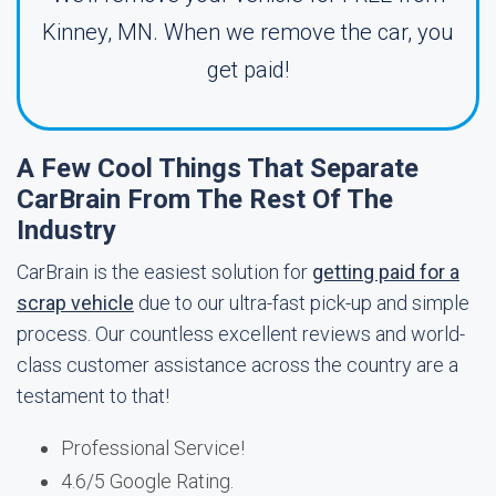
Kinney, MN. When we remove the car, you
get paid!
A Few Cool Things That Separate
CarBrain From The Rest Of The
Industry
CarBrain is the easiest solution for
getting paid for a
scrap vehicle
due to our ultra-fast pick-up and simple
process. Our countless excellent reviews and world-
class customer assistance across the country are a
testament to that!
Professional Service!
4.6/5 Google Rating.