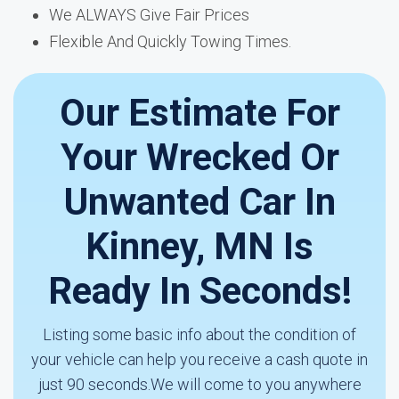
We ALWAYS Give Fair Prices
Flexible And Quickly Towing Times.
Our Estimate For
Your Wrecked Or
Unwanted Car In
Kinney, MN Is
Ready In Seconds!
Listing some basic info about the condition of
your vehicle can help you receive a cash quote in
just 90 seconds.We will come to you anywhere