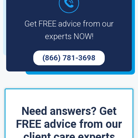
Get FREE advice from our
experts NOW!
(866) 781-3698
Need answers? Get
FREE advice from our
client care experts