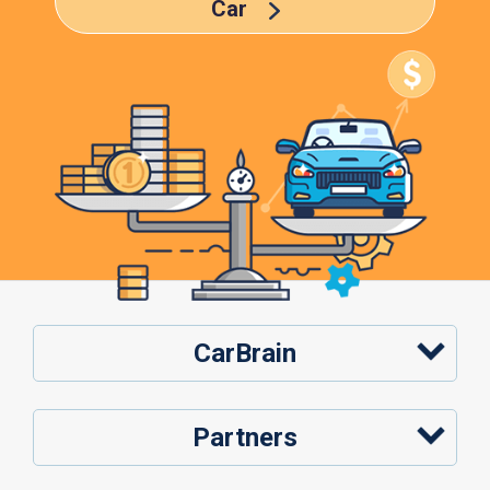
Car
CarBrain
Partners