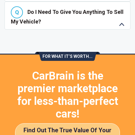
Do I Need To Give You Anything To Sell
My Vehicle?
FOR WHAT IT’S WORTH...
CarBrain is the
premier marketplace
for less-than-perfect
cars!
Find Out The True Value Of Your