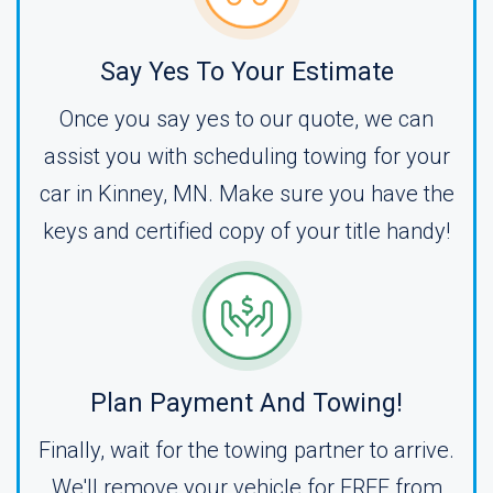
Say Yes To Your Estimate
Once you say yes to our quote, we can
assist you with scheduling towing for your
car in Kinney, MN. Make sure you have the
keys and certified copy of your title handy!
Plan Payment And Towing!
Finally, wait for the towing partner to arrive.
We'll remove your vehicle for FREE from