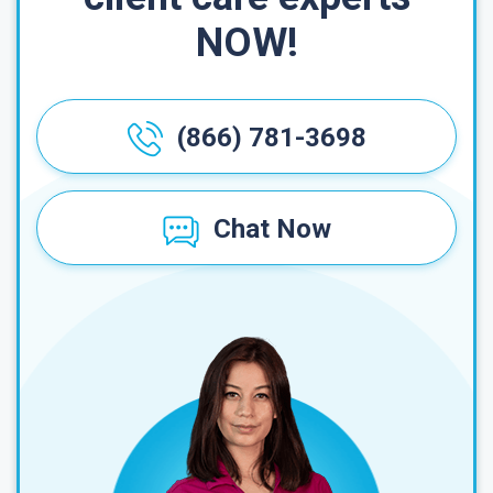
NOW!
(866) 781-3698
Chat Now