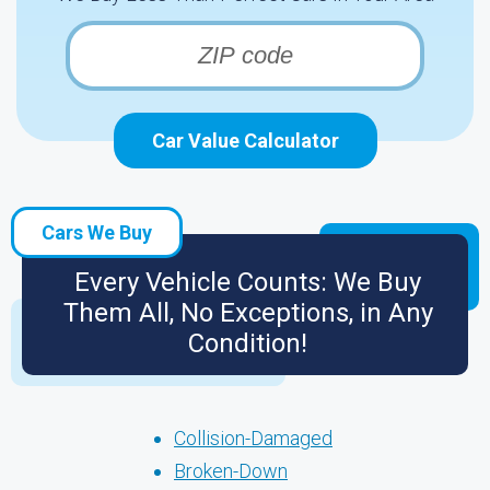
Car Value Calculator
Cars We Buy
Every Vehicle Counts: We Buy
Them All, No Exceptions, in Any
Condition!
Collision-Damaged
Broken-Down