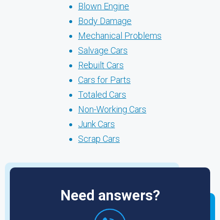
Blown Engine
Body Damage
Mechanical Problems
Salvage Cars
Rebuilt Cars
Cars for Parts
Totaled Cars
Non-Working Cars
Junk Cars
Scrap Cars
Need answers?