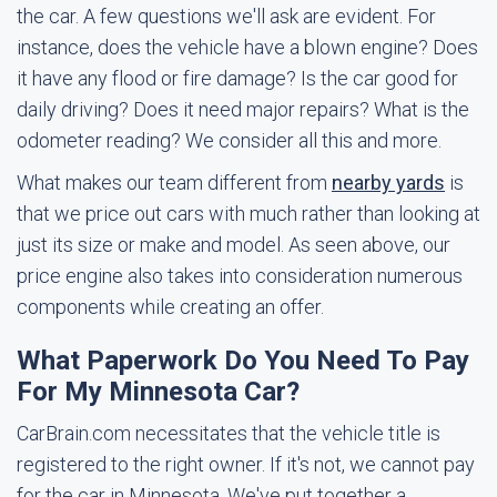
the car. A few questions we'll ask are evident. For
instance, does the vehicle have a blown engine? Does
it have any flood or fire damage? Is the car good for
daily driving? Does it need major repairs? What is the
odometer reading? We consider all this and more.
What makes our team different from
nearby yards
is
that we price out cars with much rather than looking at
just its size or make and model. As seen above, our
price engine also takes into consideration numerous
components while creating an offer.
What Paperwork Do You Need To Pay
For My Minnesota Car?
CarBrain.com necessitates that the vehicle title is
registered to the right owner. If it's not, we cannot pay
for the car in Minnesota. We've put together a