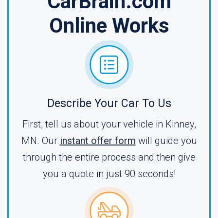
CarBrain.com
Online Works
Describe Your Car To Us
First, tell us about your vehicle in Kinney,
MN. Our
instant offer form
will guide you
through the entire process and then give
you a quote in just 90 seconds!