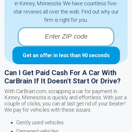
in Kinney, Minnesota. We have countless five-
star reviews all over the web. Find out why our
firm is right for you.
Get an offer in less than 90 seconds
Can I Get Paid Cash For A Car With
CarBrain If It Doesn't Start Or Drive?
With CarBrain.com, scrapping a car for payment in
Kinney, Minnesota is quickly and effortless. With just a
couple of clicks, you can at last get rid of your beater!
We pay for vehicles with these issues:
Gently used vehicles
Damaged vehicles