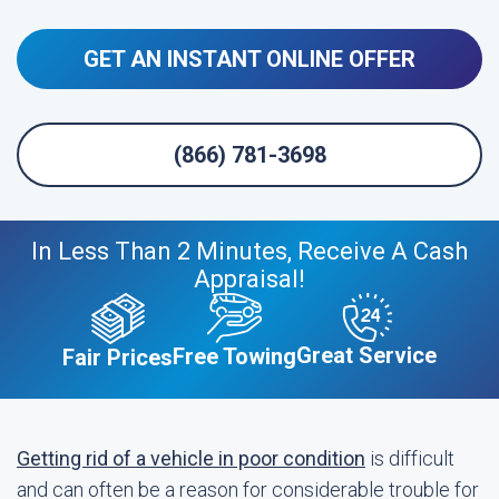
GET AN INSTANT ONLINE OFFER
(866) 781-3698
In Less Than 2 Minutes, Receive A Cash
Appraisal!
Great Service
Free Towing
Fair Prices
Getting rid of a vehicle in poor condition
is difficult
and can often be a reason for considerable trouble for