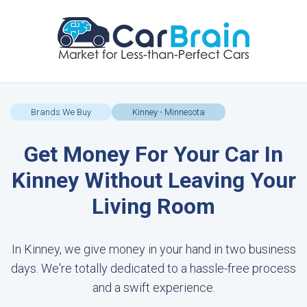
Brands We Buy
Kinney - Minnesota
Get Money For Your Car In
Kinney Without Leaving Your
Living Room
In Kinney, we give money in your hand in two business
days. We're totally dedicated to a hassle-free process
and a swift experience.