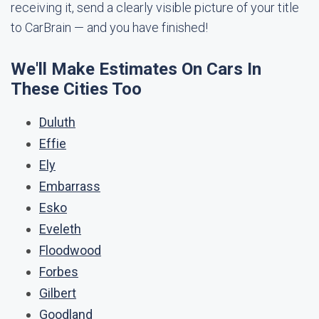
receiving it, send a clearly visible picture of your title
to CarBrain — and you have finished!
We'll Make Estimates On Cars In
These Cities Too
Duluth
Effie
Ely
Embarrass
Esko
Eveleth
Floodwood
Forbes
Gilbert
Goodland