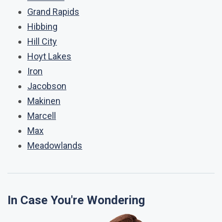
Grand Rapids
Hibbing
Hill City
Hoyt Lakes
Iron
Jacobson
Makinen
Marcell
Max
Meadowlands
In Case You're Wondering