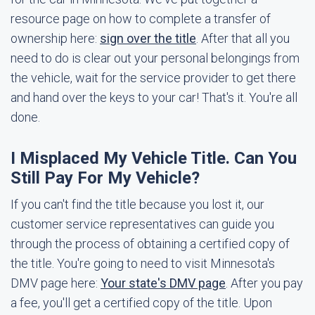
resource page on how to complete a transfer of
ownership here:
sign over the title
. After that all you
need to do is clear out your personal belongings from
the vehicle, wait for the service provider to get there
and hand over the keys to your car! That's it. You're all
done.
I Misplaced My Vehicle Title. Can You
Still Pay For My Vehicle?
If you can't find the title because you lost it, our
customer service representatives can guide you
through the process of obtaining a certified copy of
the title. You're going to need to visit Minnesota's
DMV page here:
Your state's DMV page
. After you pay
a fee, you'll get a certified copy of the title. Upon