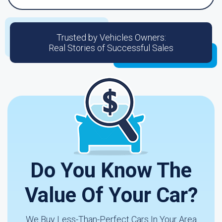
Trusted by Vehicles Owners:
Real Stories of Successful Sales
Do You Know The
Value Of Your Car?
We Buy Less-Than-Perfect Cars In Your Area