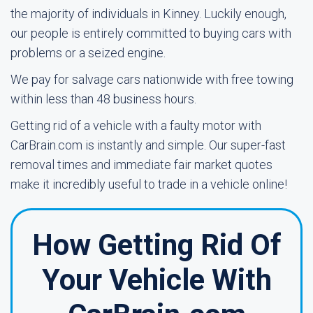
the majority of individuals in Kinney. Luckily enough,
our people is entirely committed to buying cars with
problems or a seized engine.
We pay for salvage cars nationwide with free towing
within less than 48 business hours.
Getting rid of a vehicle with a faulty motor with
CarBrain.com is instantly and simple. Our super-fast
removal times and immediate fair market quotes
make it incredibly useful to trade in a vehicle online!
How Getting Rid Of
Your Vehicle With