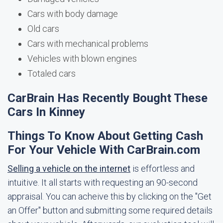
Cars with body damage
Old cars
Cars with mechanical problems
Vehicles with blown engines
Totaled cars
CarBrain Has Recently Bought These
Cars In Kinney
Things To Know About Getting Cash
For Your Vehicle With CarBrain.com
Selling a vehicle on the internet
is effortless and
intuitive. It all starts with requesting an 90-second
appraisal. You can acheive this by clicking on the "Get
an Offer" button and submitting some required details