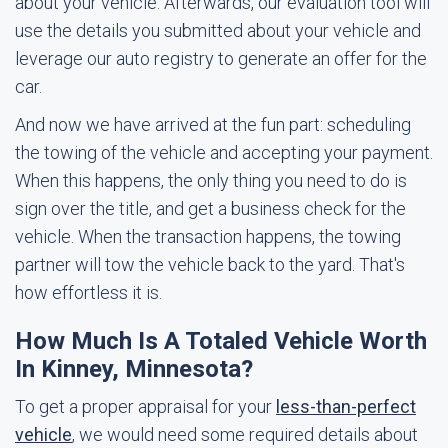
about your vehicle. Afterwards, our evaluation tool will
use the details you submitted about your vehicle and
leverage our auto registry to generate an offer for the
car.
And now we have arrived at the fun part: scheduling
the towing of the vehicle and accepting your payment.
When this happens, the only thing you need to do is
sign over the title, and get a business check for the
vehicle. When the transaction happens, the towing
partner will tow the vehicle back to the yard. That's
how effortless it is.
How Much Is A Totaled Vehicle Worth
In Kinney, Minnesota?
To get a proper appraisal for your
less-than-perfect
vehicle
, we would need some required details about