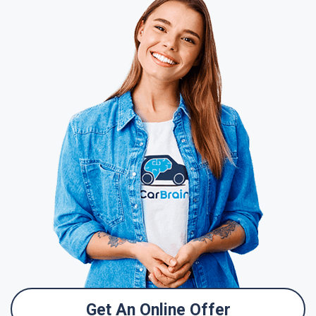
Get An Online Offer