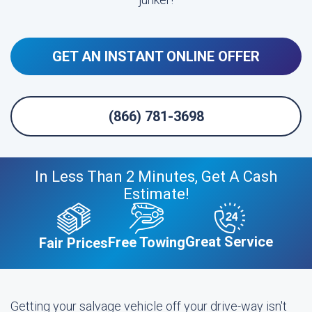
GET AN INSTANT ONLINE OFFER
(866) 781-3698
In Less Than 2 Minutes, Get A Cash
Estimate!
Great Service
Free Towing
Fair Prices
Getting your salvage vehicle off your drive-way isn't