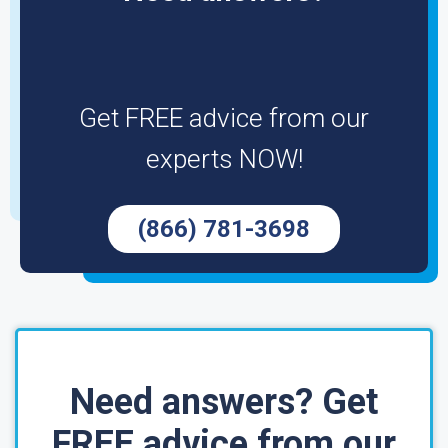
Get FREE advice from our
experts NOW!
(866) 781-3698
Need answers? Get
FREE advice from our