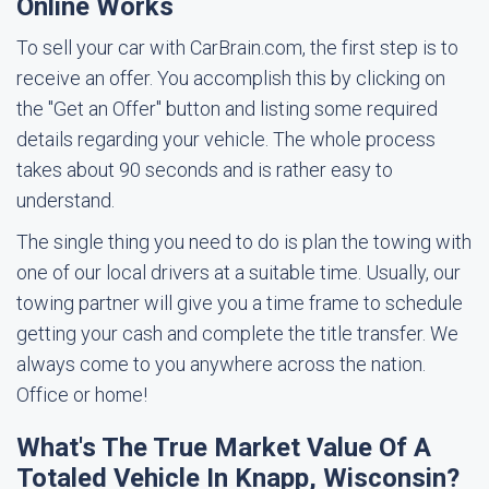
Online Works
To sell your car with CarBrain.com, the first step is to
receive an offer. You accomplish this by clicking on
the "Get an Offer" button and listing some required
details regarding your vehicle. The whole process
takes about 90 seconds and is rather easy to
understand.
The single thing you need to do is plan the towing with
one of our local drivers at a suitable time. Usually, our
towing partner will give you a time frame to schedule
getting your cash and complete the title transfer. We
always come to you anywhere across the nation.
Office or home!
What's The True Market Value Of A
Totaled Vehicle In Knapp, Wisconsin?