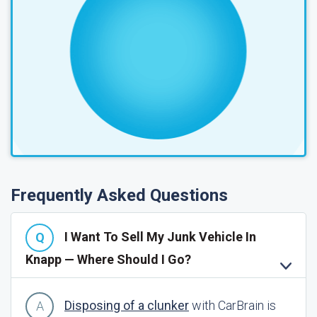
Frequently Asked Questions
I Want To Sell My Junk Vehicle In
Knapp — Where Should I Go?
Disposing of a clunker
with CarBrain is