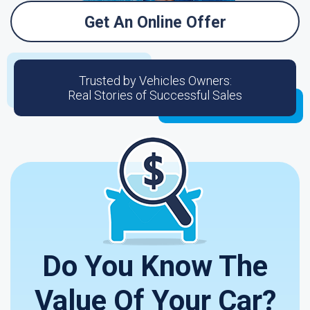
Get An Online Offer
Trusted by Vehicles Owners:
Real Stories of Successful Sales
Do You Know The
Value Of Your Car?