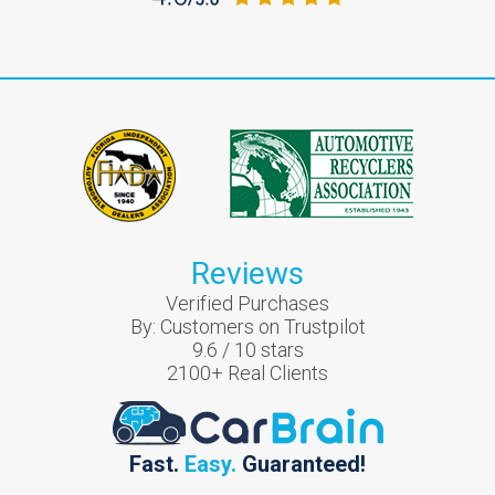
Reviews
Verified Purchases
By:
Customers on Trustpilot
9.6
/
10
stars
2100
+ Real Clients
Fast.
Easy.
Guaranteed!