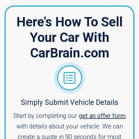
Here's How To Sell
Your Car With
CarBrain.com
Simply Submit Vehicle Details
Start by completing our
get an offer form
with details about your vehicle. We can
create a quote in 90 seconds for most