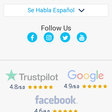
Se Habla Español
Follow Us