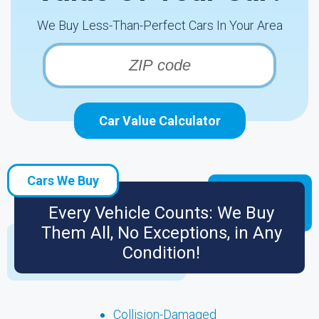
We Buy Less-Than-Perfect Cars In Your Area
Car Value Calculator
Cars We Buy
Every Vehicle Counts: We Buy
Them All, No Exceptions, in Any
Condition!
Collision-Damaged