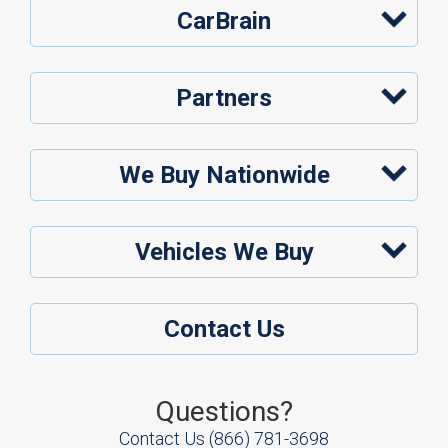
CarBrain
Partners
We Buy Nationwide
Vehicles We Buy
Contact Us
Questions?
Contact Us
(866) 781-3698