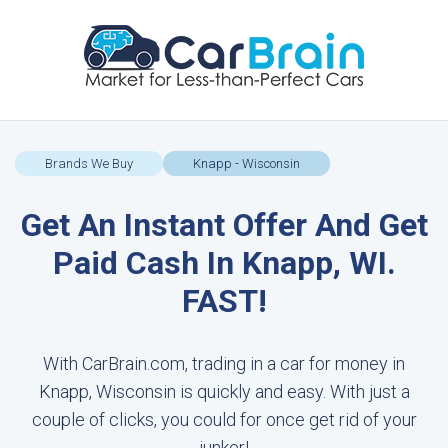
Brands We Buy
Knapp - Wisconsin
Get An Instant Offer And Get
Paid Cash In Knapp, WI.
FAST!
With CarBrain.com, trading in a car for money in
Knapp, Wisconsin is quickly and easy. With just a
couple of clicks, you could for once get rid of your
junker!