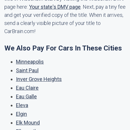
page here:
Your state's DMV page
. Next, pay a tiny fee
and get your verified copy of the title. When it arrives,
send a clearly visible picture of your title to
CarBrain.com!
We Also Pay For Cars In These Cities
Minneapolis
Saint Paul
Inver Grove Heights
Eau Claire
Eau Galle
Eleva
Elgin
Elk Mound