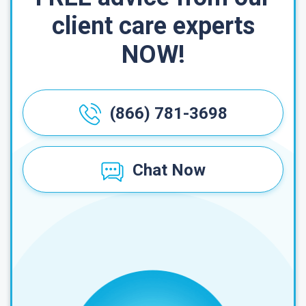
client care experts
NOW!
(866) 781-3698
Chat Now