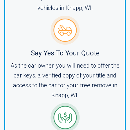
vehicles in Knapp, WI.
Say Yes To Your Quote
As the car owner, you will need to offer the
car keys, a verified copy of your title and
access to the car for your free remove in
Knapp, WI.