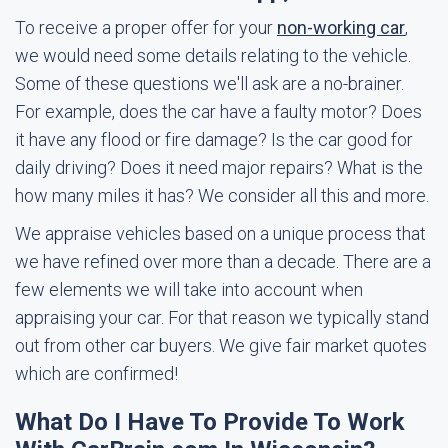
To receive a proper offer for your
non-working car
,
we would need some details relating to the vehicle.
Some of these questions we'll ask are a no-brainer.
For example, does the car have a faulty motor? Does
it have any flood or fire damage? Is the car good for
daily driving? Does it need major repairs? What is the
how many miles it has? We consider all this and more.
We appraise vehicles based on a unique process that
we have refined over more than a decade. There are a
few elements we will take into account when
appraising your car. For that reason we typically stand
out from other car buyers. We give fair market quotes
which are confirmed!
What Do I Have To Provide To Work