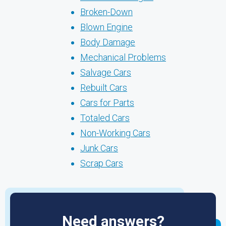
Broken-Down
Blown Engine
Body Damage
Mechanical Problems
Salvage Cars
Rebuilt Cars
Cars for Parts
Totaled Cars
Non-Working Cars
Junk Cars
Scrap Cars
Need answers?