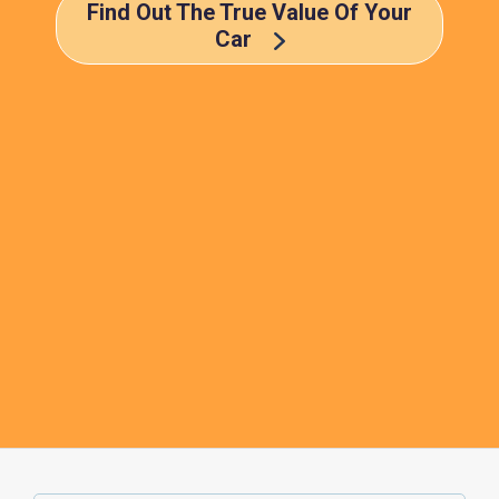
Find Out The True Value Of Your
Car