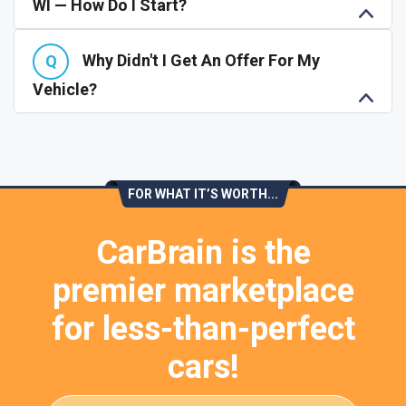
WI — How Do I Start?
Why Didn't I Get An Offer For My
Vehicle?
FOR WHAT IT’S WORTH...
CarBrain is the
premier marketplace
for less-than-perfect
cars!