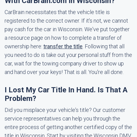
With CarBrain.com In Wisconsin?
CarBrain necessitates that the vehicle title is
registered to the correct owner. If it's not, we cannot
pay cash for the car in Wisconsin. We've put together
a resource page on how to complete a transfer of
ownership here:
transfer the title
. Following that all
you need to do is take out your personal stuff from the
car, wait for the towing company driver to show up
and hand over your keys! That is all. You're all done.
I Lost My Car Title In Hand. Is That A
Problem?
Did you misplace your vehicle's title? Our customer
service representatives can help you through the
entire process of getting another certified copy of the
title in Wisconsin. Start by visiting the Wisconsin DMV