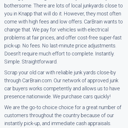
bothersome. There are lots of local junkyards close to
you in Knapp that will do it. However, they most often
come with high fees and low offers. CarBrain wants to
change that. We pay for vehicles with electrical
problems at fair prices, and offer cost-free super-fast
pick-up. No fees. No last-minute price adjustments.
Doesn't require much effort to complete. Instantly.
Simple. Straightforward.
Scrap your old car with reliable junk yards close-by
through CarBrain.com. Our network of approved junk
car buyers works competently and allows us to have
presence nationwide. We purchase cars quickly!
We are the go-to choice choice for a great number of
customers throughout the country because of our
instantly pick-up, and immediate cash appraisals.