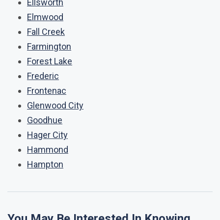
Ellsworth
Elmwood
Fall Creek
Farmington
Forest Lake
Frederic
Frontenac
Glenwood City
Goodhue
Hager City
Hammond
Hampton
You May Be Interested In Knowing