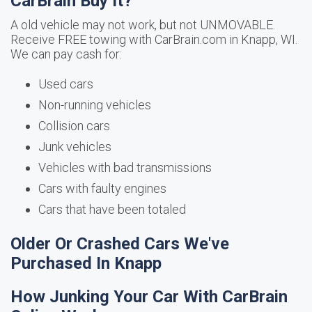
CarBrain Buy It?
A old vehicle may not work, but not UNMOVABLE.
Receive FREE towing with CarBrain.com in Knapp, WI.
We can pay cash for:
Used cars
Non-running vehicles
Collision cars
Junk vehicles
Vehicles with bad transmissions
Cars with faulty engines
Cars that have been totaled
Older Or Crashed Cars We've
Purchased In Knapp
How Junking Your Car With CarBrain