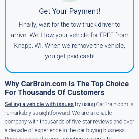
Get Your Payment!
Finally, wait for the tow truck driver to
arrive. We'll tow your vehicle for FREE from
Knapp, WI. When we remove the vehicle,
you get paid cash!
Why CarBrain.com Is The Top Choice
For Thousands Of Customers
Selling a vehicle with issues
by using CarBrain.com is
remarkably straightforward. We are a reliable
company with thousands of five-star reviews and over
a decade of experience in the car buying business.
Receive an on-the-spot valuation is simple to