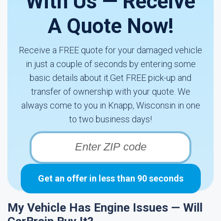
With Us — Receive
A Quote Now!
Receive a FREE quote for your damaged vehicle
in just a couple of seconds by entering some
basic details about it.Get FREE pick-up and
transfer of ownership with your quote. We
always come to you in Knapp, Wisconsin in one
to two business days!
Get an offer in less than 90 seconds
My Vehicle Has Engine Issues — Will