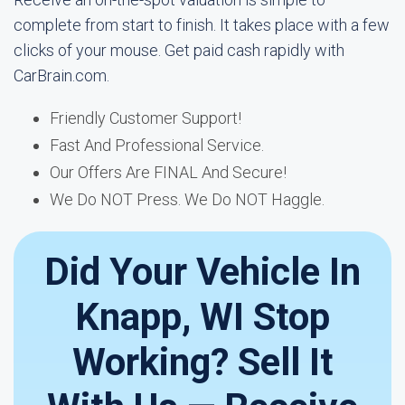
complete from start to finish. It takes place with a few
clicks of your mouse. Get paid cash rapidly with
CarBrain.com.
Friendly Customer Support!
Fast And Professional Service.
Our Offers Are FINAL And Secure!
We Do NOT Press. We Do NOT Haggle.
Did Your Vehicle In
Knapp, WI Stop
Working? Sell It