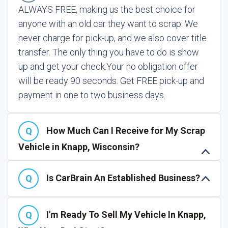
ALWAYS FREE, making us the best choice for
anyone with an old car they want to scrap. We
never charge for pick-up, and we also cover title
transfer. The only thing you have to do is show
up and get your check.
Your no obligation offer
will be ready 90 seconds. Get FREE pick-up and
payment in one to two business days.
How Much Can I Receive for My Scrap
Vehicle in Knapp, Wisconsin?
Is CarBrain An Established Business?
I'm Ready To Sell My Vehicle In Knapp,