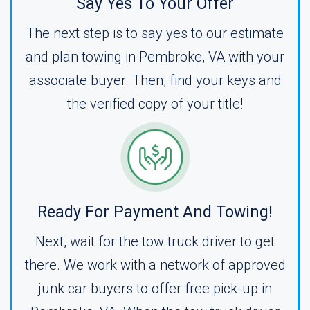
Say Yes To Your Offer
The next step is to say yes to our estimate
and plan towing in Pembroke, VA with your
associate buyer. Then, find your keys and
the verified copy of your title!
Ready For Payment And Towing!
Next, wait for the tow truck driver to get
there. We work with a network of approved
junk car buyers to offer free pick-up in