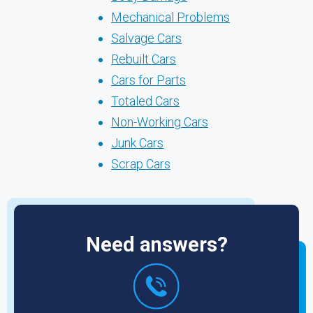
Mechanical Problems
Salvage Cars
Rebuilt Cars
Cars for Parts
Totaled Cars
Non-Working Cars
Junk Cars
Scrap Cars
Need answers?