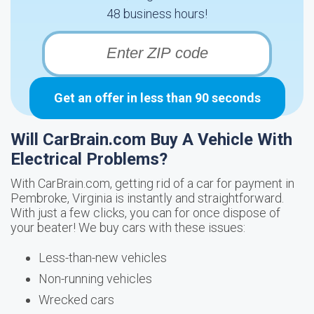
48 business hours!
Get an offer in less than 90 seconds
Will CarBrain.com Buy A Vehicle With
Electrical Problems?
With CarBrain.com, getting rid of a car for payment in
Pembroke, Virginia is instantly and straightforward.
With just a few clicks, you can for once dispose of
your beater! We buy cars with these issues:
Less-than-new vehicles
Non-running vehicles
Wrecked cars