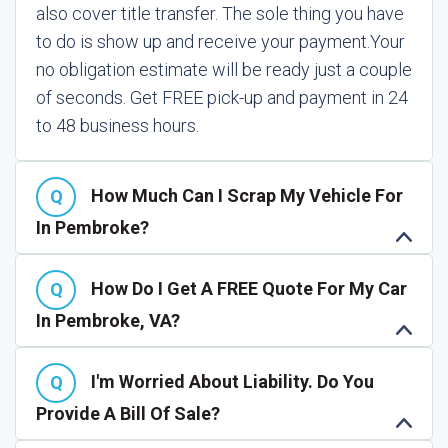
also cover title transfer. The sole thing you have
to do is show up and receive your payment.
Your
no obligation estimate will be ready just a couple
of seconds. Get FREE pick-up and payment in 24
to 48 business hours.
How Much Can I Scrap My Vehicle For
In Pembroke?
How Do I Get A FREE Quote For My Car
In Pembroke, VA?
I'm Worried About Liability. Do You
Provide A Bill Of Sale?