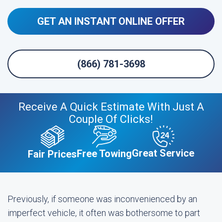
GET AN INSTANT ONLINE OFFER
(866) 781-3698
Receive A Quick Estimate With Just A
Couple Of Clicks!
Great Service
Free Towing
Fair Prices
Previously, if someone was inconvenienced by an
imperfect vehicle, it often was bothersome to part