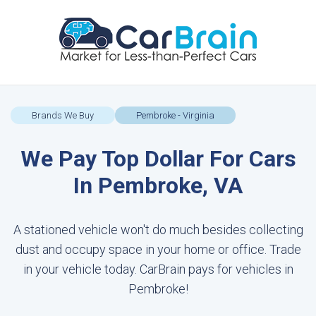
Brands We Buy
Pembroke - Virginia
We Pay Top Dollar For Cars
In Pembroke, VA
A stationed vehicle won't do much besides collecting
dust and occupy space in your home or office. Trade
in your vehicle today. CarBrain pays for vehicles in
Pembroke!