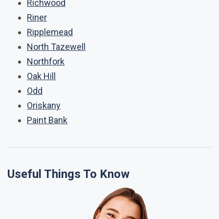
Richwood
Riner
Ripplemead
North Tazewell
Northfork
Oak Hill
Odd
Oriskany
Paint Bank
Useful Things To Know