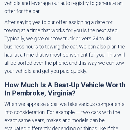
vehicle and leverage our auto registry to generate an
offer for the car.
After saying yes to our offer, assigning a date for
towing at a time that works for you is the next step.
Typically, we give our tow truck drivers 24 to 48
business hours to towing the car. We can also plan the
haul at a time that is most convenient for you. This will
all be sorted over the phone, and this way we can tow
your vehicle and get you paid quickly.
How Much Is A Beat-Up Vehicle Worth
In Pembroke, Virginia?
When we appraise a car, we take various components
into consideration. For example — two cars with the
exact same years, makes and models can be
evaluated differently depending on things like if the