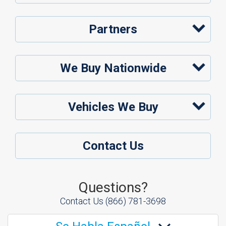
Partners
We Buy Nationwide
Vehicles We Buy
Contact Us
Questions?
Contact Us
(866) 781-3698