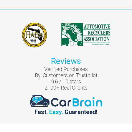
Reviews
Verified Purchases
By:
Customers on Trustpilot
9.6
/
10
stars
2100
+ Real Clients
Fast.
Easy.
Guaranteed!