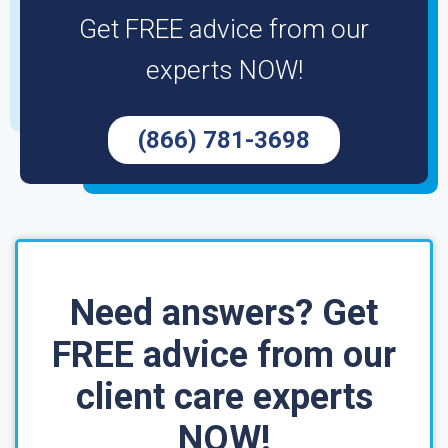
Get FREE advice from our
experts NOW!
(866) 781-3698
Need answers? Get
FREE advice from our
client care experts
NOW!