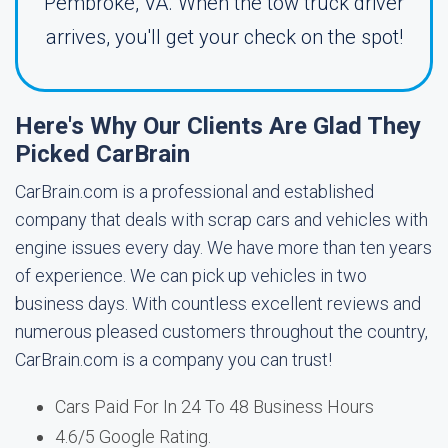
Pembroke, VA. When the tow truck driver
arrives, you'll get your check on the spot!
Here's Why Our Clients Are Glad They
Picked CarBrain
CarBrain.com is a professional and established
company that deals with scrap cars and vehicles with
engine issues every day. We have more than ten years
of experience. We can pick up vehicles in two
business days. With countless excellent reviews and
numerous pleased customers throughout the country,
CarBrain.com is a company you can trust!
Cars Paid For In 24 To 48 Business Hours
4.6/5 Google Rating.