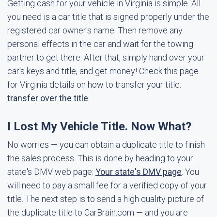
Getting cash for your vehicle in Virginia is simple. All
you need is a car title that is signed properly under the
registered car owner's name. Then remove any
personal effects in the car and wait for the towing
partner to get there. After that, simply hand over your
car's keys and title, and get money! Check this page
for Virginia details on how to transfer your title:
transfer over the title
I Lost My Vehicle Title. Now What?
No worries — you can obtain a duplicate title to finish
the sales process. This is done by heading to your
state's DMV web page:
Your state's DMV page
. You
will need to pay a small fee for a verified copy of your
title. The next step is to send a high quality picture of
the duplicate title to CarBrain.com — and you are