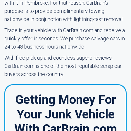
with it in Pembroke. For that reason, CarBrain's
purpose is to provide complimentary towing
nationwide in conjunction with lightning-fast removal.
Trade in your vehicle with CarBrain.com and receive a
quickly offer in seconds. We purchase salvage cars in
24 to 48 business hours nationwide!
With free pick-up and countless superb reviews,
CarBrain.com is one of the most reputable scrap car
buyers across the country.
Getting Money For
Your Junk Vehicle
With CarBrain.com