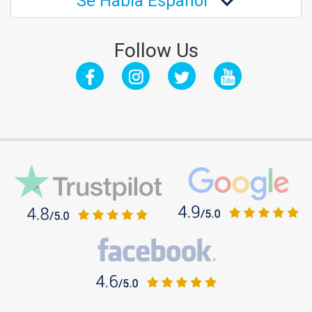
Se Habla Español
Follow Us