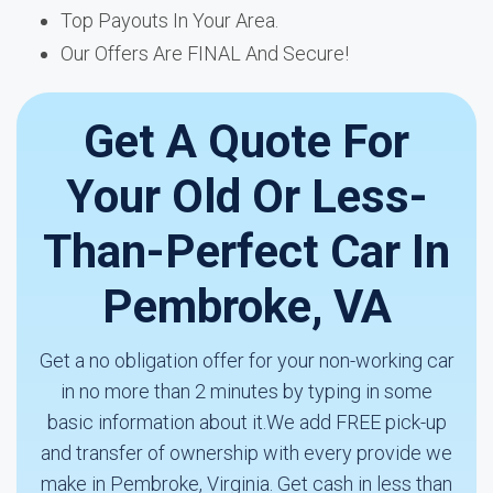
Top Payouts In Your Area.
Our Offers Are FINAL And Secure!
Get A Quote For
Your Old Or Less-
Than-Perfect Car In
Pembroke, VA
Get a no obligation offer for your non-working car
in no more than 2 minutes by typing in some
basic information about it.We add FREE pick-up
and transfer of ownership with every provide we
make in Pembroke, Virginia. Get cash in less than