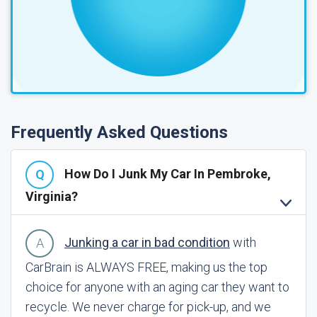
Frequently Asked Questions
How Do I Junk My Car In Pembroke,
Virginia?
Junking a car in bad condition
with
CarBrain is ALWAYS FREE, making us the top
choice for anyone with an aging car they want to
recycle. We never charge for pick-up, and we