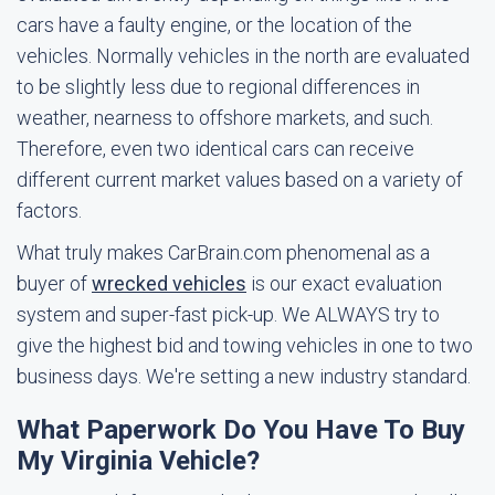
cars have a faulty engine, or the location of the
vehicles. Normally vehicles in the north are evaluated
to be slightly less due to regional differences in
weather, nearness to offshore markets, and such.
Therefore, even two identical cars can receive
different current market values based on a variety of
factors.
What truly makes CarBrain.com phenomenal as a
buyer of
wrecked vehicles
is our exact evaluation
system and super-fast pick-up. We ALWAYS try to
give the highest bid and towing vehicles in one to two
business days. We're setting a new industry standard.
What Paperwork Do You Have To Buy
My Virginia Vehicle?