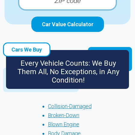
Car Value Calculator
Cars We Buy
Every Vehicle Counts: We Buy
Them All, No Exceptions, in Any
Condition!
Collision-Damaged
Broken-Down
Blown Engine
Body Damage