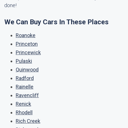
done!
We Can Buy Cars In These Places
Roanoke
Princeton
Princewick
Pulaski
Quinwood
Radford
Rainelle
Ravencliff
Renick
Rhodell
Rich Creek