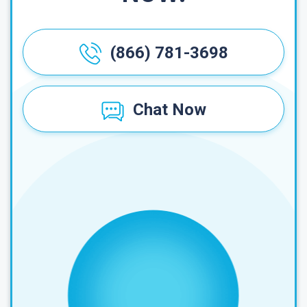
(866) 781-3698
Chat Now