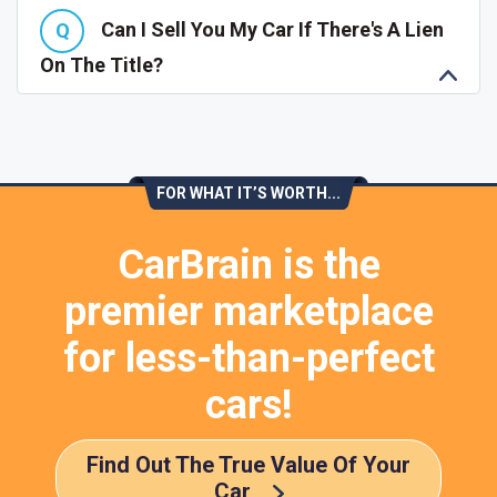
Can I Sell You My Car If There's A Lien
On The Title?
FOR WHAT IT’S WORTH...
CarBrain is the
premier marketplace
for less-than-perfect
cars!
Find Out The True Value Of Your
Car