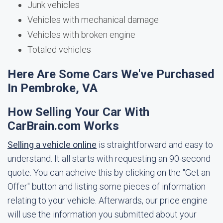
Junk vehicles
Vehicles with mechanical damage
Vehicles with broken engine
Totaled vehicles
Here Are Some Cars We've Purchased
In Pembroke, VA
How Selling Your Car With
CarBrain.com Works
Selling a vehicle online
is straightforward and easy to
understand. It all starts with requesting an 90-second
quote. You can acheive this by clicking on the "Get an
Offer" button and listing some pieces of information
relating to your vehicle. Afterwards, our price engine
will use the information you submitted about your