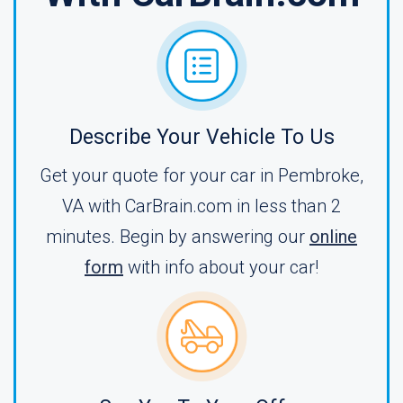
Describe Your Vehicle To Us
Get your quote for your car in Pembroke,
VA with CarBrain.com in less than 2
minutes. Begin by answering our
online
form
with info about your car!