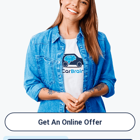
Get An Online Offer