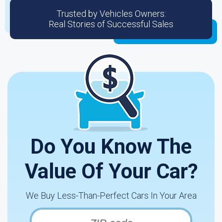
Trusted by Vehicles Owners:
Real Stories of Successful Sales
Do You Know The
Value Of Your Car?
We Buy Less-Than-Perfect Cars In Your Area