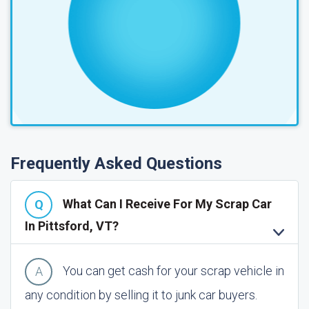
Frequently Asked Questions
What Can I Receive For My Scrap Car
In Pittsford, VT?
You can get cash for your scrap vehicle in
any condition by selling it to junk car buyers.