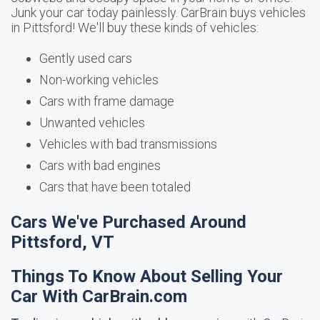
Junk your car today painlessly. CarBrain buys vehicles
in Pittsford! We'll buy these kinds of vehicles:
Gently used cars
Non-working vehicles
Cars with frame damage
Unwanted vehicles
Vehicles with bad transmissions
Cars with bad engines
Cars that have been totaled
Cars We've Purchased Around
Pittsford, VT
Things To Know About Selling Your
Car With CarBrain.com