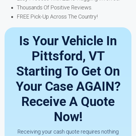
Thousands Of Positive Reviews.
FREE Pick-Up Across The Country!
Is Your Vehicle In
Pittsford, VT
Starting To Get On
Your Case AGAIN?
Receive A Quote
Now!
Receiving your cash quote requires nothing