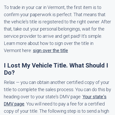
To trade in your car in Vermont, the first item is to
confirm your paperwork is perfect. That means that
the vehicle's title is registered to the right owner. After
that, take out your personal belongings, wait for the
service provider to arrive and get paid! It's simple.
Learn more about how to sign over the title in
Vermont here:
sign over the title
I Lost My Vehicle Title. What Should I
Do?
Relax — you can obtain another certified copy of your
title to complete the sales process. You can do this by
heading over to your state's DMV page:
Your state's
DMV page
. You will need to pay a fee for a certified
copy of your title. The following step is to send a high