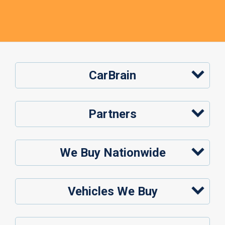
CarBrain
Partners
We Buy Nationwide
Vehicles We Buy