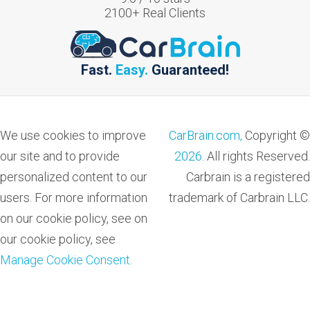
2100
+ Real Clients
Fast.
Easy.
Guaranteed!
We use cookies to improve
CarBrain.com,
Copyright ©
our site and to provide
2026
. All rights Reserved.
personalized content to our
Carbrain is a registered
users. For more information
trademark of Carbrain LLC.
on our cookie policy, see on
our cookie policy, see
Manage Cookie Consent
.