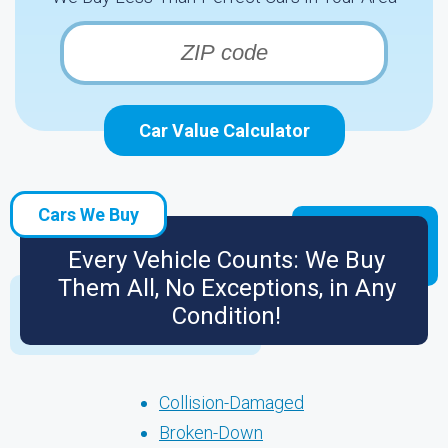
Car Value Calculator
Cars We Buy
Every Vehicle Counts: We Buy
Them All, No Exceptions, in Any
Condition!
Collision-Damaged
Broken-Down