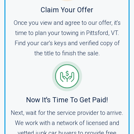
Claim Your Offer
Once you view and agree to our offer, it's
time to plan your towing in Pittsford, VT.
Find your car's keys and verified copy of
the title to finish the sale.
Now It's Time To Get Paid!
Next, wait for the service provider to arrive.
We work with a network of licensed and
vetted junk car buyers to provide free