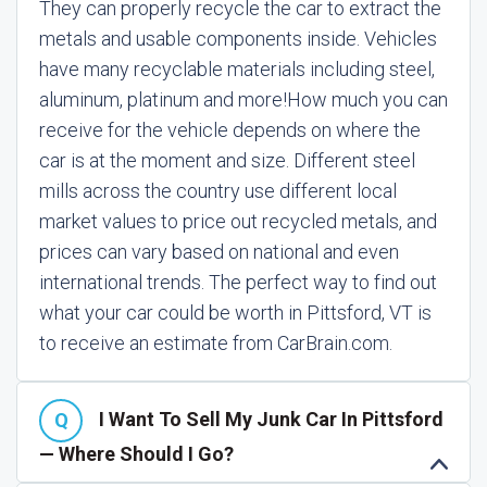
They can properly recycle the car to extract the
metals and usable components inside. Vehicles
have many recyclable materials including steel,
aluminum, platinum and more!
How much you can
receive for the vehicle depends on where the
car is at the moment and size. Different steel
mills across the country use different local
market values to price out recycled metals, and
prices can vary based on national and even
international trends. The perfect way to find out
what your car could be worth in Pittsford, VT is
to receive an estimate from CarBrain.com.
I Want To Sell My Junk Car In Pittsford
— Where Should I Go?