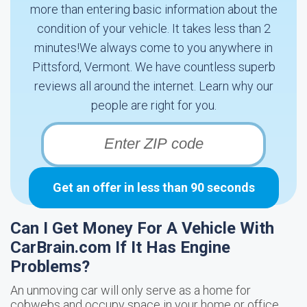
more than entering basic information about the
condition of your vehicle. It takes less than 2
minutes!We always come to you anywhere in
Pittsford, Vermont. We have countless superb
reviews all around the internet. Learn why our
people are right for you.
Get an offer in less than 90 seconds
Can I Get Money For A Vehicle With
CarBrain.com If It Has Engine
Problems?
An unmoving car will only serve as a home for
cobwebs and occupy space in your home or office.