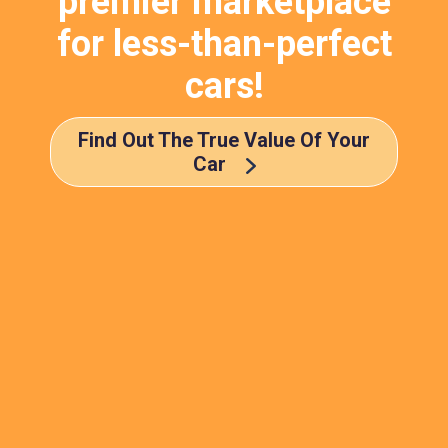
premier marketplace
for less-than-perfect
cars!
Find Out The True Value Of Your
Car