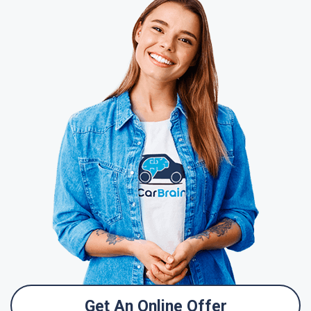
Get An Online Offer