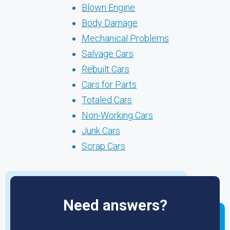
Blown Engine
Body Damage
Mechanical Problems
Salvage Cars
Rebuilt Cars
Cars for Parts
Totaled Cars
Non-Working Cars
Junk Cars
Scrap Cars
Need answers?