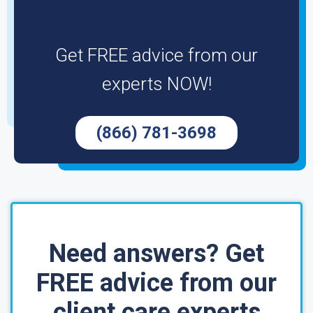
Get FREE advice from our
experts NOW!
(866) 781-3698
Need answers? Get
FREE advice from our
client care experts