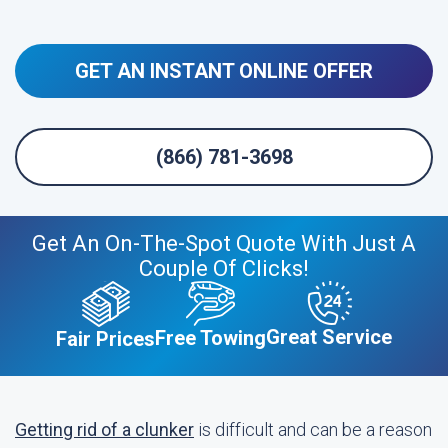
GET AN INSTANT ONLINE OFFER
(866) 781-3698
Get An On-The-Spot Quote With Just A
Couple Of Clicks!
Great Service
Free Towing
Fair Prices
Getting rid of a clunker
is difficult and can be a reason