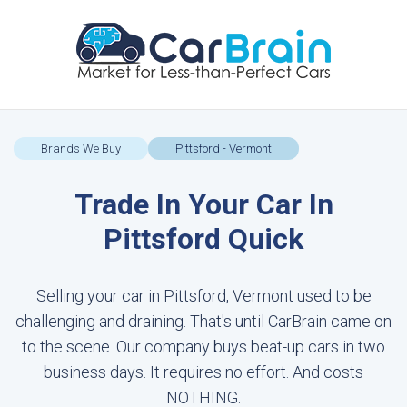
Brands We Buy
Pittsford - Vermont
Trade In Your Car In
Pittsford Quick
Selling your car in Pittsford, Vermont used to be
challenging and draining. That's until CarBrain came on
to the scene. Our company buys beat-up cars in two
business days. It requires no effort. And costs
NOTHING.