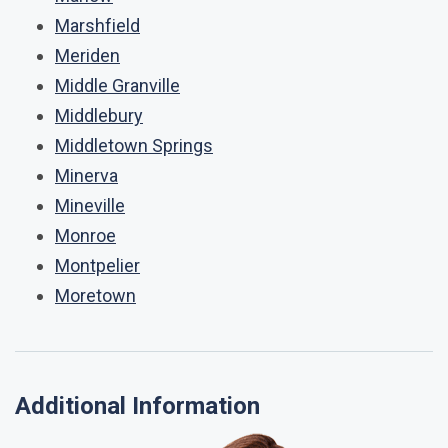
Marshfield
Meriden
Middle Granville
Middlebury
Middletown Springs
Minerva
Mineville
Monroe
Montpelier
Moretown
Additional Information