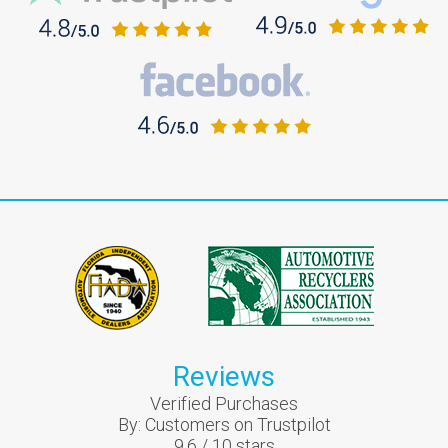
Reviews
Verified Purchases
By:
Customers on Trustpilot
9.6
/
10
stars