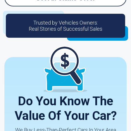
Trusted by Vehicles Owners:
Real Stories of Successful Sales
Do You Know The
Value Of Your Car?
We Buy Less-Than-Perfect Cars In Your Area