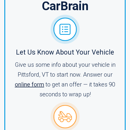
CarBrain
Let Us Know About Your Vehicle
Give us some info about your vehicle in
Pittsford, VT to start now. Answer our
online form
to get an offer — it takes 90
seconds to wrap up!