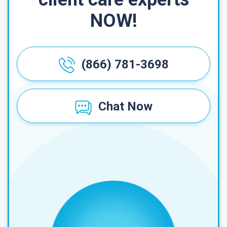
NOW!
(866) 781-3698
Chat Now