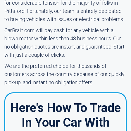
for considerable tension for the majority of folks in
Pittsford. Fortunately, our team is entirely dedicated
to buying vehicles with issues or electrical problems.
CarBrain.com will pay cash for any vehicle with a
blown motor within less than 48 business hours. Our
no obligation quotes are instant and guaranteed. Start
with just a couple of clicks.
We are the preferred choice for thousands of
customers across the country because of our quickly
pick-up, and instant no obligation offers.
Here's How To Trade
In Your Car With