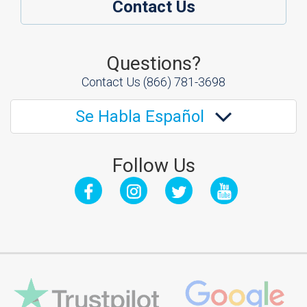
Contact Us
Questions?
Contact Us
(866) 781-3698
Se Habla Español
Follow Us