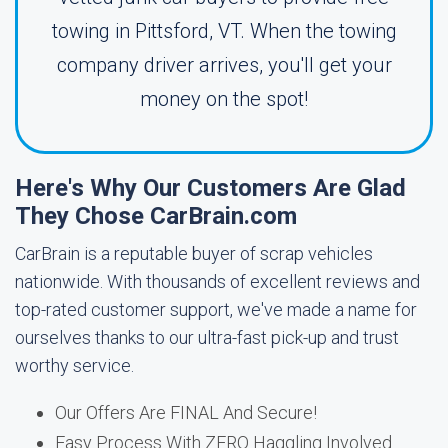
towing in Pittsford, VT. When the towing
company driver arrives, you'll get your
money on the spot!
Here's Why Our Customers Are Glad
They Chose CarBrain.com
CarBrain is a reputable buyer of scrap vehicles
nationwide. With thousands of excellent reviews and
top-rated customer support, we've made a name for
ourselves thanks to our ultra-fast pick-up and trust
worthy service.
Our Offers Are FINAL And Secure!
Easy Process With ZERO Haggling Involved.