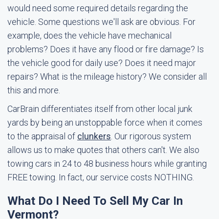
would need some required details regarding the
vehicle. Some questions we'll ask are obvious. For
example, does the vehicle have mechanical
problems? Does it have any flood or fire damage? Is
the vehicle good for daily use? Does it need major
repairs? What is the mileage history? We consider all
this and more.
CarBrain differentiates itself from other local junk
yards by being an unstoppable force when it comes
to the appraisal of
clunkers
. Our rigorous system
allows us to make quotes that others can't. We also
towing cars in 24 to 48 business hours while granting
FREE towing. In fact, our service costs NOTHING.
What Do I Need To Sell My Car In
Vermont?