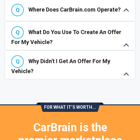
Where Does CarBrain.com Operate?
What Do You Use To Create An Offer
For My Vehicle?
Why Didn't I Get An Offer For My
Vehicle?
FOR WHAT IT’S WORTH...
CarBrain is the