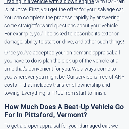
Trading in a vehicle with a blown engine
with CarBrain
is intuitive. First, you get the offer for your salvage car.
You can complete the process rapidly by answering
some straightforward questions about your vehicle.
For example, you'll be asked to describe its exterior
damage, ability to start or drive, and other such things!
Once you've accepted your on-demand appraisal, all
you have to do is plan the pick-up of the vehicle at a
time that's convenient for you. We always come to
you wherever you might be. Our service is free of ANY
costs — that includes transfer of ownership and
towing. Everything is FREE from start to finish.
How Much Does A Beat-Up Vehicle Go
For In Pittsford, Vermont?
To get a proper appraisal for your
damaged car
, we