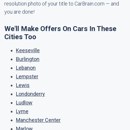
resolution photo of your title to CarBrain.com — and
you are done!
We'll Make Offers On Cars In These
Cities Too
Keeseville
Burlington
Lebanon
Lempster
Lewis
Londonderry
Ludlow
Lyme
Manchester Center
Marlow