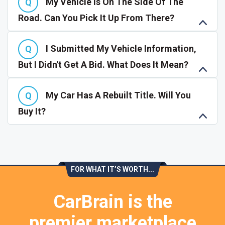
My Vehicle Is On The Side Of The
Road. Can You Pick It Up From There?
I Submitted My Vehicle Information,
But I Didn't Get A Bid. What Does It Mean?
My Car Has A Rebuilt Title. Will You
Buy It?
FOR WHAT IT’S WORTH...
CarBrain is the
premier marketplace