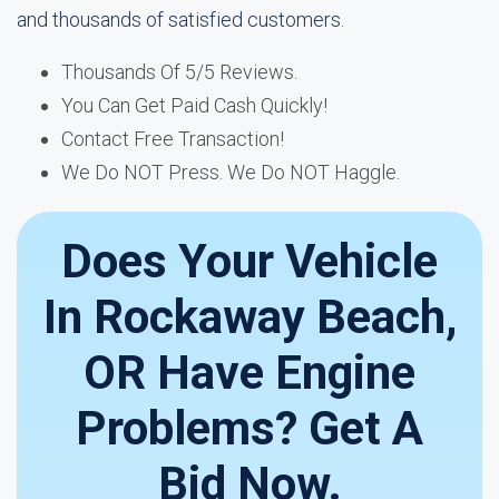
and thousands of satisfied customers.
Thousands Of 5/5 Reviews.
You Can Get Paid Cash Quickly!
Contact Free Transaction!
We Do NOT Press. We Do NOT Haggle.
Does Your Vehicle
In Rockaway Beach,
OR Have Engine
Problems? Get A
Bid Now.