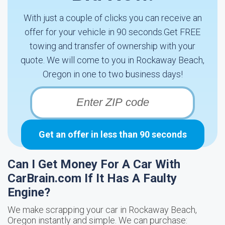
With just a couple of clicks you can receive an
offer for your vehicle in 90 seconds.Get FREE
towing and transfer of ownership with your
quote. We will come to you in Rockaway Beach,
Oregon in one to two business days!
Get an offer in less than 90 seconds
Can I Get Money For A Car With
CarBrain.com If It Has A Faulty
Engine?
We make scrapping your car in Rockaway Beach,
Oregon instantly and simple. We can purchase: