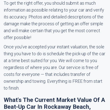
To get the right offer, you should submit as much
information as possible relating to your car and verify
its accuracy. Photos and detailed descriptions of the
damage make the process of getting an offer simple
and will make certain that you get the most correct
offer possible!
Once you've accepted your instant valuation, the sole
thing you have to do is schedule the pick-up of the car
at a time best suited for you. We will come to you
regardless of where you are. Our service is free of
costs for everyone — that includes transfer of
ownership and towing. Everything is FREE from start
to finish.
What's The Current Market Value Of A
Beat-Up Car In Rockaway Beach,