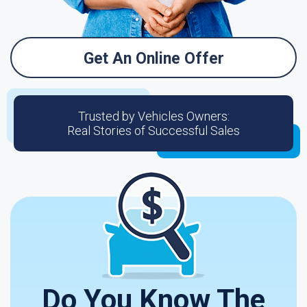
Get An Online Offer
Trusted by Vehicles Owners:
Real Stories of Successful Sales
Do You Know The