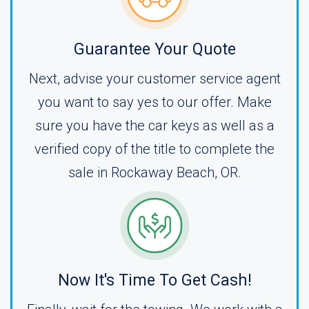
Guarantee Your Quote
Next, advise your customer service agent
you want to say yes to our offer. Make
sure you have the car keys as well as a
verified copy of the title to complete the
sale in Rockaway Beach, OR.
Now It's Time To Get Cash!