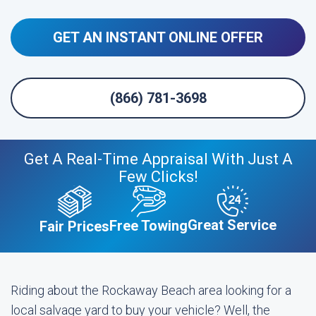
GET AN INSTANT ONLINE OFFER
(866) 781-3698
Get A Real-Time Appraisal With Just A
Few Clicks!
Great Service
Free Towing
Fair Prices
Riding about the Rockaway Beach area looking for a
local salvage yard to buy your vehicle? Well, the