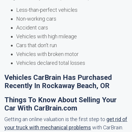
Less-than-perfect vehicles
Non-working cars
Accident cars
Vehicles with high mileage
Cars that don't run
Vehicles with broken motor
Vehicles declared total losses
Vehicles CarBrain Has Purchased
Recently In Rockaway Beach, OR
Things To Know About Selling Your
Car With CarBrain.com
Getting an online valuation is the first step to
get rid of
your truck with mechanical problems
with CarBrain.