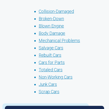
Collision-Damaged
Broken-Down
Blown Engine
Body Damage
Mechanical Problems
Salvage Cars
Rebuilt Cars
Cars for Parts
Totaled Cars
Non-Working Cars
Junk Cars
Scrap Cars