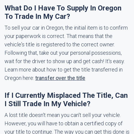
What Do I Have To Supply In Oregon
To Trade In My Car?
To sell your car in Oregon, the initial item is to confirm
your paperwork is correct. That means that the
vehicle's title is registered to the correct owner.
Following that, take out your personal possessions,
wait for the driver to show up and get cash! It's easy.
Learn more about how to get the title transferred in
Oregon here:
transfer over the title
If I Currently Misplaced The Title, Can
I Still Trade In My Vehicle?
A lost title doesn't mean you can't sell your vehicle.
However, you will have to obtain a certified copy of
your title to continue. The way you can get this done is