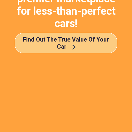
for less-than-perfect
cars!
Find Out The True Value Of Your
Car