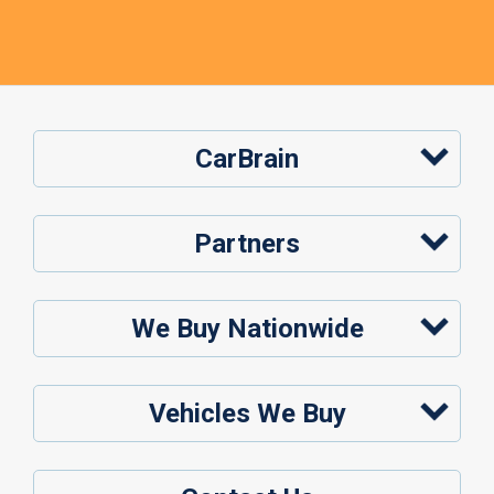
CarBrain
Partners
We Buy Nationwide
Vehicles We Buy