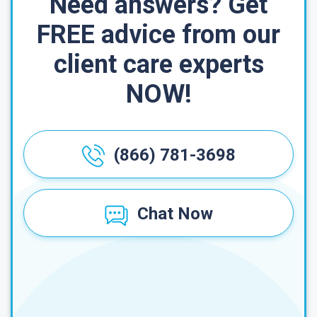
Need answers? Get
FREE advice from our
client care experts
NOW!
(866) 781-3698
Chat Now