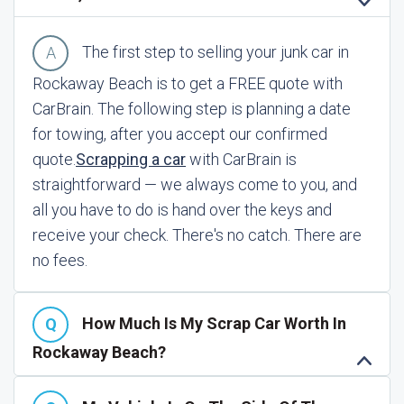
The first step to selling your junk car in
Rockaway Beach is to get a FREE quote with
CarBrain. The following step is planning a date
for towing, after you accept our confirmed
quote.
Scrapping a car
with CarBrain is
straightforward — we always come to you, and
all you have to do is hand over the keys and
receive your check. There's no catch. There are
no fees.
How Much Is My Scrap Car Worth In
Rockaway Beach?