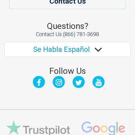
Contact Us
Questions?
Contact Us
(866) 781-3698
Se Habla Español
Follow Us