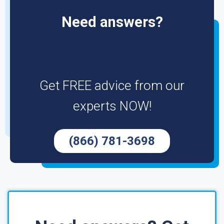
Need answers?
Get FREE advice from our
experts NOW!
(866) 781-3698