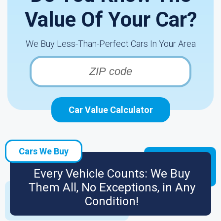
Value Of Your Car?
We Buy Less-Than-Perfect Cars In Your Area
Car Value Calculator
Cars We Buy
Every Vehicle Counts: We Buy
Them All, No Exceptions, in Any
Condition!