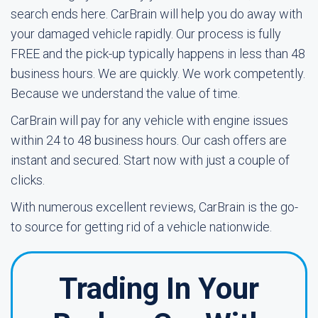
search ends here. CarBrain will help you do away with
your damaged vehicle rapidly. Our process is fully
FREE and the pick-up typically happens in less than 48
business hours. We are quickly. We work competently.
Because we understand the value of time.
CarBrain will pay for any vehicle with engine issues
within 24 to 48 business hours. Our cash offers are
instant and secured. Start now with just a couple of
clicks.
With numerous excellent reviews, CarBrain is the go-
to source for getting rid of a vehicle nationwide.
Trading In Your