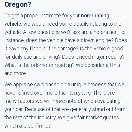
Oregon?
To get a proper estimate for your
non-running
vehicle
, we would need some details relating to the
vehicle. A few questions we'll ask are a no-brainer. For
instance, does the vehicle have a blown engine? Does
it have any flood or fire damage? Is the vehicle good
for daily use and driving? Does it need major repairs?
What is the odometer reading? We consider all this
and more.
We appraise cars based on a unique process that we
have refined over more than ten years. There are
many factors we will make note of when evaluating
your car. Because of that we generally stand out from
the rest of the industry. We give fair market quotes
which are confirmed!