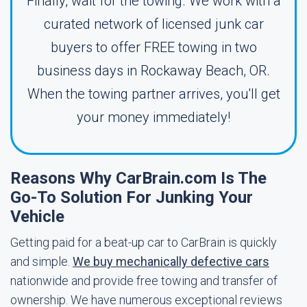
Finally, wait for the towing. We work with a
curated network of licensed junk car
buyers to offer FREE towing in two
business days in Rockaway Beach, OR.
When the towing partner arrives, you'll get
your money immediately!
Reasons Why CarBrain.com Is The
Go-To Solution For Junking Your
Vehicle
Getting paid for a beat-up car to CarBrain is quickly
and simple.
We buy mechanically defective cars
nationwide and provide free towing and transfer of
ownership. We have numerous exceptional reviews