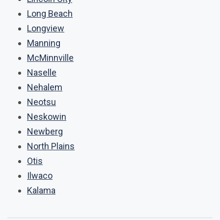
Long Beach
Longview
Manning
McMinnville
Naselle
Nehalem
Neotsu
Neskowin
Newberg
North Plains
Otis
Ilwaco
Kalama