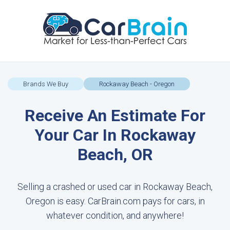
Brands We Buy
Rockaway Beach - Oregon
Receive An Estimate For
Your Car In Rockaway
Beach, OR
Selling a crashed or used car in Rockaway Beach,
Oregon is easy. CarBrain.com pays for cars, in
whatever condition, and anywhere!