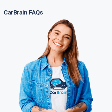
CarBrain FAQs