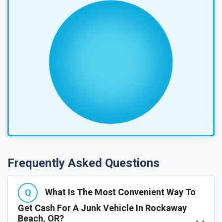
Frequently Asked Questions
What Is The Most Convenient Way To
Get Cash For A Junk Vehicle In Rockaway
Beach, OR?