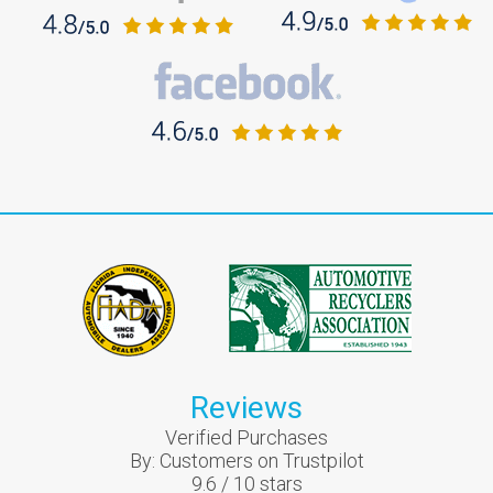
Reviews
Verified Purchases
By:
Customers on Trustpilot
9.6
/
10
stars