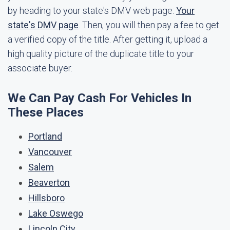
by heading to your state's DMV web page:
Your
state's DMV page
. Then, you will then pay a fee to get
a verified copy of the title. After getting it, upload a
high quality picture of the duplicate title to your
associate buyer.
We Can Pay Cash For Vehicles In
These Places
Portland
Vancouver
Salem
Beaverton
Hillsboro
Lake Oswego
Lincoln City