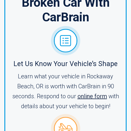
Broken Car With
CarBrain
Let Us Know Your Vehicle's Shape
Learn what your vehicle in Rockaway
Beach, OR is worth with CarBrain in 90
seconds. Respond to our
online form
with
details about your vehicle to begin!