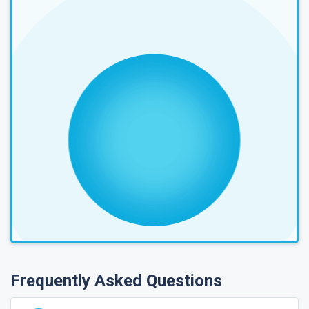
Frequently Asked Questions