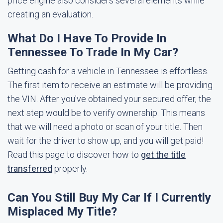
price engine also considers several elements while
creating an evaluation.
What Do I Have To Provide In
Tennessee To Trade In My Car?
Getting cash for a vehicle in Tennessee is effortless.
The first item to receive an estimate will be providing
the VIN. After you've obtained your secured offer, the
next step would be to verify ownership. This means
that we will need a photo or scan of your title. Then
wait for the driver to show up, and you will get paid!
Read this page to discover how to
get the title
transferred
properly.
Can You Still Buy My Car If I Currently
Misplaced My Title?