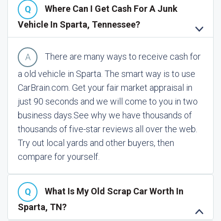
Where Can I Get Cash For A Junk
Vehicle In Sparta, Tennessee?
There are many ways to receive cash for
a old vehicle in Sparta. The smart way is to use
CarBrain.com. Get your fair market appraisal in
just 90 seconds and we will come to you in two
business days.
See why we have thousands of
thousands of five-star reviews all over the web.
Try out local yards and other buyers, then
compare for yourself.
What Is My Old Scrap Car Worth In
Sparta, TN?