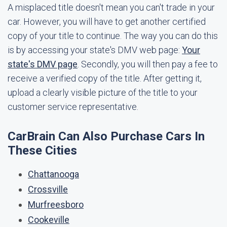
A misplaced title doesn't mean you can't trade in your
car. However, you will have to get another certified
copy of your title to continue. The way you can do this
is by accessing your state's DMV web page:
Your
state's DMV page
. Secondly, you will then pay a fee to
receive a verified copy of the title. After getting it,
upload a clearly visible picture of the title to your
customer service representative.
CarBrain Can Also Purchase Cars In
These Cities
Chattanooga
Crossville
Murfreesboro
Cookeville