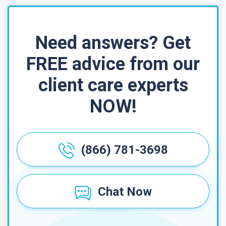
Need answers? Get
FREE advice from our
client care experts
NOW!
(866) 781-3698
Chat Now