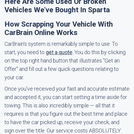
Here Are Some Used Or Broken
Vehicles We've Bought In Sparta
How Scrapping Your Vehicle With
CarBrain Online Works
CarBrain's system is remarkably simple to use. To
start, you need to
get a quote
. You do this by clicking
on the top right hand button that illustrates "Get an
Offer" and fill out a few quick questions relating to
your car.
Once you've received your fast and accurate estimate
and accepted it, you can start setting a time aside for
towing. This is also incredibly simple — all that it
requires is that you figure out the best time and place
to have the car picked up, receive your check, and
sign over the title. Our service costs ABSOLUTELY