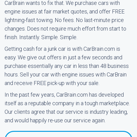
CarBrain wants to fix that. We purchase cars with
engine issues at fair market quotes, and offer FREE
lightning-fast towing. No fees. No last-minute price
changes. Does not require much effort from start to
finish. Instantly. Simple. Simple.
Getting cash for a junk car is with CarBrain.com is
easy. We give out offers in just a few seconds and
purchase essentially any car in less than 48 business
hours. Sell your car with engine issues with CarBrain
and receive FREE pick-up with your sale.
In the past few years, CarBrain.com has developed
itself as a reputable company in a tough marketplace.
Our clients agree that our service is industry leading,
and would happily re-use our service again.