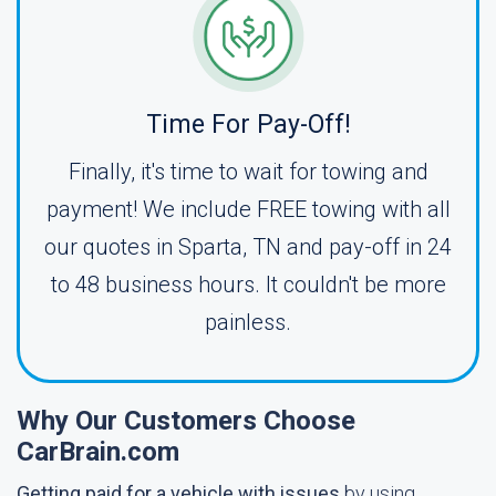
Time For Pay-Off!
Finally, it's time to wait for towing and
payment! We include FREE towing with all
our quotes in Sparta, TN and pay-off in 24
to 48 business hours. It couldn't be more
painless.
Why Our Customers Choose
CarBrain.com
Getting paid for a vehicle with issues
by using