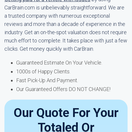
CarBrain.com is unbelievably straightforward. We are
a trusted company with numerous exceptional
reviews and more than a decade of experience in the
industry. Get an on-the-spot valuation does not require
much effort to complete. It takes place with just a few
clicks. Get money quickly with CarBrain.
Guaranteed Estimate On Your Vehicle.
1000s of Happy Clients.
Fast Pick-Up And Payment.
Our Guaranteed Offers DO NOT CHANGE!
Our Quote For Your
Totaled Or