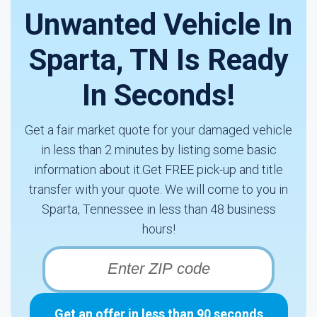
Unwanted Vehicle In
Sparta, TN Is Ready
In Seconds!
Get a fair market quote for your damaged vehicle
in less than 2 minutes by listing some basic
information about it.Get FREE pick-up and title
transfer with your quote. We will come to you in
Sparta, Tennessee in less than 48 business
hours!
Get an offer in less than 90 seconds