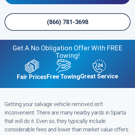
(866) 781-3698
Get A No Obligation Offer With FREE
Towing!
Great Service
Free Towing
Fair Prices
Getting your salvage vehicle removed isn't
inconvenient. There are many nearby yards in Sparta
that will do it. Even so, they typically include
considerable fees and lower than market value offers.