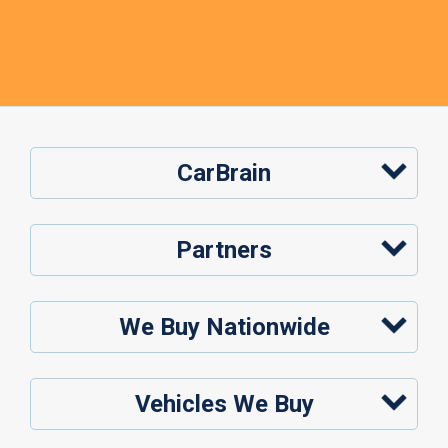
CarBrain
Partners
We Buy Nationwide
Vehicles We Buy