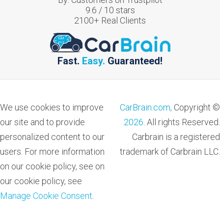
9.6
/
10
stars
2100
+ Real Clients
Fast.
Easy.
Guaranteed!
We use cookies to improve
CarBrain.com,
Copyright ©
our site and to provide
2026
. All rights Reserved.
personalized content to our
Carbrain is a registered
users. For more information
trademark of Carbrain LLC.
on our cookie policy, see on
our cookie policy, see
Manage Cookie Consent
.