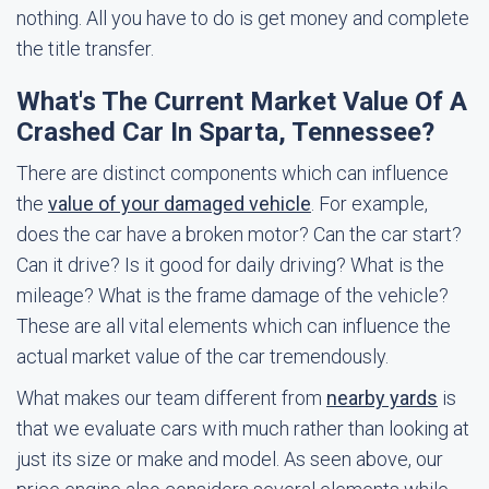
nothing. All you have to do is get money and complete
the title transfer.
What's The Current Market Value Of A
Crashed Car In Sparta, Tennessee?
There are distinct components which can influence
the
value of your damaged vehicle
. For example,
does the car have a broken motor? Can the car start?
Can it drive? Is it good for daily driving? What is the
mileage? What is the frame damage of the vehicle?
These are all vital elements which can influence the
actual market value of the car tremendously.
What makes our team different from
nearby yards
is
that we evaluate cars with much rather than looking at
just its size or make and model. As seen above, our