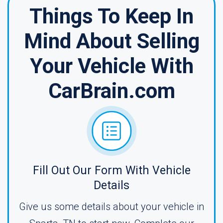
Things To Keep In
Mind About Selling
Your Vehicle With
CarBrain.com
Fill Out Our Form With Vehicle
Details
Give us some details about your vehicle in