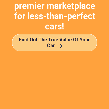
premier marketplace
for less-than-perfect
cars!
Find Out The True Value Of Your
Car