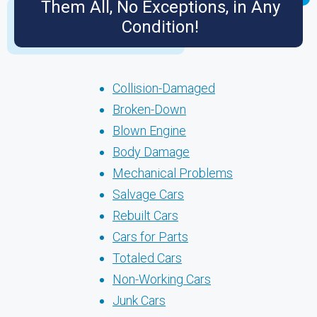
Them All, No Exceptions, in Any
Condition!
Collision-Damaged
Broken-Down
Blown Engine
Body Damage
Mechanical Problems
Salvage Cars
Rebuilt Cars
Cars for Parts
Totaled Cars
Non-Working Cars
Junk Cars