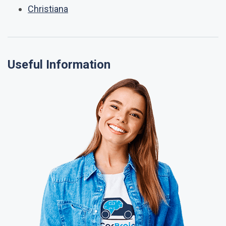
Christiana
Useful Information