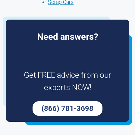
Scrap Cars
Need answers?
Get FREE advice from our
experts NOW!
(866) 781-3698