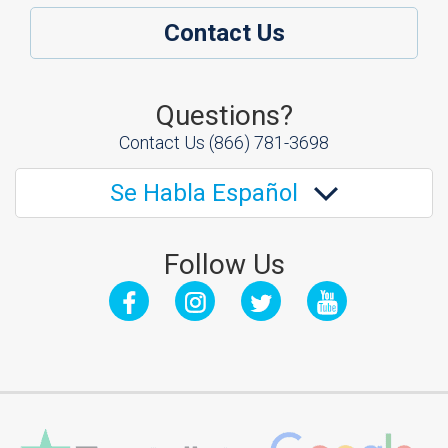
Contact Us
Questions?
Contact Us
(866) 781-3698
Se Habla Español
Follow Us