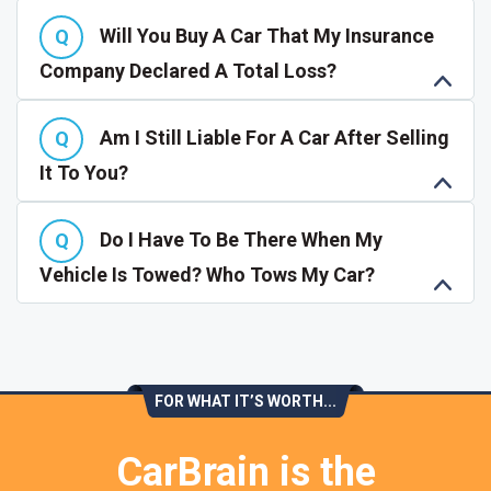
Will You Buy A Car That My Insurance
Company Declared A Total Loss?
Am I Still Liable For A Car After Selling
It To You?
Do I Have To Be There When My
Vehicle Is Towed? Who Tows My Car?
FOR WHAT IT’S WORTH...
CarBrain is the