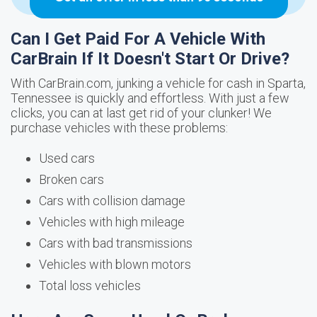
Can I Get Paid For A Vehicle With
CarBrain If It Doesn't Start Or Drive?
With CarBrain.com, junking a vehicle for cash in Sparta,
Tennessee is quickly and effortless. With just a few
clicks, you can at last get rid of your clunker! We
purchase vehicles with these problems:
Used cars
Broken cars
Cars with collision damage
Vehicles with high mileage
Cars with bad transmissions
Vehicles with blown motors
Total loss vehicles