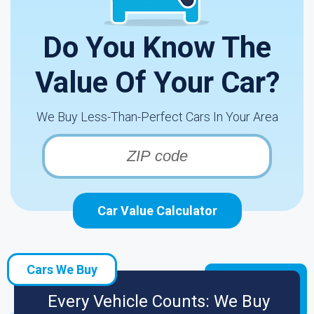
Do You Know The
Value Of Your Car?
We Buy Less-Than-Perfect Cars In Your Area
Car Value Calculator
Cars We Buy
Every Vehicle Counts: We Buy