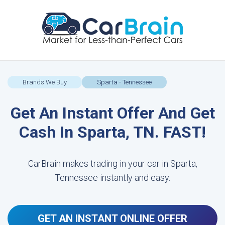
Brands We Buy
Sparta - Tennessee
Get An Instant Offer And Get
Cash In Sparta, TN. FAST!
CarBrain makes trading in your car in Sparta,
Tennessee instantly and easy.
GET AN INSTANT ONLINE OFFER