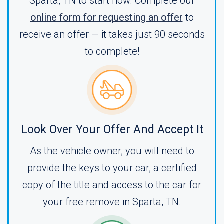
Sparta, TN to start now. Complete our
online form for requesting an offer
to
receive an offer — it takes just 90 seconds
to complete!
Look Over Your Offer And Accept It
As the vehicle owner, you will need to
provide the keys to your car, a certified
copy of the title and access to the car for
your free remove in Sparta, TN.