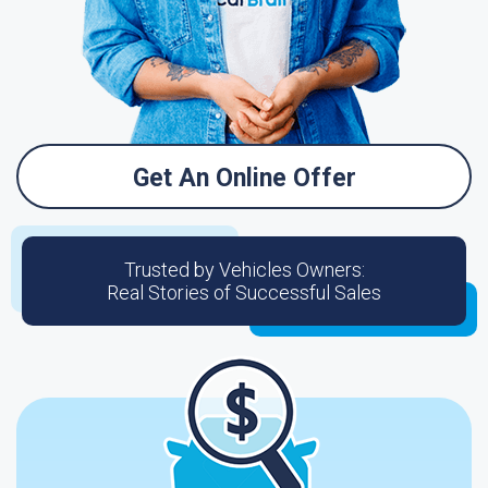
Get An Online Offer
Trusted by Vehicles Owners:
Real Stories of Successful Sales