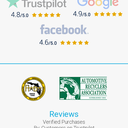
Reviews
Verified Purchases
By:
Customers on Trustpilot