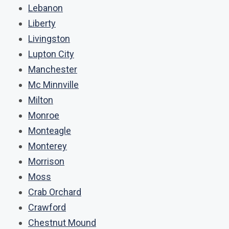
Lebanon
Liberty
Livingston
Lupton City
Manchester
Mc Minnville
Milton
Monroe
Monteagle
Monterey
Morrison
Moss
Crab Orchard
Crawford
Chestnut Mound